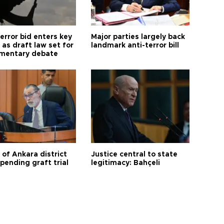
error bid enters key
Major parties largely back
as draft law set for
landmark anti-terror bill
amentary debate
 of Ankara district
Justice central to state
 pending graft trial
legitimacy: Bahçeli