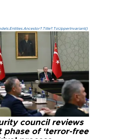
els.Entities.Ancestor?.Title?.ToUpperInvariant()
rity council reviews
 phase of ‘terror-free