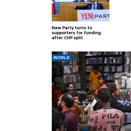
New Party turns to
supporters for funding
after CHP split
WORLD