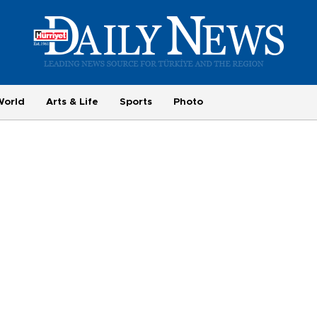
World
Arts & Life
Sports
Photo