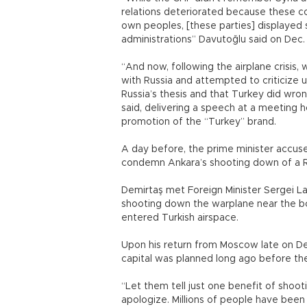
relations deteriorated because these co
own peoples, [these parties] displayed s
administrations” Davutoğlu said on Dec.
“And now, following the airplane crisis, 
with Russia and attempted to criticize
Russia’s thesis and that Turkey did wrong
said, delivering a speech at a meeting 
promotion of the “Turkey” brand.
A day before, the prime minister accuse
condemn Ankara’s shooting down of a R
Demirtaş met Foreign Minister Sergei La
shooting down the warplane near the bo
entered Turkish airspace.
Upon his return from Moscow late on Dec.
capital was planned long ago before the 
“Let them tell just one benefit of shooti
apologize. Millions of people have bee