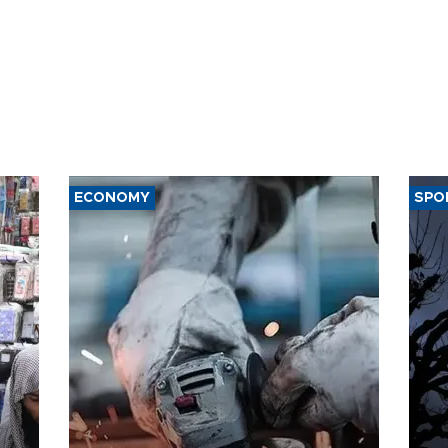
ECONOMY
SPO