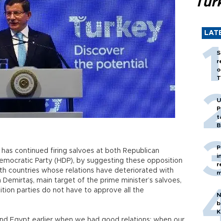
Tür
LAT
S
r
o
T
U
P
t
B
P
has continued firing salvoes at both Republican
i
Democratic Party (HDP), by suggesting these opposition
r
with countries whose relations have deteriorated with
m
 Demirtaş, main target of the prime minister’s salvoes,
tion parties do not have to approve all the
N
b
K
nd Egypt earlier when we had good relations; when our