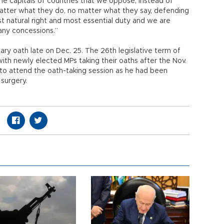
 the capitals of countries that we oppose, instead of
matter what they do, no matter what they say, defending
st natural right and most essential duty and we are
 any concessions.”
ary oath late on Dec. 25. The 26th legislative term of
ith newly elected MPs taking their oaths after the Nov.
 to attend the oath-taking session as he had been
surgery.