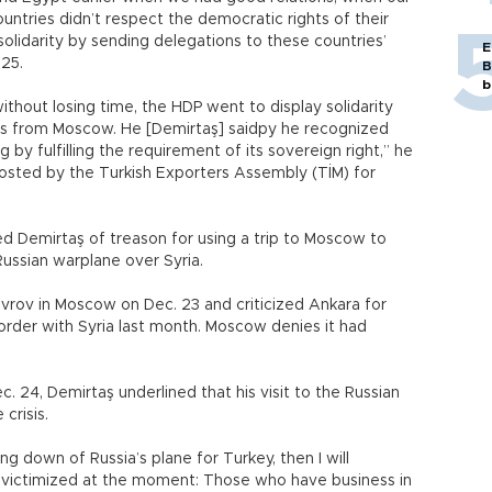
untries didn’t respect the democratic rights of their
olidarity by sending delegations to these countries’
E
 25.
B
b
without losing time, the HDP went to display solidarity
 us from Moscow. He [Demirtaş] saidpy he recognized
 by fulfilling the requirement of its sovereign right,” he
hosted by the Turkish Exporters Assembly (TİM) for
d Demirtaş of treason for using a trip to Moscow to
ussian warplane over Syria.
vrov in Moscow on Dec. 23 and criticized Ankara for
rder with Syria last month. Moscow denies it had
 24, Demirtaş underlined that his visit to the Russian
crisis.
ng down of Russia’s plane for Turkey, then I will
n victimized at the moment: Those who have business in