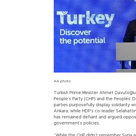
AA photo
Turkish Prime Minister Ahmet Davutoğlu 
People’s Party (CHP) and the Peoples’ 
parties purposefully display solidarity 
Ankara, while HDP’s co-leader Selahattin
has remained defiant and argued opposi
government’s policies.
“While the CHP didn’t remember Syria a