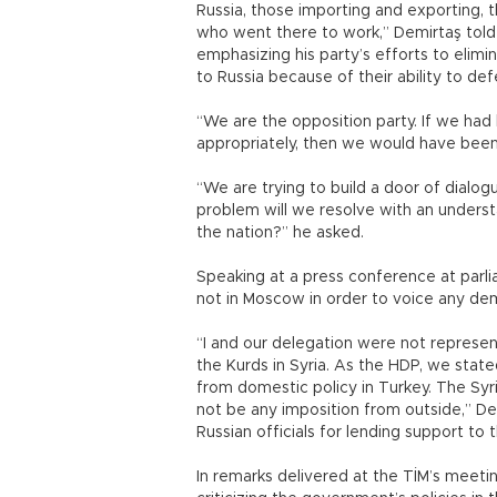
Russia, those importing and exporting,
who went there to work,” Demirtaş told re
emphasizing his party’s efforts to elim
to Russia because of their ability to def
“We are the opposition party. If we ha
appropriately, then we would have been i
“We are trying to build a door of dialo
problem will we resolve with an underst
the nation?” he asked.
Speaking at a press conference at parl
not in Moscow in order to voice any dem
“I and our delegation were not represe
the Kurds in Syria. As the HDP, we state
from domestic policy in Turkey. The Syr
not be any imposition from outside,” D
Russian officials for lending support to
In remarks delivered at the TİM’s meetin