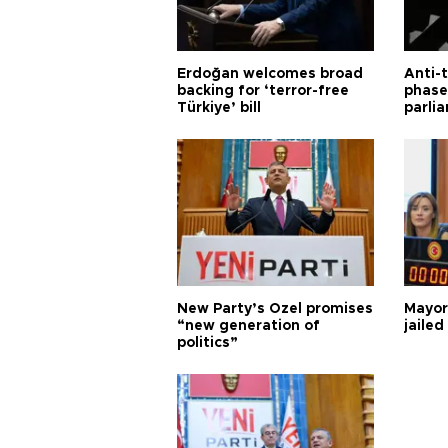
Erdoğan welcomes broad
Anti-t
backing for ‘terror-free
phase 
Türkiye’ bill
parli
New Party’s Özel promises
Mayor
“new generation of
jailed
politics”