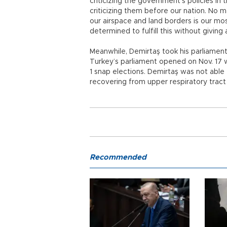
criticizing the government’s policies in
criticizing them before our nation. No 
our airspace and land borders is our mo
determined to fulfill this without giving
Meanwhile, Demirtaş took his parliament
Turkey’s parliament opened on Nov. 17 w
1 snap elections. Demirtaş was not able
recovering from upper respiratory tract 
Recommended