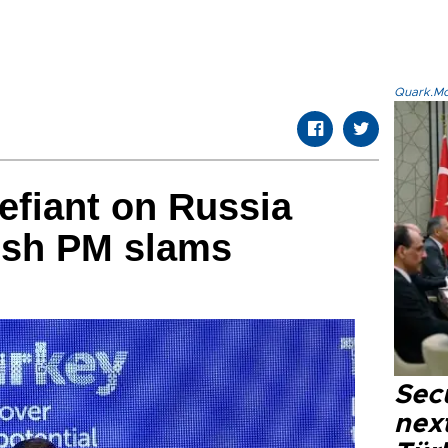
Quark.Mod
efiant on Russia
kish PM slams
Secu
next