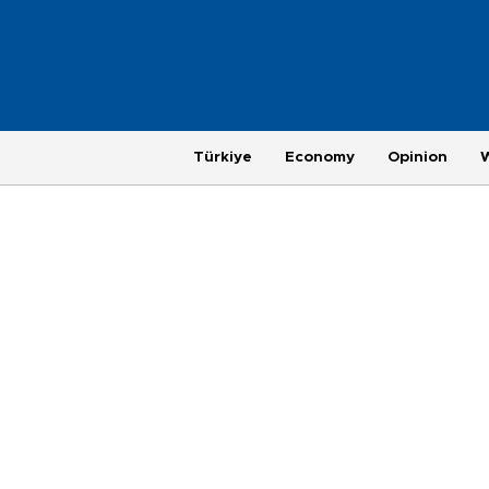
Türkiye
Economy
Opinion