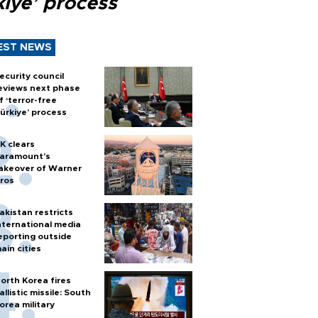
kiye’ process
EST NEWS
ecurity council
eviews next phase
f ‘terror-free
ürkiye’ process
K clears
aramount's
akeover of Warner
ros
akistan restricts
nternational media
eporting outside
ain cities
orth Korea fires
allistic missile: South
orea military