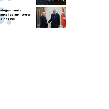
rdoğan meets
ahçeli as anti-terror
ill in focus