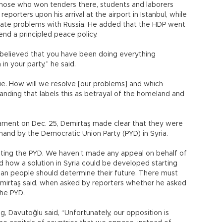
 those who won tenders there, students and laborers
porters upon his arrival at the airport in Istanbul, while
inate problems with Russia. He added that the HDP went
end a principled peace policy.
d believed that you have been doing everything
n your party,” he said.
gue. How will we resolve [our problems] and which
anding that labels this as betrayal of the homeland and
iament on Dec. 25, Demirtaş made clear that they were
and by the Democratic Union Party (PYD) in Syria.
nting the PYD. We haven’t made any appeal on behalf of
d how a solution in Syria could be developed starting
ian people should determine their future. There must
emirtaş said, when asked by reporters whether he asked
 the PYD.
g, Davutoğlu said, “Unfortunately, our opposition is