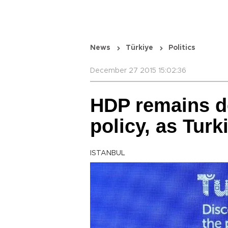
News
Türkiye
Politics
December 27 2015 15:02:36
HDP remains d
policy, as Tur
ISTANBUL