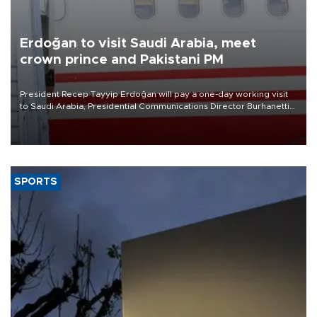
Erdoğan to visit Saudi Arabia, meet
crown prince and Pakistani PM
President Recep Tayyip Erdoğan will pay a one-day working visit
to Saudi Arabia, Presidential Communications Director Burhanettin
Duran has announced.
SPORTS