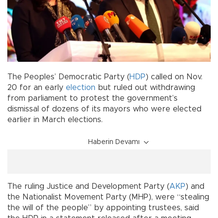
The Peoples’ Democratic Party (
HDP
) called on Nov.
20 for an early
election
but ruled out withdrawing
from parliament to protest the government’s
dismissal of dozens of its mayors who were elected
earlier in March elections.
Haberin Devamı
The ruling Justice and Development Party (
AKP
) and
the Nationalist Movement Party (MHP), were “stealing
the will of the people” by appointing trustees, said