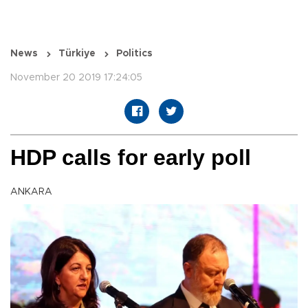
News
Türkiye
Politics
November 20 2019 17:24:05
HDP calls for early poll
ANKARA