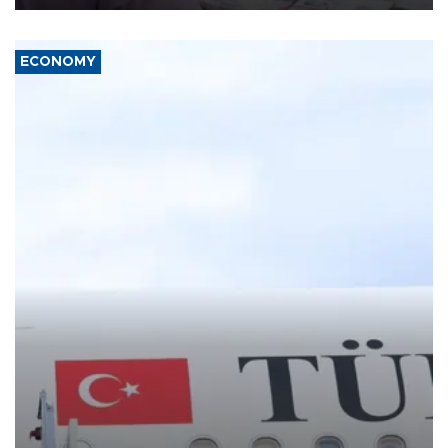
ECONOMY