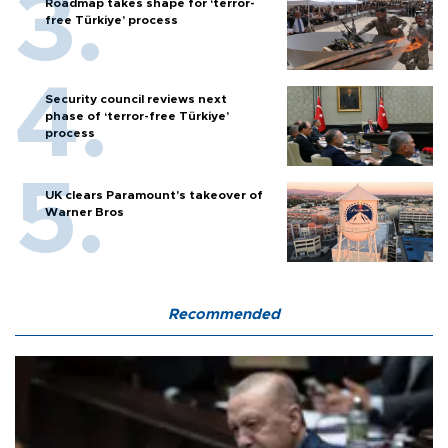
Roadmap takes shape for ‘terror-
free Türkiye’ process
Security council reviews next
phase of ‘terror-free Türkiye’
process
UK clears Paramount's takeover of
Warner Bros
Recommended