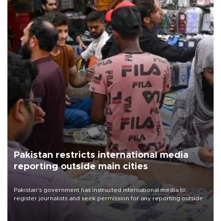
Pakistan restricts international media
reporting outside main cities
Pakistan's government has instructed international media to
register journalists and seek permission for any reporting outside
the country's three main cities, sparking concern from rights and
media groups over a threat to press freedom.