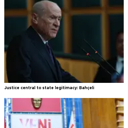
Justice central to state legitimacy: Bahçeli