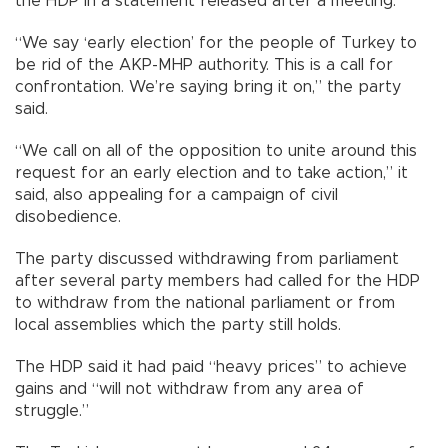
the HDP in a statement released after a meeting.
“We say ‘early election’ for the people of Turkey to
be rid of the AKP-MHP authority. This is a call for
confrontation. We’re saying bring it on,” the party
said.
“We call on all of the opposition to unite around this
request for an early election and to take action,” it
said, also appealing for a campaign of civil
disobedience.
The party discussed withdrawing from parliament
after several party members had called for the HDP
to withdraw from the national parliament or from
local assemblies which the party still holds.
The HDP said it had paid “heavy prices” to achieve
gains and “will not withdraw from any area of
struggle.”