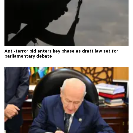
Anti-terror bid enters key phase as draft law set for
parliamentary debate