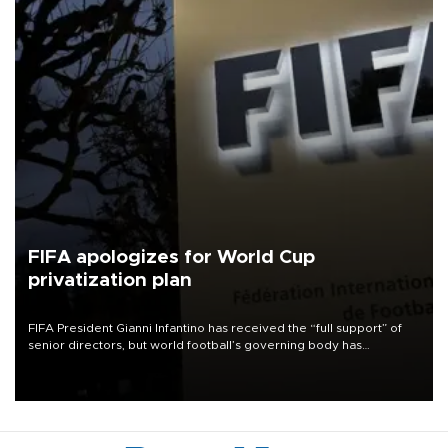
FIFA apologizes for World Cup
privatization plan
FIFA President Gianni Infantino has received the “full support” of
senior directors, but world football’s governing body has
apologized for the controversy surrounding a now-shelved plan to
open the World Cup to private investment.