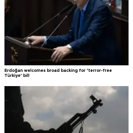
Erdoğan welcomes broad backing for ‘terror-free
Türkiye’ bill