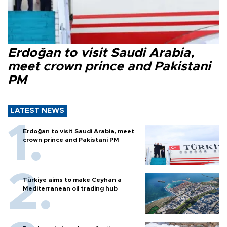
Erdoğan to visit Saudi Arabia,
meet crown prince and Pakistani
PM
LATEST NEWS
Erdoğan to visit Saudi Arabia, meet
crown prince and Pakistani PM
Türkiye aims to make Ceyhan a
Mediterranean oil trading hub