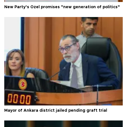
New Party’s Özel promises “new generation of politics”
Mayor of Ankara district jailed pending graft trial