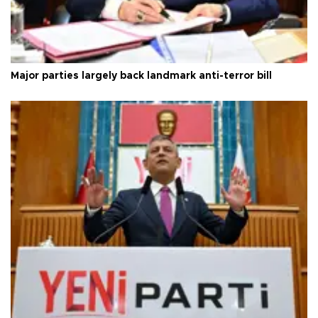
Major parties largely back landmark anti-terror bill