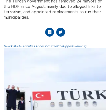
The Turkish government has removed 24 mayors of
the HDP since August, mainly due to alleged links to
terrorism, and appointed replacements to run their
municipalities.
Quark.Models.Entities.Ancestor?.Title?.ToUpperInvariant()