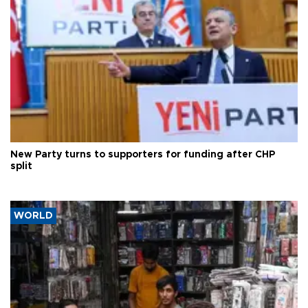
New Party turns to supporters for funding after CHP
split
WORLD