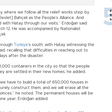
E
y, where we follow all the relief works step by
B
evlet] Bahçeli as the People’s Alliance. And
b
nd with Hatay through our visits,” Erdoğan said
arch 12. He was accompanied by Nationalist
li.
through
Türkiye
’s south, with Hatay witnessing the
 recalling that difficulties in reaching out to
ays after the disaster.
0,000 containers in the city so that the people
they are settled in their new homes, he added.
 we have to build a total of 650,000 houses in
 surely construct them, and we will erase all the
rovinces,” he noted. The permanent houses will be
 one year, Erdoğan added.