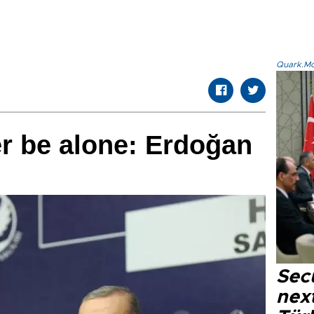
Quark.Mod
er be alone: Erdoğan
Secu
next