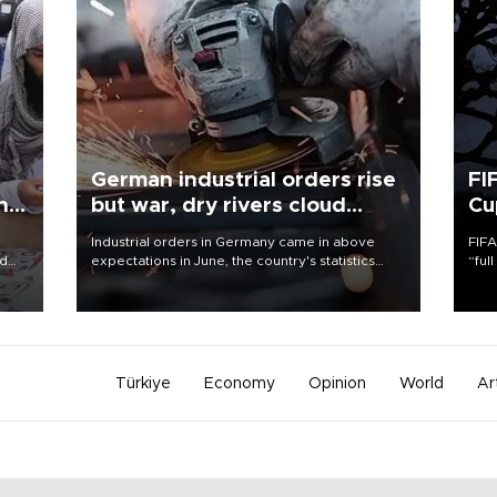
German industrial orders rise
FI
ing
but war, dry rivers cloud
Cu
outlook
Industrial orders in Germany came in above
FIFA
nd
expectations in June, the country's statistics
“ful
he
office said on Aug. 6, but analysts warned that
foot
n
rivers running dry and the Mideast war could
the 
to
spell trouble.
plan
inve
Türkiye
Economy
Opinion
World
Ar