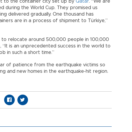
it to the container city set up by
Qatar
. “We are
ed during the World Cup. They promised us
ing delivered gradually. One thousand has
iners are in a process of shipment to Türkiye,”
is to relocate around 500,000 people in 100,000
, “It is an unprecedented success in the world to
b in such a short time.”
r of patience from the earthquake victims so
ong and new homes in the earthquake-hit region.