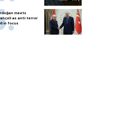
rdoğan meets
ahçeli as anti-terror
ill in focus