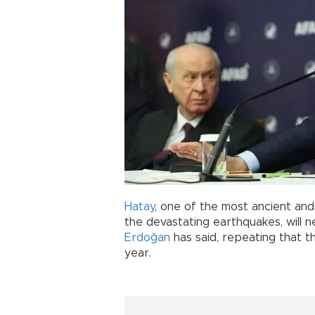
Hatay
, one of the most ancient and 
the devastating earthquakes, will n
Erdoğan
has said, repeating that the 
year.