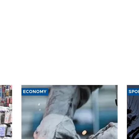
ECONOMY
SPO