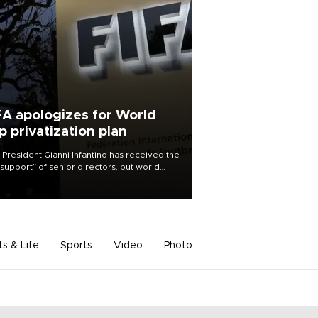
FA apologizes for World
p privatization plan
 President Gianni Infantino has received the
l support” of senior directors, but world
ball’s governing body has apologized for
controversy surrounding a now-shelved
 to open the World Cup to private
stment.
ts & Life
Sports
Video
Photo