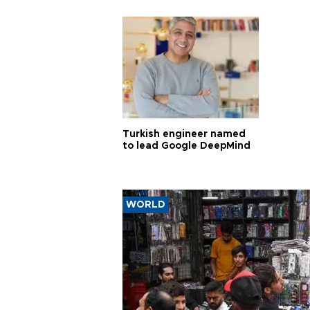
Turkish engineer named
to lead Google DeepMind
WORLD