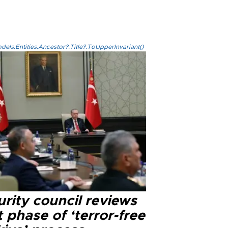
els.Entities.Ancestor?.Title?.ToUpperInvariant()
rity council reviews
 phase of ‘terror-free