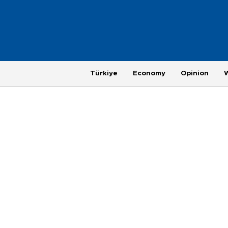
Türkiye
Economy
Opinion