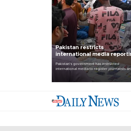
Pakistan restricts
international media report
outside main cities
Pakistan's government has instructed
international media to register journalists a
seek permission for any reporting outside t
country's three main cities, sparking concer
from rights and media groups over a threat 
press freedom.