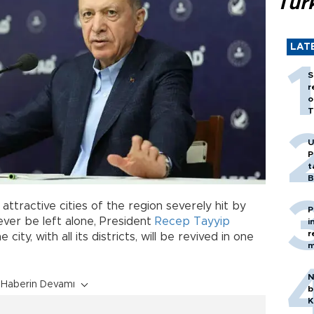
Tür
LAT
S
r
o
T
U
P
t
B
attractive cities of the region severely hit by
P
ever be left alone, President
Recep Tayyip
i
r
city, with all its districts, will be revived in one
m
N
Haberin Devamı
b
K