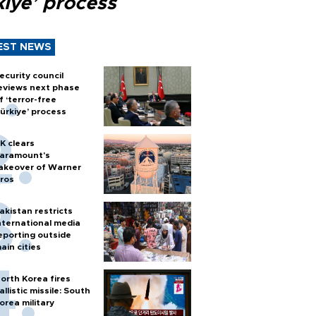
kiye’ process
EST NEWS
ecurity council
eviews next phase
f ‘terror-free
ürkiye’ process
K clears
aramount's
akeover of Warner
ros
akistan restricts
nternational media
eporting outside
ain cities
orth Korea fires
allistic missile: South
orea military