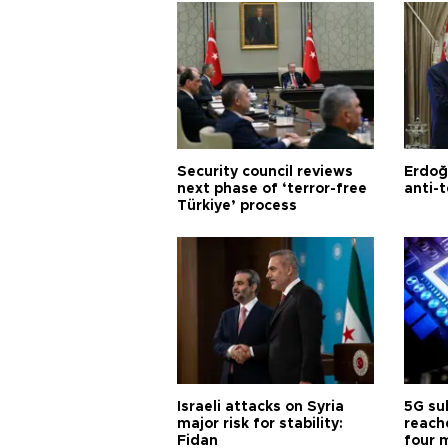
Security council reviews
Erdoğ
next phase of ‘terror-free
anti-t
Türkiye’ process
Israeli attacks on Syria
5G su
major risk for stability:
reache
Fidan
four 