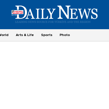
World
Arts & Life
Sports
Photo