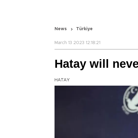
News
Türkiye
March 13 2023 12:18:21
Hatay will nev
HATAY