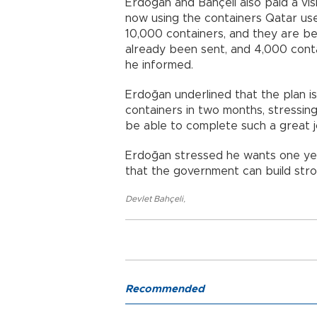
Erdoğan and Bahçeli also paid a vis
now using the containers Qatar us
10,000 containers, and they are be
already been sent, and 4,000 conta
he informed.
Erdoğan underlined that the plan 
containers in two months, stressing
be able to complete such a great jo
Erdoğan stressed he wants one yea
that the government can build str
Devlet Bahçeli
,
Recommended