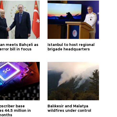
an meets Bahçeli as
Istanbul to host regional
error bill in focus
brigade headquarters
bscriber base
Balıkesir and Malatya
s 44.5 million in
wildfires under control
months