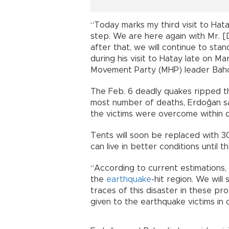
“Today marks my third visit to Hata
step. We are here again with Mr. [D
after that, we will continue to sta
during his visit to Hatay late on M
Movement Party (MHP) leader Bahçe
The Feb. 6 deadly quakes ripped 
most number of deaths, Erdoğan said,
the victims were overcome within d
Tents will soon be replaced with 3
can live in better conditions until 
“According to current estimations,
the
earthquake
-hit region. We will
traces of this disaster in these p
given to the earthquake victims in