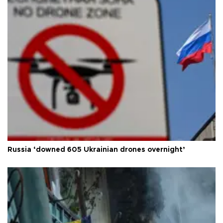
Russia ‘downed 605 Ukrainian drones overnight’