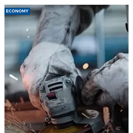
ECONOMY