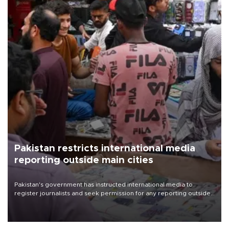
Pakistan restricts international media
reporting outside main cities
Pakistan's government has instructed international media to
register journalists and seek permission for any reporting outside
the country's three main cities, sparking concern from rights and
media groups over a threat to press freedom.