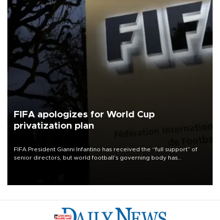
FIFA apologizes for World Cup
privatization plan
FIFA President Gianni Infantino has received the “full support” of
senior directors, but world football’s governing body has
apologized for the controversy surrounding a now-shelved plan to
open the World Cup to private investment.