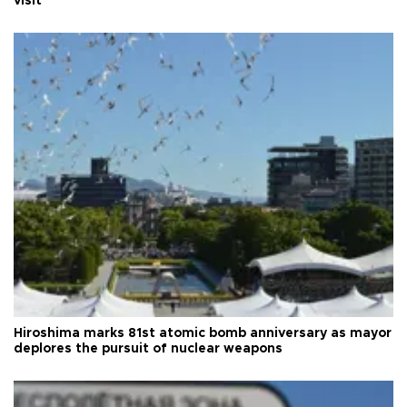
visit
Hiroshima marks 81st atomic bomb anniversary as mayor
deplores the pursuit of nuclear weapons