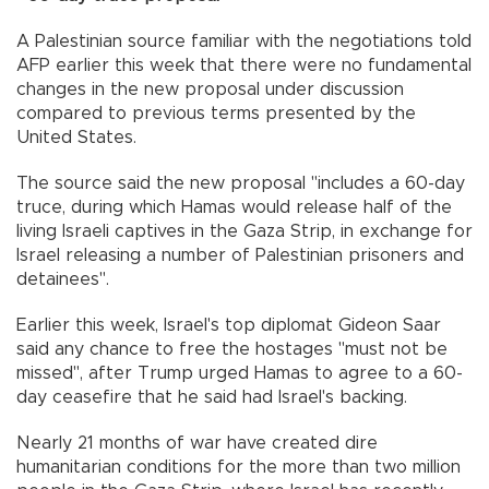
A Palestinian source familiar with the negotiations told
AFP earlier this week that there were no fundamental
changes in the new proposal under discussion
compared to previous terms presented by the
United States.
The source said the new proposal "includes a 60-day
truce, during which Hamas would release half of the
living Israeli captives in the Gaza Strip, in exchange for
Israel releasing a number of Palestinian prisoners and
detainees".
Earlier this week, Israel's top diplomat Gideon Saar
said any chance to free the hostages "must not be
missed", after Trump urged Hamas to agree to a 60-
day ceasefire that he said had Israel's backing.
Nearly 21 months of war have created dire
humanitarian conditions for the more than two million