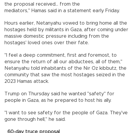
the proposal received... from the
mediators," Hamas said in a statement early Friday.
Hours earlier, Netanyahu vowed to bring home all the
hostages held by militants in Gaza, after coming under
massive domestic pressure including from the
hostages' loved ones over their fate.
"I feel a deep commitment, first and foremost, to
ensure the return of all our abductees, all of them,"
Netanyahu told inhabitants of the Nir Oz kibbutz, the
community that saw the most hostages seized in the
2023 Hamas attack.
Trump on Thursday said he wanted "safety" for
people in Gaza, as he prepared to host his ally.
"I want to see safety for the people of Gaza. They've
gone through hell," he said.
60-day truce proposal