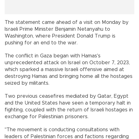
The statement came ahead of a visit on Monday by
Israeli Prime Minister Benjamin Netanyahu to
Washington, where President Donald Trump is
pushing for an end to the war.
The conflict in Gaza began with Hamas's
unprecedented attack on Israel on October 7, 2023,
which sparked a massive Israeli offensive aimed at
destroying Hamas and bringing home all the hostages
seized by militants.
Two previous ceasefires mediated by Qatar, Egypt
and the United States have seen a temporary halt in
fighting, coupled with the return of Israeli hostages in
exchange for Palestinian prisoners.
"The movement is conducting consultations with
leaders of Palestinian forces and factions regarding