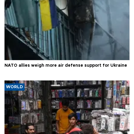
NATO allies weigh more air defense support for Ukraine
WORLD