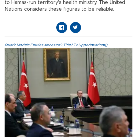
to Hamas-run territory's health ministry. The United
Nations considers these figures to be reliable.
Quark.Models.Entities.Ancestor?.Title?.ToUpperInvariant()