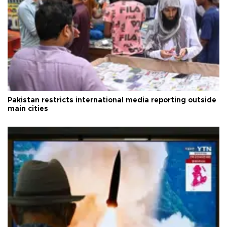
Pakistan restricts international media reporting outside
main cities