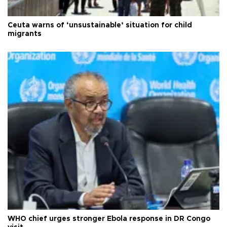
Ceuta warns of ‘unsustainable’ situation for child
migrants
WHO chief urges stronger Ebola response in DR Congo