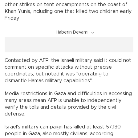
other strikes on tent encampments on the coast of
Khan Yunis, including one that killed two children early
Friday.
Haberin Devamı
Contacted by AFP, the Israeli military said it could not
comment on specific attacks without precise
coordinates, but noted it was "operating to
dismantle Hamas military capabilities".
Media restrictions in Gaza and difficulties in accessing
many areas mean AFP is unable to independently
verify the tolls and details provided by the civil
defense.
Israel's military campaign has killed at least 57,130
people in Gaza, also mostly civilians, according