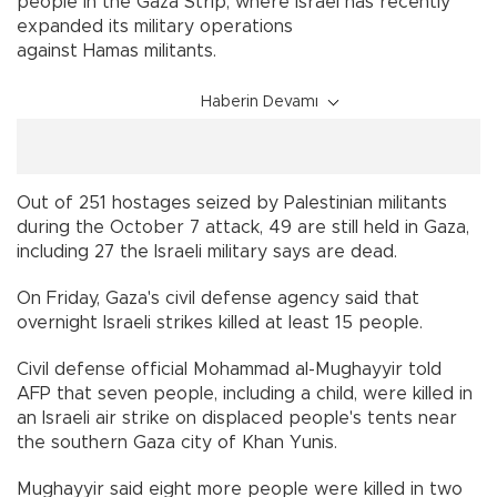
people in the Gaza Strip, where Israel has recently
expanded its military operations
against Hamas militants.
Haberin Devamı
Out of 251 hostages seized by Palestinian militants
during the October 7 attack, 49 are still held in Gaza,
including 27 the Israeli military says are dead.
On Friday, Gaza's civil defense agency said that
overnight Israeli strikes killed at least 15 people.
Civil defense official Mohammad al-Mughayyir told
AFP that seven people, including a child, were killed in
an Israeli air strike on displaced people's tents near
the southern Gaza city of Khan Yunis.
Mughayyir said eight more people were killed in two