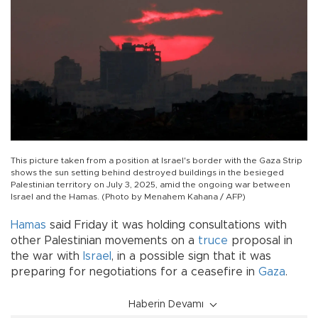
This picture taken from a position at Israel's border with the Gaza Strip
shows the sun setting behind destroyed buildings in the besieged
Palestinian territory on July 3, 2025, amid the ongoing war between
Israel and the Hamas. (Photo by Menahem Kahana / AFP)
Hamas
said Friday it was holding consultations with
other Palestinian movements on a
truce
proposal in
the war with
Israel
, in a possible sign that it was
preparing for negotiations for a ceasefire in
Gaza
.
Haberin Devamı