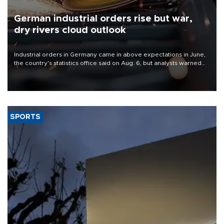
German industrial orders rise but war,
dry rivers cloud outlook
Industrial orders in Germany came in above expectations in June,
the country's statistics office said on Aug. 6, but analysts warned
that rivers running dry and the Mideast war could spell trouble.
SPORTS