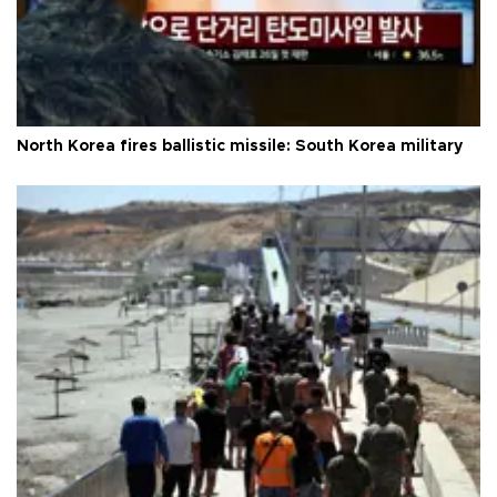
North Korea fires ballistic missile: South Korea military