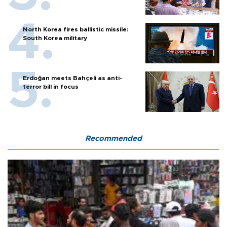
North Korea fires ballistic missile:
South Korea military
Erdoğan meets Bahçeli as anti-
terror bill in focus
Recommended