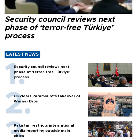
Security council reviews next
phase of ‘terror-free Türkiye’
process
LATEST NEWS
Security council reviews next
phase of ‘terror-free Türkiye’
process
UK clears Paramount's takeover of
Warner Bros
Pakistan restricts international
media reporting outside main
cities