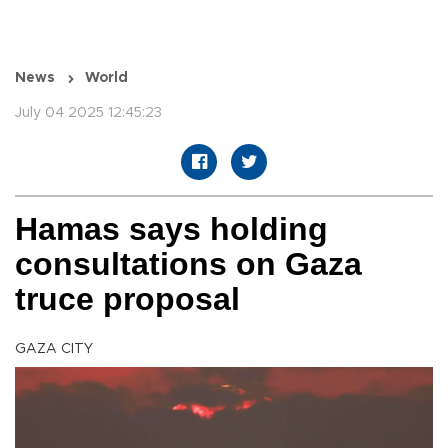
News
World
July 04 2025 12:45:23
Hamas says holding
consultations on Gaza
truce proposal
GAZA CITY