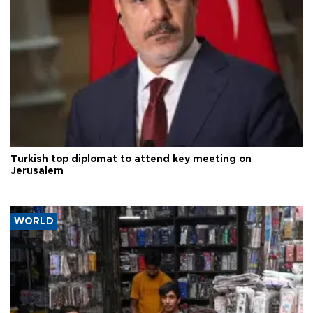
Turkish top diplomat to attend key meeting on
Jerusalem
WORLD