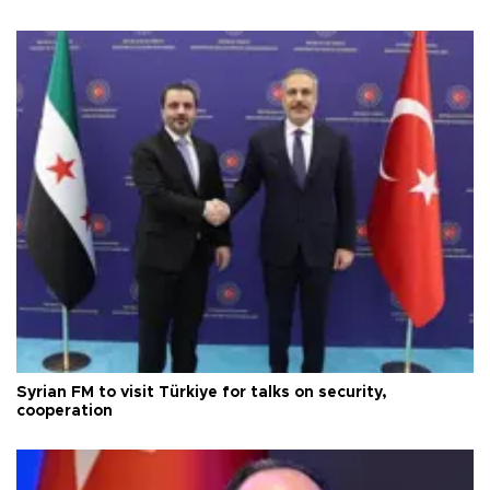
Syrian FM to visit Türkiye for talks on security,
cooperation