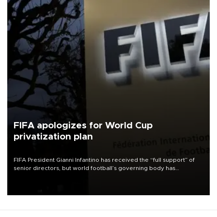
FIFA apologizes for World Cup
privatization plan
FIFA President Gianni Infantino has received the “full support” of
senior directors, but world football’s governing body has
apologized for the controversy surrounding a now-shelved plan to
open the World Cup to private investment.