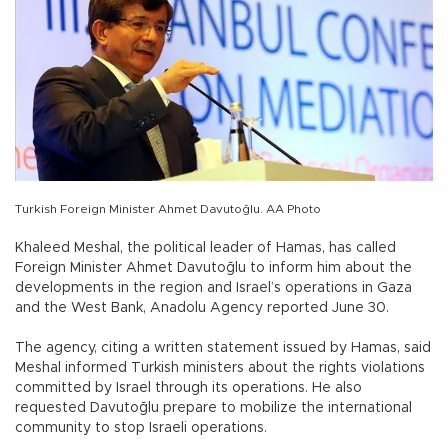
Turkish Foreign Minister Ahmet Davutoğlu. AA Photo
Khaleed Meshal, the political leader of Hamas, has called
Foreign Minister Ahmet Davutoğlu to inform him about the
developments in the region and Israel’s operations in Gaza
and the West Bank, Anadolu Agency reported June 30.
The agency, citing a written statement issued by Hamas, said
Meshal informed Turkish ministers about the rights violations
committed by Israel through its operations. He also
requested Davutoğlu prepare to mobilize the international
community to stop Israeli operations.