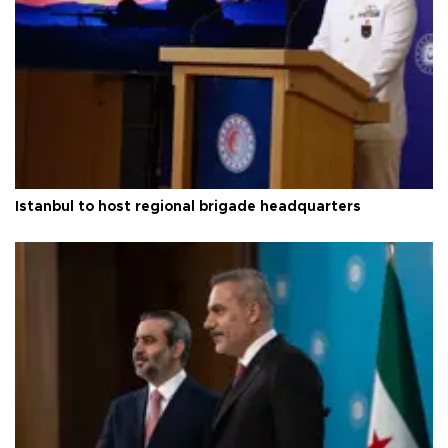
Istanbul to host regional brigade headquarters