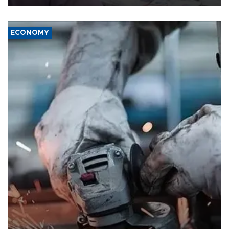
ECONOMY