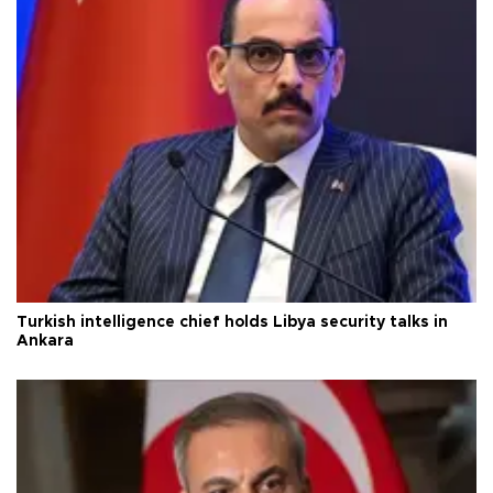
Turkish intelligence chief holds Libya security talks in
Ankara