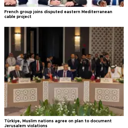
French group joins disputed eastern Mediterranean
cable project
Türkiye, Muslim nations agree on plan to document
Jerusalem violations