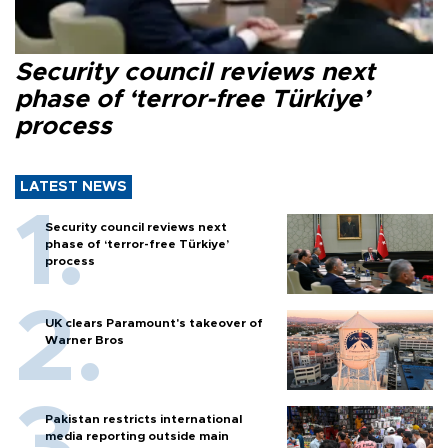
Security council reviews next
phase of ‘terror-free Türkiye’
process
LATEST NEWS
Security council reviews next
phase of ‘terror-free Türkiye’
process
UK clears Paramount's takeover of
Warner Bros
Pakistan restricts international
media reporting outside main