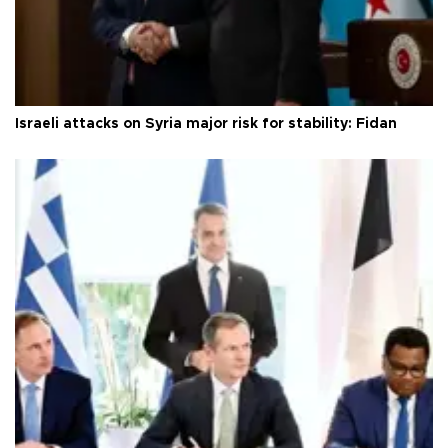
Israeli attacks on Syria major risk for stability: Fidan