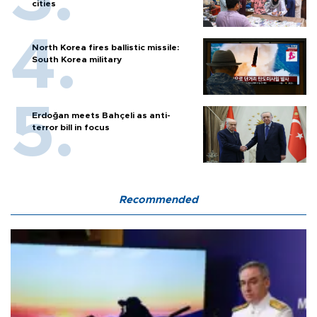
cities
North Korea fires ballistic missile:
South Korea military
Erdoğan meets Bahçeli as anti-
terror bill in focus
Recommended