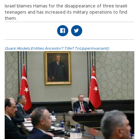
Israel blames Hamas for the disappearance of three Israeli
teenagers and has increased its military operations to find
them.
Quark.Models.Entities.Ancestor?.Title?.ToUpperInvariant()