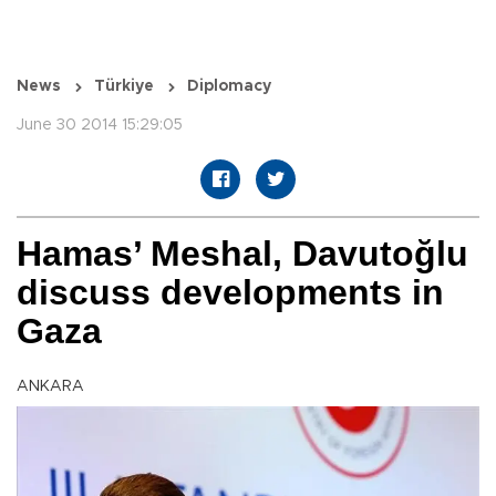
News
Türkiye
Diplomacy
June 30 2014 15:29:05
Hamas’ Meshal, Davutoğlu
discuss developments in
Gaza
ANKARA