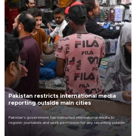
Pakistan restricts international media
reporting outside main cities
Pakistan's government has instructed international media to
register journalists and seek permission for any reporting outside
the country's three main cities, sparking concern from rights and
media groups over a threat to press freedom.