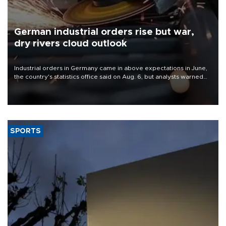
German industrial orders rise but war,
dry rivers cloud outlook
Industrial orders in Germany came in above expectations in June,
the country's statistics office said on Aug. 6, but analysts warned
that rivers running dry and the Mideast war could spell trouble.
SPORTS