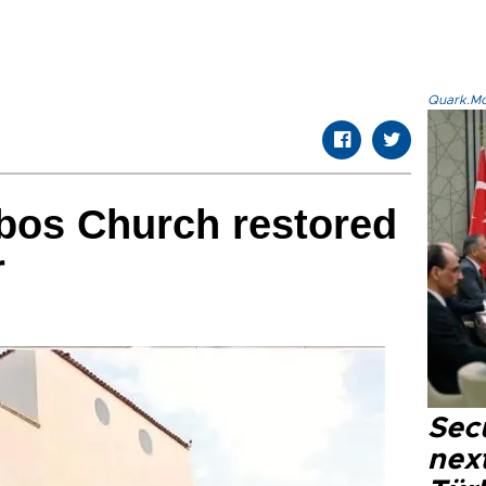
Quark.Mod
bos Church restored
r
Secu
next