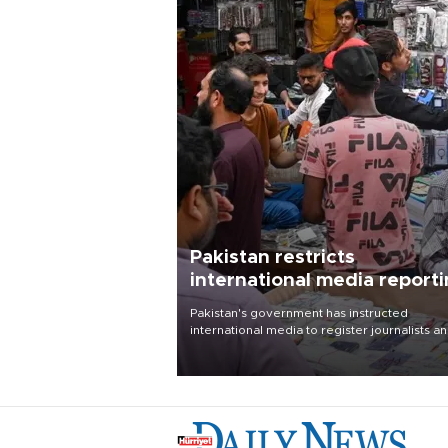
Pakistan restricts
international media report
outside main cities
Pakistan's government has instructed
international media to register journalists a
seek permission for any reporting outside t
country's three main cities, sparking concer
from rights and media groups over a threat 
press freedom.