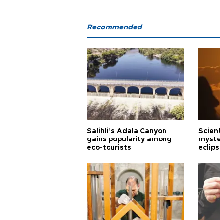
Recommended
Salihli’s Adala Canyon
Scien
gains popularity among
myste
eco-tourists
eclips