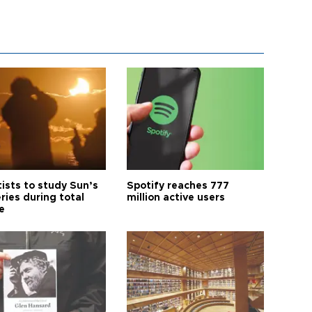
tists to study Sun’s
Spotify reaches 777
ries during total
million active users
e