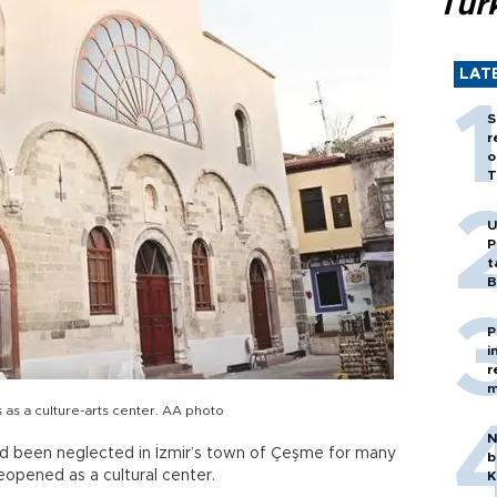
Tür
LAT
S
r
o
T
U
P
t
B
P
i
r
m
as a culture-arts center. AA photo
N
d been neglected in İzmir’s town of Çeşme for many
b
eopened as a cultural center.
K