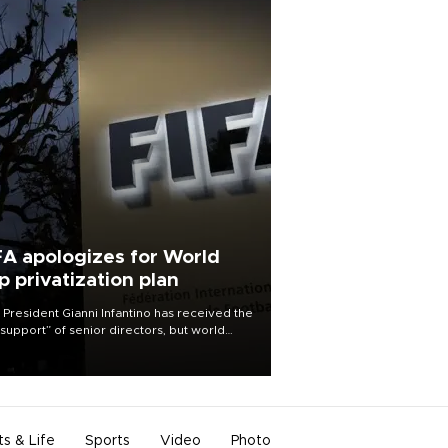
FA apologizes for World
p privatization plan
 President Gianni Infantino has received the
l support” of senior directors, but world
ball’s governing body has apologized for
controversy surrounding a now-shelved
 to open the World Cup to private
stment.
ts & Life
Sports
Video
Photo