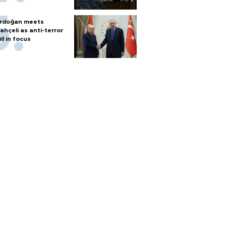
rdoğan meets
ahçeli as anti-terror
ill in focus