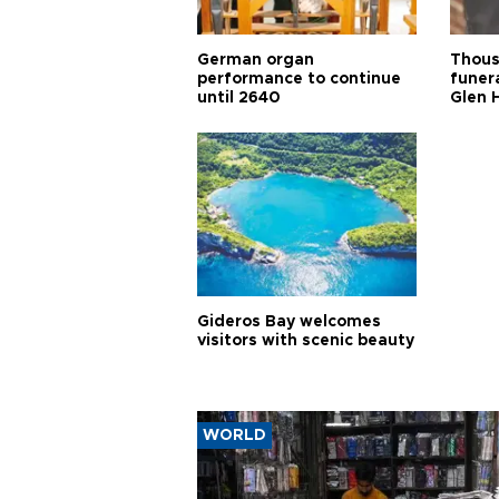
German organ
Thous
performance to continue
funera
until 2640
Glen 
Gideros Bay welcomes
visitors with scenic beauty
WORLD