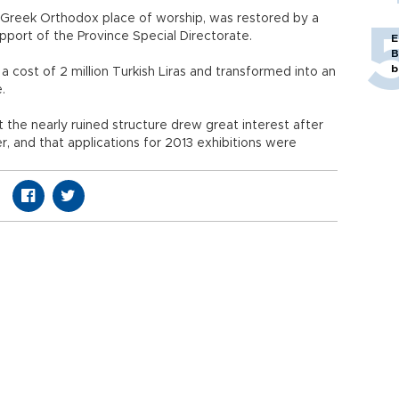
a Greek Orthodox place of worship, was restored by a
upport of the Province Special Directorate.
E
B
b
a cost of 2 million Turkish Liras and transformed into an
e.
the nearly ruined structure drew great interest after
er, and that applications for 2013 exhibitions were