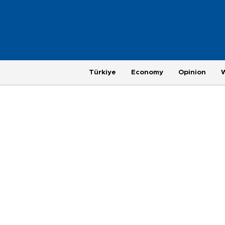
Türkiye
Economy
Opinion