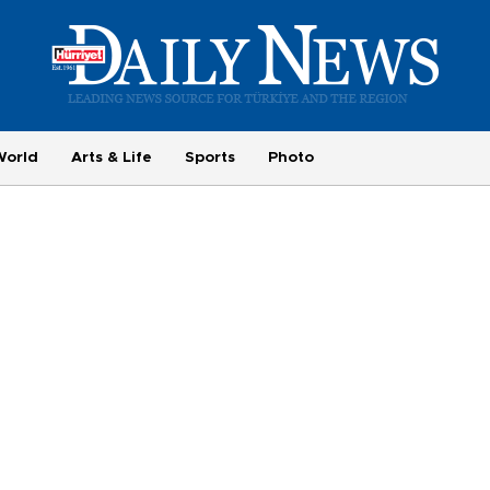
World
Arts & Life
Sports
Photo