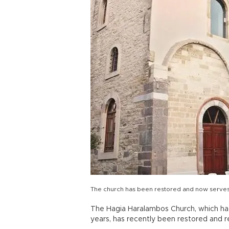
The church has been restored and now serves 
The Hagia Haralambos Church, which ha
years, has recently been restored and r