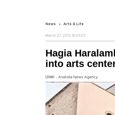
News
Arts & Life
March 27 2013 16:53:07
Hagia Haralam
into arts cente
İZMİR - Anatolia News Agency