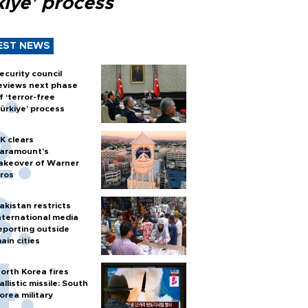
kiye’ process
EST NEWS
ecurity council
eviews next phase
f ‘terror-free
ürkiye’ process
K clears
aramount's
akeover of Warner
ros
akistan restricts
nternational media
eporting outside
ain cities
orth Korea fires
allistic missile: South
orea military