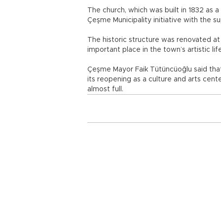
The church, which was built in 1832 as 
Çeşme Municipality initiative with the s
The historic structure was renovated at 
important place in the town’s artistic lif
Çeşme Mayor Faik Tütüncüoğlu said that 
its reopening as a culture and arts cent
almost full.