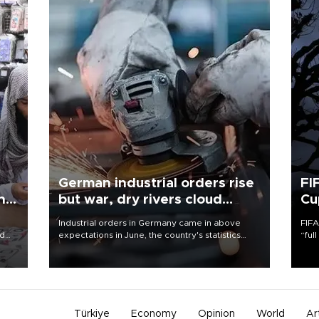
German industrial orders rise
FI
ing
but war, dry rivers cloud
Cu
outlook
Industrial orders in Germany came in above
FIFA
nd
expectations in June, the country's statistics
“ful
he
office said on Aug. 6, but analysts warned that
foot
n
rivers running dry and the Mideast war could
the 
to
spell trouble.
plan
inve
Türkiye
Economy
Opinion
World
Ar