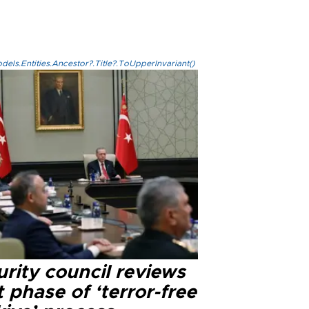
els.Entities.Ancestor?.Title?.ToUpperInvariant()
rity council reviews
 phase of ‘terror-free