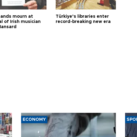
ands mourn at
Türkiye’s libraries enter
l of Irish musician
record-breaking new era
Hansard
ECONOMY
SPO