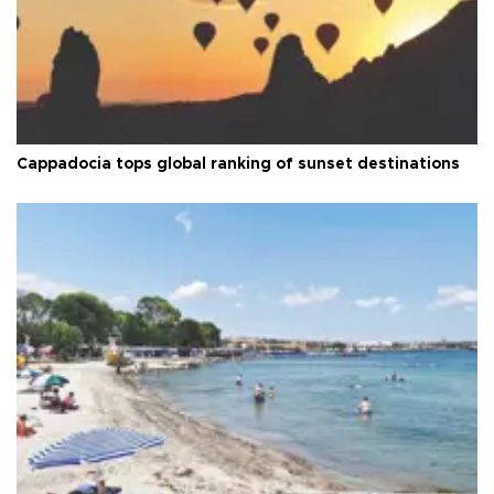
Cappadocia tops global ranking of sunset destinations