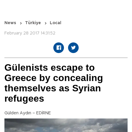
News
Türkiye
Local
February 28 2017 14:31:52
Gülenists escape to
Greece by concealing
themselves as Syrian
refugees
Gülden Aydın – EDİRNE