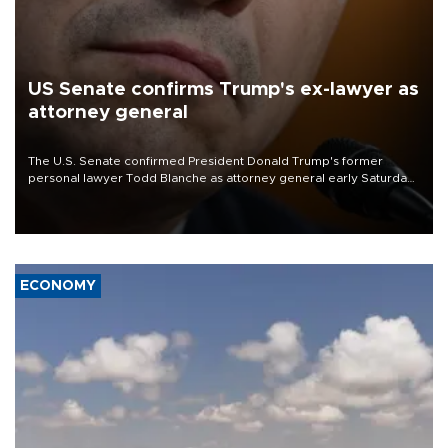
US Senate confirms Trump's ex-lawyer as
attorney general
The U.S. Senate confirmed President Donald Trump's former
personal lawyer Todd Blanche as attorney general early Saturday
after Republican lawmakers shrugged off Democratic concerns
over politicization of the Department of Justice.
ECONOMY