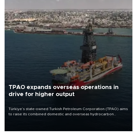
TPAO expands overseas operations in
drive for higher output
Türkiye’s state-owned Turkish Petroleum Corporation (TPAO) aims
to raise its combined domestic and overseas hydrocarbon
production from around 330,000 barrels of oil equivalent a day to
nearly 600,000 by 2028, with a longer-term target of 1 million,
Energy and Natural Resources Minister Alparslan Bayraktar has
said.