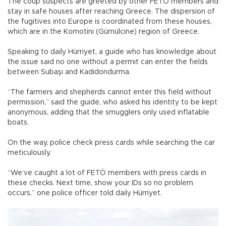
The coup suspects are greeted by other FETÖ members and
stay in safe houses after reaching Greece. The dispersion of
the fugitives into Europe is coordinated from these houses,
which are in the Komotini (Gümülcine) region of Greece.
Speaking to daily Hürriyet, a guide who has knowledge about
the issue said no one without a permit can enter the fields
between Subaşı and Kadıdondurma.
“The farmers and shepherds cannot enter this field without
permission,” said the guide, who asked his identity to be kept
anonymous, adding that the smugglers only used inflatable
boats.
On the way, police check press cards while searching the car
meticulously.
“We’ve caught a lot of FETÖ members with press cards in
these checks. Next time, show your IDs so no problem
occurs,” one police officer told daily Hürriyet.