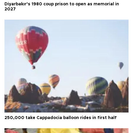
Diyarbakır’s 1980 coup prison to open as memorial in
2027
250,000 take Cappadocia balloon rides in first half