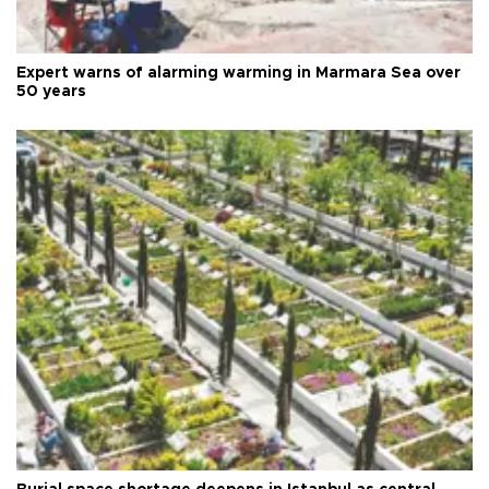
Expert warns of alarming warming in Marmara Sea over
50 years