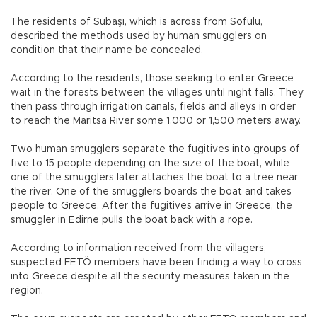
The residents of Subaşı, which is across from Sofulu,
described the methods used by human smugglers on
condition that their name be concealed.
According to the residents, those seeking to enter Greece
wait in the forests between the villages until night falls. They
then pass through irrigation canals, fields and alleys in order
to reach the Maritsa River some 1,000 or 1,500 meters away.
Two human smugglers separate the fugitives into groups of
five to 15 people depending on the size of the boat, while
one of the smugglers later attaches the boat to a tree near
the river. One of the smugglers boards the boat and takes
people to Greece. After the fugitives arrive in Greece, the
smuggler in Edirne pulls the boat back with a rope.
According to information received from the villagers,
suspected FETÖ members have been finding a way to cross
into Greece despite all the security measures taken in the
region.