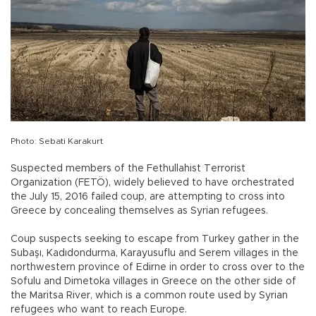
Photo: Sebati Karakurt
Suspected members of the Fethullahist Terrorist
Organization (FETÖ), widely believed to have orchestrated
the July 15, 2016 failed coup, are attempting to cross into
Greece by concealing themselves as Syrian refugees.
Coup suspects seeking to escape from Turkey gather in the
Subaşı, Kadıdondurma, Karayusuflu and Serem villages in the
northwestern province of Edirne in order to cross over to the
Sofulu and Dimetoka villages in Greece on the other side of
the Maritsa River, which is a common route used by Syrian
refugees who want to reach Europe.