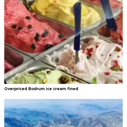
Overpriced Bodrum ice cream fined