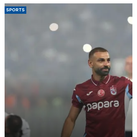
SPORTS