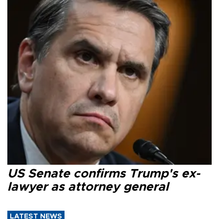
US Senate confirms Trump's ex-
lawyer as attorney general
LATEST NEWS