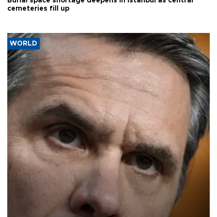
Burial space shortage deepens in Istanbul as central
cemeteries fill up
WORLD