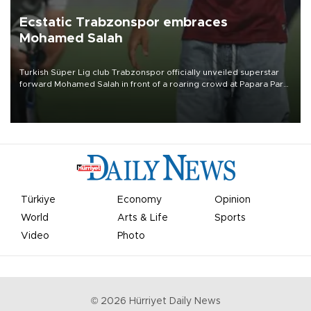
Ecstatic Trabzonspor embraces
Mohamed Salah
Turkish Süper Lig club Trabzonspor officially unveiled superstar
forward Mohamed Salah in front of a roaring crowd at Papara Park
on Aug. 6 night, celebrating what club officials called one of the
most historic transfer accomplishments in Turkish sports history.
Türkiye
Economy
Opinion
World
Arts & Life
Sports
Video
Photo
©
2026
Hürriyet Daily News