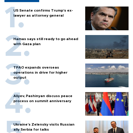
US Senate confirms Trump's ex-
lawyer as attorney general
Hamas says still ready to go ahead
with Gaza plan
TPAO expands overseas
operations in drive for higher
output
Aliyev, Pashinyan discuss peace
process on summit anniversary
Ukraine's Zelensky visits Russian
ally Serbia for talks