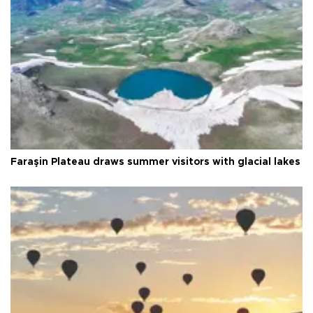
Faraşin Plateau draws summer visitors with glacial lakes