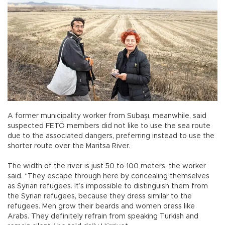
A former municipality worker from Subaşı, meanwhile, said
suspected FETÖ members did not like to use the sea route
due to the associated dangers, preferring instead to use the
shorter route over the Maritsa River.
The width of the river is just 50 to 100 meters, the worker
said. “They escape through here by concealing themselves
as Syrian refugees. It’s impossible to distinguish them from
the Syrian refugees, because they dress similar to the
refugees. Men grow their beards and women dress like
Arabs. They definitely refrain from speaking Turkish and