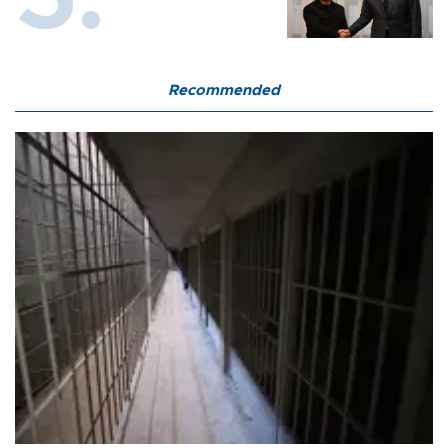
Recommended