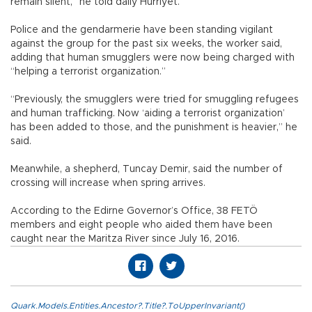
remain silent,” he told daily Hürriyet.
Police and the gendarmerie have been standing vigilant
against the group for the past six weeks, the worker said,
adding that human smugglers were now being charged with
“helping a terrorist organization.”
“Previously, the smugglers were tried for smuggling refugees
and human trafficking. Now ‘aiding a terrorist organization’
has been added to those, and the punishment is heavier,” he
said.
Meanwhile, a shepherd, Tuncay Demir, said the number of
crossing will increase when spring arrives.
According to the Edirne Governor’s Office, 38 FETÖ
members and eight people who aided them have been
caught near the Maritza River since July 16, 2016.
Quark.Models.Entities.Ancestor?.Title?.ToUpperInvariant()