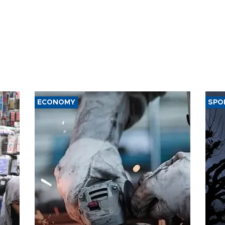
ECONOMY
SPO