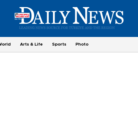
World
Arts & Life
Sports
Photo