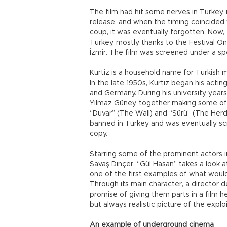
The film had hit some nerves in Turkey, 
release, and when the timing coincided 
coup, it was eventually forgotten. Now, 
Turkey, mostly thanks to the Festival O
İzmir. The film was screened under a spe
Kurtiz is a household name for Turkish 
In the late 1950s, Kurtiz began his actin
and Germany. During his university year
Yılmaz Güney, together making some of 
“Duvar” (The Wall) and “Sürü” (The Herd
banned in Turkey and was eventually sc
copy.
Starring some of the prominent actors i
Savaş Dinçer, “Gül Hasan” takes a look 
one of the first examples of what would
Through its main character, a director d
promise of giving them parts in a film h
but always realistic picture of the explo
An example of underground cinema