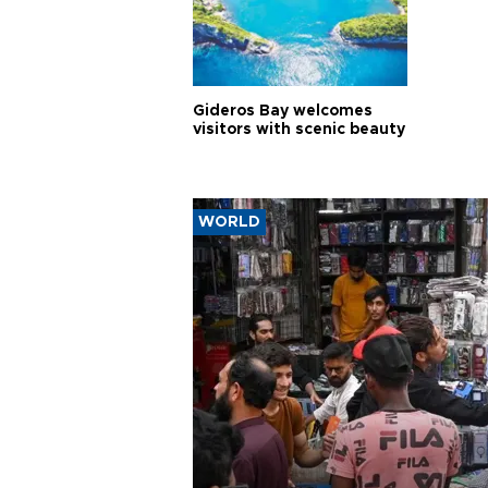
Gideros Bay welcomes
visitors with scenic beauty
WORLD