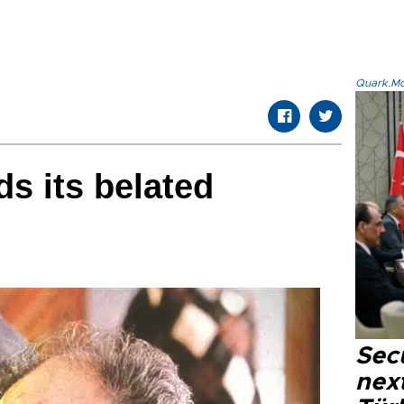
Quark.Mod
ds its belated
Secu
next