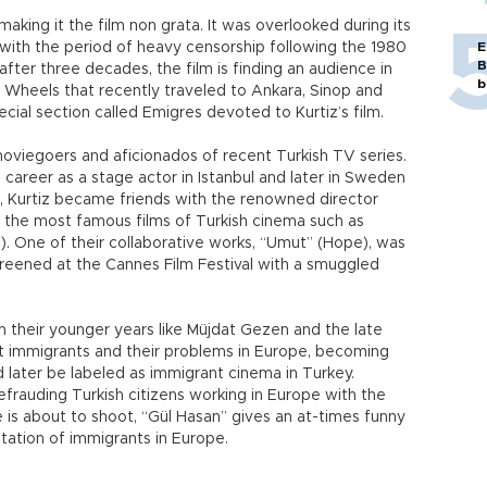
making it the film non grata. It was overlooked during its
with the period of heavy censorship following the 1980
E
B
after three decades, the film is finding an audience in
b
n Wheels that recently traveled to Ankara, Sinop and
cial section called Emigres devoted to Kurtiz’s film.
moviegoers and aficionados of recent Turkish TV series.
g career as a stage actor in Istanbul and later in Sweden
s, Kurtiz became friends with the renowned director
the most famous films of Turkish cinema such as
). One of their collaborative works, “Umut” (Hope), was
reened at the Cannes Film Festival with a smuggled
n their younger years like Müjdat Gezen and the late
at immigrants and their problems in Europe, becoming
 later be labeled as immigrant cinema in Turkey.
efrauding Turkish citizens working in Europe with the
e is about to shoot, “Gül Hasan” gives an at-times funny
itation of immigrants in Europe.