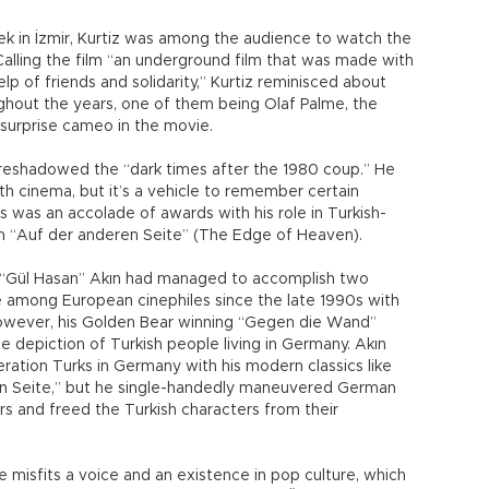
eek in İzmir, Kurtiz was among the audience to watch the
.” Calling the film “an underground film that was made with
lp of friends and solidarity,” Kurtiz reminisced about
hout the years, one of them being Olaf Palme, the
 surprise cameo in the movie.
foreshadowed the “dark times after the 1980 coup.” He
th cinema, but it’s a vehicle to remember certain
s was an accolade of awards with his role in Turkish-
m “Auf der anderen Seite” (The Edge of Heaven).
h “Gül Hasan” Akın had managed to accomplish two
 among European cinephiles since the late 1990s with
o.” However, his Golden Bear winning “Gegen die Wand”
depiction of Turkish people living in Germany. Akın
ration Turks in Germany with his modern classics like
n Seite,” but he single-handedly maneuvered German
rs and freed the Turkish characters from their
 misfits a voice and an existence in pop culture, which