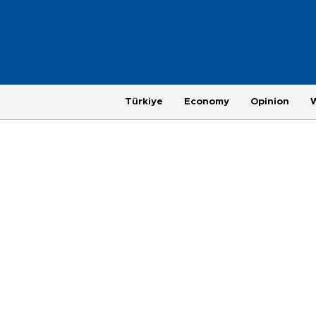
Türkiye
Economy
Opinion