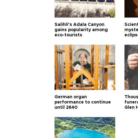
Salihli’s Adala Canyon
Scien
gains popularity among
myste
eco-tourists
eclips
German organ
Thous
performance to continue
funera
until 2640
Glen 