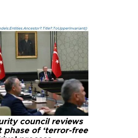
els.Entities.Ancestor?.Title?.ToUpperInvariant()
rity council reviews
 phase of ‘terror-free