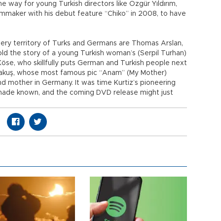
 way for young Turkish directors like Özgür Yıldırım,
lmmaker with his debut feature “Chiko” in 2008, to have
pery territory of Turks and Germans are Thomas Arslan,
ld the story of a young Turkish woman’s (Serpil Turhan)
öse, who skillfully puts German and Turkish people next
 Alakuş, whose most famous pic “Anam” (My Mother)
d mother in Germany. It was time Kurtiz’s pioneering
 made known, and the coming DVD release might just