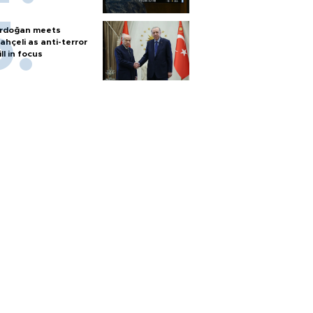
rdoğan meets
ahçeli as anti-terror
ill in focus