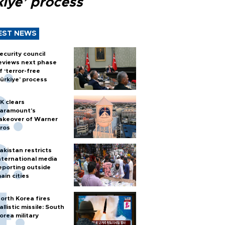
kiye’ process
EST NEWS
ecurity council
eviews next phase
f ‘terror-free
ürkiye’ process
K clears
aramount's
akeover of Warner
ros
akistan restricts
nternational media
eporting outside
ain cities
orth Korea fires
allistic missile: South
orea military