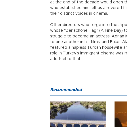
at the end of the decade would open the
who established himself as a revered fi
their distinct voices in cinema.
Other directors who forge into the slip
whose “Der schöne Tag” (A Fine Day) to
struggle to become an actress; Adnan K
to one another in his films; and Buket
featured a hapless Turkish housewife an
role in Turkey’s immigrant cinema was
add fuel to that.
Recommended