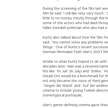
During the screening of the film last w
film he said “I still like very, very much
little to no money, mostly through the he
some of the actors who had died throug
fallen Swedish politician who also had a
Kurtiz also talked about how the film 
said, “You cannot solve any problems wi
things.” One of Kurtiz’s recent successe
German filmmaker Fatih Akın’s 2007 fil
Similar to what Kurtiz hoped to do wit
decades later. Akın was a revered name
hits like “Im Juli” (In July) and “Solin
(Head-On) would be a benchmark for the 
not only became the voice of third gene
“Gegen die Wand” and “Auf der andere
cinema to include young Turkish directo
stereotypical portrayals.
Akın’s genre-defining cinema gave these