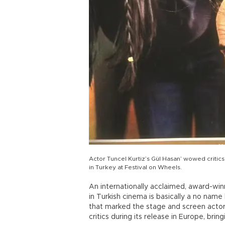
Actor Tuncel Kurtiz’s Gül Hasan’ wowed critic
in Turkey at Festival on Wheels.
An internationally acclaimed, award-wi
in Turkish cinema is basically a no name
that marked the stage and screen actor 
critics during its release in Europe, bri