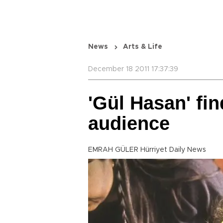
News
Arts & Life
December 18 2011 17:37:39
'Gül Hasan' fin
audience
EMRAH GÜLER Hürriyet Daily News