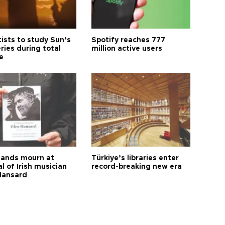
tists to study Sun’s
Spotify reaches 777
ries during total
million active users
e
ands mourn at
Türkiye’s libraries enter
l of Irish musician
record-breaking new era
Hansard