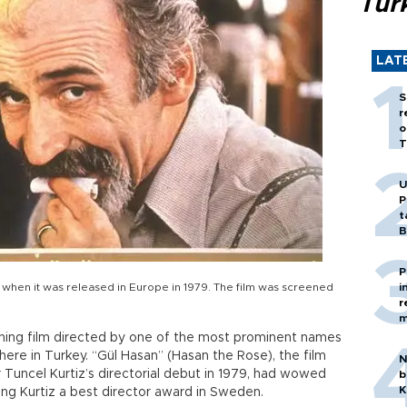
Tür
LAT
S
r
o
T
U
P
t
B
P
s when it was released in Europe in 1979. The film was screened
i
r
m
nning film directed by one of the most prominent names
 here in Turkey. “Gül Hasan” (Hasan the Rose), the film
N
Tuncel Kurtiz’s directorial debut in 1979, had wowed
b
K
nging Kurtiz a best director award in Sweden.