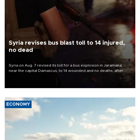
Syria revises bus blast toll to 14 injured,
no dead
Syria on Aug. 7 revised its toll for a bus explosion in Jaramana,
near the capital Damascus, to 14 wounded and no deaths, after
previously saying two people had been killed.
ECONOMY