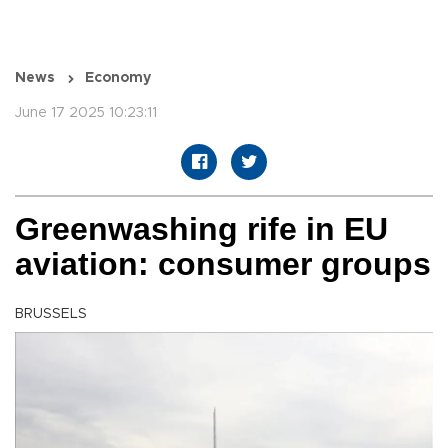
News
Economy
June 17 2025 10:23:11
Greenwashing rife in EU
aviation: consumer groups
BRUSSELS