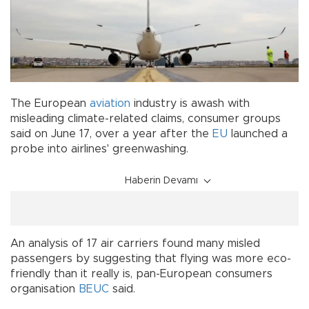
The European
aviation
industry is awash with
misleading climate-related claims, consumer groups
said on June 17, over a year after the
EU
launched a
probe into airlines' greenwashing.
Haberin Devamı
An analysis of 17 air carriers found many misled
passengers by suggesting that flying was more eco-
friendly than it really is, pan-European consumers
organisation
BEUC
said.