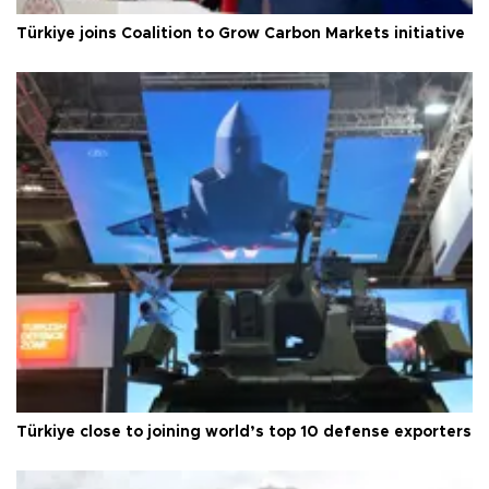
Türkiye joins Coalition to Grow Carbon Markets initiative
Türkiye close to joining world’s top 10 defense exporters