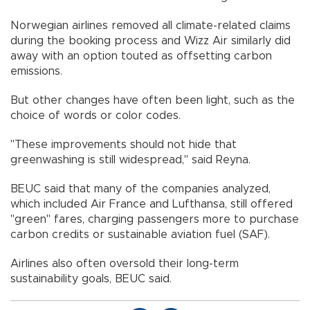
Norwegian airlines removed all climate-related claims
during the booking process and Wizz Air similarly did
away with an option touted as offsetting carbon
emissions.
But other changes have often been light, such as the
choice of words or color codes.
"These improvements should not hide that
greenwashing is still widespread," said Reyna.
BEUC said that many of the companies analyzed,
which included Air France and Lufthansa, still offered
"green" fares, charging passengers more to purchase
carbon credits or sustainable aviation fuel (SAF).
Airlines also often oversold their long-term
sustainability goals, BEUC said.