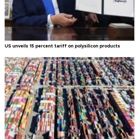
US unveils 15 percent tariff on polysilicon products