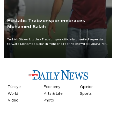
Ecstatic Trabzonspor embraces
Mohamed Salah
Turkish Süper Lig club Trabzonspor officially unveiled superstar
forward Mohamed Salah in front of a roaring crowd at Papara Park
on Aug. 6 night, celebrating what club officials called one of the
most historic transfer accomplishments in Turkish sports history.
Türkiye
Economy
Opinion
World
Arts & Life
Sports
Video
Photo