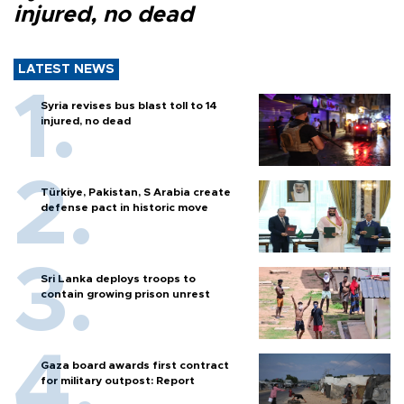
injured, no dead
LATEST NEWS
Syria revises bus blast toll to 14
injured, no dead
Türkiye, Pakistan, S Arabia create
defense pact in historic move
Sri Lanka deploys troops to
contain growing prison unrest
Gaza board awards first contract
for military outpost: Report