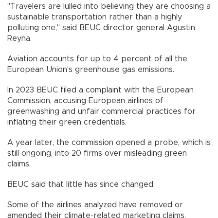
"Travelers are lulled into believing they are choosing a
sustainable transportation rather than a highly
polluting one," said BEUC director general Agustin
Reyna.
Aviation accounts for up to 4 percent of all the
European Union's greenhouse gas emissions.
In 2023 BEUC filed a complaint with the European
Commission, accusing European airlines of
greenwashing and unfair commercial practices for
inflating their green credentials.
A year later, the commission opened a probe, which is
still ongoing, into 20 firms over misleading green
claims.
BEUC said that little has since changed.
Some of the airlines analyzed have removed or
amended their climate-related marketing claims.