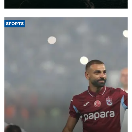
expand into new markets.
SPORTS