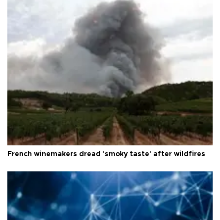
French winemakers dread 'smoky taste' after wildfires