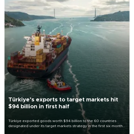
Türkiye’s exports to target markets hit
$94 billion in first half
Türkiye exported goods worth $94 billion to the 60 countries
designated under its target markets strategy in the first six months
of 2026, as part of efforts to diversify export destinations and