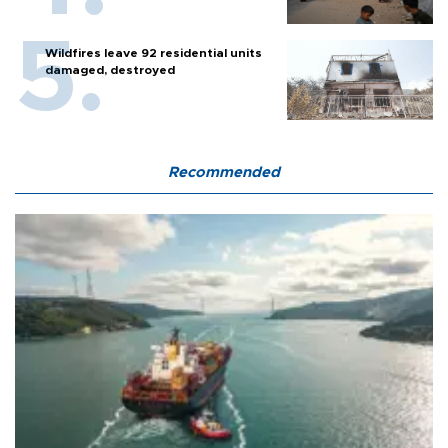
Wildfires leave 92 residential units
damaged, destroyed
Recommended