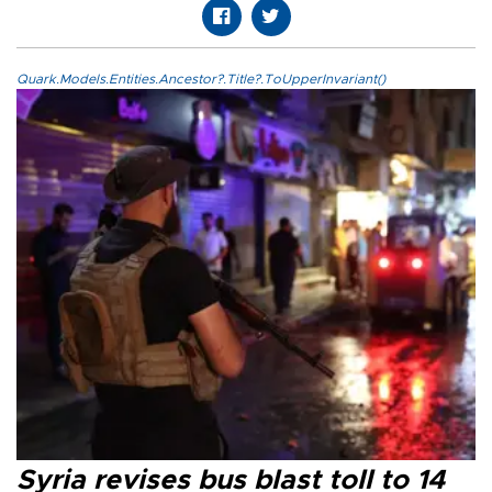
Quark.Models.Entities.Ancestor?.Title?.ToUpperInvariant()
Syria revises bus blast toll to 14