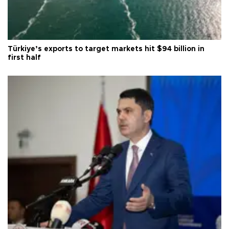
Türkiye’s exports to target markets hit $94 billion in
first half