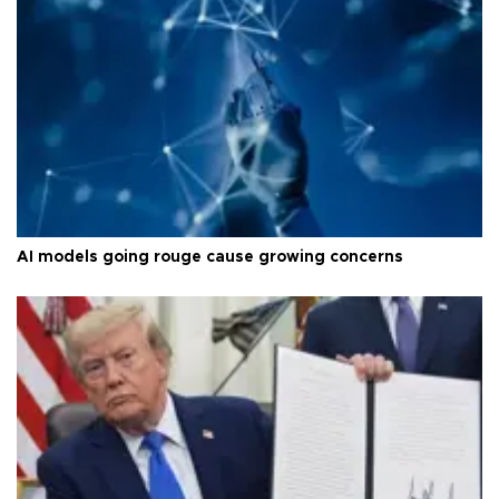
AI models going rouge cause growing concerns