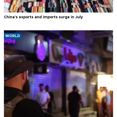
China's exports and imports surge in July
WORLD