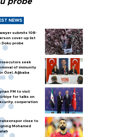
u probe
EST NEWS
awyer submits 108-
erson cover-up list
n Doku probe
rosecutors seek
emoval of immunity
or Özel, Ağbaba
yrian FM to visit
ürkiye for talks on
ecurity, cooperation
rabzonspor close to
igning Mohamed
alah