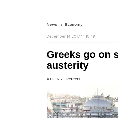
News
Economy
December 14 2017 14:10:49
Greeks go on s
austerity
ATHENS – Reuters