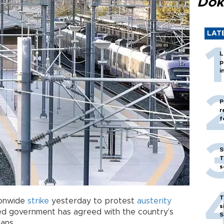
Dok
LAT
L
p
i
P
r
f
S
T
s
T
ionwide
strike
yesterday to protest
austerity
s
led government has agreed with the country’s
S
ans.