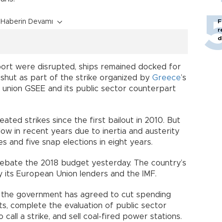
Haberin Devamı
F
r
d
port were disrupted, ships remained docked for
shut as part of the strike organized by
Greece
’s
r union GSEE and its public sector counterpart
d strikes since the first bailout in 2010. But
low in recent years due to inertia and austerity
 and five snap elections in eight years.
ebate the 2018 budget yesterday. The country’s
 its European Union lenders and the IMF.
ew, the government has agreed to cut spending
ts, complete the evaluation of public sector
o call a strike, and sell coal-fired power stations.