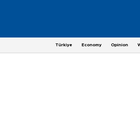
Türkiye
Economy
Opinion