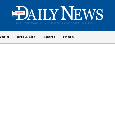
World
Arts & Life
Sports
Photo