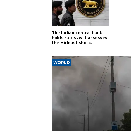
The Indian central bank
holds rates as it assesses
the Mideast shock.
WORLD