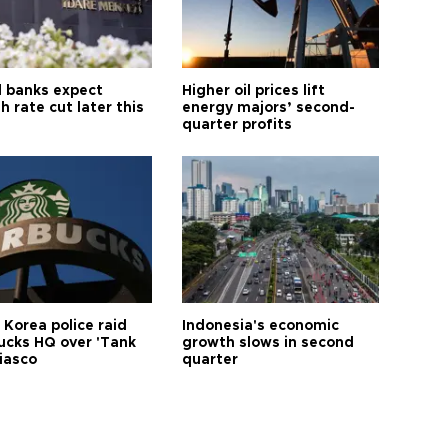
l banks expect
Higher oil prices lift
h rate cut later this
energy majors’ second-
quarter profits
 Korea police raid
Indonesia's economic
ucks HQ over 'Tank
growth slows in second
iasco
quarter