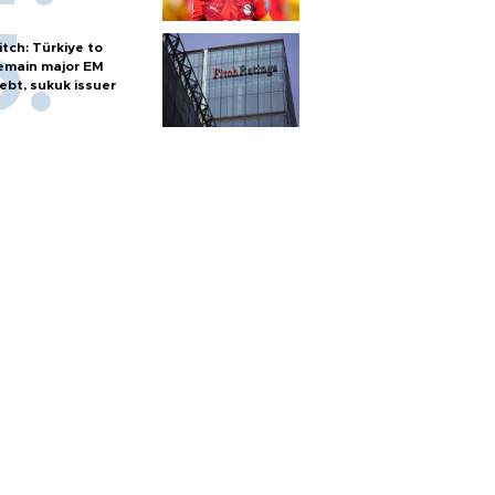
itch: Türkiye to
emain major EM
ebt, sukuk issuer