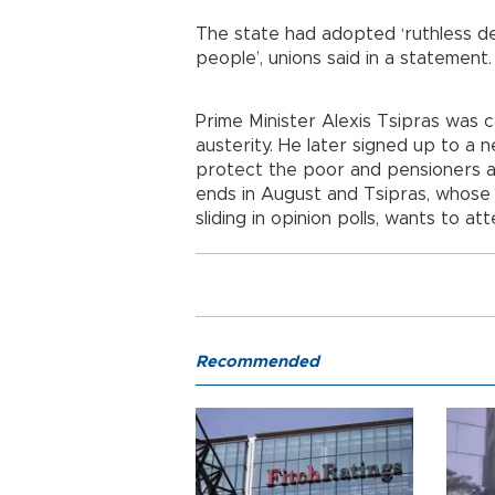
The state had adopted ‘ruthless d
people’, unions said in a statement.
Prime Minister Alexis Tsipras was 
austerity. He later signed up to a 
protect the poor and pensioners as
ends in August and Tsipras, whose t
sliding in opinion polls, wants to at
Recommended