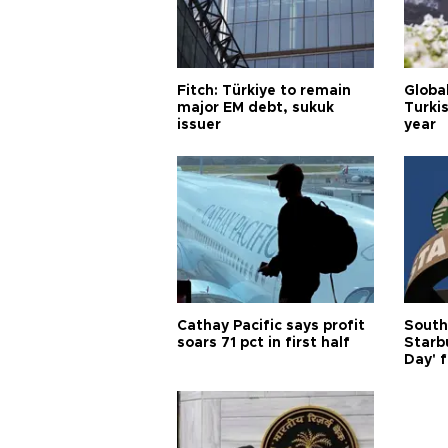
Fitch: Türkiye to remain
Globa
major EM debt, sukuk
Turkis
issuer
year
Cathay Pacific says profit
South
soars 71 pct in first half
Starb
Day' f