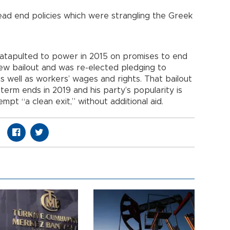
ead end policies which were strangling the Greek
catapulted to power in 2015 on promises to end
new bailout and was re-elected pledging to
 well as workers’ wages and rights. That bailout
erm ends in 2019 and his party’s popularity is
tempt “a clean exit,” without additional aid.