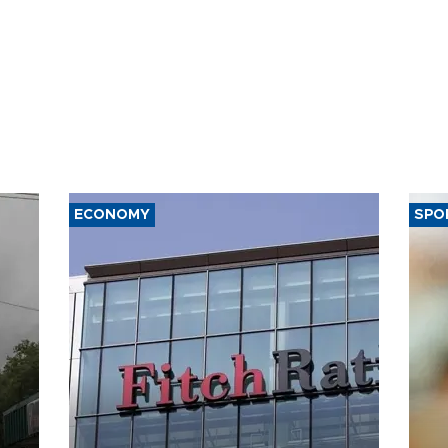
ECONOMY
SPO