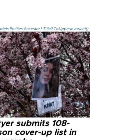
els.Entities.Ancestor?.Title?.ToUpperInvariant()
yer submits 108-
on cover-up list in