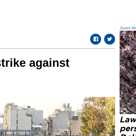
Quark.Mod
trike against
Law
pers