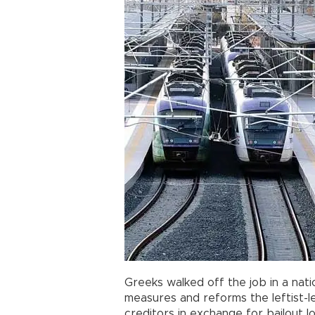
Greeks walked off the job in a nat
measures and reforms the leftist-
creditors in exchange for bailout lo