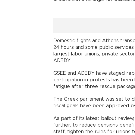
Domestic flights and Athens trans
24 hours and some public services 
largest labor unions, private secto
ADEDY.
GSEE and ADEDY have staged repeate
participation in protests has been 
fatigue after three rescue packages
The Greek parliament was set to d
fiscal goals have been approved by
As part of its latest bailout revi
further, to reduce pensions benefi
staff, tighten the rules for unions t