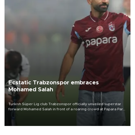
Ecstatic Trabzonspor embraces
Mohamed Salah
Turkish Süper Lig club Trabzonspor officially unveiled superstar
forward Mohamed Salah in front of a roaring crowd at Papara Park
on Aug. 6 night, celebrating what club officials called one of the
most historic transfer accomplishments in Turkish sports history.