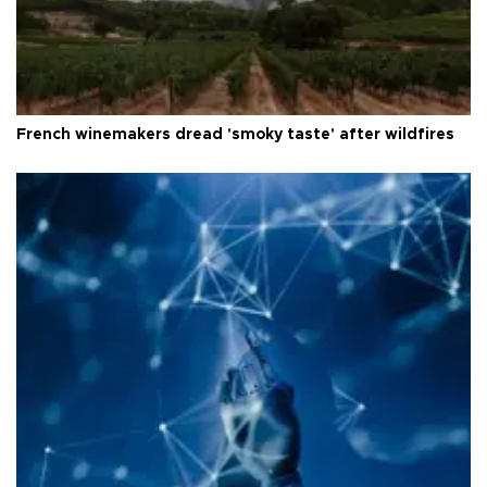
French winemakers dread 'smoky taste' after wildfires