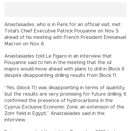
Anastasiades, who is in Paris for an official visit, met
Total’s Chief Executive Patrick Pouyanne on Nov. 5
ahead of his meeting with French President Emmanuel
Macron on Nov. 6.
Anastasiades told Le Figaro in an interview that
Pouyanne said to him in the meeting that the oil
majors would move ahead with plans to drill in Block 6
despite disappointing drilling results from Block 11.
“Yes, (block 11) was disappointing in terms of quantity,
but the results are very promising for future drilling. It
confirmed the presence of hydrocarbons in the
Cyprus Exclusive Economic Zone, an extension of the
Zohr field in Egypt,” Anastasiades said in the
interview.