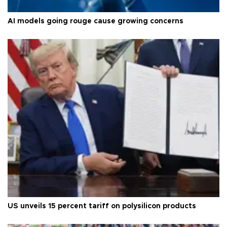
AI models going rouge cause growing concerns
US unveils 15 percent tariff on polysilicon products