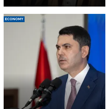
source told AFP.
ECONOMY