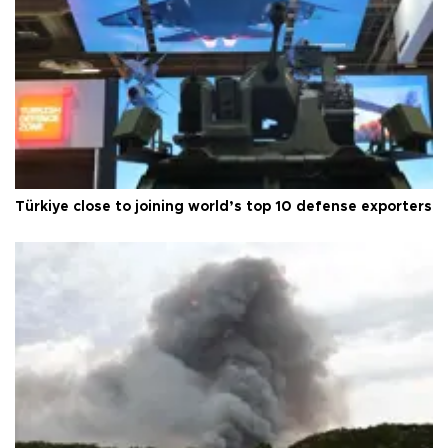
Türkiye close to joining world’s top 10 defense exporters