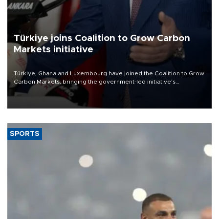
Türkiye joins Coalition to Grow Carbon
Markets initiative
Türkiye, Ghana and Luxembourg have joined the Coalition to Grow
Carbon Markets, bringing the government-led initiative’s
membership to 14 countries, the coalition said on Aug. 6.
SPORTS