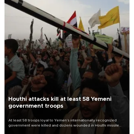
Houthi attacks kill at least 58 Yemeni
government troops
At least 58 troops loyal to Yemen’s internationally recognized
government were killed and dozens wounded in Houthi missile
and drone attacks on several military camps on Aug. 6, a military