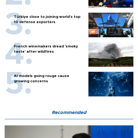
Türkiye close to joining world’s top
10 defense exporters
French winemakers dread 'smoky
taste' after wildfires
AI models going rouge cause
growing concerns
Recommended