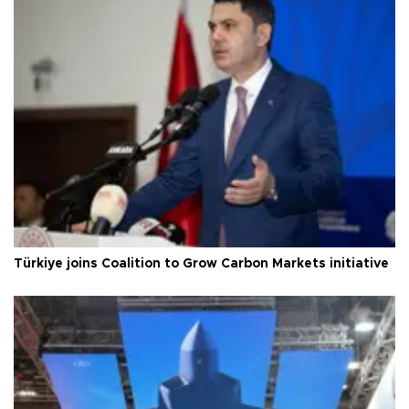
Türkiye joins Coalition to Grow Carbon Markets initiative