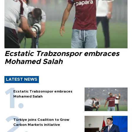
Ecstatic Trabzonspor embraces
Mohamed Salah
LATEST NEWS
Ecstatic Trabzonspor embraces
Mohamed Salah
Türkiye joins Coalition to Grow
Carbon Markets initiative