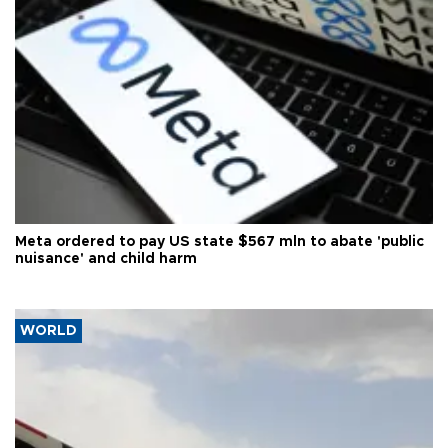
Meta ordered to pay US state $567 mln to abate 'public
nuisance' and child harm
WORLD