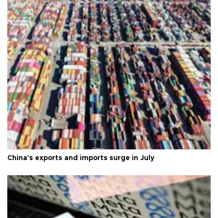
China's exports and imports surge in July