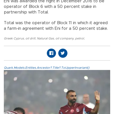
Eni was awarded the right in December 2016 to be
operator of Block 6 with a 50 percent stake in
partnership with Total.
Total was the operator of Block 11 in which it agreed
a farm-in agreement with Eni for a 50 percent stake.
Greek Cyprus
,
oil drill
,
Natural Gas
,
oil company
,
petrol
,
Quark.Models.Entities.Ancestor?.Title?.ToUpperInvariant()