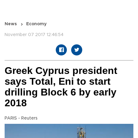
News
Economy
November 07 2017 12:46:54
Greek Cyprus president
says Total, Eni to start
drilling Block 6 by early
2018
PARIS - Reuters