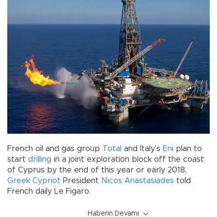
French oil and gas group
Total
and Italy’s
Eni
plan to
start
drilling
in a joint exploration block off the coast
of Cyprus by the end of this year or early 2018,
Greek Cypriot
President
Nicos Anastasiades
told
French daily Le Figaro.
Haberin Devamı