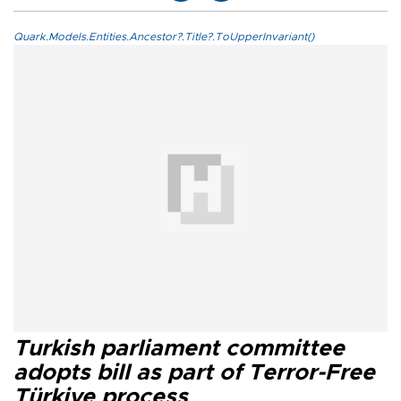
Quark.Models.Entities.Ancestor?.Title?.ToUpperInvariant()
Turkish parliament committee
adopts bill as part of Terror-Free
Türkiye process