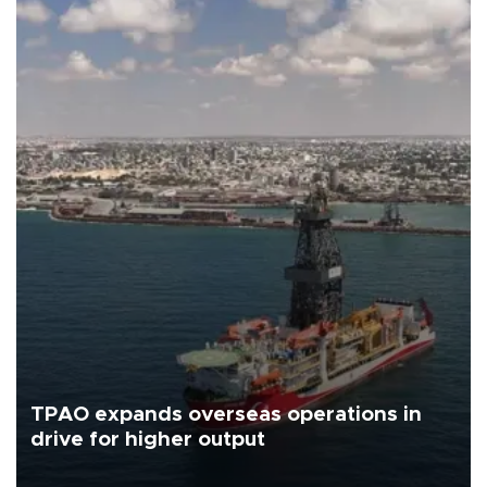
TPAO expands overseas operations in
drive for higher output