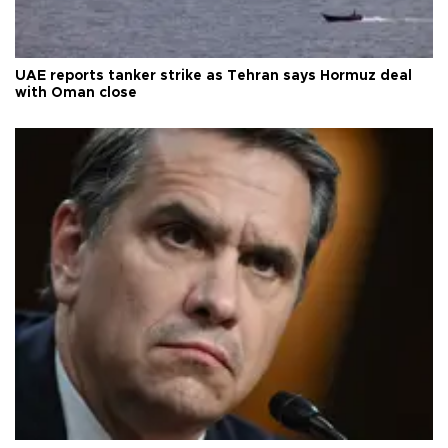
UAE reports tanker strike as Tehran says Hormuz deal
with Oman close