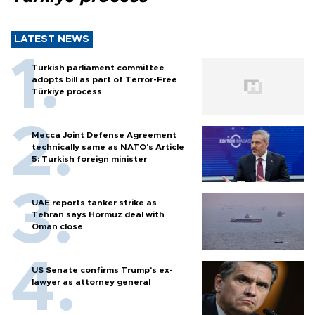
LATEST NEWS
Turkish parliament committee
adopts bill as part of Terror-Free
Türkiye process
Mecca Joint Defense Agreement
technically same as NATO's Article
5: Turkish foreign minister
UAE reports tanker strike as
Tehran says Hormuz deal with
Oman close
US Senate confirms Trump's ex-
lawyer as attorney general