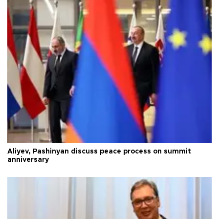
Aliyev, Pashinyan discuss peace process on summit
anniversary