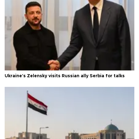
Ukraine's Zelensky visits Russian ally Serbia for talks