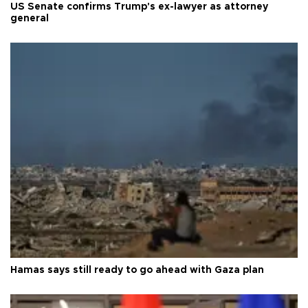
US Senate confirms Trump's ex-lawyer as attorney
general
Hamas says still ready to go ahead with Gaza plan