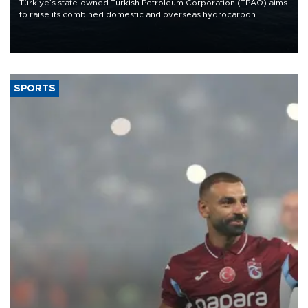
Türkiye’s state-owned Turkish Petroleum Corporation (TPAO) aims
to raise its combined domestic and overseas hydrocarbon
production from around 330,000 barrels of oil equivalent a day to
nearly 600,000 by 2028, with a longer-term target of 1 million,
Energy and Natural Resources Minister Alparslan Bayraktar has
said.
SPORTS