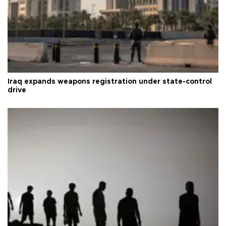
Iraq expands weapons registration under state-control
drive