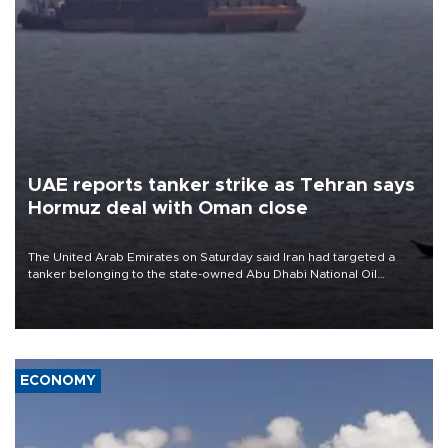
UAE reports tanker strike as Tehran says
Hormuz deal with Oman close
The United Arab Emirates on Saturday said Iran had targeted a
tanker belonging to the state-owned Abu Dhabi National Oil
Company (ADNOC) while it was transiting the Strait of Hormuz.
ECONOMY