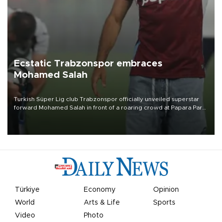
Ecstatic Trabzonspor embraces
Mohamed Salah
Turkish Süper Lig club Trabzonspor officially unveiled superstar
forward Mohamed Salah in front of a roaring crowd at Papara Park
on Aug. 6 night, celebrating what club officials called one of the
most historic transfer accomplishments in Turkish sports history.
Türkiye
Economy
Opinion
World
Arts & Life
Sports
Video
Photo