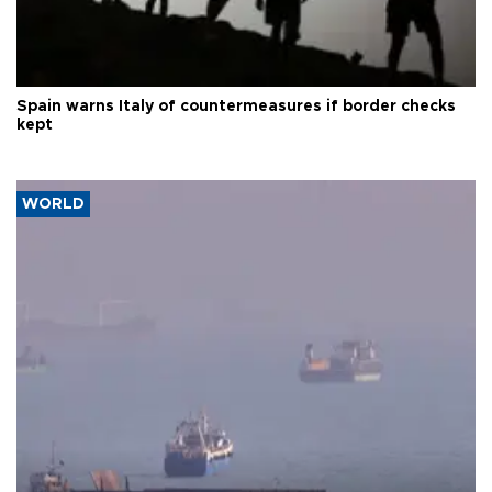
Spain warns Italy of countermeasures if border checks
kept
WORLD