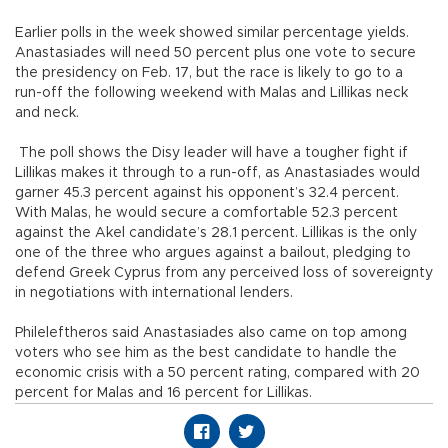
Earlier polls in the week showed similar percentage yields.
Anastasiades will need 50 percent plus one vote to secure
the presidency on Feb. 17, but the race is likely to go to a
run-off the following weekend with Malas and Lillikas neck
and neck.
The poll shows the Disy leader will have a tougher fight if
Lillikas makes it through to a run-off, as Anastasiades would
garner 45.3 percent against his opponent’s 32.4 percent.
With Malas, he would secure a comfortable 52.3 percent
against the Akel candidate’s 28.1 percent. Lillikas is the only
one of the three who argues against a bailout, pledging to
defend Greek Cyprus from any perceived loss of sovereignty
in negotiations with international lenders.
Phileleftheros said Anastasiades also came on top among
voters who see him as the best candidate to handle the
economic crisis with a 50 percent rating, compared with 20
percent for Malas and 16 percent for Lillikas.