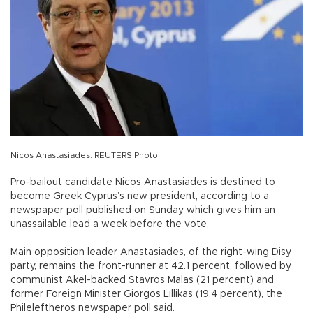
Nicos Anastasiades. REUTERS Photo
Pro-bailout candidate Nicos Anastasiades is destined to
become Greek Cyprus’s new president, according to a
newspaper poll published on Sunday which gives him an
unassailable lead a week before the vote.
Main opposition leader Anastasiades, of the right-wing Disy
party, remains the front-runner at 42.1 percent, followed by
communist Akel-backed Stavros Malas (21 percent) and
former Foreign Minister Giorgos Lillikas (19.4 percent), the
Phileleftheros newspaper poll said.