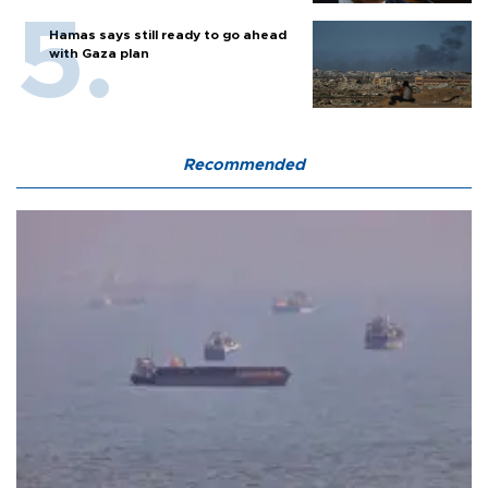
Hamas says still ready to go ahead
with Gaza plan
Recommended