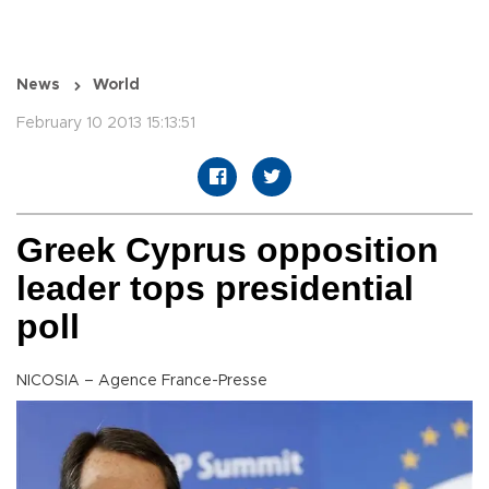
News
World
February 10 2013 15:13:51
Greek Cyprus opposition
leader tops presidential
poll
NICOSIA – Agence France-Presse