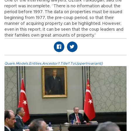
One of the intervening lawyers, Öztürk Türkdoğan, said the
report was incomplete. “There is no information about the
period before 1997. The data on properties must be issued
beginning from 1977, the pre-coup period, so that their
manner of acquiring property can be highlighted. However,
even in this report, it can be seen that the coup leaders and
their families own great amounts of property.”
Quark.Models.Entities.Ancestor?.Title?.ToUpperInvariant()