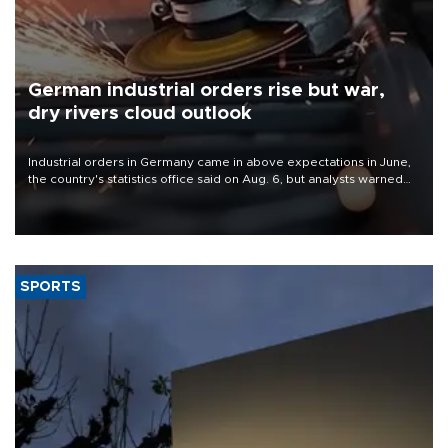
German industrial orders rise but war,
dry rivers cloud outlook
Industrial orders in Germany came in above expectations in June,
the country's statistics office said on Aug. 6, but analysts warned
that rivers running dry and the Mideast war could spell trouble.
SPORTS