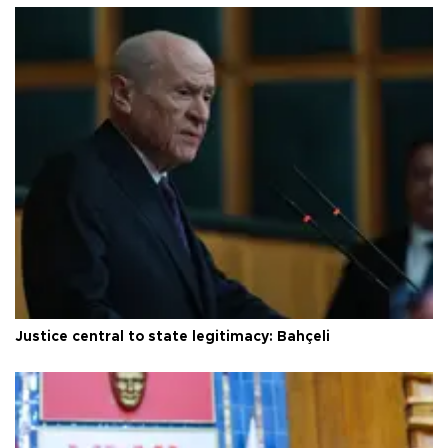
Justice central to state legitimacy: Bahçeli