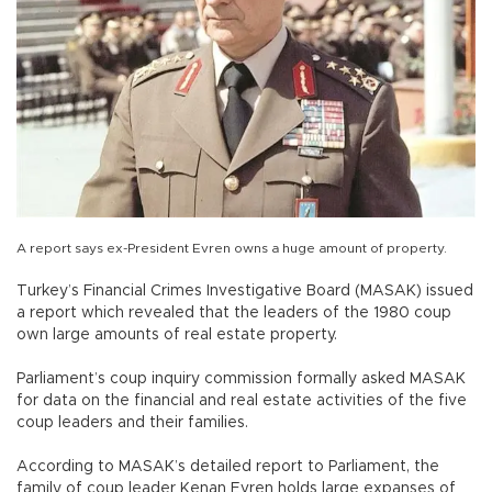
A report says ex-President Evren owns a huge amount of property.
Turkey’s Financial Crimes Investigative Board (MASAK) issued
a report which revealed that the leaders of the 1980 coup
own large amounts of real estate property.
Parliament’s coup inquiry commission formally asked MASAK
for data on the financial and real estate activities of the five
coup leaders and their families.
According to MASAK’s detailed report to Parliament, the
family of coup leader Kenan Evren holds large expanses of