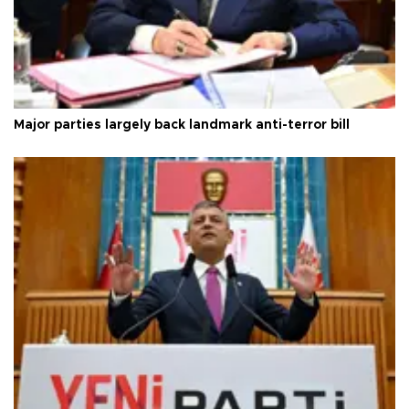
Major parties largely back landmark anti-terror bill