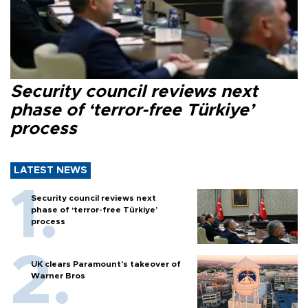
Security council reviews next
phase of ‘terror-free Türkiye’
process
LATEST NEWS
Security council reviews next
phase of ‘terror-free Türkiye’
process
UK clears Paramount's takeover of
Warner Bros