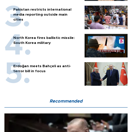
Pakistan restricts international
media reporting outside main
cities
North Korea fires ballistic missile:
South Korea military
Erdoğan meets Bahçeli as anti-
terror bill in focus
Recommended