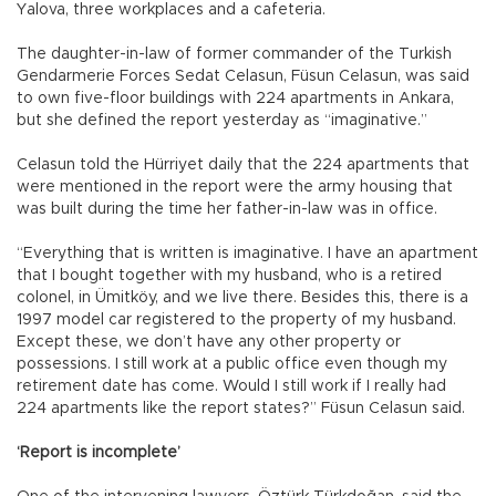
Yalova, three workplaces and a cafeteria.
The daughter-in-law of former commander of the Turkish
Gendarmerie Forces Sedat Celasun, Füsun Celasun, was said
to own five-floor buildings with 224 apartments in Ankara,
but she defined the report yesterday as “imaginative.”
Celasun told the Hürriyet daily that the 224 apartments that
were mentioned in the report were the army housing that
was built during the time her father-in-law was in office.
“Everything that is written is imaginative. I have an apartment
that I bought together with my husband, who is a retired
colonel, in Ümitköy, and we live there. Besides this, there is a
1997 model car registered to the property of my husband.
Except these, we don’t have any other property or
possessions. I still work at a public office even though my
retirement date has come. Would I still work if I really had
224 apartments like the report states?” Füsun Celasun said.
‘Report is incomplete’