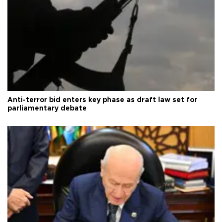
Anti-terror bid enters key phase as draft law set for
parliamentary debate