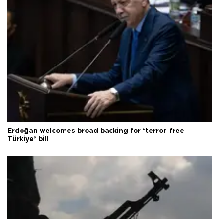
Erdoğan welcomes broad backing for ‘terror-free
Türkiye’ bill