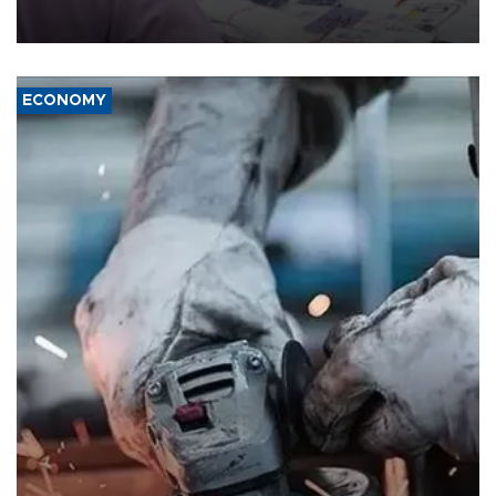
the country's three main cities, sparking concern from rights and
media groups over a threat to press freedom.
ECONOMY