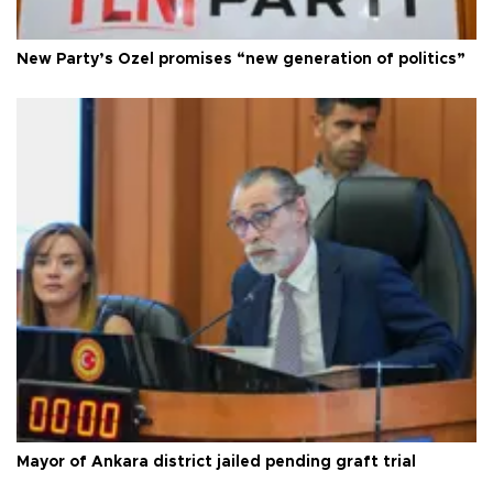
New Party’s Özel promises “new generation of politics”
Mayor of Ankara district jailed pending graft trial