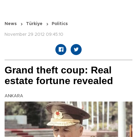
News
Türkiye
Politics
November 29 2012 09:45:10
Grand theft coup: Real
estate fortune revealed
ANKARA