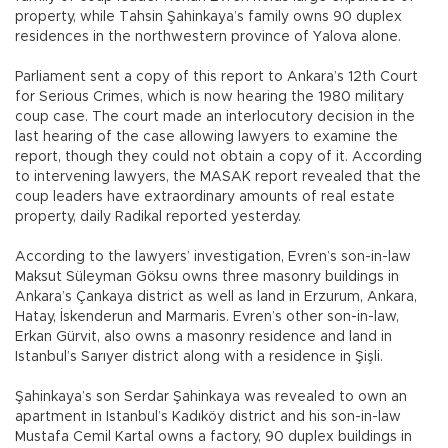
property, while Tahsin Şahinkaya’s family owns 90 duplex
residences in the northwestern province of Yalova alone.
Parliament sent a copy of this report to Ankara’s 12th Court
for Serious Crimes, which is now hearing the 1980 military
coup case. The court made an interlocutory decision in the
last hearing of the case allowing lawyers to examine the
report, though they could not obtain a copy of it. According
to intervening lawyers, the MASAK report revealed that the
coup leaders have extraordinary amounts of real estate
property, daily Radikal reported yesterday.
According to the lawyers’ investigation, Evren’s son-in-law
Maksut Süleyman Göksu owns three masonry buildings in
Ankara’s Çankaya district as well as land in Erzurum, Ankara,
Hatay, İskenderun and Marmaris. Evren’s other son-in-law,
Erkan Gürvit, also owns a masonry residence and land in
Istanbul’s Sarıyer district along with a residence in Şişli.
Şahinkaya’s son Serdar Şahinkaya was revealed to own an
apartment in Istanbul’s Kadıköy district and his son-in-law
Mustafa Cemil Kartal owns a factory, 90 duplex buildings in