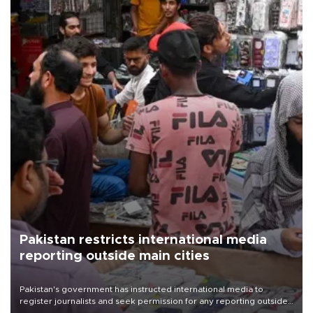
Pakistan restricts international media
reporting outside main cities
Pakistan's government has instructed international media to
register journalists and seek permission for any reporting outside