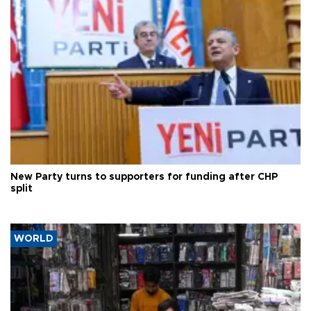
New Party turns to supporters for funding after CHP
split
WORLD