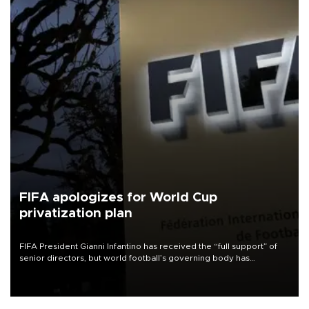
FIFA apologizes for World Cup
privatization plan
FIFA President Gianni Infantino has received the “full support” of
senior directors, but world football’s governing body has
apologized for the controversy surrounding a now-shelved plan to
open the World Cup to private investment.