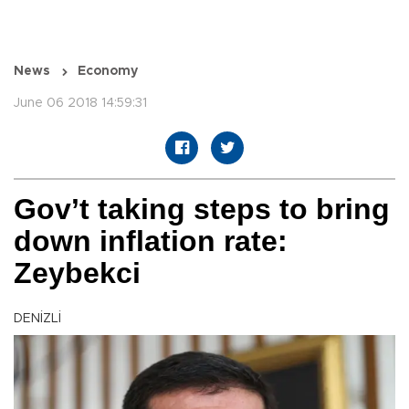
News
Economy
June 06 2018 14:59:31
Gov’t taking steps to bring
down inflation rate:
Zeybekci
DENİZLİ