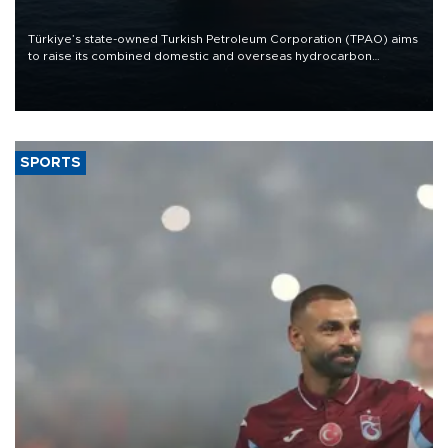
Türkiye’s state-owned Turkish Petroleum Corporation (TPAO) aims
to raise its combined domestic and overseas hydrocarbon
production from around 330,000 barrels of oil equivalent a day to
nearly 600,000 by 2028, with a longer-term target of 1 million,
Energy and Natural Resources Minister Alparslan Bayraktar has
said.
SPORTS