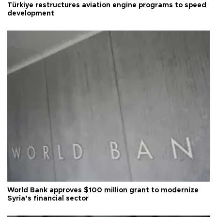
Türkiye restructures aviation engine programs to speed
development
World Bank approves $100 million grant to modernize
Syria’s financial sector