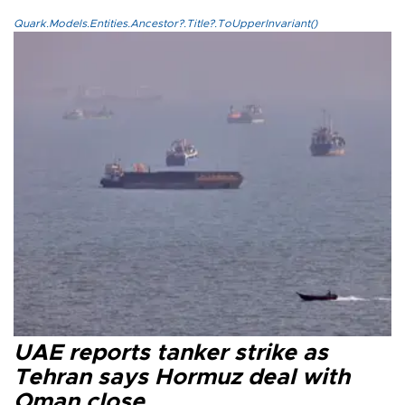
Quark.Models.Entities.Ancestor?.Title?.ToUpperInvariant()
UAE reports tanker strike as
Tehran says Hormuz deal with
Oman close