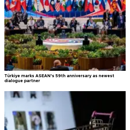
Türkiye marks ASEAN’s 59th anniversary as newest
dialogue partner