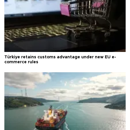
Türkiye retains customs advantage under new EU e-
commerce rules