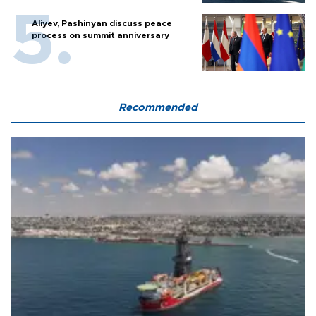
Aliyev, Pashinyan discuss peace
process on summit anniversary
Recommended