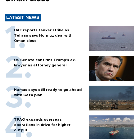
LATEST NEWS
UAE reports tanker strike as
Tehran says Hormuz deal with
Oman close
US Senate confirms Trump's ex-
lawyer as attorney general
Hamas says still ready to go ahead
with Gaza plan
TPAO expands overseas
operations in drive for higher
output