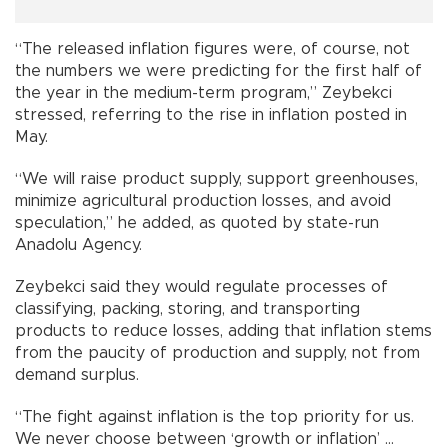
“The released inflation figures were, of course, not
the numbers we were predicting for the first half of
the year in the medium-term program,” Zeybekci
stressed, referring to the rise in inflation posted in
May.
“We will raise product supply, support greenhouses,
minimize agricultural production losses, and avoid
speculation,” he added, as quoted by state-run
Anadolu Agency.
Zeybekci said they would regulate processes of
classifying, packing, storing, and transporting
products to reduce losses, adding that inflation stems
from the paucity of production and supply, not from
demand surplus.
“The fight against inflation is the top priority for us.
We never choose between ‘growth or inflation’ ...