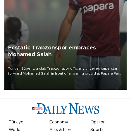
Ecstatic Trabzonspor embraces
Mohamed Salah
Turkish Süper Lig club Trabzonspor officially unveiled superstar
forward Mohamed Salah in front of a roaring crowd at Papara Park
on Aug. 6 night, celebrating what club officials called one of the
most historic transfer accomplishments in Turkish sports history.
Türkiye
Economy
Opinion
World
Arts & Life
Sports