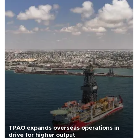
TPAO expands overseas operations in
drive for higher output