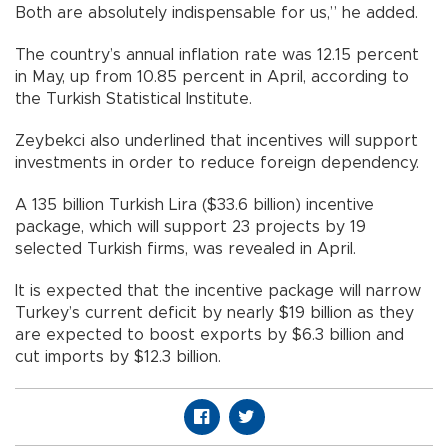
Both are absolutely indispensable for us,” he added.
The country’s annual inflation rate was 12.15 percent
in May, up from 10.85 percent in April, according to
the Turkish Statistical Institute.
Zeybekci also underlined that incentives will support
investments in order to reduce foreign dependency.
A 135 billion Turkish Lira ($33.6 billion) incentive
package, which will support 23 projects by 19
selected Turkish firms, was revealed in April.
It is expected that the incentive package will narrow
Turkey’s current deficit by nearly $19 billion as they
are expected to boost exports by $6.3 billion and
cut imports by $12.3 billion.