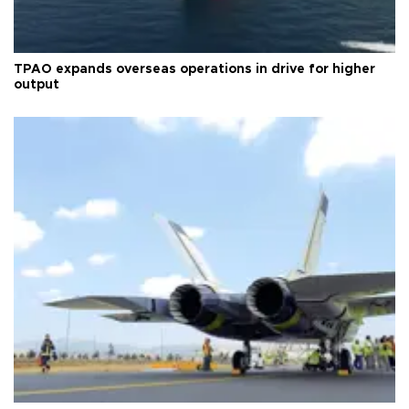
TPAO expands overseas operations in drive for higher
output