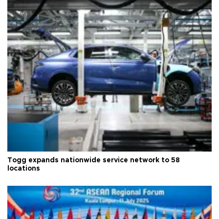
Togg expands nationwide service network to 58
locations