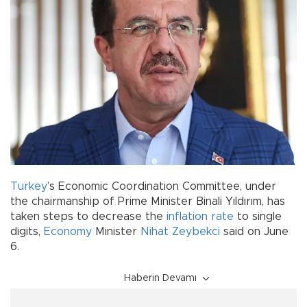
Turkey
’s Economic Coordination Committee, under
the chairmanship of Prime Minister Binali Yıldırım, has
taken steps to decrease the
inflation rate
to single
digits,
Economy
Minister
Nihat Zeybekci
said on June
6.
Haberin Devamı