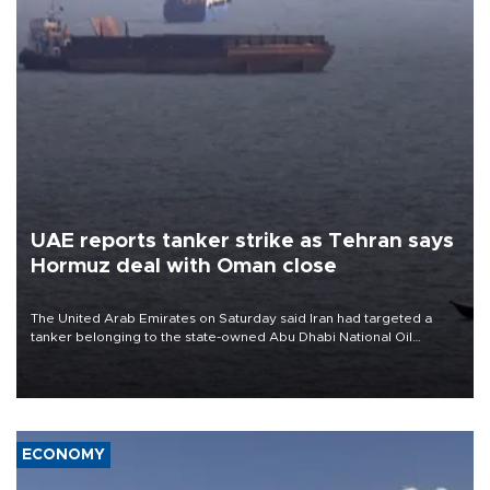
UAE reports tanker strike as Tehran says
Hormuz deal with Oman close
The United Arab Emirates on Saturday said Iran had targeted a
tanker belonging to the state-owned Abu Dhabi National Oil
Company (ADNOC) while it was transiting the Strait of Hormuz.
ECONOMY