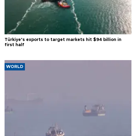
Türkiye’s exports to target markets hit $94 billion in
first half
WORLD