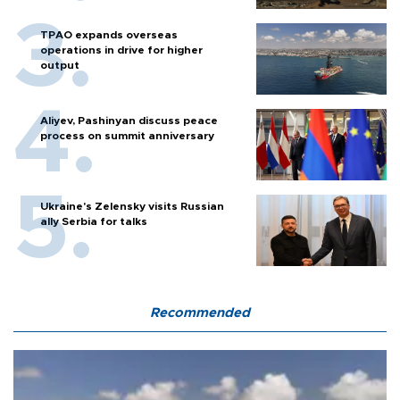
TPAO expands overseas
operations in drive for higher
output
Aliyev, Pashinyan discuss peace
process on summit anniversary
Ukraine's Zelensky visits Russian
ally Serbia for talks
Recommended