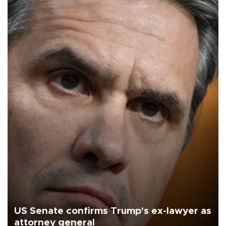
US Senate confirms Trump's ex-lawyer as
attorney general