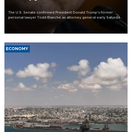
The U.S. Senate confirmed President Donald Trump's former
personal lawyer Todd Blanche as attorney general early Saturday
after Republican lawmakers shrugged off Democratic concerns
over politicization of the Department of Justice.
ECONOMY