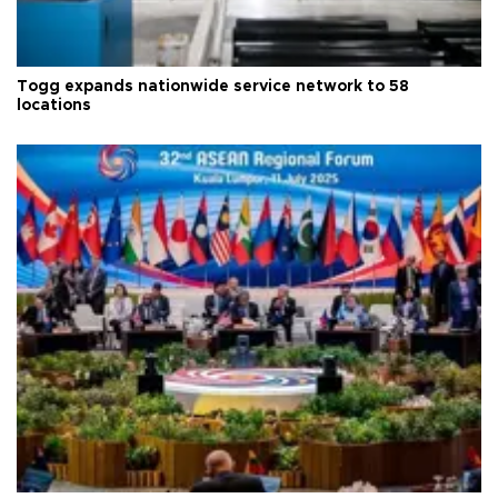
Togg expands nationwide service network to 58
locations