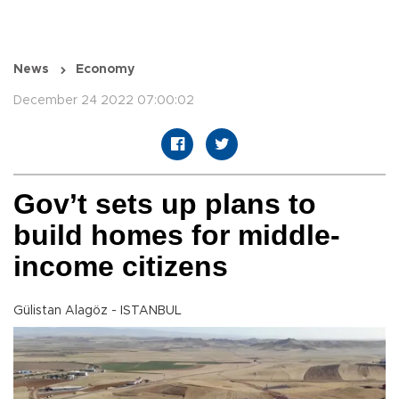
News
Economy
December 24 2022 07:00:02
Gov’t sets up plans to
build homes for middle-
income citizens
Gülistan Alagöz - ISTANBUL