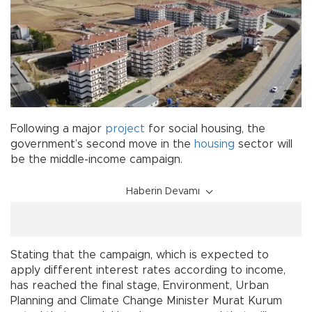
Following a major
project
for social housing, the
government’s second move in the
housing
sector will
be the middle-income campaign.
Haberin Devamı
Stating that the campaign, which is expected to
apply different interest rates according to income,
has reached the final stage, Environment, Urban
Planning and Climate Change Minister Murat Kurum