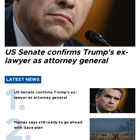
US Senate confirms Trump's ex-
lawyer as attorney general
LATEST NEWS
US Senate confirms Trump's ex-
lawyer as attorney general
Hamas says still ready to go ahead
with Gaza plan