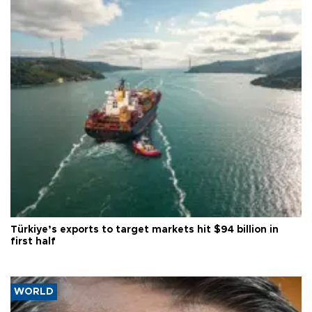
Türkiye’s exports to target markets hit $94 billion in
first half
WORLD