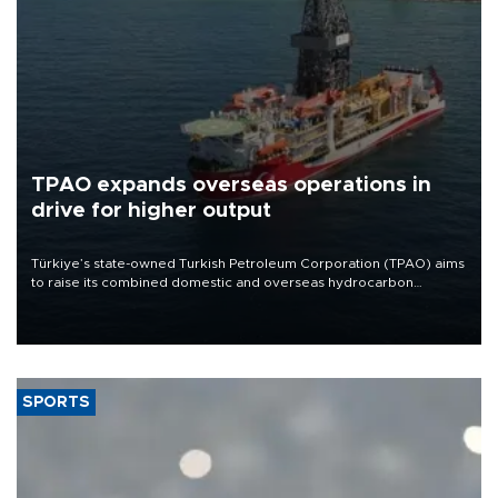
TPAO expands overseas operations in
drive for higher output
Türkiye’s state-owned Turkish Petroleum Corporation (TPAO) aims
to raise its combined domestic and overseas hydrocarbon
production from around 330,000 barrels of oil equivalent a day to
nearly 600,000 by 2028, with a longer-term target of 1 million,
Energy and Natural Resources Minister Alparslan Bayraktar has
said.
SPORTS