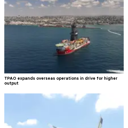
TPAO expands overseas operations in drive for higher
output