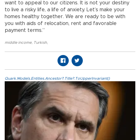
want to appeal to our citizens. It is not your destiny
to live a risky life, a life of anxiety. Let’s make your
homes healthy together. We are ready to be with
you with aids of relocation, rent and favorable
payment terms.”
middle income
,
Turkish
,
Quark.Models.Entities.Ancestor?.Title?.ToUpperInvariant()