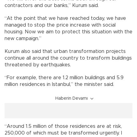
contractors and our banks,” Kurum said.
“At the point that we have reached today, we have
managed to stop the price increase with social
housing. Now we aim to protect this situation with the
new campaign.”
Kurum also said that urban transformation projects
continue all around the country to transform buildings
threatened by earthquakes.
“For example, there are 1.2 million buildings and 5.9
million residences in Istanbul,” the minister said.
Haberin Devamı
“Around 1.5 million of those residences are at risk,
250,000 of which must be transformed urgently. I