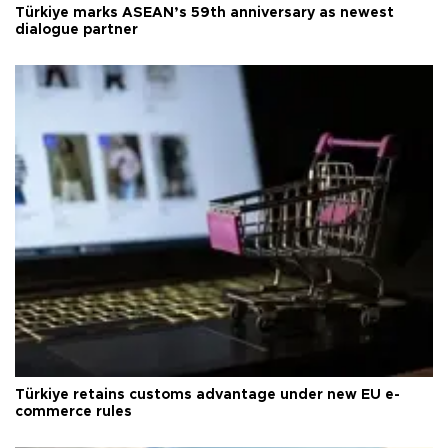
Türkiye marks ASEAN’s 59th anniversary as newest
dialogue partner
Türkiye retains customs advantage under new EU e-
commerce rules