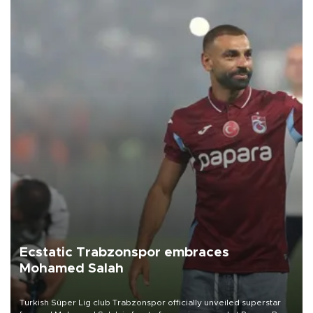
Ecstatic Trabzonspor embraces
Mohamed Salah
Turkish Süper Lig club Trabzonspor officially unveiled superstar