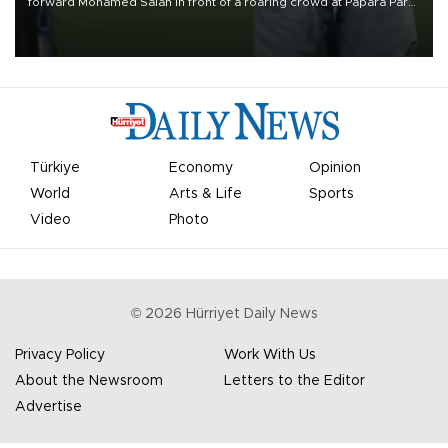
forward Mohamed Salah in front of a roaring crowd at Papara Park
on Aug. 6 night, celebrating what club officials called one of the
most historic transfer accomplishments in Turkish sports history.
Türkiye
Economy
Opinion
World
Arts & Life
Sports
Video
Photo
©
2026
Hürriyet Daily News
Privacy Policy
Work With Us
About the Newsroom
Letters to the Editor
Advertise