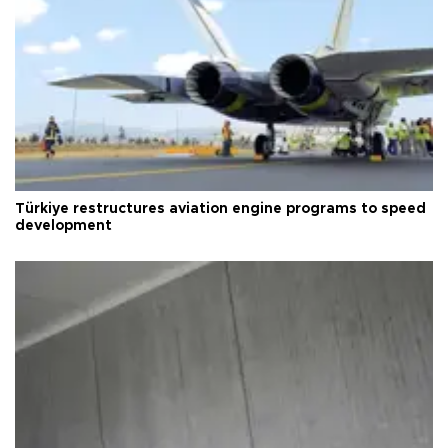
Türkiye restructures aviation engine programs to speed
development