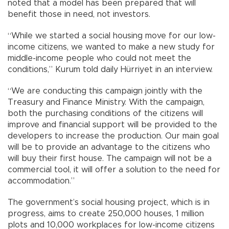
noted that a model has been prepared that will
benefit those in need, not investors.
“While we started a social housing move for our low-
income citizens, we wanted to make a new study for
middle-income people who could not meet the
conditions,” Kurum told daily Hürriyet in an interview.
“We are conducting this campaign jointly with the
Treasury and Finance Ministry. With the campaign,
both the purchasing conditions of the citizens will
improve and financial support will be provided to the
developers to increase the production. Our main goal
will be to provide an advantage to the citizens who
will buy their first house. The campaign will not be a
commercial tool, it will offer a solution to the need for
accommodation.”
The government’s social housing project, which is in
progress, aims to create 250,000 houses, 1 million
plots and 10,000 workplaces for low-income citizens