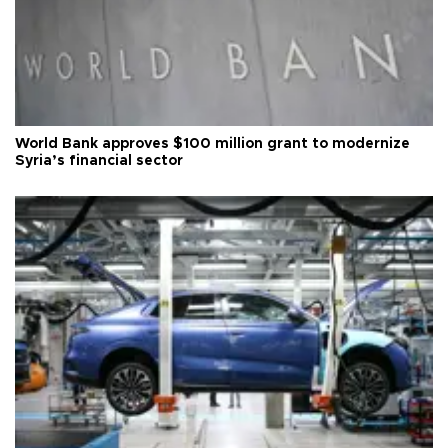
World Bank approves $100 million grant to modernize
Syria’s financial sector