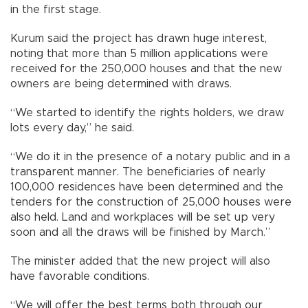
in the first stage.
Kurum said the project has drawn huge interest,
noting that more than 5 million applications were
received for the 250,000 houses and that the new
owners are being determined with draws.
“We started to identify the rights holders, we draw
lots every day,” he said.
“We do it in the presence of a notary public and in a
transparent manner. The beneficiaries of nearly
100,000 residences have been determined and the
tenders for the construction of 25,000 houses were
also held. Land and workplaces will be set up very
soon and all the draws will be finished by March.”
The minister added that the new project will also
have favorable conditions.
“We will offer the best terms both through our