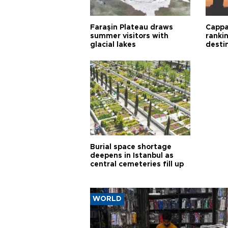
Faraşin Plateau draws
Cappa
summer visitors with
ranki
glacial lakes
desti
Burial space shortage
deepens in Istanbul as
central cemeteries fill up
WORLD