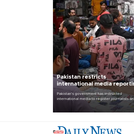
Pakistan restricts
international media report
outside main cities
Pakistan's government has instructed
international media to register journalists a
seek permission for any reporting outside t
country's three main cities, sparking concer
from rights and media groups over a threat 
press freedom.