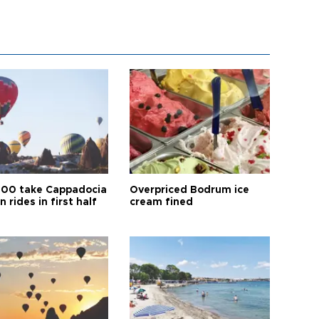
00 take Cappadocia
Overpriced Bodrum ice
n rides in first half
cream fined