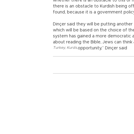
whether there is an obstacle to this or n
there is an obstacle to Kurdish being of
found, because it is a government policy
Dinçer said they will be putting another 
which will be based on the choice of the
system has gained a more democratic and 
about reading the Bible, Jews can think
Turkey
,
Kurds
,
opportunity,” Dinçer said