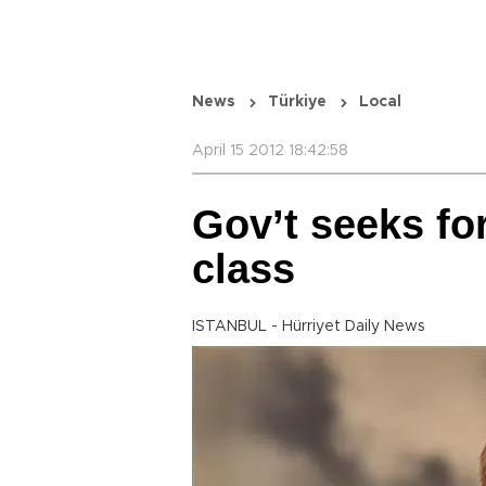
News
Türkiye
Local
April 15 2012 18:42:58
Gov’t seeks fo
class
ISTANBUL - Hürriyet Daily News