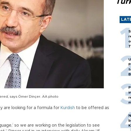
Tür
LAT
S
r
o
T
U
P
t
B
P
i
ffered, says Ömer Dinçer. AA photo
r
m
y are looking for a formula for
Kurdish
to be offered as
N
b
nguage,’ so we are working on the legislation to see
K