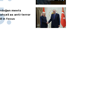
rdoğan meets
ahçeli as anti-terror
ill in focus