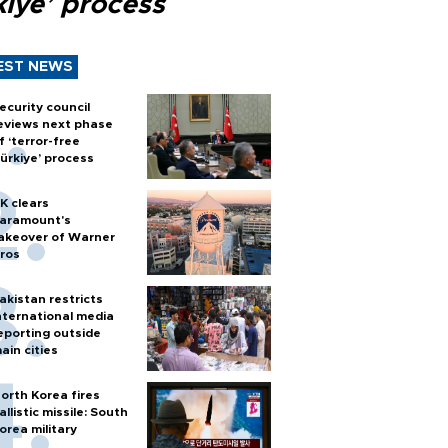
kiye’ process
EST NEWS
ecurity council
eviews next phase
f ‘terror-free
ürkiye’ process
K clears
aramount's
akeover of Warner
ros
akistan restricts
nternational media
eporting outside
ain cities
orth Korea fires
allistic missile: South
orea military