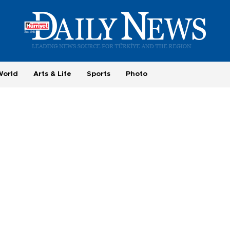
World
Arts & Life
Sports
Photo