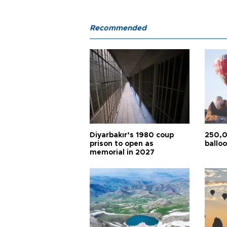
Recommended
Diyarbakır’s 1980 coup
250,0
prison to open as
balloo
memorial in 2027