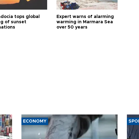
docia tops global
Expert warns of alarming
ng of sunset
warming in Marmara Sea
nations
over 50 years
ECONOMY
SPO