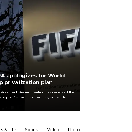
FA apologizes for World
p privatization plan
 President Gianni Infantino has received the
l support” of senior directors, but world
ball’s governing body has apologized for
controversy surrounding a now-shelved
 to open the World Cup to private
stment.
ts & Life
Sports
Video
Photo