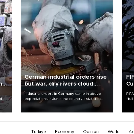
German industrial orders rise
FI
ing
but war, dry rivers cloud
Cu
outlook
Industrial orders in Germany came in above
FIFA
nd
expectations in June, the country's statistics
“ful
he
office said on Aug. 6, but analysts warned that
foot
n
rivers running dry and the Mideast war could
the 
to
spell trouble.
plan
inve
Türkiye
Economy
Opinion
World
Ar