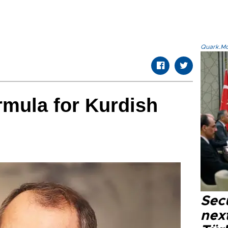
Quark.Mod
rmula for Kurdish
Secu
next