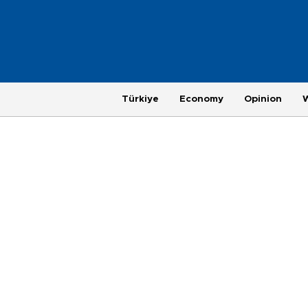
Türkiye
Economy
Opinion