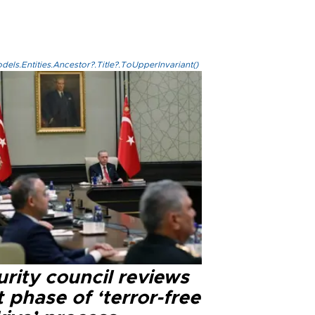
els.Entities.Ancestor?.Title?.ToUpperInvariant()
rity council reviews
 phase of ‘terror-free