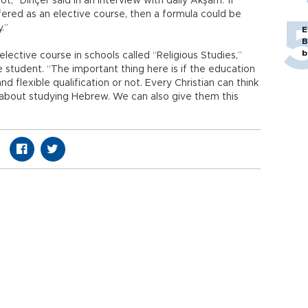
ot,” Dinçer said in an interview with daily Akşam.“If
fered as an elective course, then a formula could be
.”
E
B
b
elective course in schools called “Religious Studies,”
 student. “The important thing here is if the education
flexible qualification or not. Every Christian can think
 about studying Hebrew. We can also give them this