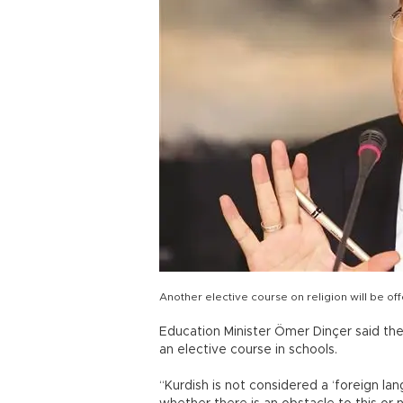
Another elective course on religion will be o
Education Minister Ömer Dinçer said the
an elective course in schools.
“Kurdish is not considered a ‘foreign la