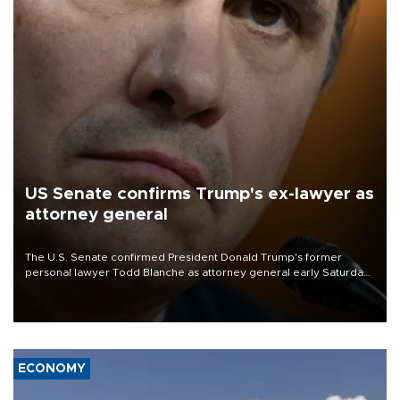
US Senate confirms Trump's ex-lawyer as
attorney general
The U.S. Senate confirmed President Donald Trump's former
personal lawyer Todd Blanche as attorney general early Saturday
after Republican lawmakers shrugged off Democratic concerns
over politicization of the Department of Justice.
ECONOMY