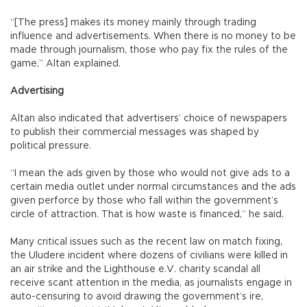
“[The press] makes its money mainly through trading
influence and advertisements. When there is no money to be
made through journalism, those who pay fix the rules of the
game,” Altan explained.
Advertising
Altan also indicated that advertisers’ choice of newspapers
to publish their commercial messages was shaped by
political pressure.
“I mean the ads given by those who would not give ads to a
certain media outlet under normal circumstances and the ads
given perforce by those who fall within the government’s
circle of attraction. That is how waste is financed,” he said.
Many critical issues such as the recent law on match fixing,
the Uludere incident where dozens of civilians were killed in
an air strike and the Lighthouse e.V. charity scandal all
receive scant attention in the media, as journalists engage in
auto-censuring to avoid drawing the government’s ire,