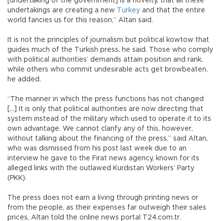
[undertaking of the government] is a novelty, that all these
undertakings are creating a new
Turkey
and that the entire
world fancies us for this reason,” Altan said.
It is not the principles of journalism but political kowtow that
guides much of the Turkish press, he said. Those who comply
with political authorities’ demands attain position and rank,
while others who commit undesirable acts get browbeaten,
he added.
“The manner in which the press functions has not changed
[...] It is only that political authorities are now directing that
system instead of the military which used to operate it to its
own advantage. We cannot clarify any of this, however,
without talking about the financing of the press,” said Altan,
who was dismissed from his post last week due to an
interview he gave to the Fırat news agency, known for its
alleged links with the outlawed Kurdistan Workers’ Party
(PKK).
The press does not earn a living through printing news or
from the people, as their expenses far outweigh their sales
prices, Altan told the online news portal T24.com.tr.