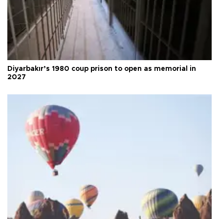
Diyarbakır’s 1980 coup prison to open as memorial in
2027