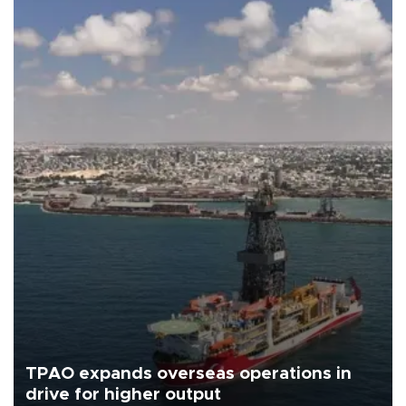
TPAO expands overseas operations in
drive for higher output