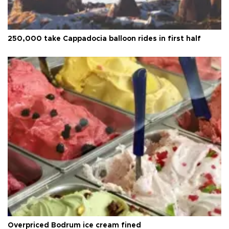
250,000 take Cappadocia balloon rides in first half
Overpriced Bodrum ice cream fined