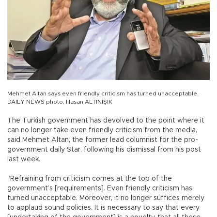
Mehmet Altan says even friendly criticism has turned unacceptable.
DAILY NEWS photo, Hasan ALTINIŞIK
The Turkish government has devolved to the point where it
can no longer take even friendly criticism from the media,
said Mehmet Altan, the former lead columnist for the pro-
government daily Star, following his dismissal from his post
last week.
“Refraining from criticism comes at the top of the
government’s [requirements]. Even friendly criticism has
turned unacceptable. Moreover, it no longer suffices merely
to applaud sound policies. It is necessary to say that every