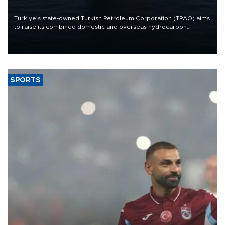
Türkiye’s state-owned Turkish Petroleum Corporation (TPAO) aims
to raise its combined domestic and overseas hydrocarbon
production from around 330,000 barrels of oil equivalent a day to
nearly 600,000 by 2028, with a longer-term target of 1 million,
Energy and Natural Resources Minister Alparslan Bayraktar has
said.
SPORTS