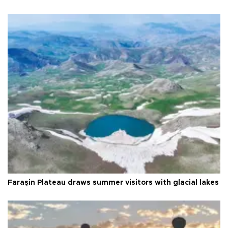
Faraşin Plateau draws summer visitors with glacial lakes