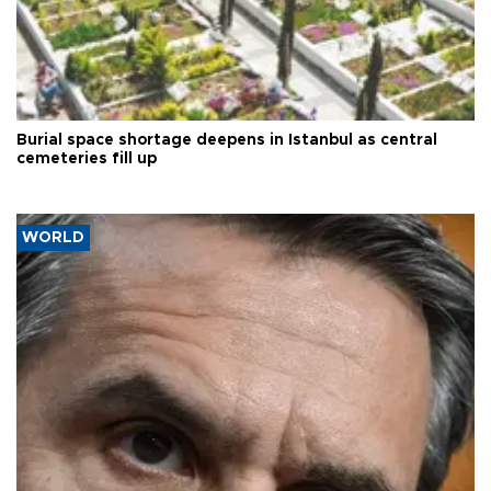
Burial space shortage deepens in Istanbul as central
cemeteries fill up
WORLD