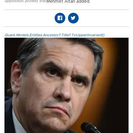
opposition
,
protest
,
trial
,
Mehmet Altan added.
Quark.Models.Entities.Ancestor?.Title?.ToUpperInvariant()