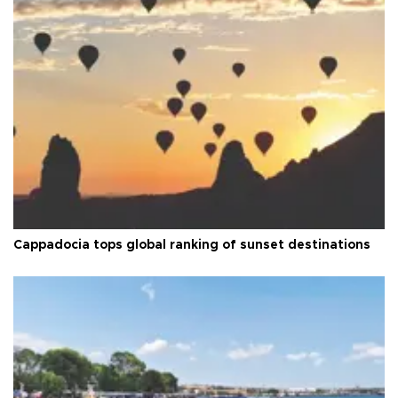
Cappadocia tops global ranking of sunset destinations