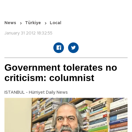
News
Türkiye
Local
January 31 2012 18:32:55
Government tolerates no
criticism: columnist
ISTANBUL - Hürriyet Daily News