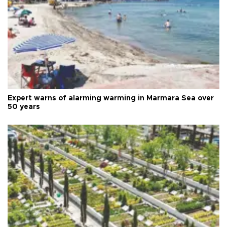
Expert warns of alarming warming in Marmara Sea over
50 years