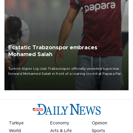
Ecstatic Trabzonspor embraces
Mohamed Salah
Turkish Süper Lig club Trabzonspor officially unveiled superstar
forward Mohamed Salah in front of a roaring crowd at Papara Park
on Aug. 6 night, celebrating what club officials called one of the
most historic transfer accomplishments in Turkish sports history.
Türkiye
Economy
Opinion
World
Arts & Life
Sports