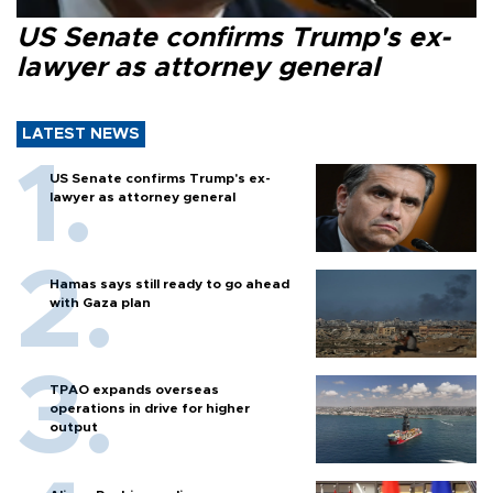
US Senate confirms Trump's ex-
lawyer as attorney general
LATEST NEWS
US Senate confirms Trump's ex-
lawyer as attorney general
Hamas says still ready to go ahead
with Gaza plan
TPAO expands overseas
operations in drive for higher
output