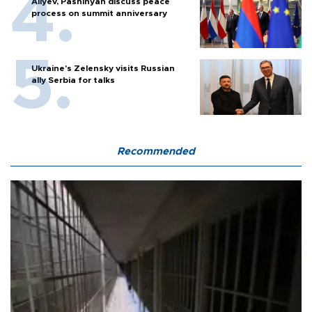
Aliyev, Pashinyan discuss peace
process on summit anniversary
Ukraine's Zelensky visits Russian
ally Serbia for talks
Recommended