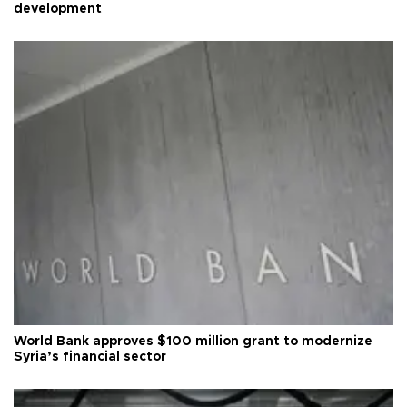
development
World Bank approves $100 million grant to modernize
Syria’s financial sector