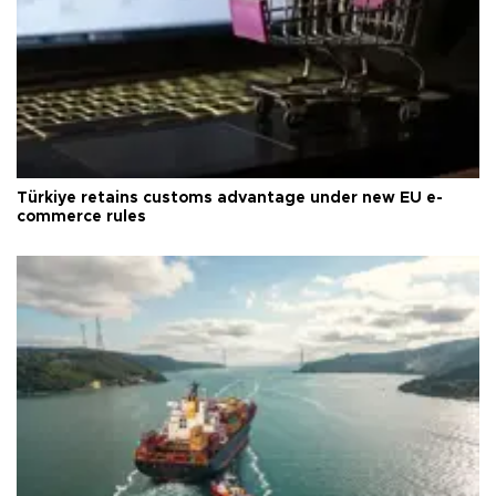
Türkiye retains customs advantage under new EU e-
commerce rules