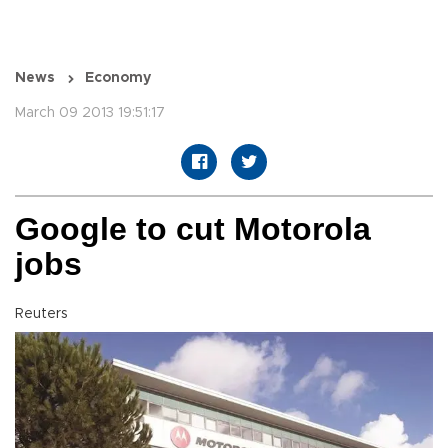
News
Economy
March 09 2013 19:51:17
Google to cut Motorola
jobs
Reuters