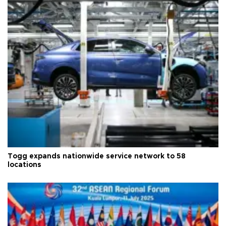
Togg expands nationwide service network to 58
locations