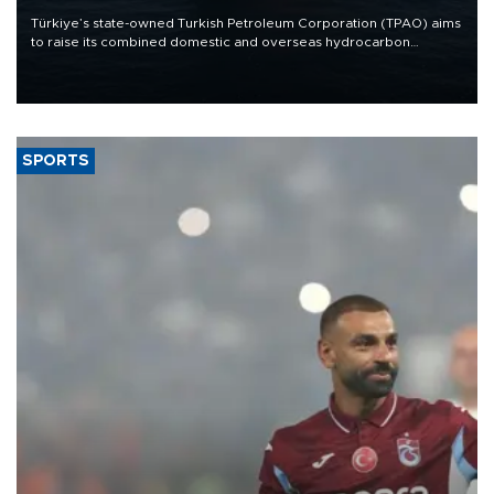
Türkiye’s state-owned Turkish Petroleum Corporation (TPAO) aims
to raise its combined domestic and overseas hydrocarbon
production from around 330,000 barrels of oil equivalent a day to
nearly 600,000 by 2028, with a longer-term target of 1 million,
Energy and Natural Resources Minister Alparslan Bayraktar has
said.
SPORTS