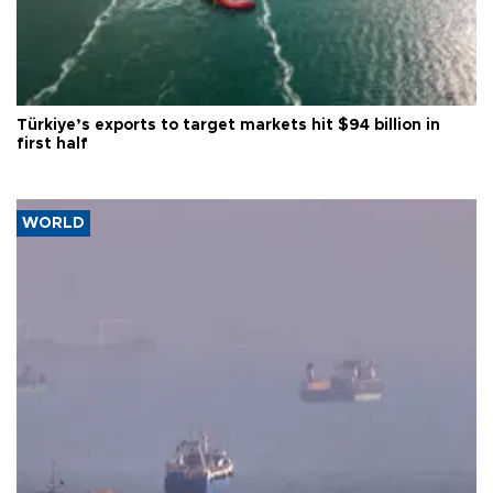
Türkiye’s exports to target markets hit $94 billion in
first half
WORLD