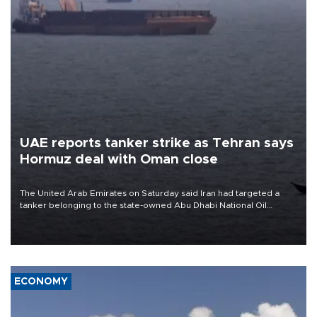
UAE reports tanker strike as Tehran says
Hormuz deal with Oman close
The United Arab Emirates on Saturday said Iran had targeted a
tanker belonging to the state-owned Abu Dhabi National Oil
Company (ADNOC) while it was transiting the Strait of Hormuz.
ECONOMY