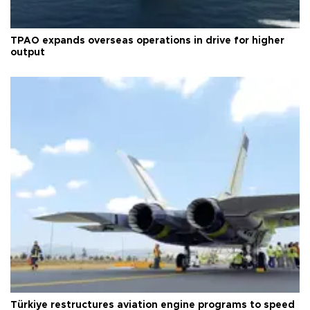
TPAO expands overseas operations in drive for higher
output
Türkiye restructures aviation engine programs to speed