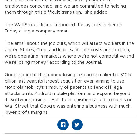
an email to Reuters. “It’s obviously very hard for the
employees concerned, and we are committed to helping
them through this difficult transition,” she added.
The Wall Street Journal reported the lay-offs earlier on
Friday, citing a company email.
The email about the job cuts, which will affect workers in the
United States, China and India, said, “our costs are too high,
we’re operating in markets where we’re not competitive and
we’re losing money,” according to the Journal.
Google bought the money-losing cellphone maker for $12.5
billion last year, its largest acquisition ever, aiming to use
Motorola Mobility’s armoury of patents to fend off legal
attacks on its Android mobile platform and expand beyond
its software business. But the acquisition raised concerns on
Wall Street that Google was entering a business with much
lower profit margins.