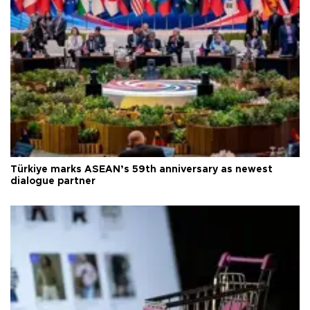
Türkiye marks ASEAN’s 59th anniversary as newest
dialogue partner