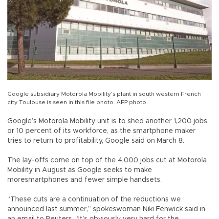
Google subsidiary Motorola Mobility’s plant in south western French
city Toulouse is seen in this file photo. AFP photo
Google’s Motorola Mobility unit is to shed another 1,200 jobs,
or 10 percent of its workforce, as the smartphone maker
tries to return to profitability, Google said on March 8.
The lay-offs come on top of the 4,000 jobs cut at Motorola
Mobility in August as Google seeks to make
moresmartphones and fewer simple handsets.
“These cuts are a continuation of the reductions we
announced last summer,” spokeswoman Niki Fenwick said in