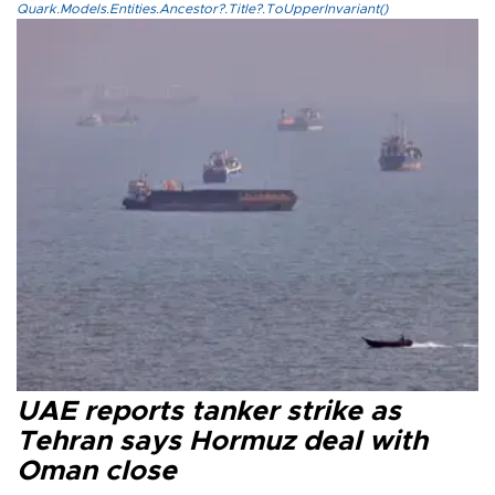
Quark.Models.Entities.Ancestor?.Title?.ToUpperInvariant()
UAE reports tanker strike as
Tehran says Hormuz deal with
Oman close