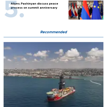
Aliyev, Pashinyan discuss peace
process on summit anniversary
Recommended