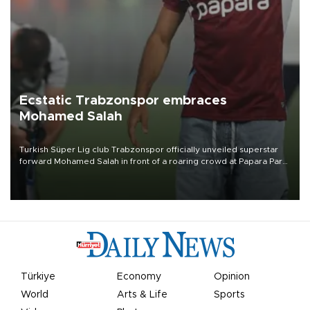
Ecstatic Trabzonspor embraces
Mohamed Salah
Turkish Süper Lig club Trabzonspor officially unveiled superstar
forward Mohamed Salah in front of a roaring crowd at Papara Park
on Aug. 6 night, celebrating what club officials called one of the
most historic transfer accomplishments in Turkish sports history.
Türkiye
Economy
Opinion
World
Arts & Life
Sports