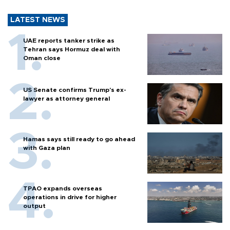
LATEST NEWS
UAE reports tanker strike as
Tehran says Hormuz deal with
Oman close
US Senate confirms Trump's ex-
lawyer as attorney general
Hamas says still ready to go ahead
with Gaza plan
TPAO expands overseas
operations in drive for higher
output