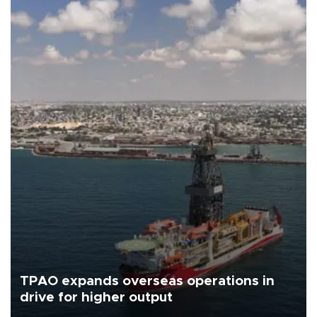
TPAO expands overseas operations in
drive for higher output