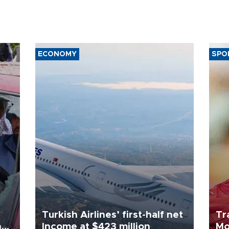
ECONOMY
SPO
Turkish Airlines’ first-half net
Tr
n
Income at $423 million
Mo