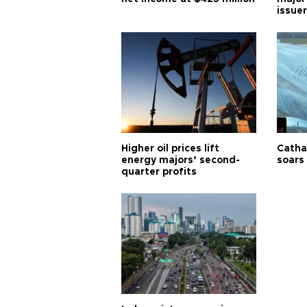
issuer
Higher oil prices lift
Cathay
energy majors’ second-
soars 
quarter profits