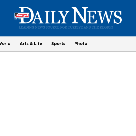
World
Arts & Life
Sports
Photo