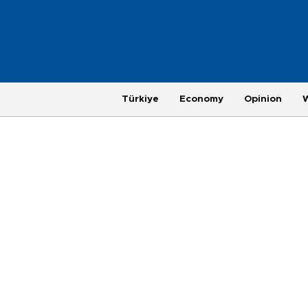
Türkiye
Economy
Opinion