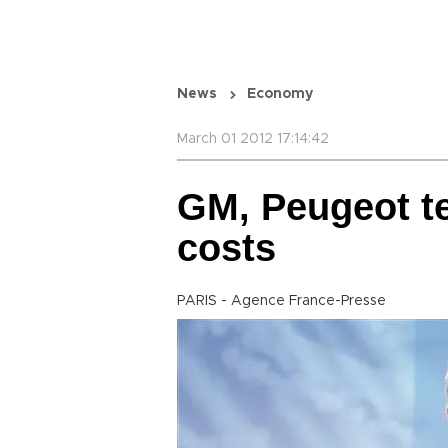
News
Economy
March 01 2012 17:14:42
GM, Peugeot t
costs
PARIS - Agence France-Presse