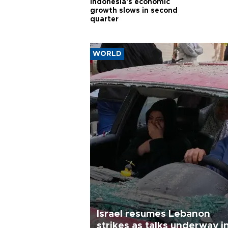
Indonesia's economic
growth slows in second
quarter
WORLD
Israel resumes Lebanon
strikes as talks underway i