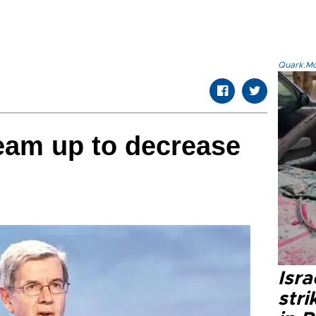
Quark.Mod
eam up to decrease
Isr
stri