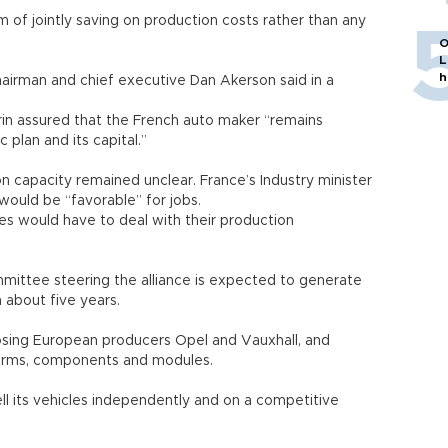
im of jointly saving on production costs rather than any
O
L
h
chairman and chief executive Dan Akerson said in a
in assured that the French auto maker “remains
c plan and its capital.”
n capacity remained unclear. France’s Industry minister
would be “favorable” for jobs.
es would have to deal with their production
mmittee steering the alliance is expected to generate
n about five years.
osing European producers Opel and Vauxhall, and
tforms, components and modules.
ell its vehicles independently and on a competitive