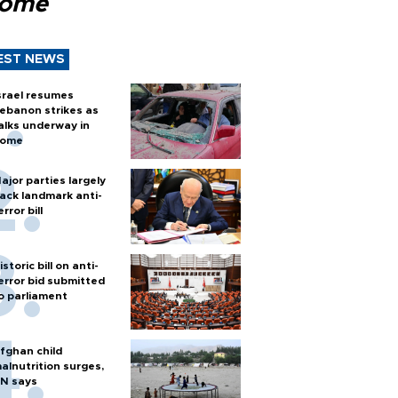
Rome
EST NEWS
srael resumes
ebanon strikes as
alks underway in
ome
ajor parties largely
ack landmark anti-
error bill
istoric bill on anti-
error bid submitted
o parliament
fghan child
alnutrition surges,
N says