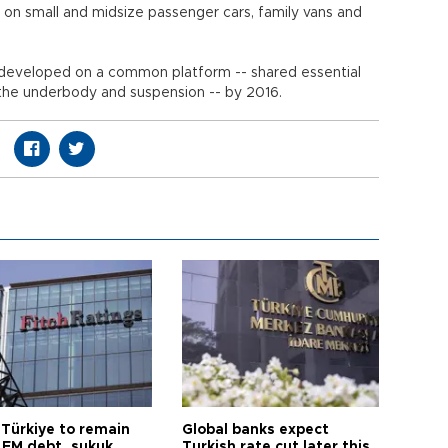
 on small and midsize passenger cars, family vans and
e developed on a common platform -- shared essential
 the underbody and suspension -- by 2016.
 Türkiye to remain
Global banks expect
 EM debt, sukuk
Turkish rate cut later this