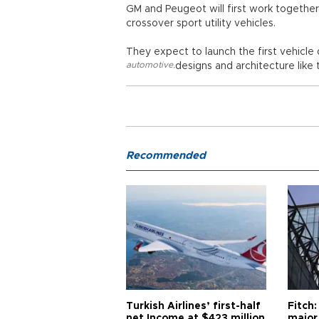
GM and Peugeot will first work together
crossover sport utility vehicles.
They expect to launch the first vehicl
automotive
,
designs and architecture like
Recommended
Turkish Airlines’ first-half
Fitch:
net Income at $423 million
major