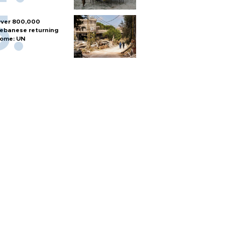
ver 800,000
ebanese returning
ome: UN