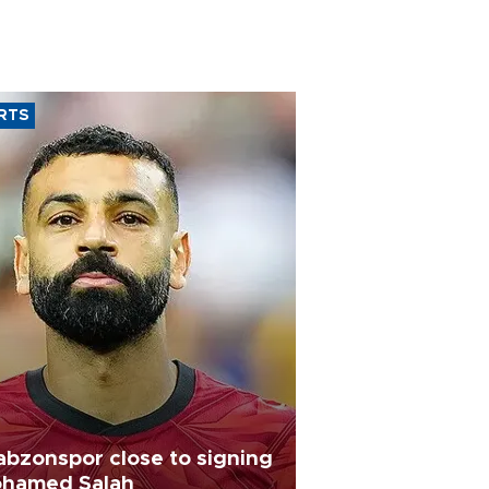
RTS
abzonspor close to signing
hamed Salah