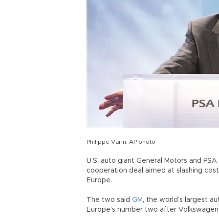
Philippe Varin. AP photo
U.S. auto giant General Motors and PSA
cooperation deal aimed at slashing cost
Europe.
The two said
GM
, the world’s largest 
Europe’s number two after Volkswagen