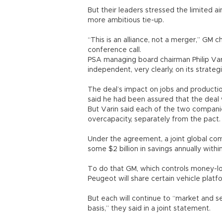
But their leaders stressed the limited a
more ambitious tie-up.
“This is an alliance, not a merger,” GM 
conference call.
PSA managing board chairman Philip Var
independent, very clearly, on its strategi
The deal’s impact on jobs and productio
said he had been assured that the deal 
But Varin said each of the two compani
overcapacity, separately from the pact.
Under the agreement, a joint global co
some $2 billion in savings annually withi
To do that GM, which controls money-l
Peugeot will share certain vehicle pla
But each will continue to “market and s
basis,” they said in a joint statement.