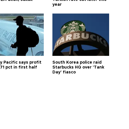
year
 Pacific says profit
South Korea police raid
71 pct in first half
Starbucks HQ over 'Tank
Day' fiasco