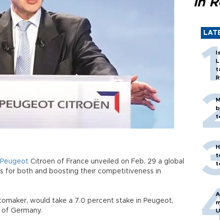
in 
LAT
I
L
t
R
M
b
t
H
t
Peugeot
Citroen of France unveiled on Feb. 29 a global
t
s for both and boosting their competitiveness in
A
automaker, would take a 7.0 percent stake in Peugeot,
m
 of Germany.
U