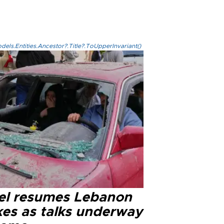
els.Entities.Ancestor?.Title?.ToUpperInvariant()
ael resumes Lebanon
kes as talks underway