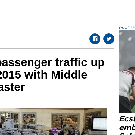
Quark.Mod
passenger traffic up
 2015 with Middle
aster
Ecs
emb