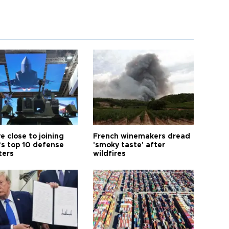
e close to joining
French winemakers dread
’s top 10 defense
'smoky taste' after
ters
wildfires