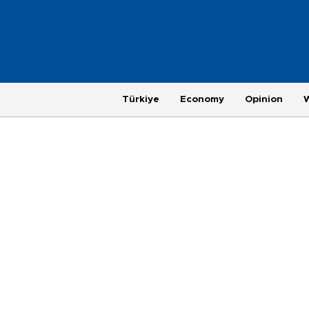
Türkiye
Economy
Opinion