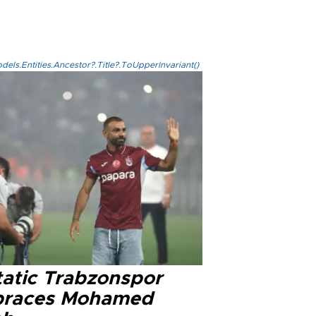
els.Entities.Ancestor?.Title?.ToUpperInvariant()
tatic Trabzonspor
races Mohamed