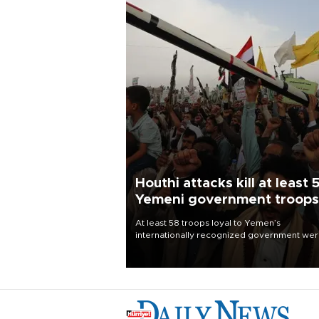
Houthi attacks kill at least 
Yemeni government troops
At least 58 troops loyal to Yemen’s
internationally recognized government we
killed and dozens wounded in Houthi missil
and drone attacks on several military camp
Aug. 6, a military source told AFP.