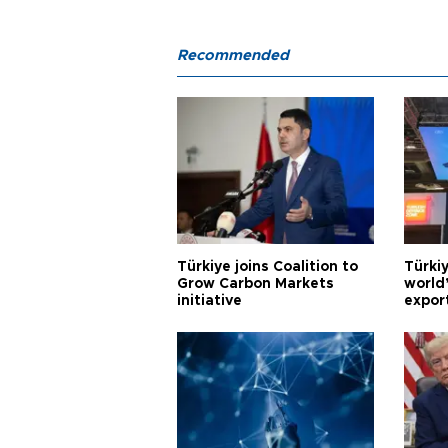
Recommended
Türkiye joins Coalition to
Türkiy
Grow Carbon Markets
world
initiative
expor