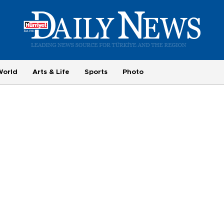
World
Arts & Life
Sports
Photo