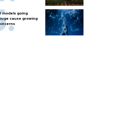
I models going
ouge cause growing
oncerns