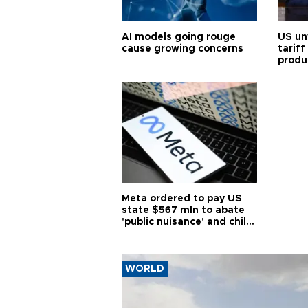
AI models going rouge
US un
cause growing concerns
tariff
produ
Meta ordered to pay US
state $567 mln to abate
'public nuisance' and child
harm
WORLD