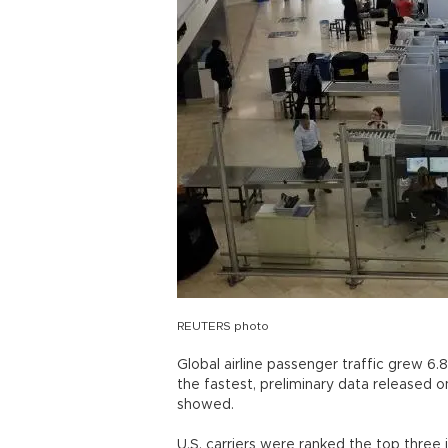
REUTERS photo
Global airline passenger traffic grew 6.
the fastest, preliminary data released on
showed.
U.S. carriers were ranked the top three