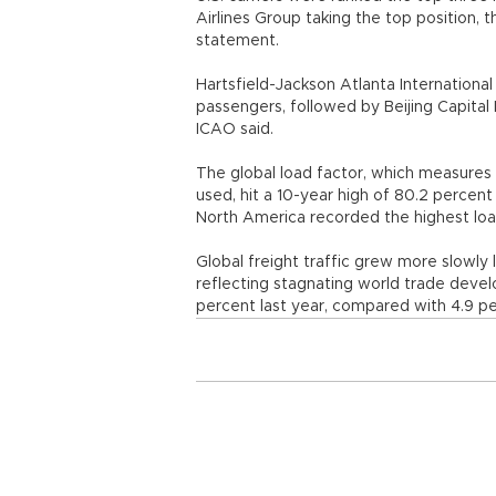
Airlines Group taking the top position, th
statement.
Hartsfield-Jackson Atlanta International
passengers, followed by Beijing Capital I
ICAO said.
The global load factor, which measures 
used, hit a 10-year high of 80.2 percent
North America recorded the highest load
Global freight traffic grew more slowly 
reflecting stagnating world trade devel
percent last year, compared with 4.9 pe