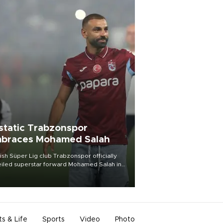
static Trabzonspor
braces Mohamed Salah
ish Süper Lig club Trabzonspor officially
iled superstar forward Mohamed Salah in
t of a roaring crowd at Papara Park on Aug.
ght, celebrating what club officials called
of the most historic transfer
mplishments in Turkish sports history.
ts & Life
Sports
Video
Photo