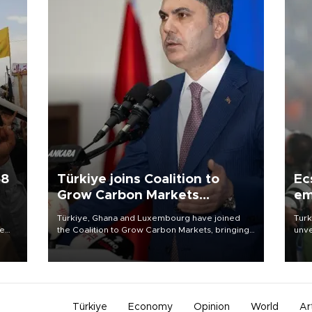
58
Türkiye joins Coalition to
Ec
Grow Carbon Markets
em
initiative
Türkiye, Ghana and Luxembourg have joined
Turk
re
the Coalition to Grow Carbon Markets, bringing
unve
e
the government-led initiative’s membership to
fron
s on
14 countries, the coalition said on Aug. 6.
6 ni
one 
acco
Türkiye
Economy
Opinion
World
Ar