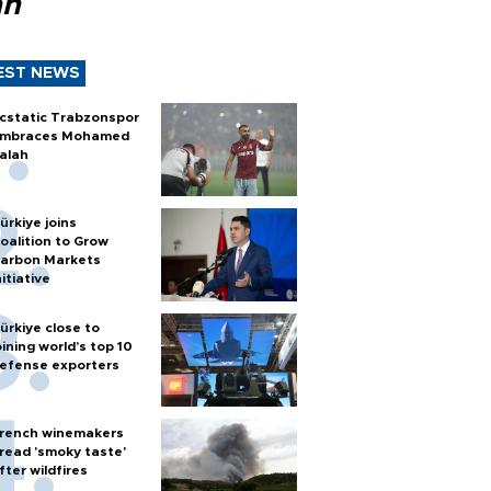
ah
EST NEWS
cstatic Trabzonspor
mbraces Mohamed
alah
ürkiye joins
oalition to Grow
arbon Markets
nitiative
ürkiye close to
oining world’s top 10
efense exporters
rench winemakers
read 'smoky taste'
fter wildfires