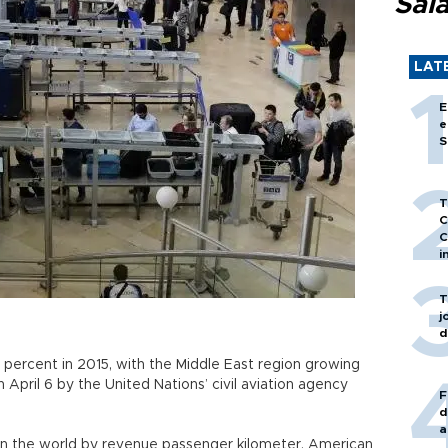
Sal
LAT
E
e
S
T
C
C
i
T
j
d
8 percent in 2015, with the Middle East region growing
 April 6 by the United Nations’ civil aviation agency
F
d
a
 in the world by revenue passenger kilometer, American