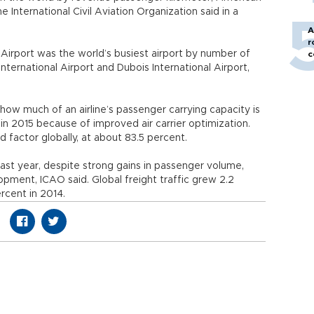
e International Civil Aviation Organization said in a
A
r
 Airport was the world’s busiest airport by number of
c
nternational Airport and Dubois International Airport,
how much of an airline’s passenger carrying capacity is
 in 2015 because of improved air carrier optimization.
 factor globally, at about 83.5 percent.
last year, despite strong gains in passenger volume,
opment, ICAO said. Global freight traffic grew 2.2
rcent in 2014.