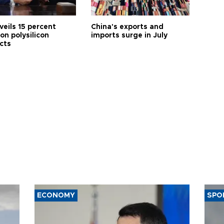
veils 15 percent
China's exports and
 on polysilicon
imports surge in July
cts
ECONOMY
SPO