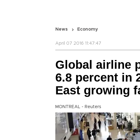
News
Economy
April 07 2016 11:47:47
Global airline 
6.8 percent in
East growing f
MONTREAL - Reuters