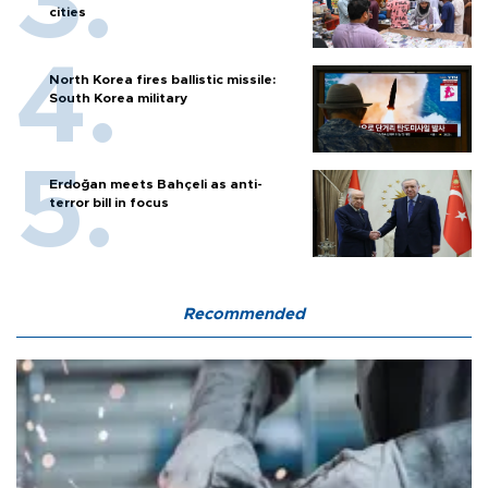
cities
North Korea fires ballistic missile:
South Korea military
Erdoğan meets Bahçeli as anti-
terror bill in focus
Recommended