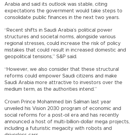
Arabia and said its outlook was stable, citing
expectations the government would take steps to
consolidate public finances in the next two years.
“Recent shifts in Saudi Arabia’s political power
structures and societal norms, alongside various
regional stresses, could increase the risk of policy
mistakes that could result in increased domestic and
geopolitical tensions,” S&P said.
“However, we also consider that these structural
reforms could empower Saudi citizens and make
Saudi Arabia more attractive to investors over the
medium term, as the authorities intend.”
Crown Prince Mohammed bin Salman last year
unveiled his Vision 2030 program of economic and
social reforms for a post-oil era and has recently
announced a host of multi-billion-dollar mega projects,
including a futuristic megacity with robots and
driverless cars.