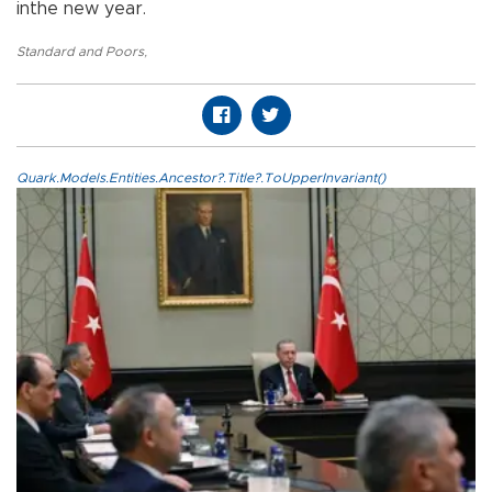
inthe new year.
Standard and Poors
,
Quark.Models.Entities.Ancestor?.Title?.ToUpperInvariant()