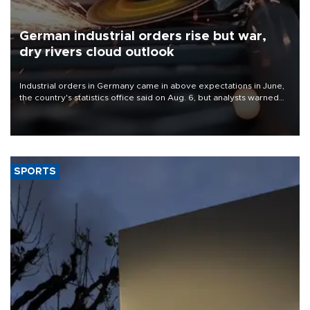
German industrial orders rise but war,
dry rivers cloud outlook
Industrial orders in Germany came in above expectations in June,
the country's statistics office said on Aug. 6, but analysts warned
that rivers running dry and the Mideast war could spell trouble.
SPORTS