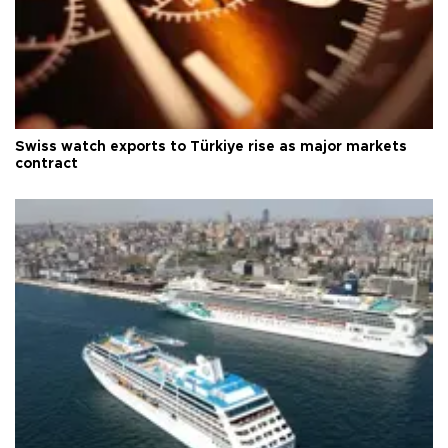
Swiss watch exports to Türkiye rise as major markets
contract