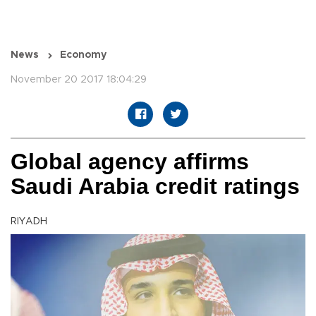
News
Economy
November 20 2017 18:04:29
Global agency affirms
Saudi Arabia credit ratings
RIYADH