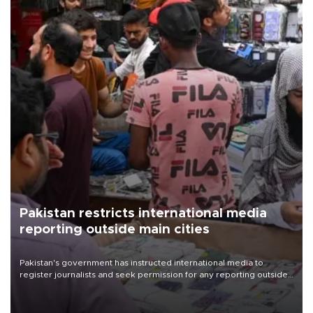
Pakistan restricts international media
reporting outside main cities
Pakistan's government has instructed international media to
register journalists and seek permission for any reporting outside
the country's three main cities, sparking concern from rights and
media groups over a threat to press freedom.