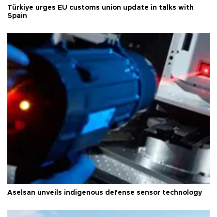
Türkiye urges EU customs union update in talks with
Spain
Aselsan unveils indigenous defense sensor technology