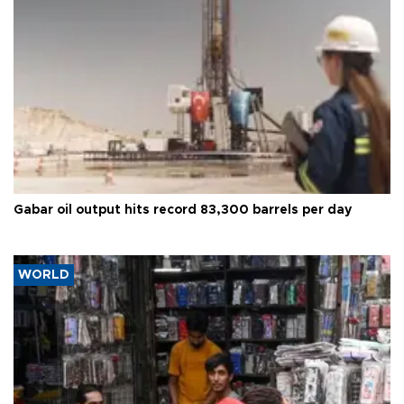
Gabar oil output hits record 83,300 barrels per day
WORLD