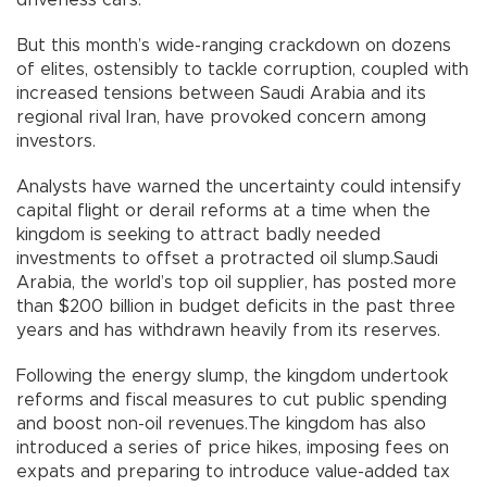
But this month’s wide-ranging crackdown on dozens
of elites, ostensibly to tackle corruption, coupled with
increased tensions between Saudi Arabia and its
regional rival Iran, have provoked concern among
investors.
Analysts have warned the uncertainty could intensify
capital flight or derail reforms at a time when the
kingdom is seeking to attract badly needed
investments to offset a protracted oil slump.Saudi
Arabia, the world’s top oil supplier, has posted more
than $200 billion in budget deficits in the past three
years and has withdrawn heavily from its reserves.
Following the energy slump, the kingdom undertook
reforms and fiscal measures to cut public spending
and boost non-oil revenues.The kingdom has also
introduced a series of price hikes, imposing fees on
expats and preparing to introduce value-added tax