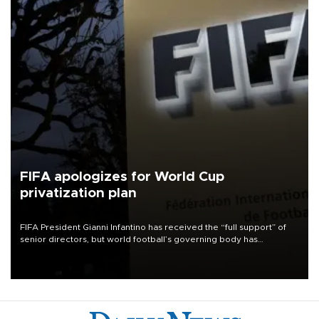
FIFA apologizes for World Cup
privatization plan
FIFA President Gianni Infantino has received the “full support” of
senior directors, but world football’s governing body has
apologized for the controversy surrounding a now-shelved plan to
open the World Cup to private investment.