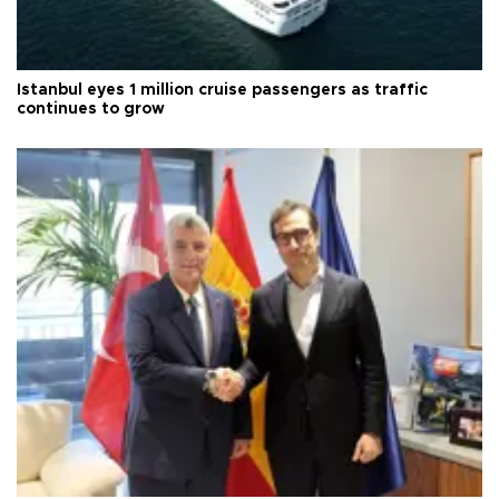
Istanbul eyes 1 million cruise passengers as traffic
continues to grow