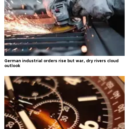
German industrial orders rise but war, dry rivers cloud
outlook