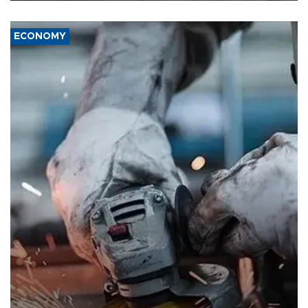
ECONOMY