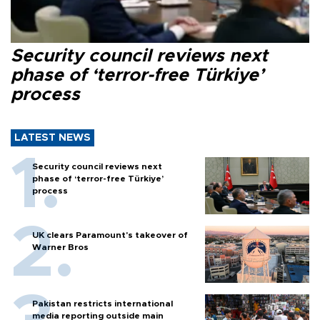
Security council reviews next
phase of ‘terror-free Türkiye’
process
LATEST NEWS
Security council reviews next
phase of ‘terror-free Türkiye’
process
UK clears Paramount's takeover of
Warner Bros
Pakistan restricts international
media reporting outside main