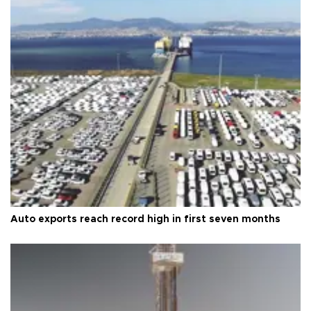
Auto exports reach record high in first seven months