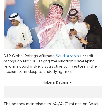
S&P Global Ratings affirmed
Saudi Arabia
’s credit
ratings on Nov. 20, saying the kingdom’s sweeping
reforms could make it attractive to investors in the
medium term despite underlying risks.
Haberin Devamı
The agency maintained its “A-/A-2” ratings on Saudi