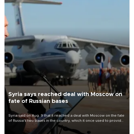
Syria says reached deal with Moscow on
fate of Russian bases
Syria said on Aug. 9 that it reached a deal with Moscow on the fate
of Russia's two bases in the country, which it once used to provide
military support to ousted leader Bashar al-Assad during the Syrian
civil war.