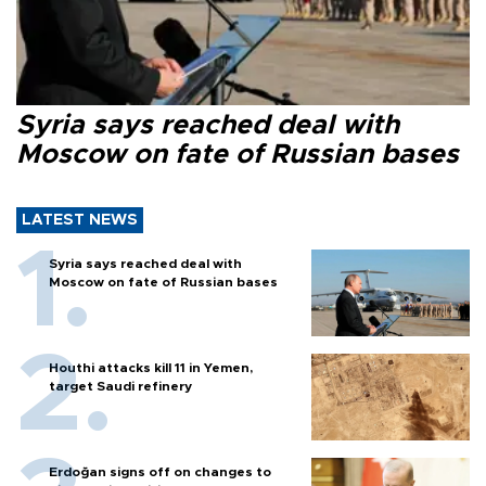
Syria says reached deal with
Moscow on fate of Russian bases
LATEST NEWS
Syria says reached deal with
Moscow on fate of Russian bases
Houthi attacks kill 11 in Yemen,
target Saudi refinery
Erdoğan signs off on changes to