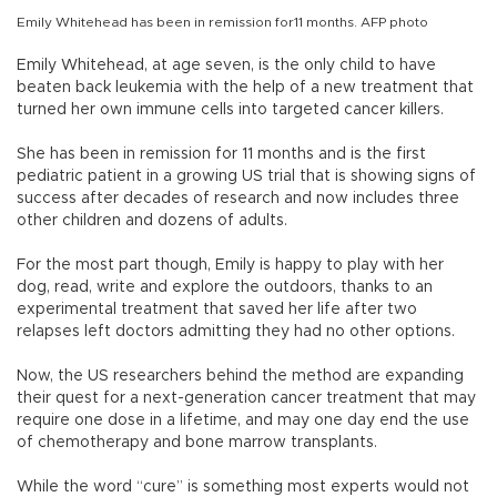
Emily Whitehead has been in remission for11 months. AFP photo
Emily Whitehead, at age seven, is the only child to have
beaten back leukemia with the help of a new treatment that
turned her own immune cells into targeted cancer killers.
She has been in remission for 11 months and is the first
pediatric patient in a growing US trial that is showing signs of
success after decades of research and now includes three
other children and dozens of adults.
For the most part though, Emily is happy to play with her
dog, read, write and explore the outdoors, thanks to an
experimental treatment that saved her life after two
relapses left doctors admitting they had no other options.
Now, the US researchers behind the method are expanding
their quest for a next-generation cancer treatment that may
require one dose in a lifetime, and may one day end the use
of chemotherapy and bone marrow transplants.
While the word “cure” is something most experts would not