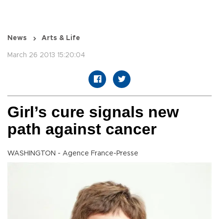
News
Arts & Life
March 26 2013 15:20:04
Girl’s cure signals new
path against cancer
WASHINGTON - Agence France-Presse