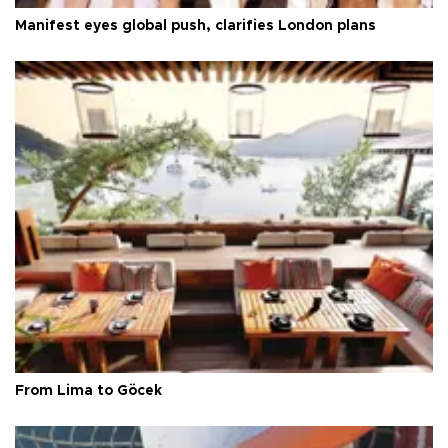
Manifest eyes global push, clarifies London plans
From Lima to Göcek