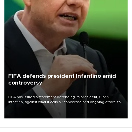
FIFA defends president Infantino amid
controversy
FIFA has issued a statement defending its president, Gianni
Infantino, against what it calls a “concerted and ongoing effort” to
undermine his leadership of the organization.