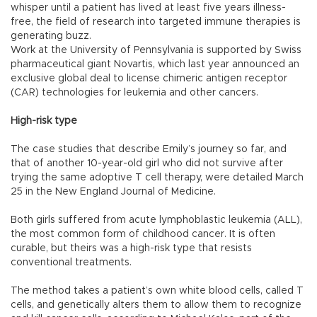
whisper until a patient has lived at least five years illness-
free, the field of research into targeted immune therapies is
generating buzz.
Work at the University of Pennsylvania is supported by Swiss
pharmaceutical giant Novartis, which last year announced an
exclusive global deal to license chimeric antigen receptor
(CAR) technologies for leukemia and other cancers.
High-risk type
The case studies that describe Emily’s journey so far, and
that of another 10-year-old girl who did not survive after
trying the same adoptive T cell therapy, were detailed March
25 in the New England Journal of Medicine.
Both girls suffered from acute lymphoblastic leukemia (ALL),
the most common form of childhood cancer. It is often
curable, but theirs was a high-risk type that resists
conventional treatments.
The method takes a patient’s own white blood cells, called T
cells, and genetically alters them to allow them to recognize