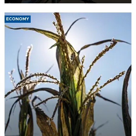
ECONOMY