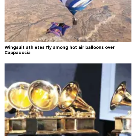
Wingsuit athletes fly among hot air balloons over
Cappadocia