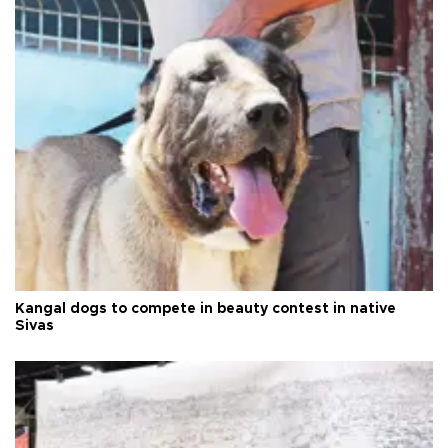
Kangal dogs to compete in beauty contest in native
Sivas