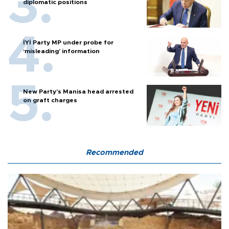
diplomatic positions
İYİ Party MP under probe for
‘misleading’ information
New Party’s Manisa head arrested
on graft charges
Recommended