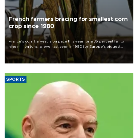
French farmers bracing for smallest corn
crop since 1980
France's corn harvest is on pace this year for a 35 percent fall to
nine million tons, a level last seen in 1980 for Europe's biggest
grains producer, the government said.
SPORTS