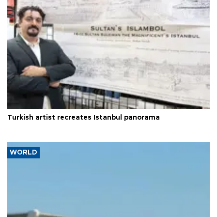
Turkish artist recreates Istanbul panorama
WORLD