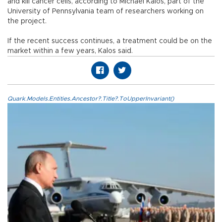
and kill cancer cells, according to Michael Kalos, part of the
University of Pennsylvania team of researchers working on
the project.
If the recent success continues, a treatment could be on the
market within a few years, Kalos said.
Quark.Models.Entities.Ancestor?.Title?.ToUpperInvariant()