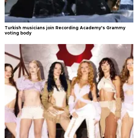
Turkish musicians join Recording Academy’s Grammy
voting body