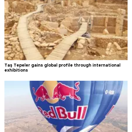
Taş Tepeler gains global profile through international
exhibitions