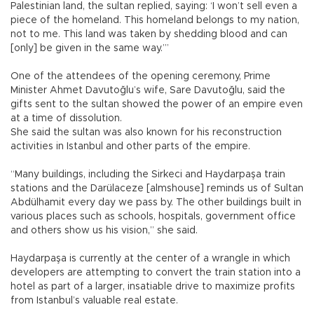
Palestinian land, the sultan replied, saying: ‘I won’t sell even a
piece of the homeland. This homeland belongs to my nation,
not to me. This land was taken by shedding blood and can
[only] be given in the same way.’”
One of the attendees of the opening ceremony, Prime
Minister Ahmet Davutoğlu’s wife, Sare Davutoğlu, said the
gifts sent to the sultan showed the power of an empire even
at a time of dissolution.
She said the sultan was also known for his reconstruction
activities in Istanbul and other parts of the empire.
“Many buildings, including the Sirkeci and Haydarpaşa train
stations and the Darülaceze [almshouse] reminds us of Sultan
Abdülhamit every day we pass by. The other buildings built in
various places such as schools, hospitals, government office
and others show us his vision,” she said.
Haydarpaşa is currently at the center of a wrangle in which
developers are attempting to convert the train station into a
hotel as part of a larger, insatiable drive to maximize profits
from Istanbul’s valuable real estate.