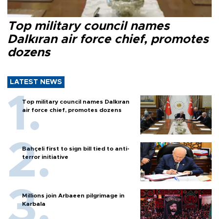
Top military council names
Dalkıran air force chief, promotes
dozens
LATEST NEWS
Top military council names Dalkıran
air force chief, promotes dozens
Bahçeli first to sign bill tied to anti-
terror initiative
Millions join Arbaeen pilgrimage in
Karbala