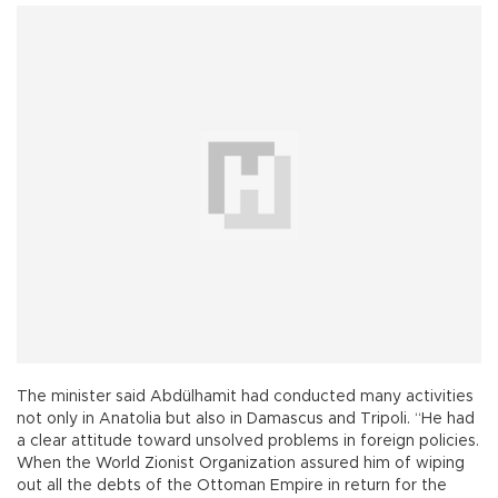
The minister said Abdülhamit had conducted many activities
not only in Anatolia but also in Damascus and Tripoli. “He had
a clear attitude toward unsolved problems in foreign policies.
When the World Zionist Organization assured him of wiping
out all the debts of the Ottoman Empire in return for the