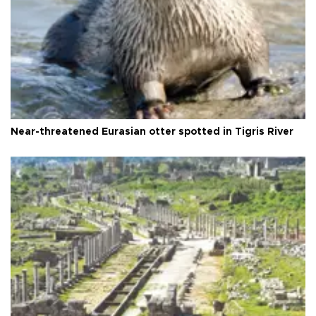
Near-threatened Eurasian otter spotted in Tigris River