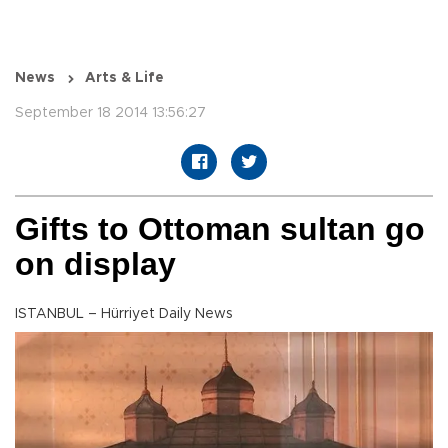
News
Arts & Life
September 18 2014 13:56:27
Gifts to Ottoman sultan go
on display
ISTANBUL – Hürriyet Daily News