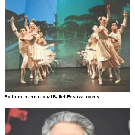
Bodrum International Ballet Festival opens