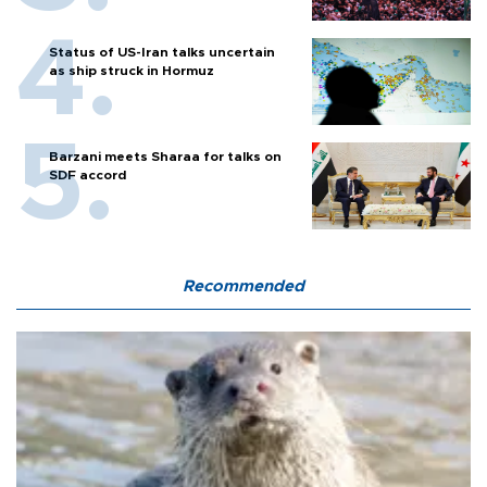
Status of US-Iran talks uncertain
as ship struck in Hormuz
Barzani meets Sharaa for talks on
SDF accord
Recommended