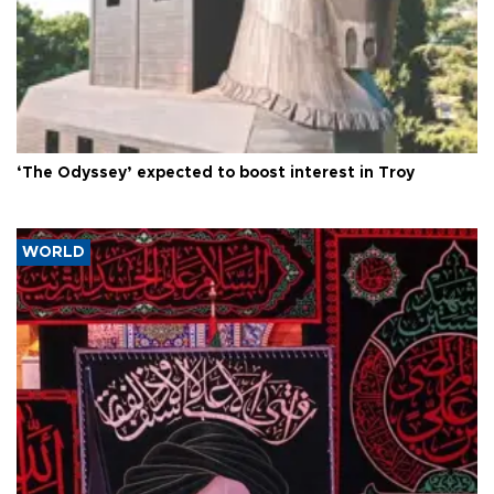
‘The Odyssey’ expected to boost interest in Troy
WORLD