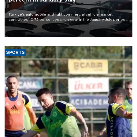
Türkiye’s automobile and light commercial vehicle market
contracted 10.72 percent year-on-year in the January-July period
of 2026, totaling 638,965 units, according to data from the
Automotive Distributors and Mobility Association (ODMD).
SPORTS