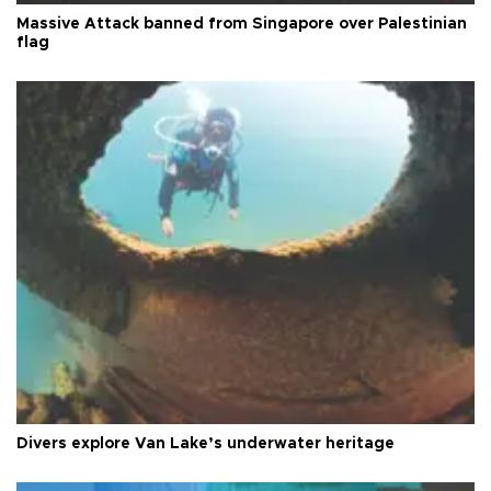
Massive Attack banned from Singapore over Palestinian
flag
Divers explore Van Lake’s underwater heritage