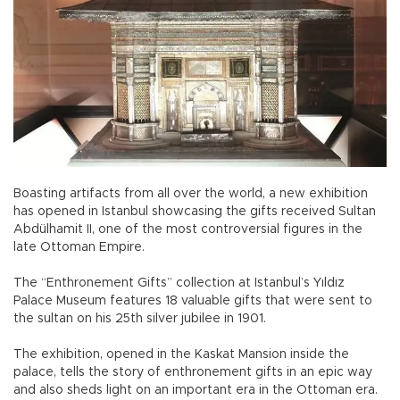
Boasting artifacts from all over the world, a new exhibition
has opened in Istanbul showcasing the gifts received Sultan
Abdülhamit II, one of the most controversial figures in the
late Ottoman Empire.
The “Enthronement Gifts” collection at Istanbul’s Yıldız
Palace Museum features 18 valuable gifts that were sent to
the sultan on his 25th silver jubilee in 1901.
The exhibition, opened in the Kaskat Mansion inside the
palace, tells the story of enthronement gifts in an epic way
and also sheds light on an important era in the Ottoman era.