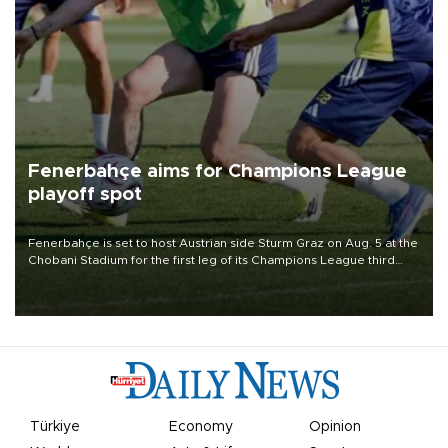
Fenerbahçe aims for Champions League
playoff spot
Fenerbahçe is set to host Austrian side Sturm Graz on Aug. 5 at the
Chobani Stadium for the first leg of its Champions League third
qualifying round tie.
Türkiye
Economy
Opinion