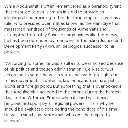
While Abdülhamit is often remembered as a paranoid tyrant
that resorted to pan-Islamism in a bid to provide an
ideological underpinning to the declining empire, as well as a
ruler who presided over militias known as the Hamidiye that
massacred hundreds of thousands of Armenians and
attempted to forcibly Sunnize communities like the Alevis,
he has been defended by members of the ruling Justice and
Development Party (AKP), an ideological successor to his
policies.
“According to some, he was a sultan to be criticized because
of his politics and though administration,” Çelik said. “But
according to some, he was a statesman with foresight due
to his movements in defense, law, education, culture, public
works and foreign policy. But something that is overlooked is
that Abdülhamit II acceded to the throne during the hardest
days of the Ottoman Empire when its land was being
[encroached upon] by all regional powers. This is why he
should be evaluated considering the conditions of his time.
He was a significant statesman who got the empire to
survive.”