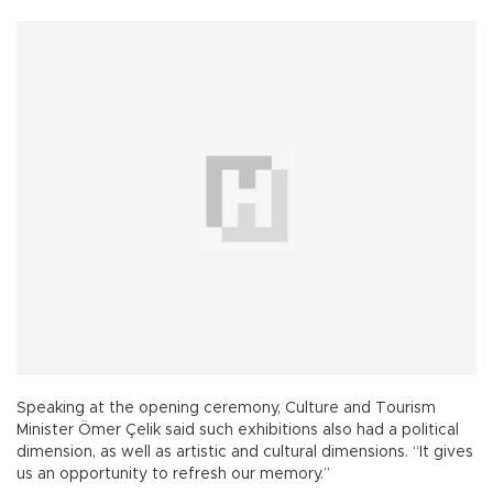
Speaking at the opening ceremony, Culture and Tourism
Minister Ömer Çelik said such exhibitions also had a political
dimension, as well as artistic and cultural dimensions. “It gives
us an opportunity to refresh our memory.”