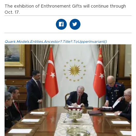
The exhibition of Enthronement Gifts will continue through
Oct. 17.
Quark.Models.Entities.Ancestor?.Title?.ToUpperInvariant()