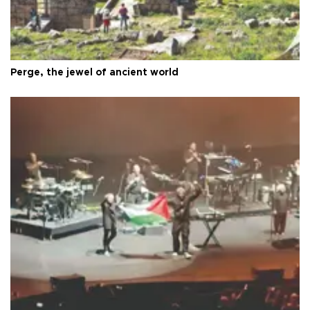
Perge, the jewel of ancient world