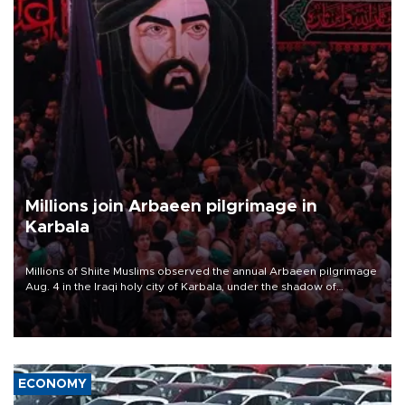
Millions join Arbaeen pilgrimage in
Karbala
Millions of Shiite Muslims observed the annual Arbaeen pilgrimage
Aug. 4 in the Iraqi holy city of Karbala, under the shadow of
ongoing regional tensions and fears of another round of escalation
in the U.S.-Iran war.
ECONOMY