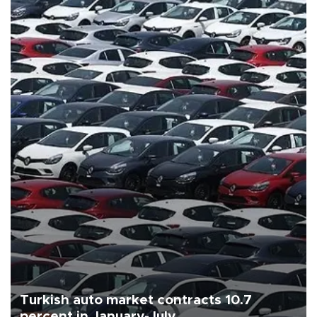
Turkish auto market contracts 10.7
percent in January-July