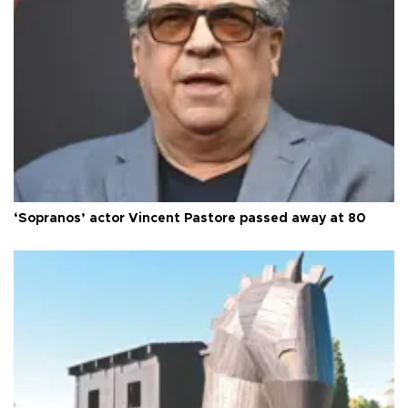
‘Sopranos’ actor Vincent Pastore passed away at 80