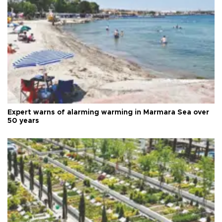
Expert warns of alarming warming in Marmara Sea over
50 years