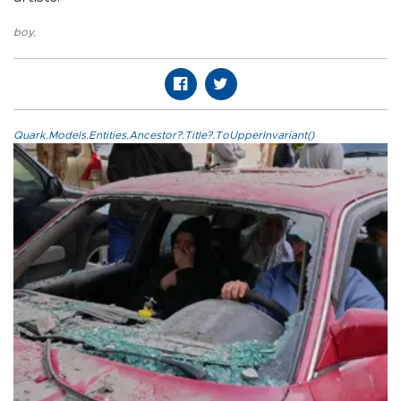
boy
,
Quark.Models.Entities.Ancestor?.Title?.ToUpperInvariant()