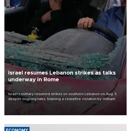
Israel resumes Lebanon strikes as talks
underway in Rome
Israel's military resumed strikes on southern Lebanon on Aug. 5
despite ongoing talks, blaming a ceasefire violation by militant
group Hezbollah as Beirut said at least one person was killed.
ECONOMY