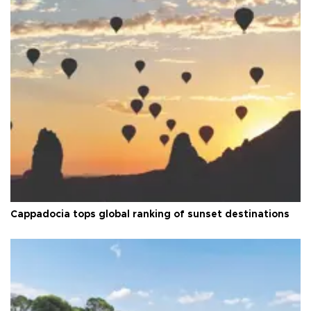
Cappadocia tops global ranking of sunset destinations