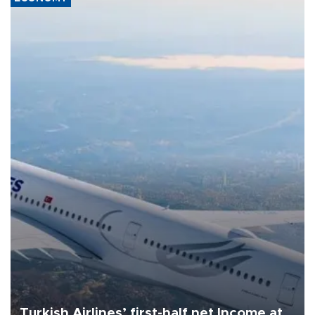
Turkish Airlines’ first-half net Income at