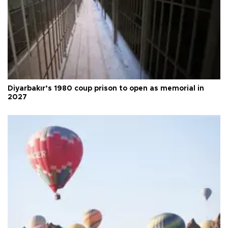
Diyarbakır’s 1980 coup prison to open as memorial in
2027