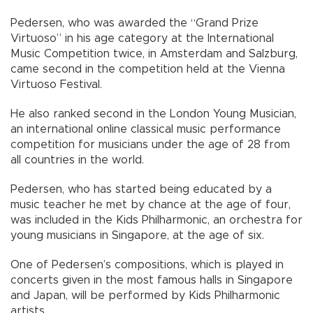
Pedersen, who was awarded the “Grand Prize
Virtuoso” in his age category at the International
Music Competition twice, in Amsterdam and Salzburg,
came second in the competition held at the Vienna
Virtuoso Festival.
He also ranked second in the London Young Musician,
an international online classical music performance
competition for musicians under the age of 28 from
all countries in the world.
Pedersen, who has started being educated by a
music teacher he met by chance at the age of four,
was included in the Kids Philharmonic, an orchestra for
young musicians in Singapore, at the age of six.
One of Pedersen’s compositions, which is played in
concerts given in the most famous halls in Singapore
and Japan, will be performed by Kids Philharmonic
artists.