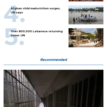
Afghan child malnutrition surges,
UN says
Over 800,000 Lebanese returning
home: UN
Recommended