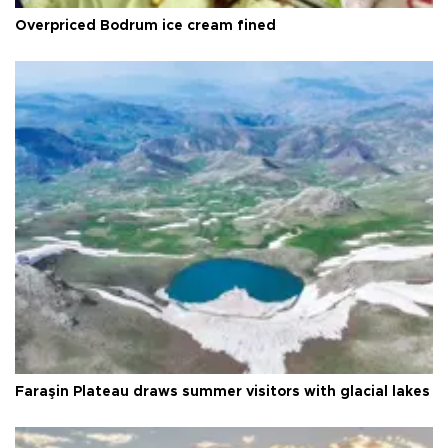
Overpriced Bodrum ice cream fined
Faraşin Plateau draws summer visitors with glacial lakes