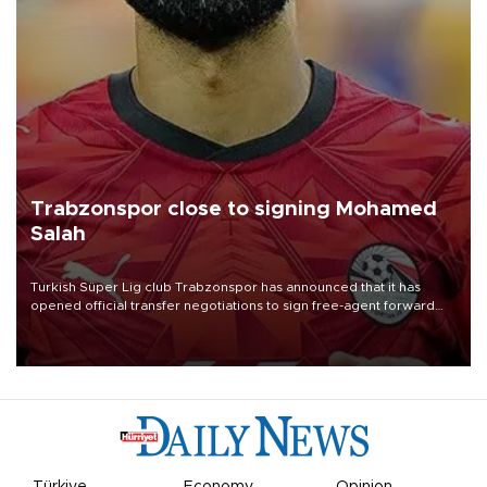
Trabzonspor close to signing Mohamed
Salah
Turkish Süper Lig club Trabzonspor has announced that it has
opened official transfer negotiations to sign free-agent forward
Mohamed Salah.
Türkiye
Economy
Opinion