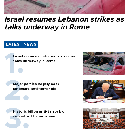
Israel resumes Lebanon strikes as
talks underway in Rome
LATEST NEWS
Israel resumes Lebanon strikes as
talks underway in Rome
Major parties largely back
landmark anti-terror bill
Historic bill on anti-terror bid
submitted to parliament