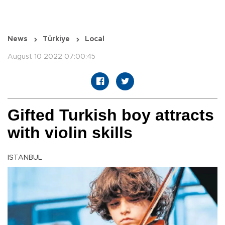
News
Türkiye
Local
August 10 2022 07:00:45
Gifted Turkish boy attracts
with violin skills
ISTANBUL