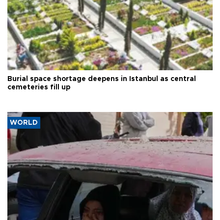
Burial space shortage deepens in Istanbul as central
cemeteries fill up
WORLD