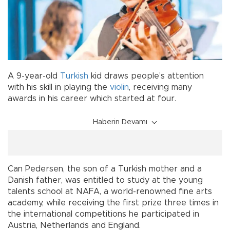
A 9-year-old
Turkish
kid draws people’s attention
with his skill in playing the
violin
, receiving many
awards in his career which started at four.
Haberin Devamı
Can Pedersen, the son of a Turkish mother and a
Danish father, was entitled to study at the young
talents school at NAFA, a world-renowned fine arts
academy, while receiving the first prize three times in
the international competitions he participated in
Austria, Netherlands and England.