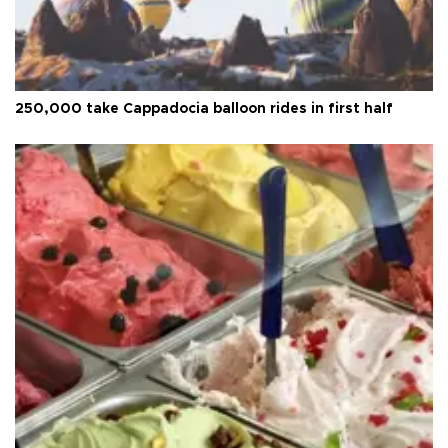
250,000 take Cappadocia balloon rides in first half