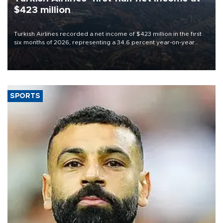
$423 million
Turkish Airlines recorded a net income of $423 million in the first
six months of 2026, representing a 34.6 percent year-on-year
decline, according to the carrier’s financial results released on
Aug. 5.
SPORTS