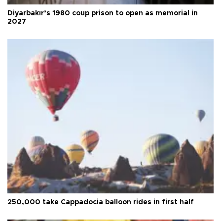
Diyarbakır’s 1980 coup prison to open as memorial in
2027
250,000 take Cappadocia balloon rides in first half