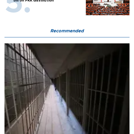
bill on PKK dissolution
Recommended