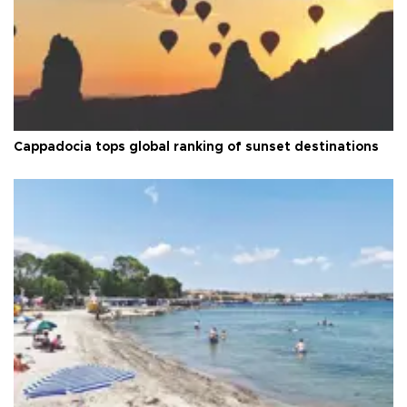
Cappadocia tops global ranking of sunset destinations