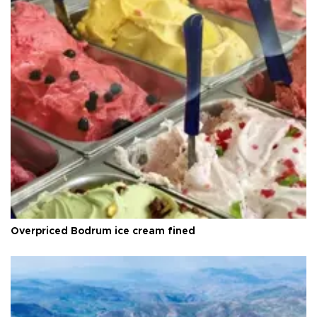
Overpriced Bodrum ice cream fined