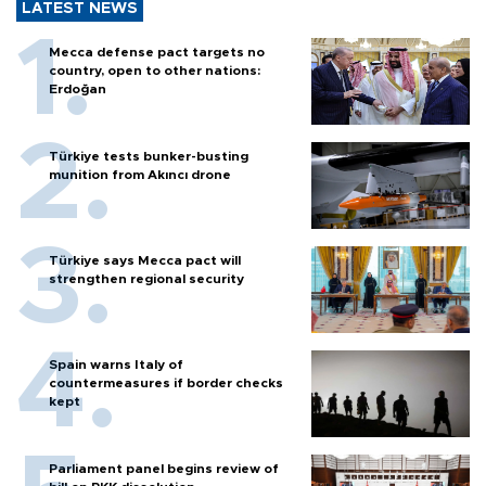
LATEST NEWS
Mecca defense pact targets no
country, open to other nations:
Erdoğan
Türkiye tests bunker-busting
munition from Akıncı drone
Türkiye says Mecca pact will
strengthen regional security
Spain warns Italy of
countermeasures if border checks
kept
Parliament panel begins review of