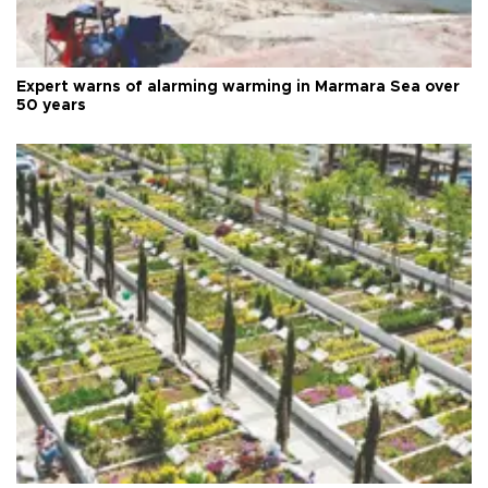
Expert warns of alarming warming in Marmara Sea over
50 years