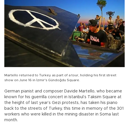
Martello returned to Turkey as part of a tour, holding his first street
show on June 16 in İzmir's Gündoğdu Square.
German pianist and composer Davide Martello, who became
known for his guerrilla concert in Istanbul’s Taksim Square at
the height of last year’s Gezi protests, has taken his piano
back to the streets of Turkey, this time in memory of the 301
workers who were killed in the mining disaster in Soma last
month.