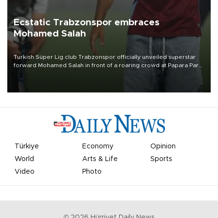
Ecstatic Trabzonspor embraces
Mohamed Salah
Turkish Süper Lig club Trabzonspor officially unveiled superstar
forward Mohamed Salah in front of a roaring crowd at Papara Park
on Aug. 6 night, celebrating what club officials called one of the
most historic transfer accomplishments in Turkish sports history.
Türkiye
Economy
Opinion
World
Arts & Life
Sports
Video
Photo
©
2026
Hürriyet Daily News