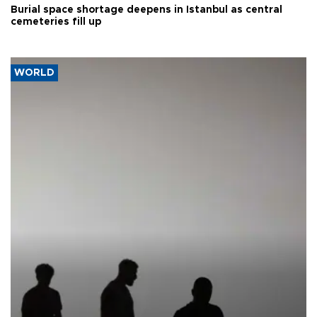
Burial space shortage deepens in Istanbul as central
cemeteries fill up
WORLD