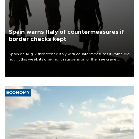
Spain warns Italy of countermeasures if
border checks kept
Spain on Aug. 7 threatened Italy with countermeasures if Rome did
not lift this week its one-month suspension of the free-travel
Schengen agreement, introduced after the mass migrant rush to
Ceuta.
ECONOMY