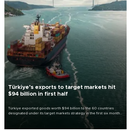
Türkiye’s exports to target markets hit
$94 billion in first half
Türkiye exported goods worth $94 billion to the 60 countries
designated under its target markets strategy in the first six months
of 2026, as part of efforts to diversify export destinations and
expand into new markets.