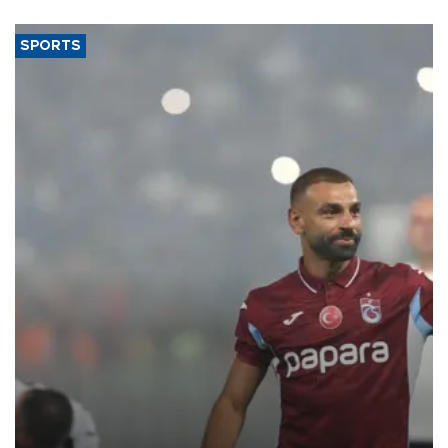
SPORTS