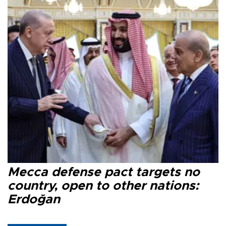
Mecca defense pact targets no
country, open to other nations:
Erdoğan