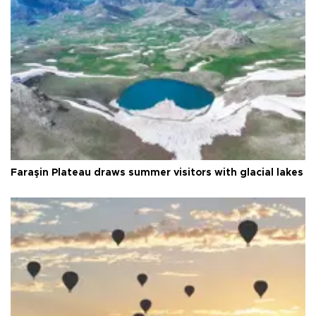
Faraşin Plateau draws summer visitors with glacial lakes