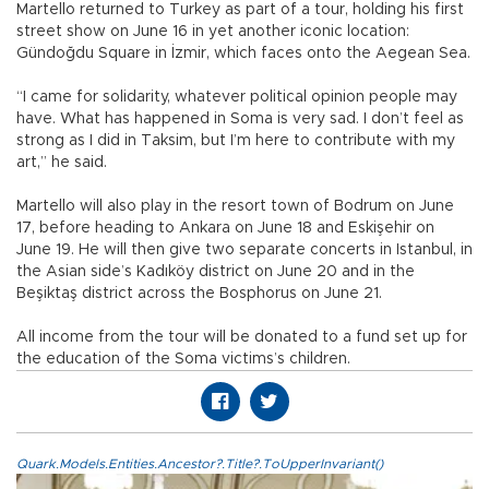
Martello returned to Turkey as part of a tour, holding his first
street show on June 16 in yet another iconic location:
Gündoğdu Square in İzmir, which faces onto the Aegean Sea.
“I came for solidarity, whatever political opinion people may
have. What has happened in Soma is very sad. I don’t feel as
strong as I did in Taksim, but I’m here to contribute with my
art,” he said.
Martello will also play in the resort town of Bodrum on June
17, before heading to Ankara on June 18 and Eskişehir on
June 19. He will then give two separate concerts in Istanbul, in
the Asian side’s Kadıköy district on June 20 and in the
Beşiktaş district across the Bosphorus on June 21.
All income from the tour will be donated to a fund set up for
the education of the Soma victims’s children.
Quark.Models.Entities.Ancestor?.Title?.ToUpperInvariant()