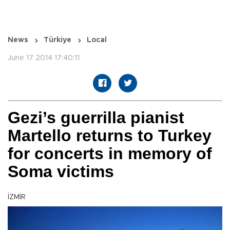
News
Türkiye
Local
June 17 2014 17:40:11
Gezi’s guerrilla pianist
Martello returns to Turkey
for concerts in memory of
Soma victims
İZMİR