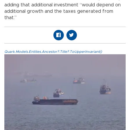
adding that additional investment “would depend on
additional growth and the taxes generated from
that.”
Quark.Models.Entities.Ancestor?.Title?.ToUpperInvariant()