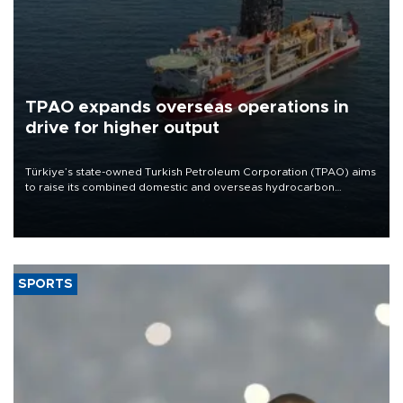
TPAO expands overseas operations in
drive for higher output
Türkiye’s state-owned Turkish Petroleum Corporation (TPAO) aims
to raise its combined domestic and overseas hydrocarbon
production from around 330,000 barrels of oil equivalent a day to
nearly 600,000 by 2028, with a longer-term target of 1 million,
Energy and Natural Resources Minister Alparslan Bayraktar has
said.
SPORTS