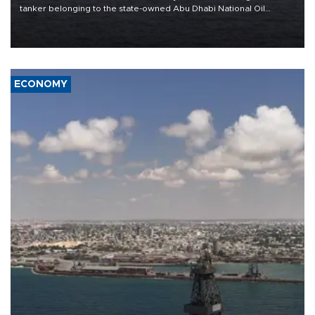
tanker belonging to the state-owned Abu Dhabi National Oil
Company (ADNOC) while it was transiting the Strait of Hormuz.
ECONOMY