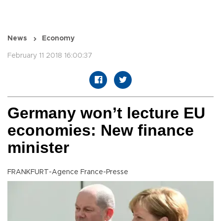
News
Economy
February 11 2018 16:00:37
Germany won’t lecture EU
economies: New finance
minister
FRANKFURT-Agence France-Presse