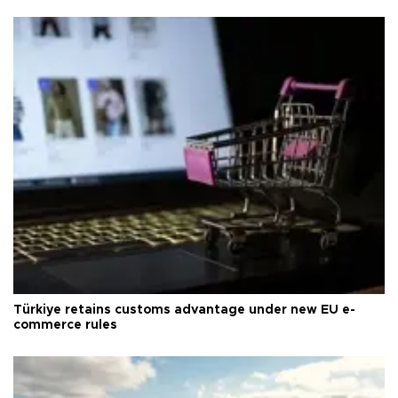
Türkiye retains customs advantage under new EU e-
commerce rules