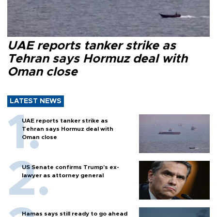
UAE reports tanker strike as
Tehran says Hormuz deal with
Oman close
LATEST NEWS
UAE reports tanker strike as
Tehran says Hormuz deal with
Oman close
US Senate confirms Trump's ex-
lawyer as attorney general
Hamas says still ready to go ahead