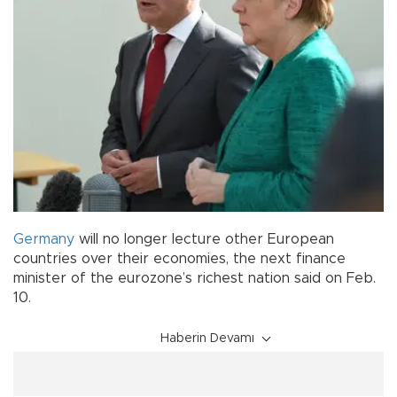
Germany
will no longer lecture other European
countries over their economies, the next finance
minister of the eurozone’s richest nation said on Feb.
10.
Haberin Devamı