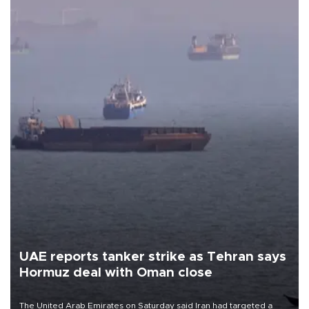
UAE reports tanker strike as Tehran says
Hormuz deal with Oman close
The United Arab Emirates on Saturday said Iran had targeted a