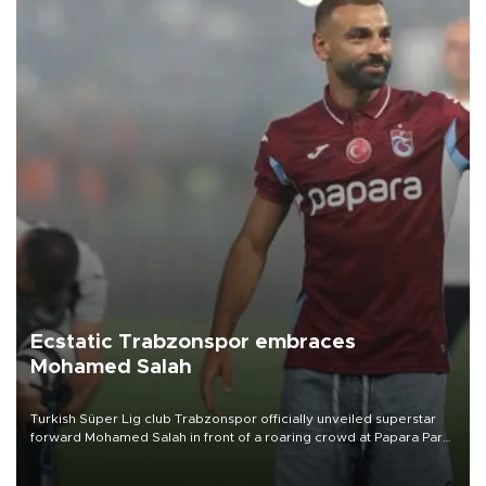
Ecstatic Trabzonspor embraces
Mohamed Salah
Turkish Süper Lig club Trabzonspor officially unveiled superstar
forward Mohamed Salah in front of a roaring crowd at Papara Park
on Aug. 6 night, celebrating what club officials called one of the
most historic transfer accomplishments in Turkish sports history.