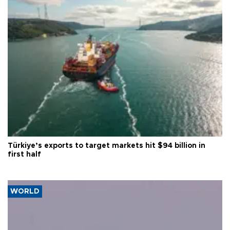
Türkiye’s exports to target markets hit $94 billion in
first half
WORLD