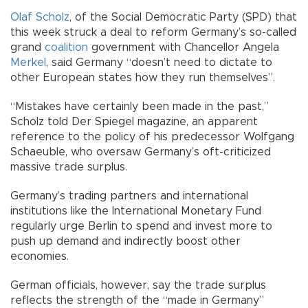
Olaf Scholz
, of the Social Democratic Party (SPD) that
this week struck a deal to reform Germany’s so-called
grand
coalition
government with Chancellor Angela
Merkel
, said Germany “doesn’t need to dictate to
other European states how they run themselves”.
“Mistakes have certainly been made in the past,”
Scholz told Der Spiegel magazine, an apparent
reference to the policy of his predecessor Wolfgang
Schaeuble, who oversaw Germany’s oft-criticized
massive trade surplus.
Germany’s trading partners and international
institutions like the International Monetary Fund
regularly urge Berlin to spend and invest more to
push up demand and indirectly boost other
economies.
German officials, however, say the trade surplus
reflects the strength of the “made in Germany”