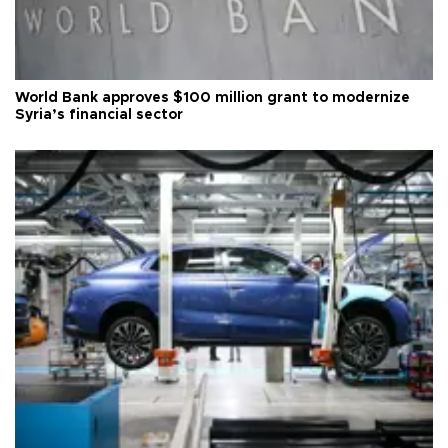
World Bank approves $100 million grant to modernize
Syria’s financial sector