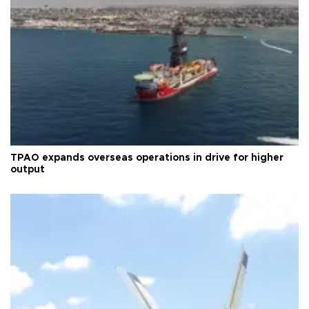
TPAO expands overseas operations in drive for higher
output