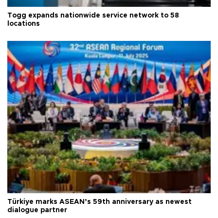
Togg expands nationwide service network to 58
locations
Türkiye marks ASEAN’s 59th anniversary as newest
dialogue partner