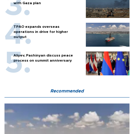
with Gaza plan
TPAO expands overseas
operations in drive for higher
output
Aliyev, Pashinyan discuss peace
process on summit anniversary
Recommended