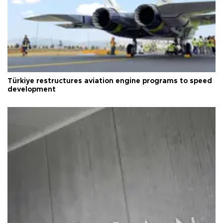
Türkiye restructures aviation engine programs to speed
development