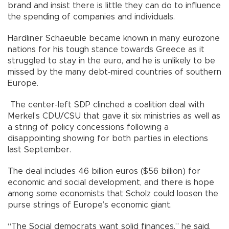
brand and insist there is little they can do to influence
the spending of companies and individuals.
Hardliner Schaeuble became known in many eurozone
nations for his tough stance towards Greece as it
struggled to stay in the euro, and he is unlikely to be
missed by the many debt-mired countries of southern
Europe.
The center-left SDP clinched a coalition deal with
Merkel’s CDU/CSU that gave it six ministries as well as
a string of policy concessions following a
disappointing showing for both parties in elections
last September.
The deal includes 46 billion euros ($56 billion) for
economic and social development, and there is hope
among some economists that Scholz could loosen the
purse strings of Europe’s economic giant.
“The Social democrats want solid finances,” he said,