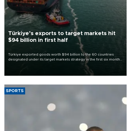
Türkiye’s exports to target markets hit
$94 billion in first half
Türkiye exported goods worth $94 billion to the 60 countries
designated under its target markets strategy in the first six months
of 2026, as part of efforts to diversify export destinations and
expand into new markets.
SPORTS