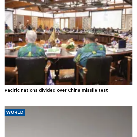
Pacific nations divided over China missile test
WORLD