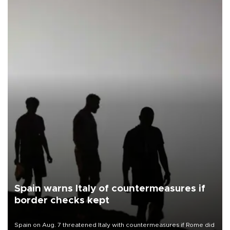
Spain warns Italy of countermeasures if
border checks kept
Spain on Aug. 7 threatened Italy with countermeasures if Rome did