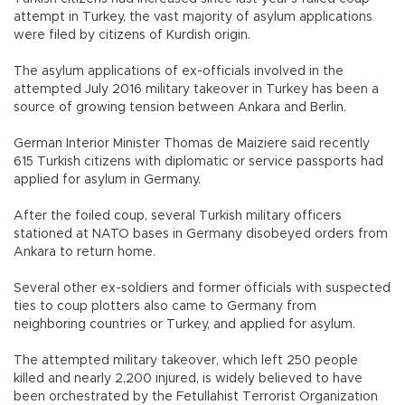
attempt in Turkey, the vast majority of asylum applications
were filed by citizens of Kurdish origin.
The asylum applications of ex-officials involved in the
attempted July 2016 military takeover in Turkey has been a
source of growing tension between Ankara and Berlin.
German Interior Minister Thomas de Maiziere said recently
615 Turkish citizens with diplomatic or service passports had
applied for asylum in Germany.
After the foiled coup, several Turkish military officers
stationed at NATO bases in Germany disobeyed orders from
Ankara to return home.
Several other ex-soldiers and former officials with suspected
ties to coup plotters also came to Germany from
neighboring countries or Turkey, and applied for asylum.
The attempted military takeover, which left 250 people
killed and nearly 2,200 injured, is widely believed to have
been orchestrated by the Fetullahist Terrorist Organization