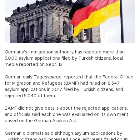
Germany’s immigration authority has rejected more than
5,000 asylum applications filed by Turkish citizens, local
media reported on Sept. 13.
German daily Tagesspiegel reported that the Federal Office
for Migration and Refugees (BAMF) had ruled on 8,547
asylum applications in 2017 filed by Turkish citizens, and
rejected 5,040 of them.
BAMF did not give details about the rejected applications,
and officials said each one was evaluated on its own merit
based on the German Asylum Act.
German diplomats said although asylum applications by
Turkish citizens had increased since last year’s failed coup