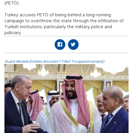
(FETÖ).
Turkey accuses FETÖ of being behind a long-running
campaign to overthrow the state through the infiltration of
Turkish institutions, particularly the military, police and
judiciary.
Quark.Models.Entities.Ancestor?.Title?.ToUpperInvariant()