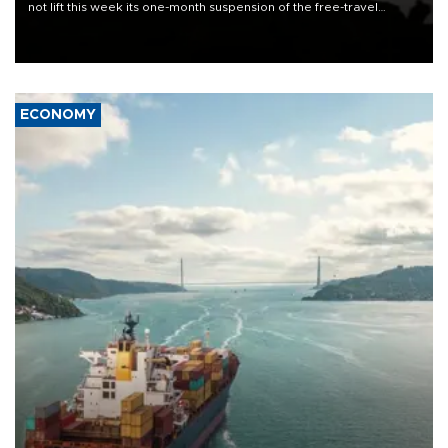
not lift this week its one-month suspension of the free-travel
Schengen agreement, introduced after the mass migrant rush to
Ceuta.
ECONOMY