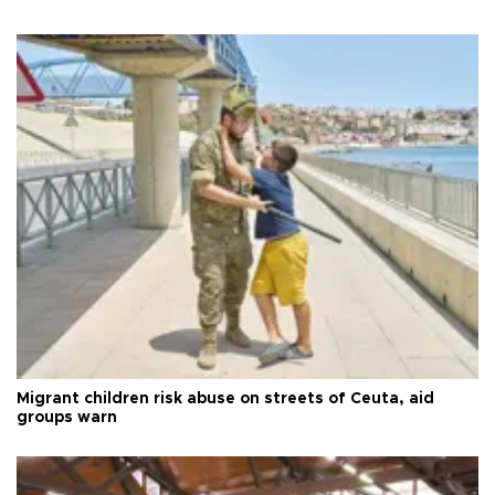
Migrant children risk abuse on streets of Ceuta, aid
groups warn