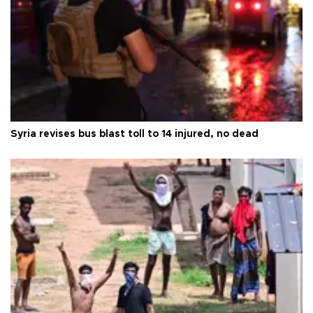
Syria revises bus blast toll to 14 injured, no dead