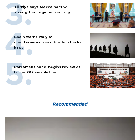
Türkiye says Mecca pact will
strengthen regional security
Spain warns Italy of
countermeasures if border checks
kept
Parliament panel begins review of
bill on PKK dissolution
Recommended