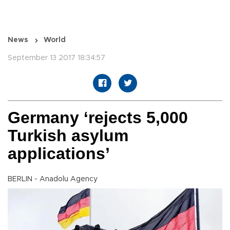
News
World
September 13 2017 18:34:57
Germany ‘rejects 5,000
Turkish asylum
applications’
BERLIN - Anadolu Agency