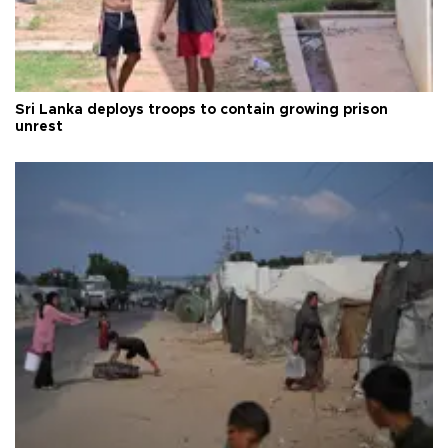
Sri Lanka deploys troops to contain growing prison
unrest