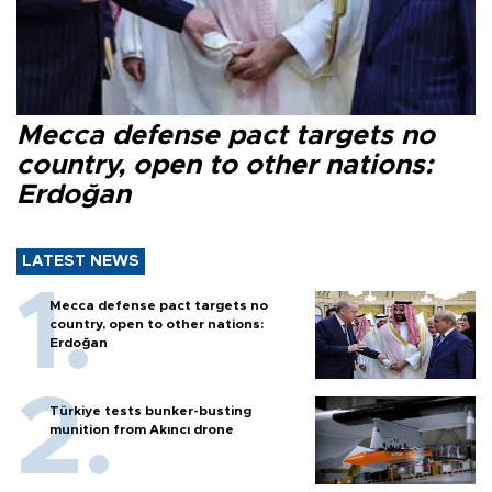
Mecca defense pact targets no
country, open to other nations:
Erdoğan
LATEST NEWS
Mecca defense pact targets no
country, open to other nations:
Erdoğan
Türkiye tests bunker-busting
munition from Akıncı drone