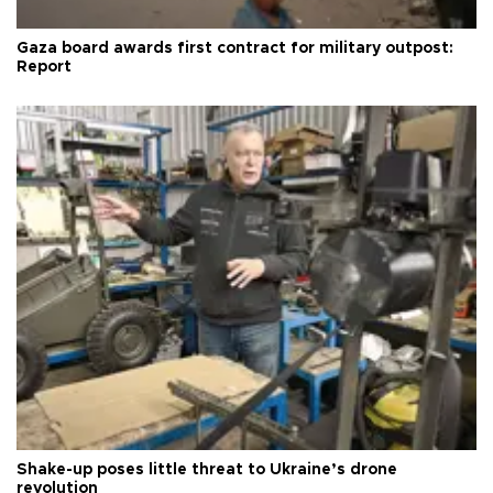
Gaza board awards first contract for military outpost:
Report
Shake-up poses little threat to Ukraine’s drone
revolution