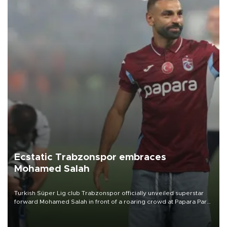
Ecstatic Trabzonspor embraces
Mohamed Salah
Turkish Süper Lig club Trabzonspor officially unveiled superstar
forward Mohamed Salah in front of a roaring crowd at Papara Park
on Aug. 6 night, celebrating what club officials called one of the
most historic transfer accomplishments in Turkish sports history.