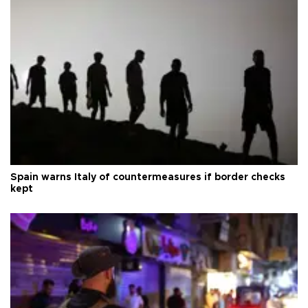
Spain warns Italy of countermeasures if border checks
kept