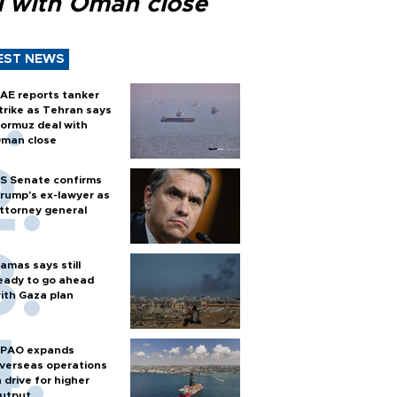
l with Oman close
EST NEWS
AE reports tanker
trike as Tehran says
ormuz deal with
man close
S Senate confirms
rump's ex-lawyer as
ttorney general
amas says still
eady to go ahead
ith Gaza plan
PAO expands
verseas operations
n drive for higher
utput