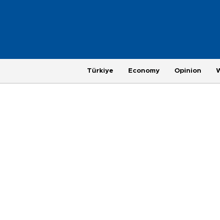
Türkiye
Economy
Opinion