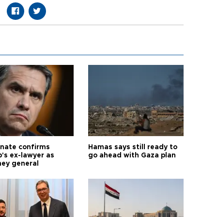
nate confirms
Hamas says still ready to
's ex-lawyer as
go ahead with Gaza plan
ney general