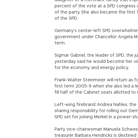
daughter of a merchant family that imp
percent of the vote at a SPD congress 
of the party. She also became the first
of the SPD.
Germany’s center-left SPD overwhelming
government under Chancellor Angela Merk
term.
Sigmar Gabriel, the leader of SPD, the 
yesterday said he would become her vic
for the economy and energy policy.
Frank-Walter Steinmeier will return as f
first term 2005-9 when she also led a le
fill half of the Cabinet seats allotted t
Left-wing firebrand Andrea Nahles, the 
sharing responsibility for rolling out G
SPD set for joining Merkel in a power-s
Party vice-chairwoman Manuela Schwesig 
treasurer Barbara Hendricks is destined 