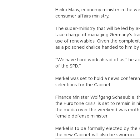
Heiko Maas, economy minister in the wes
consumer affairs ministry.
The super-ministry that will be led by S
take charge of managing Germany’s tra
use of renewables. Given the complexit
as a poisoned chalice handed to him by 
“We have hard work ahead of us,” he ac
of the SPD.”
Merkel was set to hold a news conferen
selections for the Cabinet.
Finance Minister Wolfgang Schaeuble, t
the Eurozone crisis, is set to remain in 
the media over the weekend was mother
female defense minister.
Merkel is to be formally elected by th
the new Cabinet will also be sworn in.