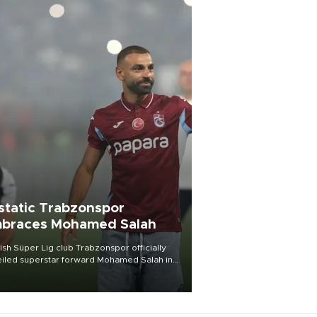
static Trabzonspor
braces Mohamed Salah
ish Süper Lig club Trabzonspor officially
iled superstar forward Mohamed Salah in
t of a roaring crowd at Papara Park on Aug.
ght, celebrating what club officials called
of the most historic transfer
mplishments in Turkish sports history.