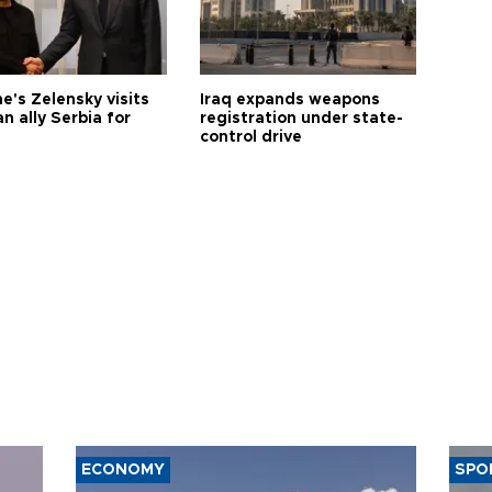
e's Zelensky visits
Iraq expands weapons
n ally Serbia for
registration under state-
control drive
ECONOMY
SPO