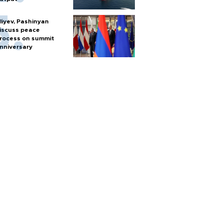
liyev, Pashinyan
iscuss peace
rocess on summit
nniversary