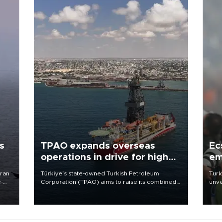
s
TPAO expands overseas
Ec
operations in drive for higher
em
output
Iran
Türkiye’s state-owned Turkish Petroleum
Turk
e-
Corporation (TPAO) aims to raise its combined
unve
domestic and overseas hydrocarbon
fron
production from around 330,000 barrels of oil
6 ni
equivalent a day to nearly 600,000 by 2028,
one 
with a longer-term target of 1 million, Energy and
acco