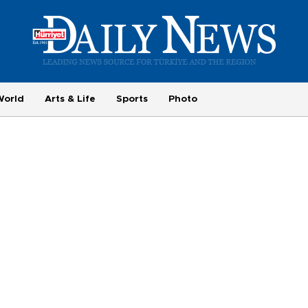
World
Arts & Life
Sports
Photo