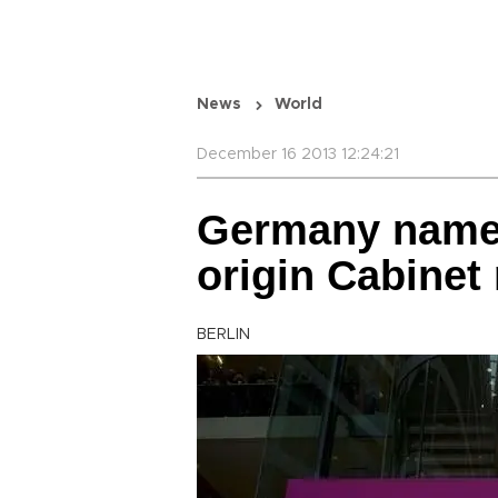
News
World
December 16 2013 12:24:21
Germany names 
origin Cabine
BERLIN