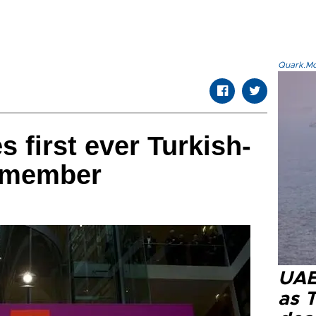
Quark.Mod
first ever Turkish-
t member
UAE 
as 