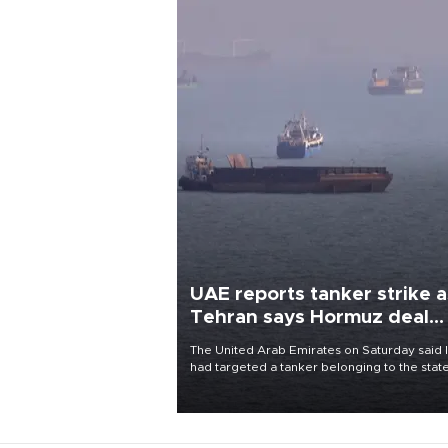
UAE reports tanker strike a
Tehran says Hormuz deal
with Oman close
The United Arab Emirates on Saturday said 
had targeted a tanker belonging to the stat
owned Abu Dhabi National Oil Company
(ADNOC) while it was transiting the Strait of
Hormuz.