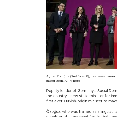
Aydan Özoğuz (2nd from R), has been named a
integration. AFP Photo
Deputy leader of Germany’s Social De
the country’s new state minister for im
first ever Turkish-origin minister to ma
Özoğuz, who was trained as a linguist, 