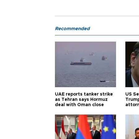
Recommended
UAE reports tanker strike
US Se
as Tehran says Hormuz
Trump
deal with Oman close
attor