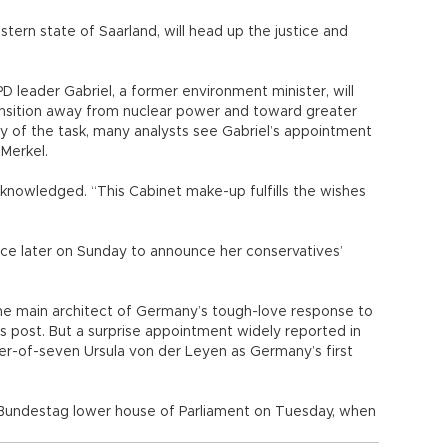
tern state of Saarland, will head up the justice and
PD leader Gabriel, a former environment minister, will
nsition away from nuclear power and toward greater
y of the task, many analysts see Gabriel’s appointment
Merkel.
knowledged. “This Cabinet make-up fulfills the wishes
ce later on Sunday to announce her conservatives’
he main architect of Germany’s tough-love response to
his post. But a surprise appointment widely reported in
-of-seven Ursula von der Leyen as Germany’s first
e Bundestag lower house of Parliament on Tuesday, when