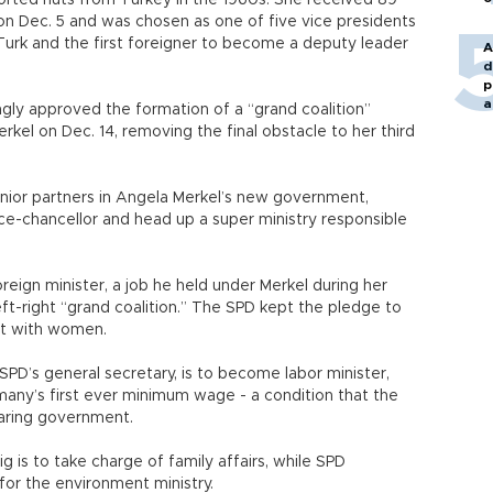
orted nuts from Turkey in the 1960s. She received 89
on Dec. 5 and was chosen as one of five vice presidents
 Turk and the first foreigner to become a deputy leader
A
d
p
a
ly approved the formation of a “grand coalition”
el on Dec. 14, removing the final obstacle to her third
junior partners in Angela Merkel’s new government,
e-chancellor and head up a super ministry responsible
oreign minister, a job he held under Merkel during her
ft-right “grand coalition.” The SPD kept the pledge to
o it with women.
SPD’s general secretary, is to become labor minister,
ermany’s first ever minimum wage - a condition that the
haring government.
is to take charge of family affairs, while SPD
for the environment ministry.