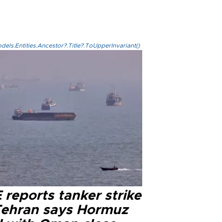
els.Entities.Ancestor?.Title?.ToUpperInvariant()
reports tanker strike
Tehran says Hormuz