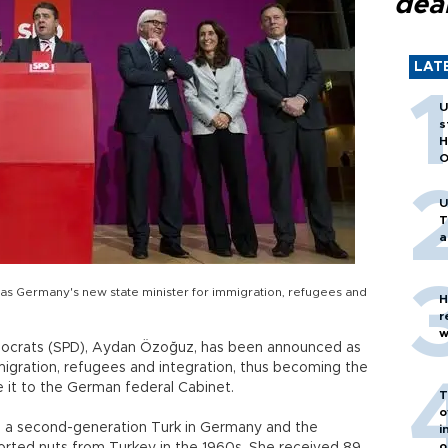
dea
LAT
U
s
H
O
U
T
a
s Germany's new state minister for immigration, refugees and
H
r
w
mocrats (SPD), Aydan Özoğuz, has been announced as
migration, refugees and integration, thus becoming the
ke it to the German federal Cabinet.
T
o
is a second-generation Turk in Germany and the
i
o