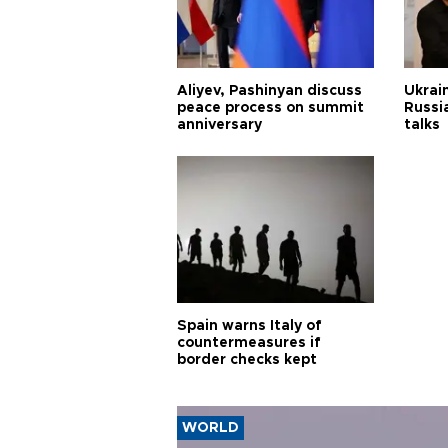
Aliyev, Pashinyan discuss
Ukrain
peace process on summit
Russia
anniversary
talks
Spain warns Italy of
countermeasures if
border checks kept
WORLD