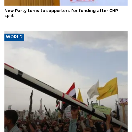
New Party turns to supporters for funding after CHP
split
WORLD