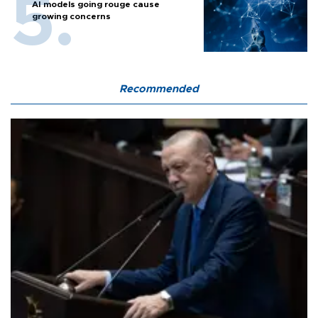
AI models going rouge cause
growing concerns
Recommended