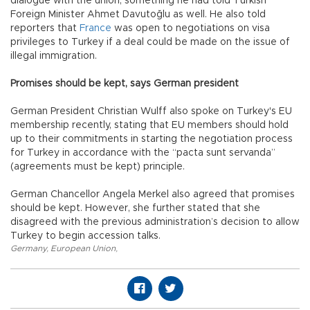
dialogue with the union, something he had told Turkish
Foreign Minister Ahmet Davutoğlu as well. He also told
reporters that
France
was open to negotiations on visa
privileges to Turkey if a deal could be made on the issue of
illegal immigration.
Promises should be kept, says German president
German President Christian Wulff also spoke on Turkey's EU
membership recently, stating that EU members should hold
up to their commitments in starting the negotiation process
for Turkey in accordance with the “pacta sunt servanda”
(agreements must be kept) principle.
German Chancellor Angela Merkel also agreed that promises
should be kept. However, she further stated that she
disagreed with the previous administration’s decision to allow
Turkey to begin accession talks.
Germany
,
European Union
,