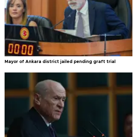
Mayor of Ankara district jailed pending graft trial