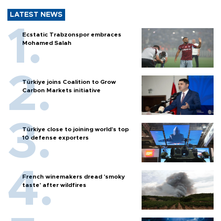
LATEST NEWS
Ecstatic Trabzonspor embraces
Mohamed Salah
Türkiye joins Coalition to Grow
Carbon Markets initiative
Türkiye close to joining world’s top
10 defense exporters
French winemakers dread 'smoky
taste' after wildfires