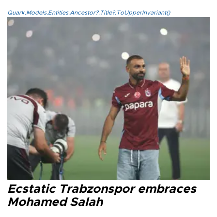
Quark.Models.Entities.Ancestor?.Title?.ToUpperInvariant()
Ecstatic Trabzonspor embraces
Mohamed Salah