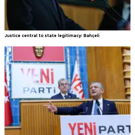
Justice central to state legitimacy: Bahçeli