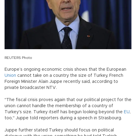
REUTERS Photo
Europe’s ongoing economic crisis shows that the European
Union
cannot take on a country the size of Turkey, French
Foreign Minister Alain Juppe recently said, according to
private broadcaster NTV.
"The fiscal crisis proves again that our political project for the
union cannot handle the membership of a country of
Turkey's size. Turkey itself has begun looking beyond the
EU
,
too," Juppe told reporters during a speech in Strasbourg.
Juppe further stated Turkey should focus on political