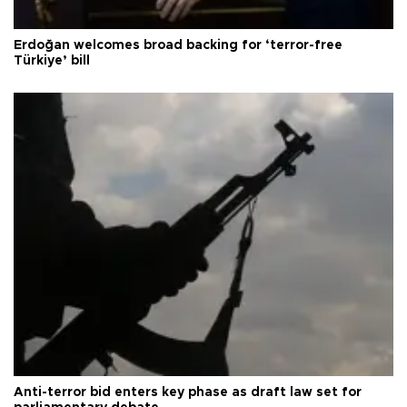
Erdoğan welcomes broad backing for ‘terror-free
Türkiye’ bill
Anti-terror bid enters key phase as draft law set for