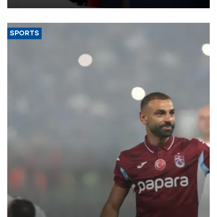
SPORTS