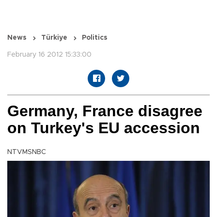
News
Türkiye
Politics
February 16 2012 15:33:00
Germany, France disagree
on Turkey's EU accession
NTVMSNBC