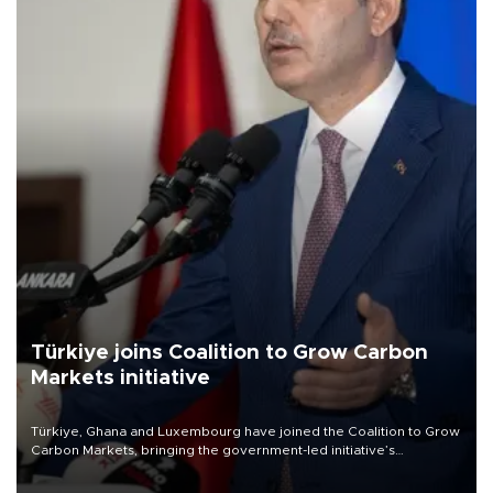
Türkiye joins Coalition to Grow Carbon
Markets initiative
Türkiye, Ghana and Luxembourg have joined the Coalition to Grow
Carbon Markets, bringing the government-led initiative’s
membership to 14 countries, the coalition said on Aug. 6.