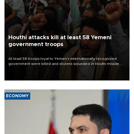
Houthi attacks kill at least 58 Yemeni
government troops
At least 58 troops loyal to Yemen’s internationally recognized
government were killed and dozens wounded in Houthi missile
and drone attacks on several military camps on Aug. 6, a military
source told AFP.
ECONOMY