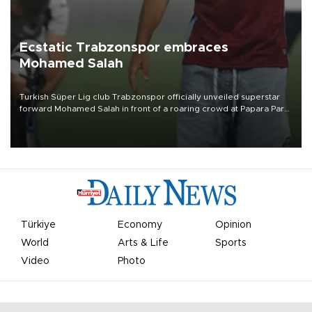
Ecstatic Trabzonspor embraces
Mohamed Salah
Turkish Süper Lig club Trabzonspor officially unveiled superstar
forward Mohamed Salah in front of a roaring crowd at Papara Park
on Aug. 6 night, celebrating what club officials called one of the
most historic transfer accomplishments in Turkish sports history.
Türkiye
Economy
Opinion
World
Arts & Life
Sports
Video
Photo