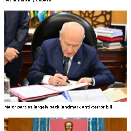
parliamentary debate
Major parties largely back landmark anti-terror bill