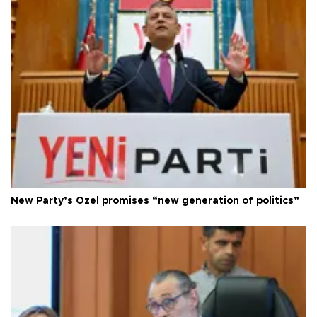
New Party’s Özel promises “new generation of politics”