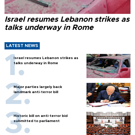
Israel resumes Lebanon strikes as
talks underway in Rome
LATEST NEWS
Israel resumes Lebanon strikes as
talks underway in Rome
Major parties largely back
landmark anti-terror bill
Historic bill on anti-terror bid
submitted to parliament