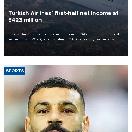
Turkish Airlines’ first-half net Income at
$423 million
Turkish Airlines recorded a net income of $423 million in the first
six months of 2026, representing a 34.6 percent year-on-year
decline, according to the carrier’s financial results released on
Aug. 5.
SPORTS