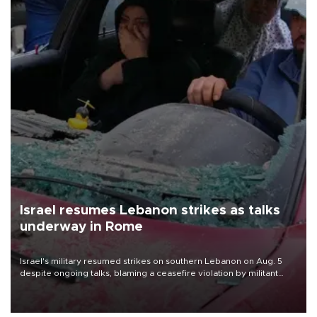
Israel resumes Lebanon strikes as talks
underway in Rome
Israel's military resumed strikes on southern Lebanon on Aug. 5
despite ongoing talks, blaming a ceasefire violation by militant
group Hezbollah as Beirut said at least one person was killed.