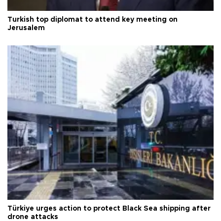
Turkish top diplomat to attend key meeting on
Jerusalem
Türkiye urges action to protect Black Sea shipping after
drone attacks