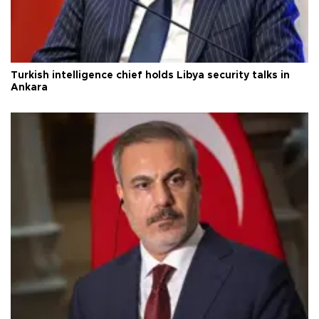
Turkish intelligence chief holds Libya security talks in
Ankara