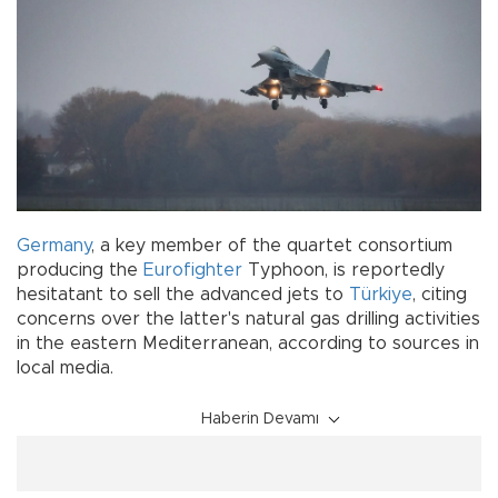
Germany
, a key member of the quartet consortium
producing the
Eurofighter
Typhoon, is reportedly
hesitatant to sell the advanced jets to
Türkiye
, citing
concerns over the latter's natural gas drilling activities
in the eastern Mediterranean, according to sources in
local media.
Haberin Devamı