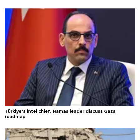
Türkiye’s intel chief, Hamas leader discuss Gaza
roadmap