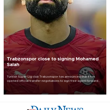
Trabzonspor close to signing Mohamed
Salah
Turkish Süper Lig club Trabzonspor has announced that it has
opened official transfer negotiations to sign free-agent forward
Mohamed Salah.