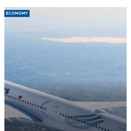
ECONOMY