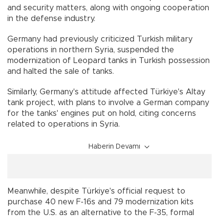
and security matters, along with ongoing cooperation
in the defense industry.
Germany had previously criticized Turkish military
operations in northern Syria, suspended the
modernization of Leopard tanks in Turkish possession
and halted the sale of tanks.
Similarly, Germany's attitude affected Türkiye's Altay
tank project, with plans to involve a German company
for the tanks' engines put on hold, citing concerns
related to operations in Syria.
Haberin Devamı
Meanwhile, despite Türkiye's official request to
purchase 40 new F-16s and 79 modernization kits
from the U.S. as an alternative to the F-35, formal