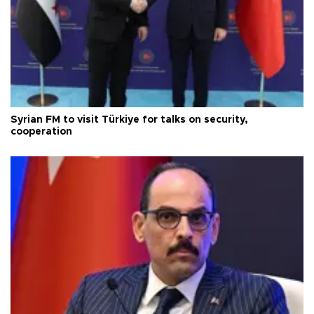
Syrian FM to visit Türkiye for talks on security,
cooperation