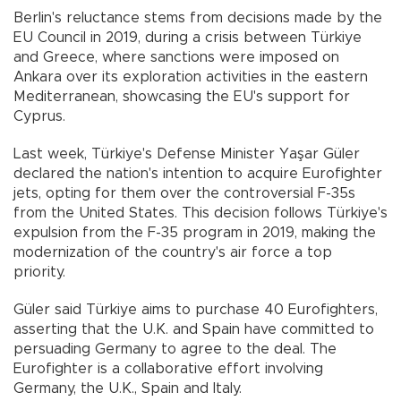
Berlin's reluctance stems from decisions made by the
EU Council in 2019, during a crisis between Türkiye
and Greece, where sanctions were imposed on
Ankara over its exploration activities in the eastern
Mediterranean, showcasing the EU's support for
Cyprus.
Last week, Türkiye's Defense Minister Yaşar Güler
declared the nation's intention to acquire Eurofighter
jets, opting for them over the controversial F-35s
from the United States. This decision follows Türkiye's
expulsion from the F-35 program in 2019, making the
modernization of the country's air force a top
priority.
Güler said Türkiye aims to purchase 40 Eurofighters,
asserting that the U.K. and Spain have committed to
persuading Germany to agree to the deal. The
Eurofighter is a collaborative effort involving
Germany, the U.K., Spain and Italy.