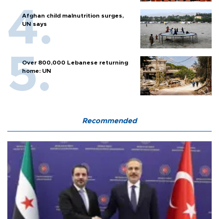
Afghan child malnutrition surges,
UN says
Over 800,000 Lebanese returning
home: UN
Recommended