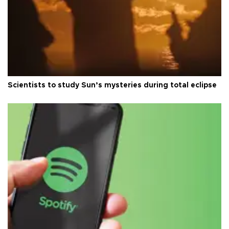
Scientists to study Sun’s mysteries during total eclipse