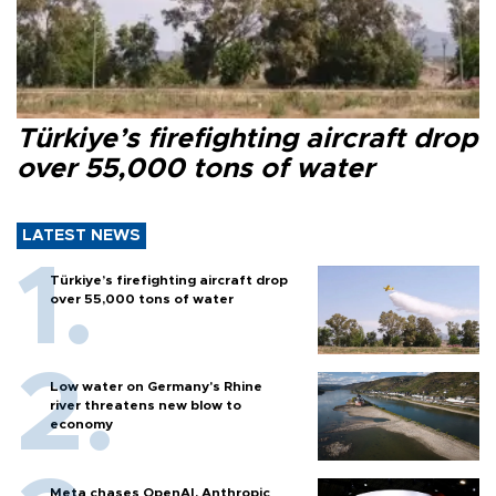
Türkiye’s firefighting aircraft drop
over 55,000 tons of water
LATEST NEWS
Türkiye’s firefighting aircraft drop
over 55,000 tons of water
Low water on Germany's Rhine
river threatens new blow to
economy
Meta chases OpenAI, Anthropic