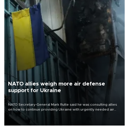
NATO allies weigh more air defense
support for Ukraine
NATO Secretary-General Mark Rutte said he was consulting allies
on how to continue providing Ukraine with urgently needed air
defense systems after a Russian missile and drone barrage killed
17 people in Kiev and the surrounding region.