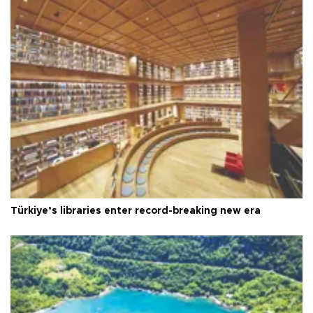
Türkiye’s libraries enter record-breaking new era