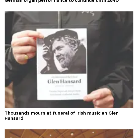
German organ performance to continue until 2640
Thousands mourn at funeral of Irish musician Glen
Hansard