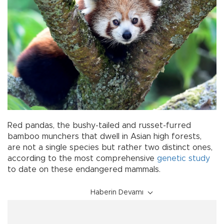
Red pandas, the bushy-tailed and russet-furred
bamboo munchers that dwell in Asian high forests,
are not a single species but rather two distinct ones,
according to the most comprehensive
genetic study
to date on these endangered mammals.
Haberin Devamı