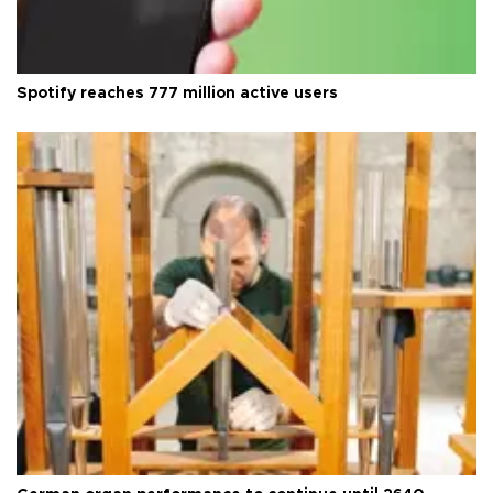
Spotify reaches 777 million active users