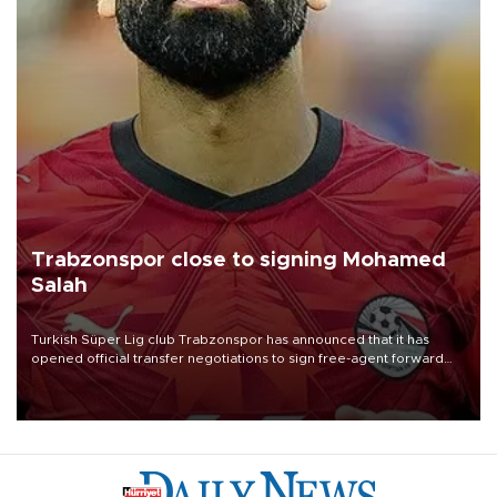
Trabzonspor close to signing Mohamed
Salah
Turkish Süper Lig club Trabzonspor has announced that it has
opened official transfer negotiations to sign free-agent forward
Mohamed Salah.