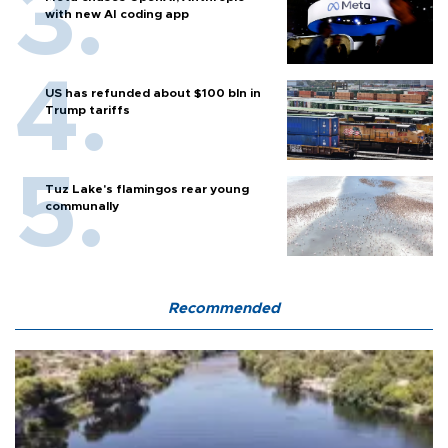
with new AI coding app
US has refunded about $100 bln in
Trump tariffs
Tuz Lake's flamingos rear young
communally
Recommended