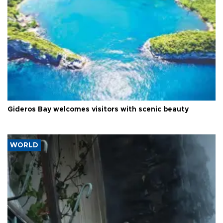
Gideros Bay welcomes visitors with scenic beauty
WORLD