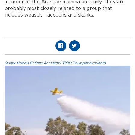
member of the Ailuridae mammalian family. They are
probably most closely related to a group that
includes weasels, raccoons and skunks.
Quark.Models.Entities.Ancestor?.Title?.ToUpperInvariant()