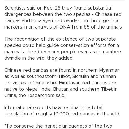
Scientists said on Feb. 26 they found substantial
divergences between the two species - Chinese red
pandas and Himalayan red pandas - in three genetic
markers in an analysis of DNA from 65 of the animals.
The recognition of the existence of two separate
species could help guide conservation efforts for a
mammal adored by many people even as its numbers
dwindle in the wild, they added.
Chinese red pandas are found in northern Myanmar
as well as southeastern Tibet, Sichuan and Yunnan
provinces in China, while Himalayan red pandas are
native to Nepal, India, Bhutan and southern Tibet in
China, the researchers said.
International experts have estimated a total
population of roughly 10,000 red pandas in the wild.
"To conserve the genetic uniqueness of the two