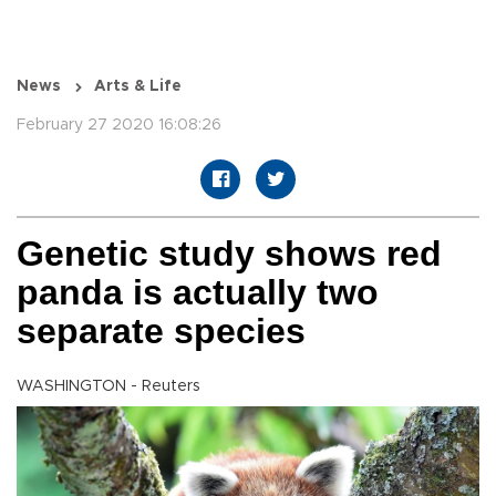
News
Arts & Life
February 27 2020 16:08:26
Genetic study shows red
panda is actually two
separate species
WASHINGTON - Reuters