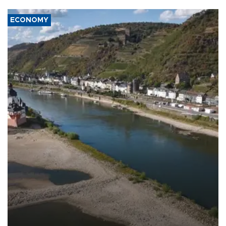
ECONOMY