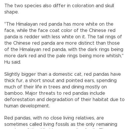
The two species also differ in coloration and skull
shape.
"The Himalayan red panda has more white on the
face, while the face coat color of the Chinese red
panda is redder with less white on it. The tail rings of
the Chinese red panda are more distinct than those
of the Himalayan red panda, with the dark rings being
more dark red and the pale rings being more whitish,"
Hu said.
Slightly bigger than a domestic cat, red pandas have
thick fur, a short snout and pointed ears, spending
much of their life in trees and dining mostly on
bamboo. Major threats to red pandas include
deforestation and degradation of their habitat due to
human development.
Red pandas, with no close living relatives, are
sometimes called living fossils as the only remaining