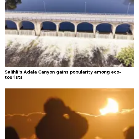
Salihli’s Adala Canyon gains popularity among eco-
tourists