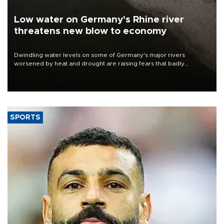
Low water on Germany's Rhine river
threatens new blow to economy
Dwindling water levels on some of Germany's major rivers
worsened by heat and drought are raising fears that badly
constrained riverboat cargo traffic may deal yet another blow to
the struggling economy.
SPORTS