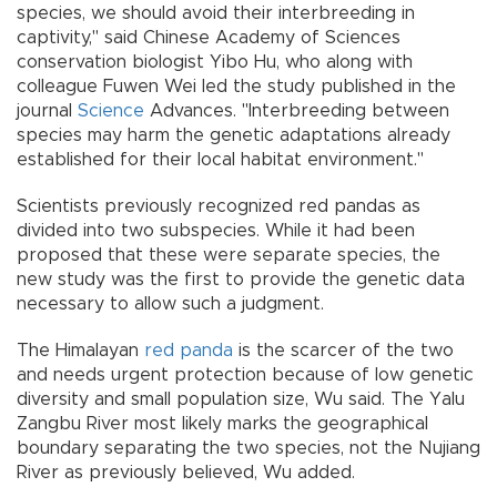
species, we should avoid their interbreeding in
captivity," said Chinese Academy of Sciences
conservation biologist Yibo Hu, who along with
colleague Fuwen Wei led the study published in the
journal
Science
Advances. "Interbreeding between
species may harm the genetic adaptations already
established for their local habitat environment."
Scientists previously recognized red pandas as
divided into two subspecies. While it had been
proposed that these were separate species, the
new study was the first to provide the genetic data
necessary to allow such a judgment.
The Himalayan
red panda
is the scarcer of the two
and needs urgent protection because of low genetic
diversity and small population size, Wu said. The Yalu
Zangbu River most likely marks the geographical
boundary separating the two species, not the Nujiang
River as previously believed, Wu added.