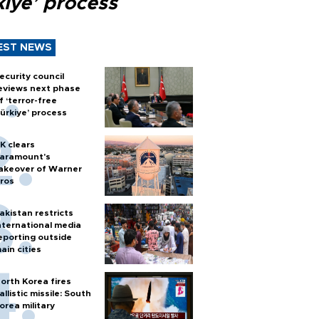
kiye’ process
EST NEWS
ecurity council
eviews next phase
f ‘terror-free
ürkiye’ process
K clears
aramount's
akeover of Warner
ros
akistan restricts
nternational media
eporting outside
ain cities
orth Korea fires
allistic missile: South
orea military