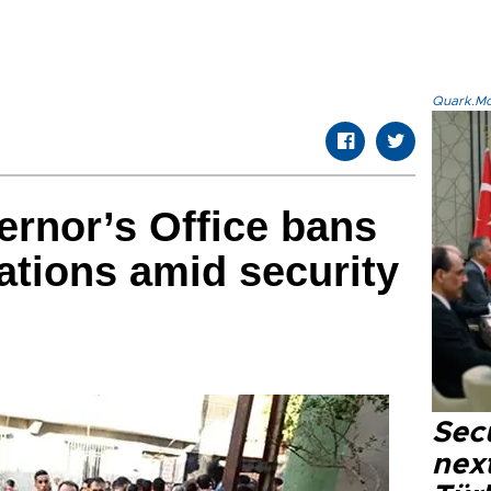
Quark.Mod
rnor’s Office bans
ations amid security
Secu
next