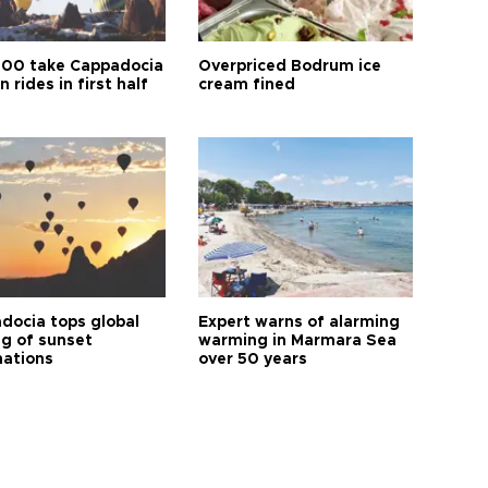
00 take Cappadocia
Overpriced Bodrum ice
n rides in first half
cream fined
docia tops global
Expert warns of alarming
ng of sunset
warming in Marmara Sea
nations
over 50 years