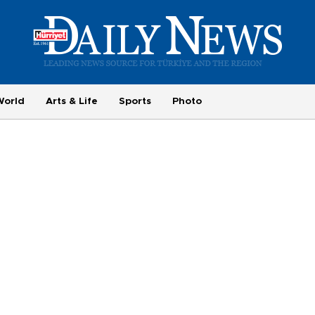
World
Arts & Life
Sports
Photo