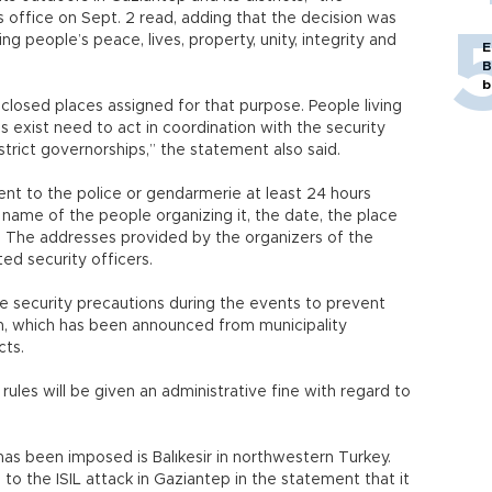
office on Sept. 2 read, adding that the decision was
ng people’s peace, lives, property, unity, integrity and
E
B
b
losed places assigned for that purpose. People living
 exist need to act in coordination with the security
istrict governorships,” the statement also said.
ent to the police or gendarmerie at least 24 hours
 name of the people organizing it, the date, the place
. The addresses provided by the organizers of the
ed security officers.
ke security precautions during the events to prevent
an, which has been announced from municipality
cts.
ules will be given an administrative fine with regard to
s been imposed is Balıkesir in northwestern Turkey.
 to the ISIL attack in Gaziantep in the statement that it