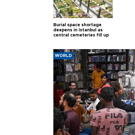
Burial space shortage
deepens in Istanbul as
central cemeteries fill up
WORLD