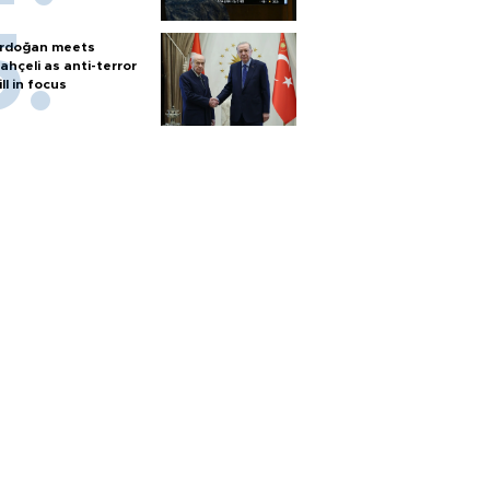
rdoğan meets
ahçeli as anti-terror
ill in focus