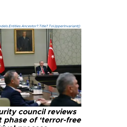
els.Entities.Ancestor?.Title?.ToUpperInvariant()
rity council reviews
 phase of ‘terror-free