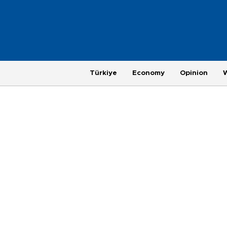
Türkiye
Economy
Opinion