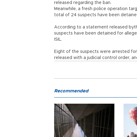
released regarding the ban.
Meanwhile, a fresh police operation targ
total of 24 suspects have been detaine
According to a statement released byth
suspects have been detained for alleged
ISIL.
Eight of the suspects were arrested for
released with a judicial control order, 
Recommended