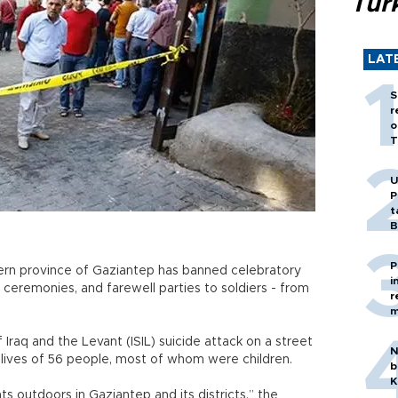
Tür
LAT
S
r
o
T
U
P
t
B
P
ern province of Gaziantep has banned celebratory
i
 ceremonies, and farewell parties to soldiers - from
r
m
Iraq and the Levant (ISIL) suicide attack on a street
N
lives of 56 people, most of whom were children.
b
K
ts outdoors in Gaziantep and its districts,” the