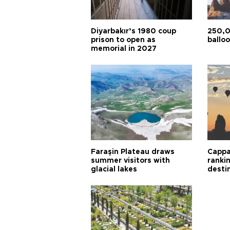
Diyarbakır’s 1980 coup
250,0
prison to open as
balloo
memorial in 2027
Faraşin Plateau draws
Cappa
summer visitors with
ranki
glacial lakes
desti