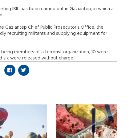
eting ISIL has been carried out in Gaziantep, in which a
d.
e Gaziantep Chief Public Prosecutor’s Office, the
ly recruiting militants and supplying equipment for
 being members of a terrorist organization, 10 were
and six were released without charge.