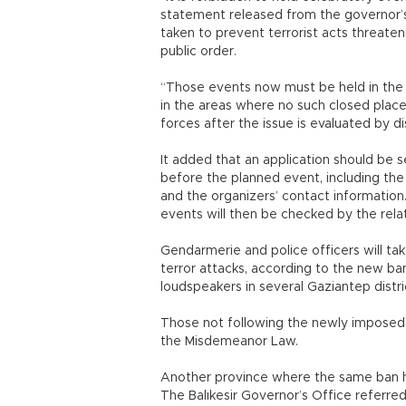
statement released from the governor’s 
taken to prevent terrorist acts threateni
public order.
“Those events now must be held in the c
in the areas where no such closed places
forces after the issue is evaluated by d
It added that an application should be s
before the planned event, including the
and the organizers’ contact information
events will then be checked by the relat
Gendarmerie and police officers will ta
terror attacks, according to the new b
loudspeakers in several Gaziantep distri
Those not following the newly imposed r
the Misdemeanor Law.
Another province where the same ban ha
The Balıkesir Governor’s Office referred