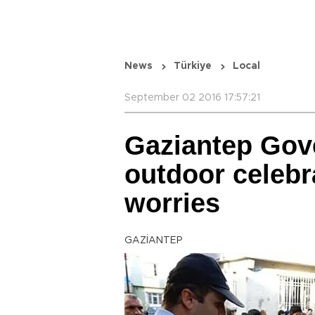
News
Türkiye
Local
September 02 2016 17:57:21
Gaziantep Gove
outdoor celebr
worries
GAZİANTEP