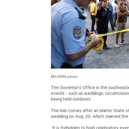
REUTERS photo
The Governor’s Office in the southeast
events - such as weddings, circumcision
being held outdoors.
The ban comes after an Islamic State of 
wedding on Aug. 20, which claimed the 
“It is forbidden to hold celebratory even