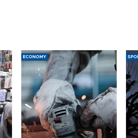
ECONOMY
SPO