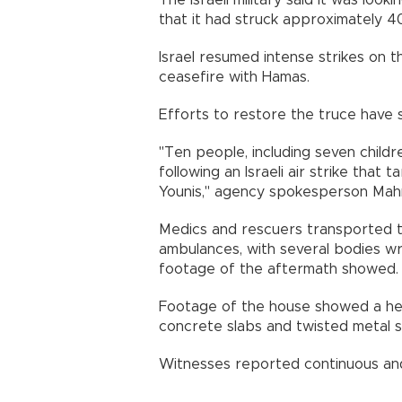
The Israeli military said it was loo
that it had struck approximately 4
Israel resumed intense strikes on 
ceasefire with Hamas.
Efforts to restore the truce have s
"Ten people, including seven child
following an Israeli air strike that
Younis," agency spokesperson Mah
Medics and rescuers transported th
ambulances, with several bodies w
footage of the aftermath showed.
Footage of the house showed a hea
concrete slabs and twisted metal s
Witnesses reported continuous and i