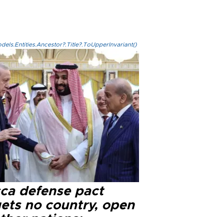
els.Entities.Ancestor?.Title?.ToUpperInvariant()
ca defense pact
gets no country, open