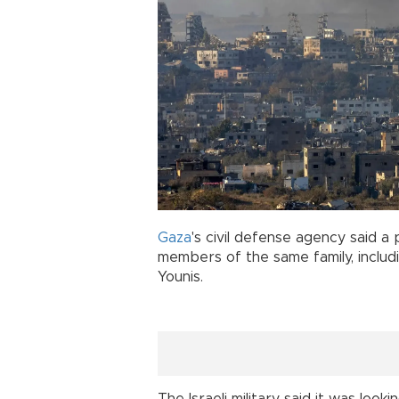
Gaza
's civil defense agency said a p
members of the same family, inclu
Younis.