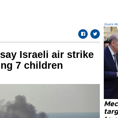
Quark.Mod
ay Israeli air strike
ding 7 children
Mec
tar