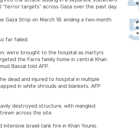
king into the attack, adding in a separate statement
b
0 "terror targets" across Gaza over the past day.
the Gaza Strip on March 18, ending a two-month
P
b
o
o far failed.
ren, were brought to the hospital as martyrs
 targeted the Farra family home in central Khan
mud Bassal told AFP.
e dead and injured to hospital in multiple
rapped in white shrouds and blankets, AFP
vily destroyed structure, with mangled
trewn across the site.
ntensive Israeli tank fire in Khan Younis.