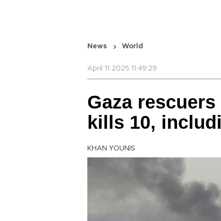
News
World
April 11 2025 11:49:29
Gaza rescuers s
kills 10, inclu
KHAN YOUNIS