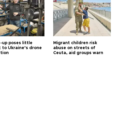
up poses little
Migrant children risk
t to Ukraine’s drone
abuse on streets of
ution
Ceuta, aid groups warn