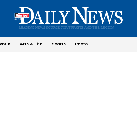
World
Arts & Life
Sports
Photo