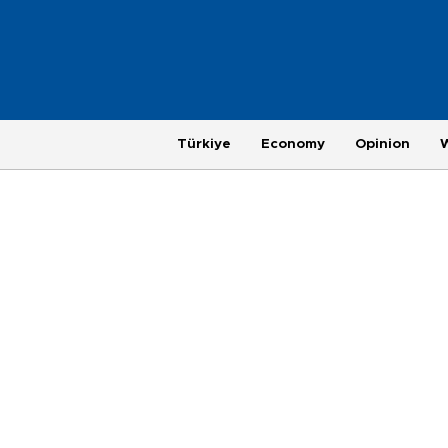
Türkiye
Economy
Opinion