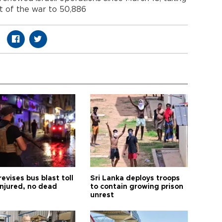
rt of the war to 50,886
revises bus blast toll
Sri Lanka deploys troops
injured, no dead
to contain growing prison
unrest