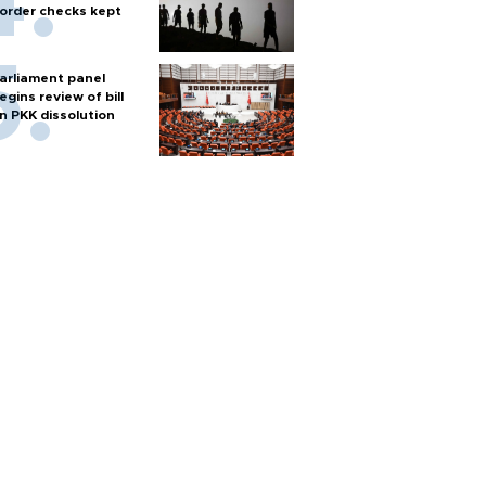
order checks kept
arliament panel
egins review of bill
n PKK dissolution