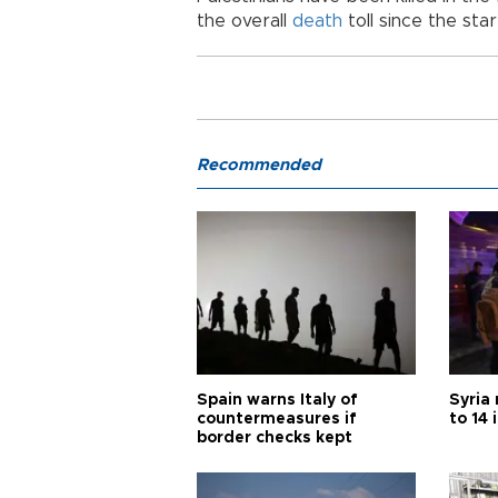
the overall
death
toll since the sta
Recommended
Spain warns Italy of
Syria 
countermeasures if
to 14 
border checks kept