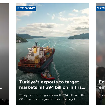
ECONOMY
SPO
Türkiye’s exports to target
Ec
markets hit $94 billion in first
em
half
Türkiye exported goods worth $94 billion to the
Turk
eek
60 countries designated under its target
unve
markets strategy in the first six months of 2026,
fron