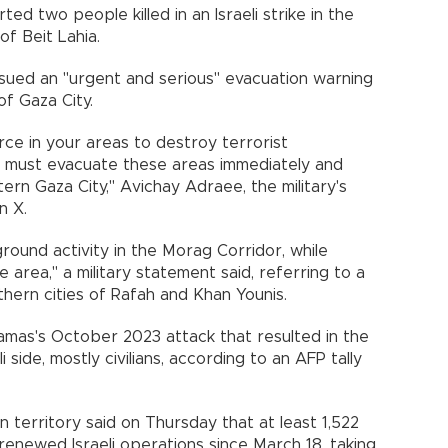
ed two people killed in an Israeli strike in the
of Beit Lahia.
y issued an "urgent and serious" evacuation warning
of Gaza City.
rce in your areas to destroy terrorist
ou must evacuate these areas immediately and
rn Gaza City," Avichay Adraee, the military's
n X.
ound activity in the Morag Corridor, while
e area," a military statement said, referring to a
ern cities of Rafah and Khan Younis.
amas's October 2023 attack that resulted in the
 side, mostly civilians, according to an AFP tally
n territory said on Thursday that at least 1,522
 renewed Israeli operations since March 18, taking