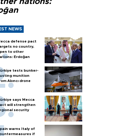
ther nations:
oğan
EST NEWS
ecca defense pact
argets no country,
pen to other
ations: Erdoğan
ürkiye tests bunker-
usting munition
rom Akıncı drone
ürkiye says Mecca
act will strengthen
egional security
pain warns Italy of
ountermeasures if