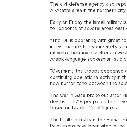
The civil defense agency also report
Al-Atatra area in the northern city 
Early on Friday, the Israeli militar
to residents of several areas east 
"The IDF is operating with great fo
infrastructure. For your safety, y
move to the known shelters in weste
Arabic-language spokesman, said o
"Overnight, the troops deepened gr
continuing operational activity in th
new buffer zone between the south
The war in Gaza broke out after H
deaths of 1,218 people on the Israeli
based on Israeli official figures.
The health ministry in the Hamas-ru
Palestinians have been killed in the