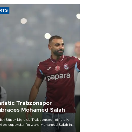
RTS
static Trabzonspor
braces Mohamed Salah
ish Süper Lig club Trabzonspor officially
iled superstar forward Mohamed Salah in
t of a roaring crowd at Papara Park on Aug.