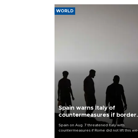
WORLD
Spain warns Italy of
countermeasures if border
checks kept
Spain on Aug. 7 threatened Italy with
countermeasures if Rome did not lift this w
its one-month suspension of the free-travel