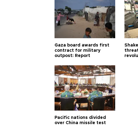
Gaza board awards first
Shake-
contract for military
threa
outpost: Report
revol
Pacific nations divided
over China missile test