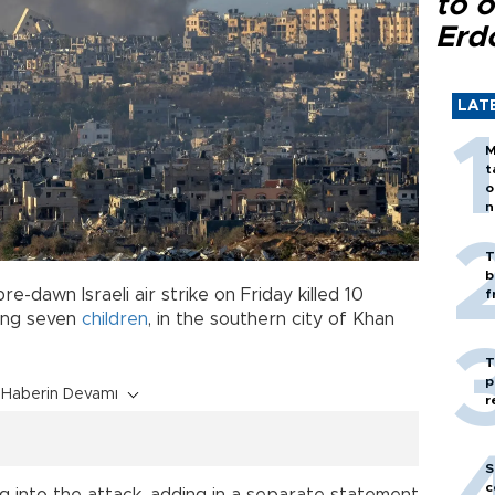
to o
Erd
LAT
M
t
o
n
T
b
re-dawn Israeli air strike on Friday killed 10
f
ding seven
children
, in the southern city of Khan
T
p
Haberin Devamı
r
S
c