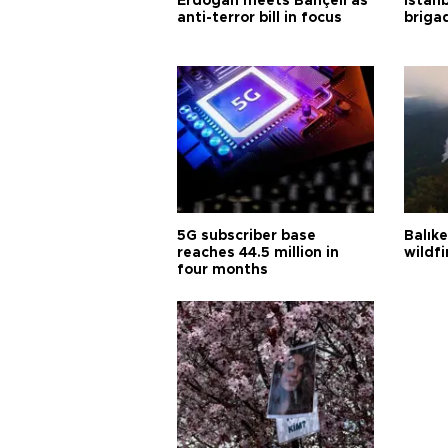
Erdoğan meets Bahçeli as
Istanb
anti-terror bill in focus
briga
5G subscriber base
Balık
reaches 44.5 million in
wildfi
four months