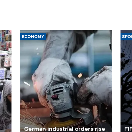
ECONOMY
SPO
German industrial orders rise
FI