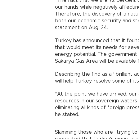
“The fact that we are 72 percent
our hands while negatively affect
Therefore, the discovery of a natur
both our economic security and str
statement on Aug. 24.
Turkey has announced that it found
that would meet its needs for seve
energy potential. The government 
Sakarya Gas Area will be available 
Describing the find as a “brilliant 
will help Turkey resolve some of it
“At the point we have arrived, our d
resources in our sovereign waters
eliminating all kinds of foreign pre
he stated.
Slamming those who are “trying to 
suggested that Turkey’s move to 