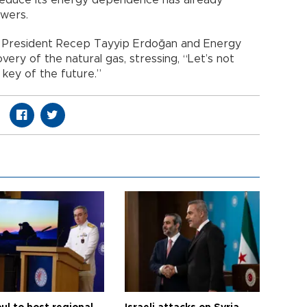
wers.
 President Recep Tayyip Erdoğan and Energy
very of the natural gas, stressing, “Let’s not
 key of the future.”