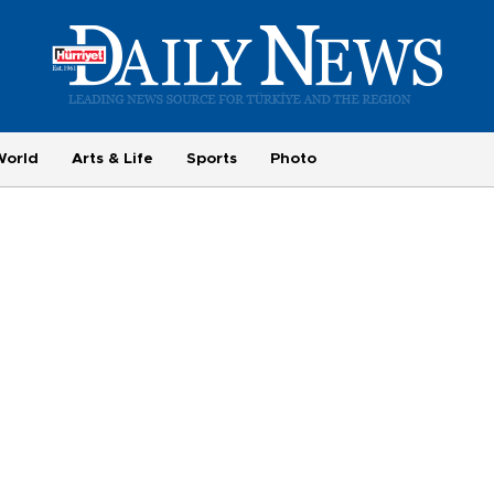
World
Arts & Life
Sports
Photo