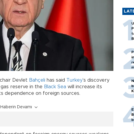
LAT
U
P
t
B
P
i
r
m
 chair Devlet
Bahçeli
has said
Turkey
’s discovery
N
b
l gas reserve in the
Black Sea
will increase its
K
its dependence on foreign sources.
Haberin Devamı
E
B
b