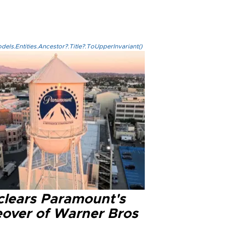
els.Entities.Ancestor?.Title?.ToUpperInvariant()
clears Paramount's
eover of Warner Bros