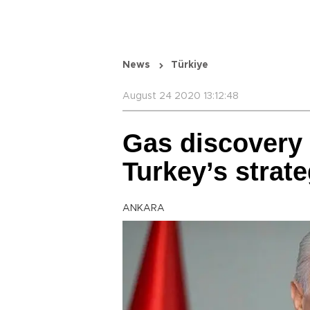
News
Türkiye
August 24 2020 13:12:48
Gas discovery 
Turkey’s strat
ANKARA