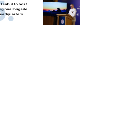
stanbul to host
egional brigade
eadquarters