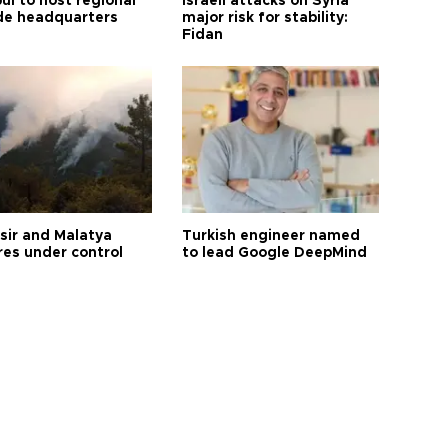
ul to host regional
Israeli attacks on Syria
de headquarters
major risk for stability:
Fidan
esir and Malatya
Turkish engineer named
res under control
to lead Google DeepMind