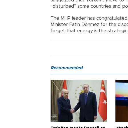
“disturbed” some countries and po
The MHP leader has congratulated
Minister Fatih Dönmez for the disco
forget that energy is the strategic
Recommended