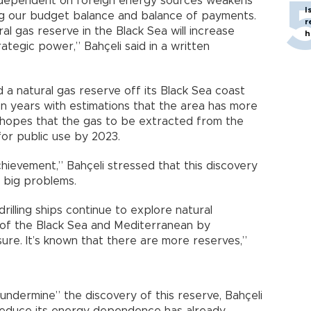
 dependent on foreign energy sources weakens
I
ing our budget balance and balance of payments.
r
al gas reserve in the Black Sea will increase
h
ategic power,” Bahçeli said in a written
 a natural gas reserve off its Black Sea coast
n years with estimations that the area has more
hopes that the gas to be extracted from the
for public use by 2023.
achievement,” Bahçeli stressed that this discovery
s big problems.
rilling ships continue to explore natural
 of the Black Sea and Mediterranean by
ssure. It’s known that there are more reserves,”
undermine” the discovery of this reserve, Bahçeli
reduce its energy dependence has already