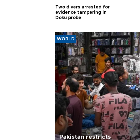
Two divers arrested for
evidence tampering in
Doku probe
WORLD
Pakistan restricts