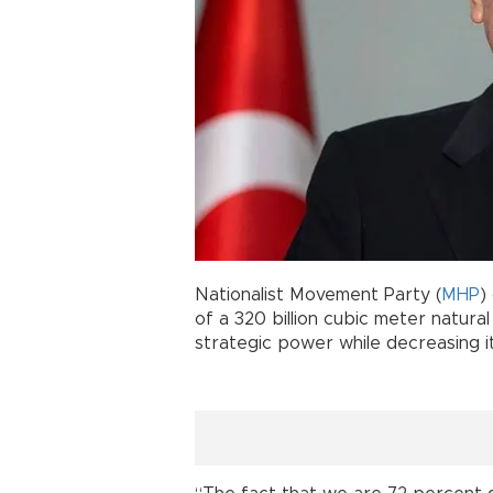
Nationalist Movement Party (
MHP
)
of a 320 billion cubic meter natura
strategic power while decreasing 