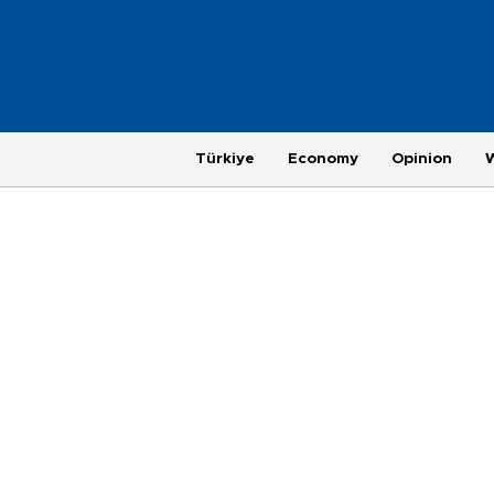
Türkiye
Economy
Opinion