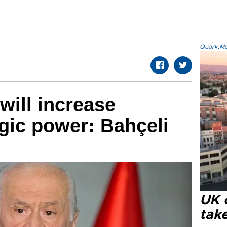
Quark.Mod
will increase
egic power: Bahçeli
UK 
tak