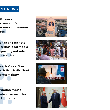
EST NEWS
K clears
aramount's
akeover of Warner
ros
akistan restricts
nternational media
eporting outside
ain cities
orth Korea fires
allistic missile: South
orea military
rdoğan meets
ahçeli as anti-terror
ill in focus