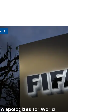
RTS
FA apologizes for World