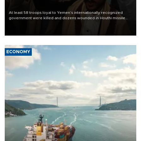
At least 58 troops loyal to Yemen’s internationally recognized
government were killed and dozens wounded in Houthi missile
and drone attacks on several military camps on Aug. 6, a military
source told AFP.
ECONOMY