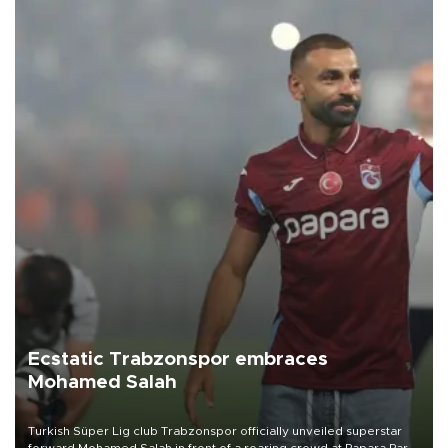
Ecstatic Trabzonspor embraces
Mohamed Salah
Turkish Süper Lig club Trabzonspor officially unveiled superstar
forward Mohamed Salah in front of a roaring crowd at Papara Park