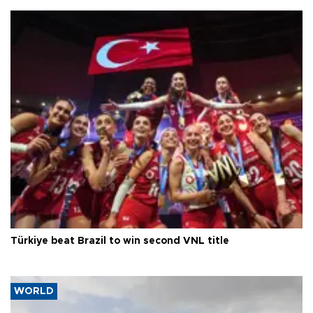
Türkiye beat Brazil to win second VNL title
WORLD