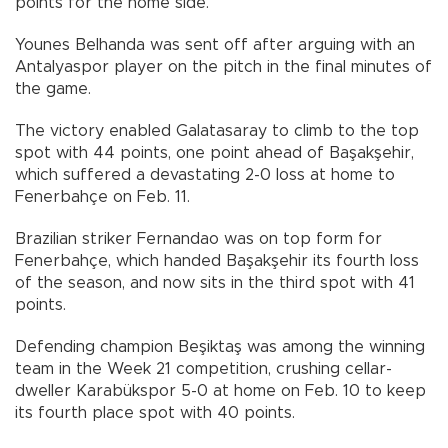
points for the home side.
Younes Belhanda was sent off after arguing with an
Antalyaspor player on the pitch in the final minutes of
the game.
The victory enabled Galatasaray to climb to the top
spot with 44 points, one point ahead of Başakşehir,
which suffered a devastating 2-0 loss at home to
Fenerbahçe on Feb. 11.
Brazilian striker Fernandao was on top form for
Fenerbahçe, which handed Başakşehir its fourth loss
of the season, and now sits in the third spot with 41
points.
Defending champion Beşiktaş was among the winning
team in the Week 21 competition, crushing cellar-
dweller Karabükspor 5-0 at home on Feb. 10 to keep
its fourth place spot with 40 points.