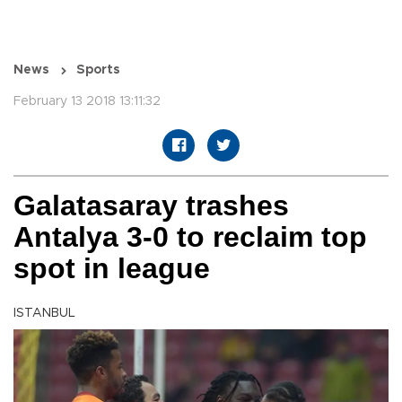
News
Sports
February 13 2018 13:11:32
Galatasaray trashes
Antalya 3-0 to reclaim top
spot in league
ISTANBUL