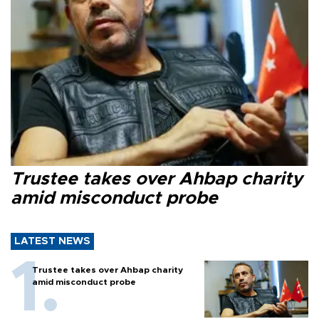
Trustee takes over Ahbap charity
amid misconduct probe
LATEST NEWS
Trustee takes over Ahbap charity
amid misconduct probe