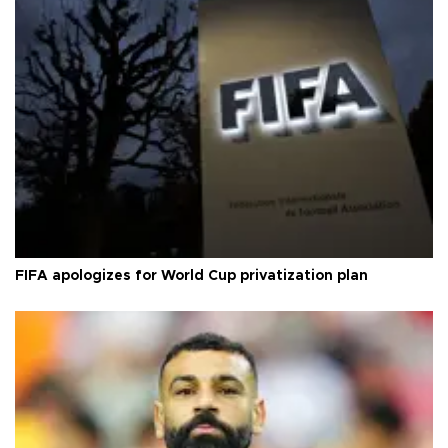
FIFA apologizes for World Cup privatization plan