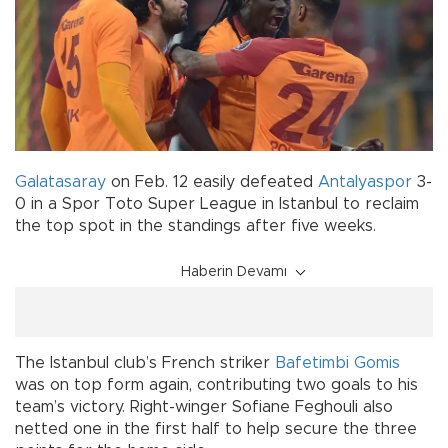
Galatasaray
on Feb. 12 easily defeated
Antalyaspor
3-
0 in a Spor Toto Super League in Istanbul to reclaim
the top spot in the standings after five weeks.
Haberin Devamı
The Istanbul club’s French striker
Bafetimbi Gomis
was on top form again, contributing two goals to his
team’s victory. Right-winger Sofiane Feghouli also
netted one in the first half to help secure the three