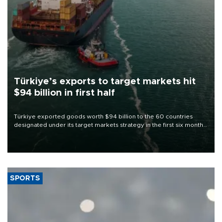
Türkiye’s exports to target markets hit
$94 billion in first half
Türkiye exported goods worth $94 billion to the 60 countries
designated under its target markets strategy in the first six months
of 2026, as part of efforts to diversify export destinations and
expand into new markets.
SPORTS