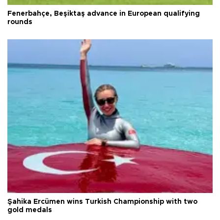
Fenerbahçe, Beşiktaş advance in European qualifying
rounds
Şahika Ercümen wins Turkish Championship with two
gold medals