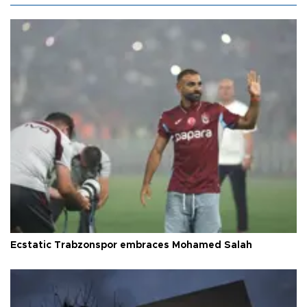
Ecstatic Trabzonspor embraces Mohamed Salah