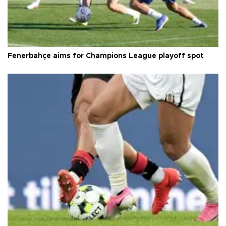
Fenerbahçe aims for Champions League playoff spot