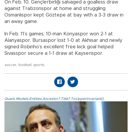
On Feb. 10, Gençlerbirliği salvaged a goalless draw
against Trabzonspor at home and struggling
Osmanlıspor kept Göztepe at bay with a 3-3 draw in
an away game.
In Feb. 11’s games, 10-man Konyaspor won 2-1 at
Alanyaspor, Bursaspor lost 1-0 at Akhisar and newly
signed Robinho’s excellent free kick goal helped
Sivasspor secure a 1-1 draw at Kayserispor.
soccer
,
football
,
sports
,
Quark.Models.Entities.Ancestor?.Title?.ToUpperInvariant()