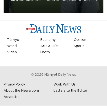
on Aug. 6 night, celebrating what club officials called one of the
most historic transfer accomplishments in Turkish sports history.
Türkiye
Economy
Opinion
World
Arts & Life
Sports
Video
Photo
©
2026
Hürriyet Daily News
Privacy Policy
Work With Us
About the Newsroom
Letters to the Editor
Advertise