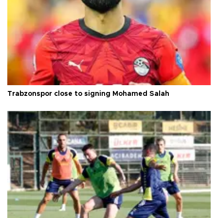
Trabzonspor close to signing Mohamed Salah