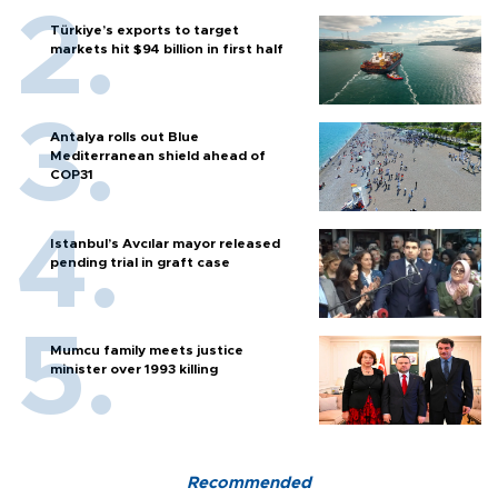
Türkiye’s exports to target
markets hit $94 billion in first half
Antalya rolls out Blue
Mediterranean shield ahead of
COP31
Istanbul’s Avcılar mayor released
pending trial in graft case
Mumcu family meets justice
minister over 1993 killing
Recommended