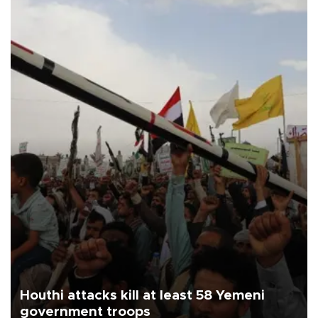
Houthi attacks kill at least 58 Yemeni
government troops