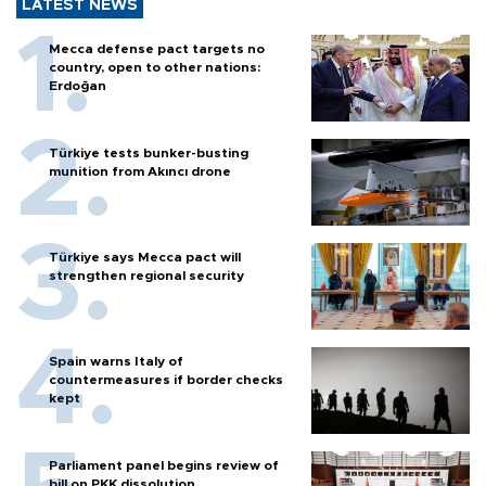
LATEST NEWS
Mecca defense pact targets no
country, open to other nations:
Erdoğan
Türkiye tests bunker-busting
munition from Akıncı drone
Türkiye says Mecca pact will
strengthen regional security
Spain warns Italy of
countermeasures if border checks
kept
Parliament panel begins review of
bill on PKK dissolution