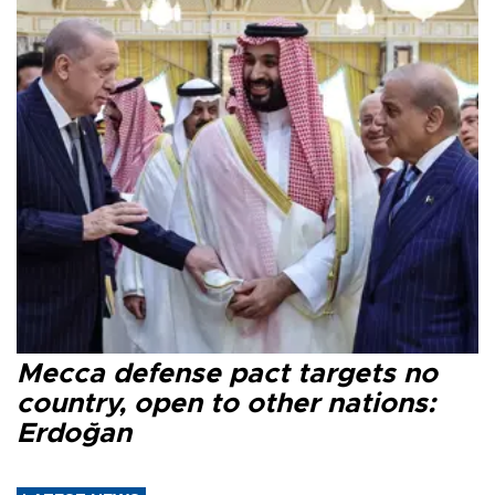
Mecca defense pact targets no
country, open to other nations:
Erdoğan