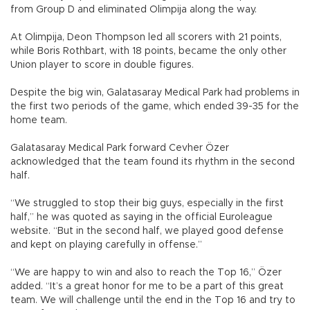
from Group D and eliminated Olimpija along the way.
At Olimpija, Deon Thompson led all scorers with 21 points,
while Boris Rothbart, with 18 points, became the only other
Union player to score in double figures.
Despite the big win, Galatasaray Medical Park had problems in
the first two periods of the game, which ended 39-35 for the
home team.
Galatasaray Medical Park forward Cevher Özer
acknowledged that the team found its rhythm in the second
half.
“We struggled to stop their big guys, especially in the first
half,” he was quoted as saying in the official Euroleague
website. “But in the second half, we played good defense
and kept on playing carefully in offense.”
“We are happy to win and also to reach the Top 16,” Özer
added. “It’s a great honor for me to be a part of this great
team. We will challenge until the end in the Top 16 and try to