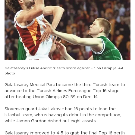
Galatasaray’s Luksa Andric tries to score against Union Olimpija. AA
photo
Galatasaray Medical Park became the third Turkish team to
advance to the Turkish Airlines Euroleague Top 16 stage
after beating Union Olimpija 80-59 on Dec. 14.
Slovenian guard Jaka Lakovic had 16 points to lead the
Istanbul team, who is having its debut in the competition,
while Jamon Gordon dished out eight assists.
Galatasaray improved to 4-5 to grab the final Top 16 berth