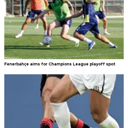
Fenerbahçe aims for Champions League playoff spot