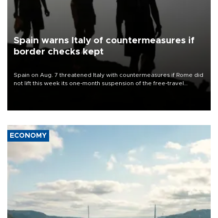
Spain warns Italy of countermeasures if
border checks kept
Spain on Aug. 7 threatened Italy with countermeasures if Rome did
not lift this week its one-month suspension of the free-travel
Schengen agreement, introduced after the mass migrant rush to
Ceuta.
ECONOMY