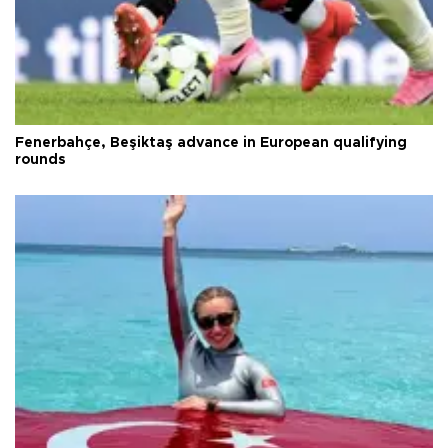
Fenerbahçe, Beşiktaş advance in European qualifying
rounds