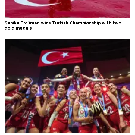
Şahika Ercümen wins Turkish Championship with two
gold medals