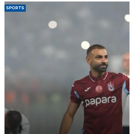
SPORTS