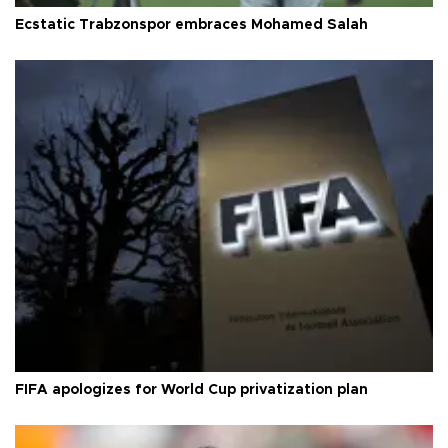
Ecstatic Trabzonspor embraces Mohamed Salah
FIFA apologizes for World Cup privatization plan