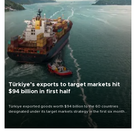
Türkiye’s exports to target markets hit
$94 billion in first half
Türkiye exported goods worth $94 billion to the 60 countries
designated under its target markets strategy in the first six months
of 2026, as part of efforts to diversify export destinations and
expand into new markets.