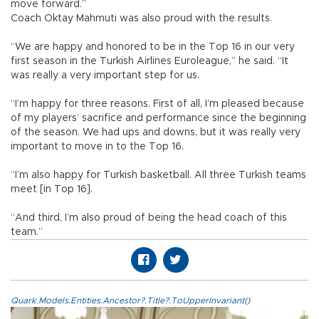
move forward.”
Coach Oktay Mahmuti was also proud with the results.
“We are happy and honored to be in the Top 16 in our very
first season in the Turkish Airlines Euroleague,” he said. “It
was really a very important step for us.
“I’m happy for three reasons. First of all, I’m pleased because
of my players’ sacrifice and performance since the beginning
of the season. We had ups and downs, but it was really very
important to move in to the Top 16.
“I’m also happy for Turkish basketball. All three Turkish teams
meet [in Top 16].
“And third, I’m also proud of being the head coach of this
team.”
Quark.Models.Entities.Ancestor?.Title?.ToUpperInvariant()