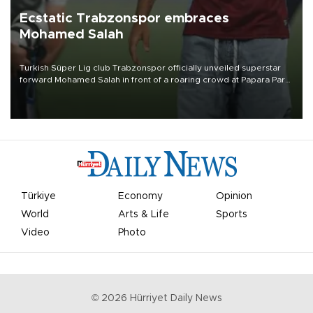
Ecstatic Trabzonspor embraces
Mohamed Salah
Turkish Süper Lig club Trabzonspor officially unveiled superstar
forward Mohamed Salah in front of a roaring crowd at Papara Park
on Aug. 6 night, celebrating what club officials called one of the
most historic transfer accomplishments in Turkish sports history.
Türkiye
Economy
Opinion
World
Arts & Life
Sports
Video
Photo
©
2026
Hürriyet Daily News