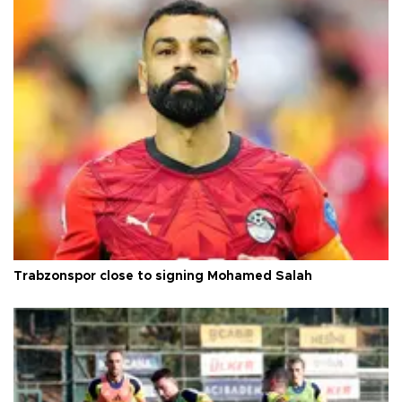
Trabzonspor close to signing Mohamed Salah