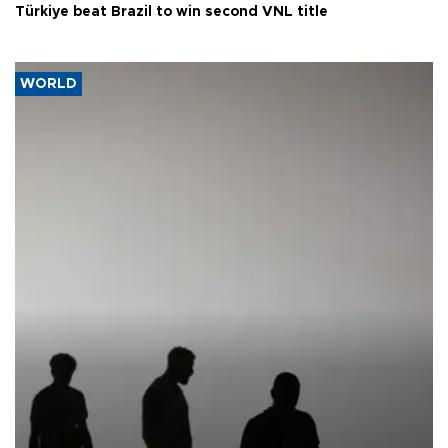
Türkiye beat Brazil to win second VNL title
WORLD