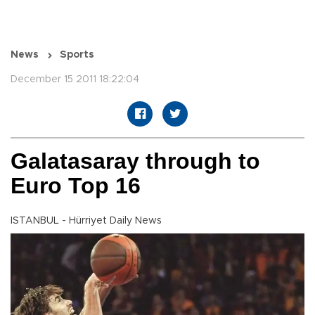
News
Sports
December 15 2011 18:22:04
Galatasaray through to
Euro Top 16
ISTANBUL - Hürriyet Daily News