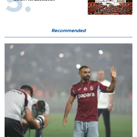
Recommended