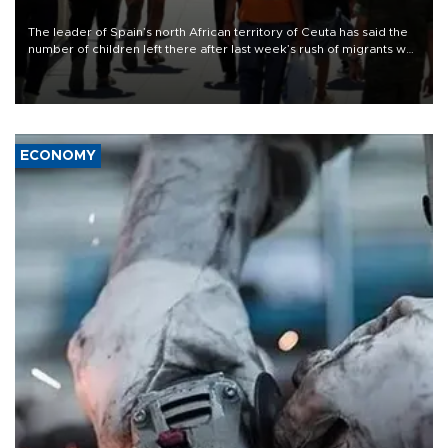
The leader of Spain’s north African territory of Ceuta has said the
number of children left there after last week’s rush of migrants was
“unsustainable,” pleading for government aid.
ECONOMY