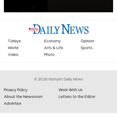
apologized for the controversy surrounding a now-shelved plan to
open the World Cup to private investment.
Türkiye
Economy
Opinion
World
Arts & Life
Sports
Video
Photo
©
2026
Hürriyet Daily News
Privacy Policy
Work With Us
About the Newsroom
Letters to the Editor
Advertise