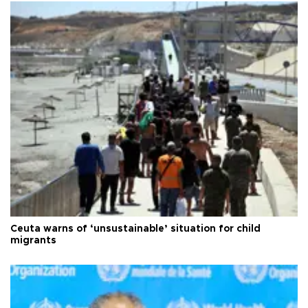
Ceuta warns of ‘unsustainable’ situation for child
migrants