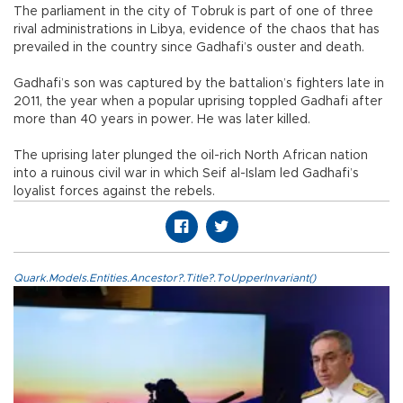
The parliament in the city of Tobruk is part of one of three
rival administrations in Libya, evidence of the chaos that has
prevailed in the country since Gadhafi’s ouster and death.
Gadhafi’s son was captured by the battalion’s fighters late in
2011, the year when a popular uprising toppled Gadhafi after
more than 40 years in power. He was later killed.
The uprising later plunged the oil-rich North African nation
into a ruinous civil war in which Seif al-Islam led Gadhafi’s
loyalist forces against the rebels.
Quark.Models.Entities.Ancestor?.Title?.ToUpperInvariant()