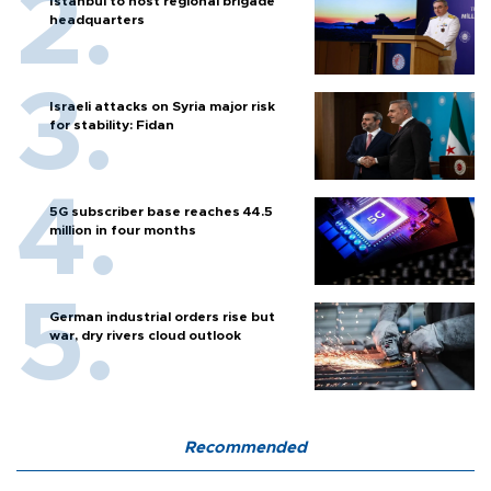
Istanbul to host regional brigade
headquarters
Israeli attacks on Syria major risk
for stability: Fidan
5G subscriber base reaches 44.5
million in four months
German industrial orders rise but
war, dry rivers cloud outlook
Recommended