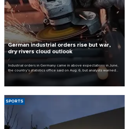
German industrial orders rise but war,
dry rivers cloud outlook
Industrial orders in Germany came in above expectations in June,
the country's statistics office said on Aug. 6, but analysts warned
that rivers running dry and the Mideast war could spell trouble.
SPORTS