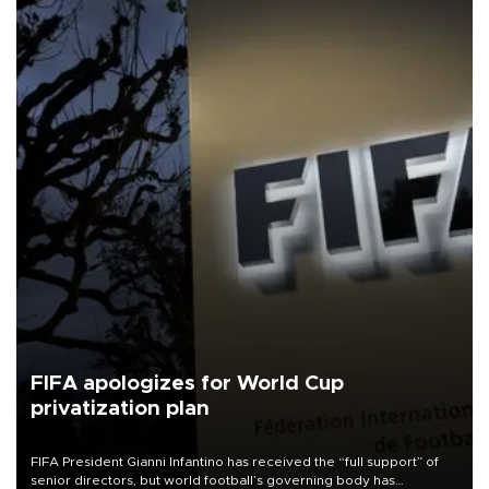
FIFA apologizes for World Cup
privatization plan
FIFA President Gianni Infantino has received the “full support” of
senior directors, but world football’s governing body has