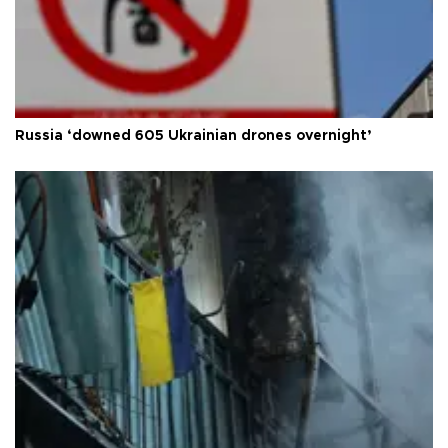
Russia ‘downed 605 Ukrainian drones overnight’