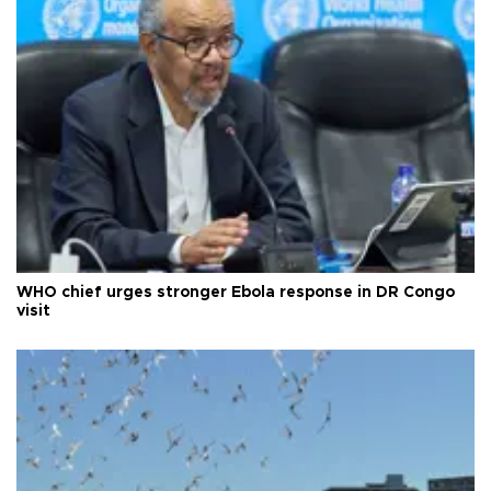
WHO chief urges stronger Ebola response in DR Congo
visit