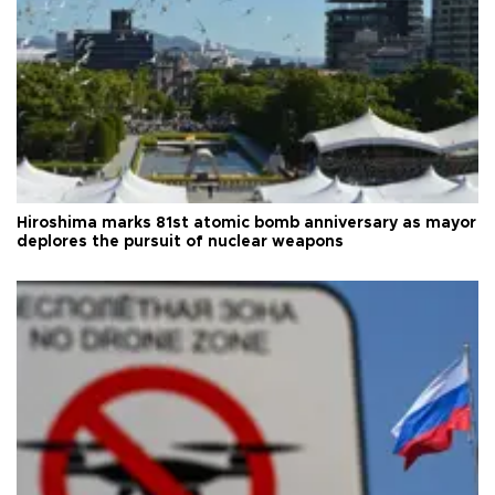
Hiroshima marks 81st atomic bomb anniversary as mayor
deplores the pursuit of nuclear weapons