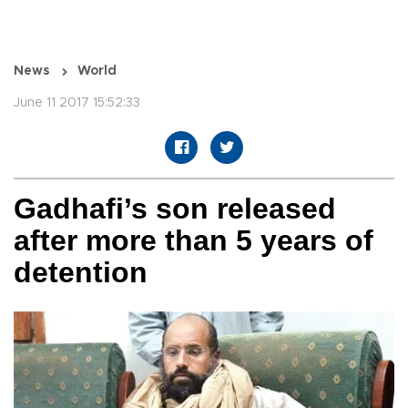
News
World
June 11 2017 15:52:33
Gadhafi’s son released
after more than 5 years of
detention