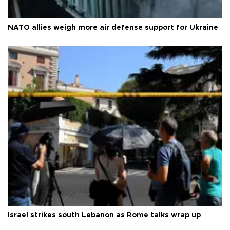
NATO allies weigh more air defense support for Ukraine
Israel strikes south Lebanon as Rome talks wrap up