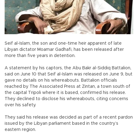
Seif al-Islam, the son and one-time heir apparent of late
Libyan dictator Moamar Gadhafi, has been released after
more than five years in detention.
A statement by his captors, the Abu Bakr al-Siddiq Battalion,
said on June 10 that Seif al-Islam was released on June 9, but
gave no details on his whereabouts. Battalion officials
reached by The Associated Press at Zintan, a town south of
the capital Tripoli where it is based, confirmed his release.
They declined to disclose his whereabouts, citing concerns
over his safety.
They said his release was decided as part of a recent pardon
issued by the Libyan parliament based in the country’s
eastern region.