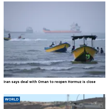
Iran says deal with Oman to reopen Hormuz is close
WORLD