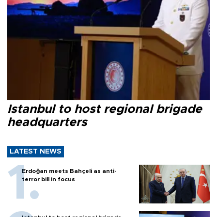
Istanbul to host regional brigade
headquarters
LATEST NEWS
Erdoğan meets Bahçeli as anti-
terror bill in focus