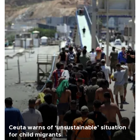
Ceuta warns of ‘unsustainable’ situation
for child migrants