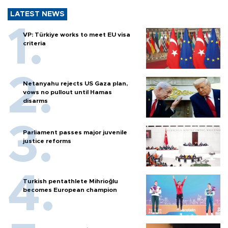
LATEST NEWS
VP: Türkiye works to meet EU visa
criteria
Netanyahu rejects US Gaza plan,
vows no pullout until Hamas
disarms
Parliament passes major juvenile
justice reforms
Turkish pentathlete Mihrioğlu
becomes European champion