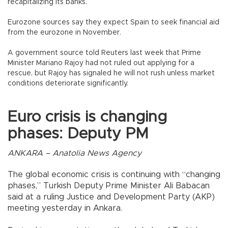
recapitalizing its banks.
Eurozone sources say they expect Spain to seek financial aid
from the eurozone in November.
A government source told Reuters last week that Prime
Minister Mariano Rajoy had not ruled out applying for a
rescue, but Rajoy has signaled he will not rush unless market
conditions deteriorate significantly.
Euro crisis is changing
phases: Deputy PM
ANKARA – Anatolia News Agency
The global economic crisis is continuing with “changing
phases,” Turkish Deputy Prime Minister Ali Babacan
said at a ruling Justice and Development Party (AKP)
meeting yesterday in Ankara.