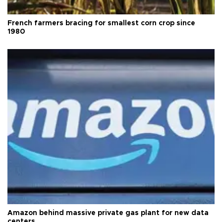
French farmers bracing for smallest corn crop since
1980
Amazon behind massive private gas plant for new data
centers