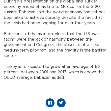
During his presentation on the global and Turkish
economy, ahead of his trip to Mexico for the G-20
summit, Babacan said the world economy had still not
been able to achieve stability, despite the fact that
the crisis had been ongoing for over four years.
Babacan said the main problems that the U.S. was
facing were the lack of harmony between the
government and Congress, the absence of a clear
medium-term program, and the fragility in the banking
sector.
Turkey is forecasted to grow at an average of 5.2
percent between 2001 and 2017, which is above the
OECD average, Babacan added.