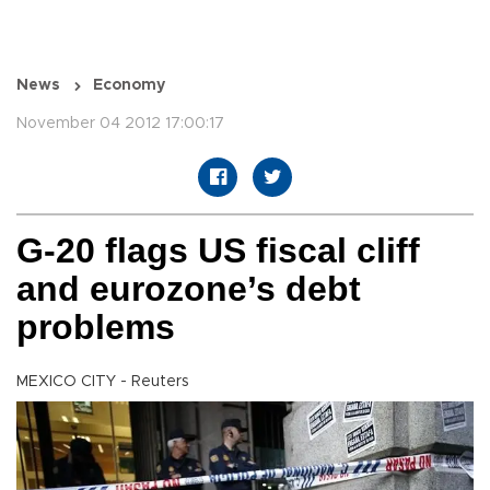
News
Economy
November 04 2012 17:00:17
G-20 flags US fiscal cliff
and eurozone’s debt
problems
MEXICO CITY - Reuters