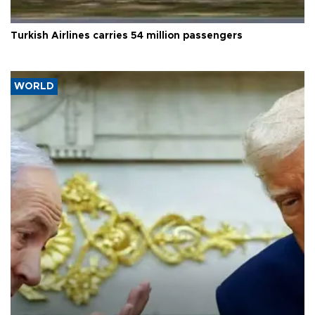
Turkish Airlines carries 54 million passengers
WORLD