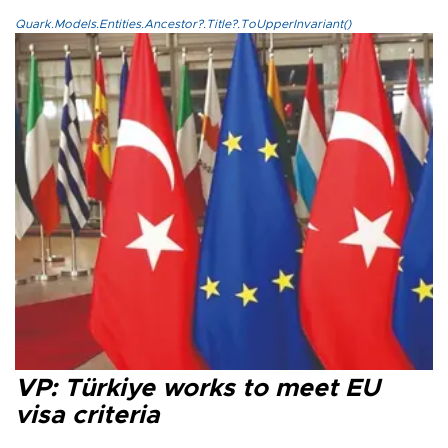
Quark.Models.Entities.Ancestor?.Title?.ToUpperInvariant()
VP: Türkiye works to meet EU
visa criteria