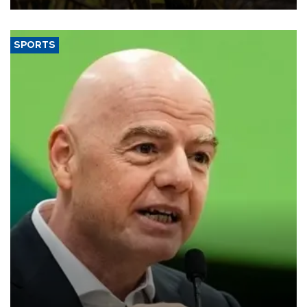
SPORTS