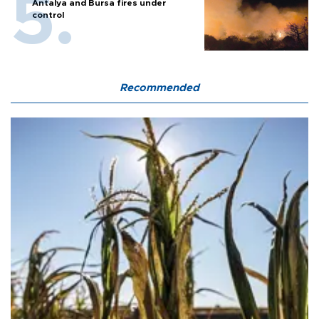
Antalya and Bursa fires under
control
Recommended