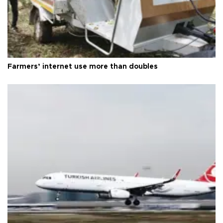
Farmers’ internet use more than doubles