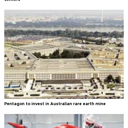
Pentagon to invest in Australian rare earth mine