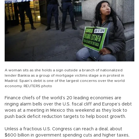
A woman sits as she holds a sign outside a branch of nationalized
lender Bankia as a group of mortgage victims stage a in protest in
Madrid. Spain’s debt is one of the largest concerns over the world
economy. REUTERS photo
Finance chiefs of the world’s 20 leading economies are
ringing alarm bells over the U.S. fiscal cliff and Europe’s debt
woes at a meeting in Mexico this weekend as they look to
push back deficit reduction targets to help boost growth.
Unless a fractious U.S. Congress can reach a deal, about
$600 billion in government spending cuts and higher taxes,