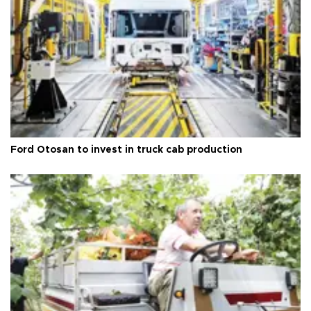
Ford Otosan to invest in truck cab production