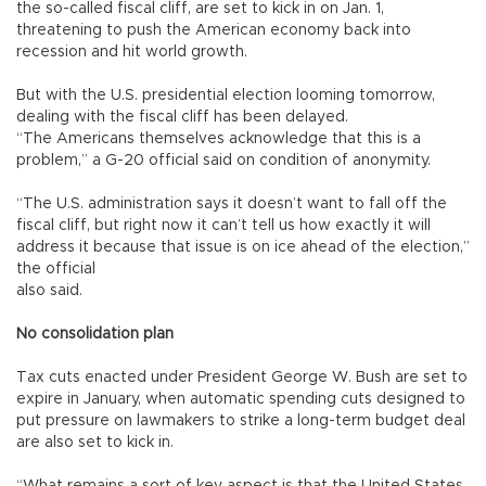
the so-called fiscal cliff, are set to kick in on Jan. 1,
threatening to push the American economy back into
recession and hit world growth.
But with the U.S. presidential election looming tomorrow,
dealing with the fiscal cliff has been delayed.
“The Americans themselves acknowledge that this is a
problem,” a G-20 official said on condition of anonymity.
“The U.S. administration says it doesn’t want to fall off the
fiscal cliff, but right now it can’t tell us how exactly it will
address it because that issue is on ice ahead of the election,”
the official
also said.
No consolidation plan
Tax cuts enacted under President George W. Bush are set to
expire in January, when automatic spending cuts designed to
put pressure on lawmakers to strike a long-term budget deal
are also set to kick in.
“What remains a sort of key aspect is that the United States