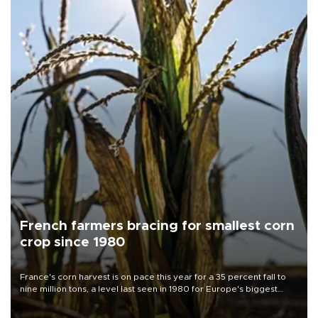
French farmers bracing for smallest corn
crop since 1980
France's corn harvest is on pace this year for a 35 percent fall to
nine million tons, a level last seen in 1980 for Europe's biggest
grains producer, the government said.