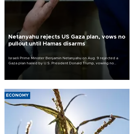
Netanyahu rejects US Gaza plan, vows no
pullout until Hamas disarms
Israeli Prime Minister Benjamin Netanyahu on Aug. 9 rejected a
Gaza plan hailed by U.S. President Donald Trump, vowing no
military pullout until Hamas is "genuinely" disarmed.
ECONOMY