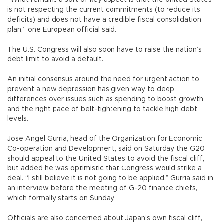
is not respecting the current commitments (to reduce its
deficits) and does not have a credible fiscal consolidation
plan,” one European official said.
The U.S. Congress will also soon have to raise the nation’s
debt limit to avoid a default.
An initial consensus around the need for urgent action to
prevent a new depression has given way to deep
differences over issues such as spending to boost growth
and the right pace of belt-tightening to tackle high debt
levels.
Jose Angel Gurria, head of the Organization for Economic
Co-operation and Development, said on Saturday the G20
should appeal to the United States to avoid the fiscal cliff,
but added he was optimistic that Congress would strike a
deal. “I still believe it is not going to be applied,” Gurria said in
an interview before the meeting of G-20 finance chiefs,
which formally starts on Sunday.
Officials are also concerned about Japan’s own fiscal cliff,