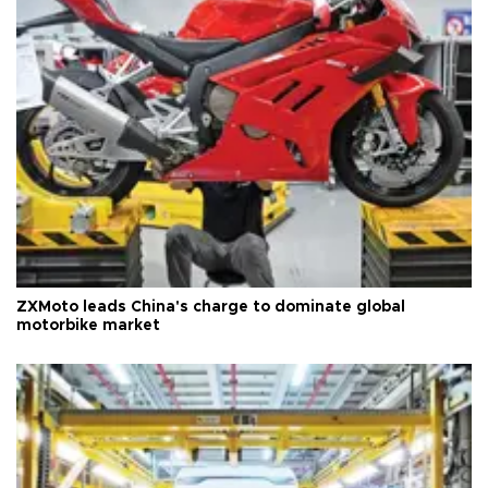
ZXMoto leads China's charge to dominate global
motorbike market