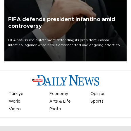
FIFA defends president Infantino amid
controversy
FIFA has issued a statement defending its president, Gianni
Infantino, against what it calls a “concerted and ongoing effort” to
undermine his leadership of the organization.
Türkiye
Economy
Opinion
World
Arts & Life
Sports
Video
Photo