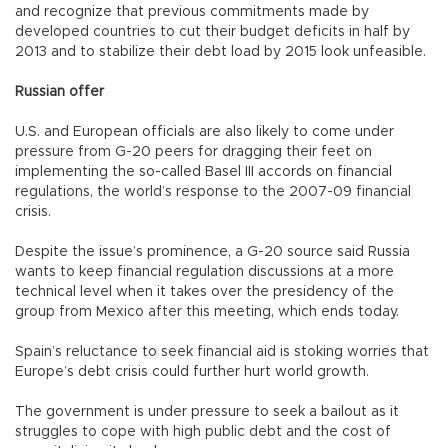
and recognize that previous commitments made by
developed countries to cut their budget deficits in half by
2013 and to stabilize their debt load by 2015 look unfeasible.
Russian offer
U.S. and European officials are also likely to come under
pressure from G-20 peers for dragging their feet on
implementing the so-called Basel III accords on financial
regulations, the world’s response to the 2007-09 financial
crisis.
Despite the issue’s prominence, a G-20 source said Russia
wants to keep financial regulation discussions at a more
technical level when it takes over the presidency of the
group from Mexico after this meeting, which ends today.
Spain’s reluctance to seek financial aid is stoking worries that
Europe’s debt crisis could further hurt world growth.
The government is under pressure to seek a bailout as it
struggles to cope with high public debt and the cost of