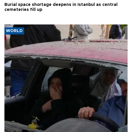
Burial space shortage deepens in Istanbul as central
cemeteries fill up
WORLD