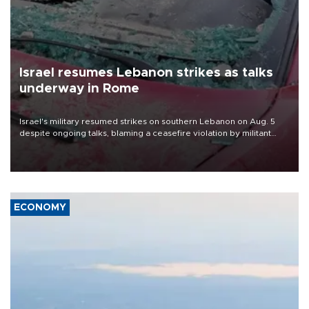
Israel resumes Lebanon strikes as talks
underway in Rome
Israel's military resumed strikes on southern Lebanon on Aug. 5
despite ongoing talks, blaming a ceasefire violation by militant
group Hezbollah as Beirut said at least one person was killed.
ECONOMY