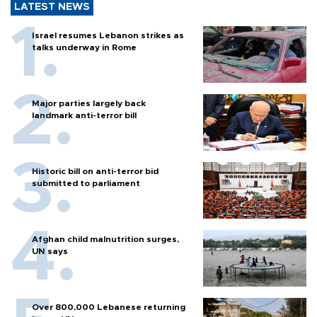
LATEST NEWS
Israel resumes Lebanon strikes as
talks underway in Rome
Major parties largely back
landmark anti-terror bill
Historic bill on anti-terror bid
submitted to parliament
Afghan child malnutrition surges,
UN says
Over 800,000 Lebanese returning