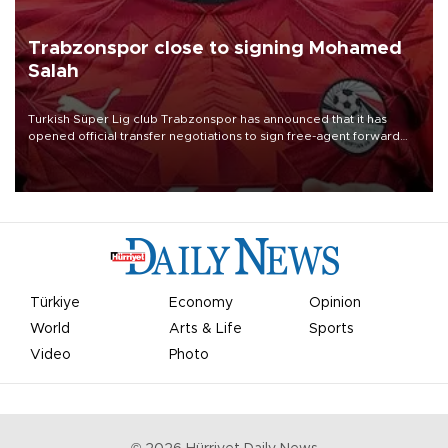
Trabzonspor close to signing Mohamed
Salah
Turkish Süper Lig club Trabzonspor has announced that it has
opened official transfer negotiations to sign free-agent forward
Mohamed Salah.
Türkiye
Economy
Opinion
World
Arts & Life
Sports
Video
Photo