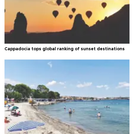
Cappadocia tops global ranking of sunset destinations