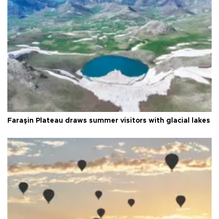
Faraşin Plateau draws summer visitors with glacial lakes