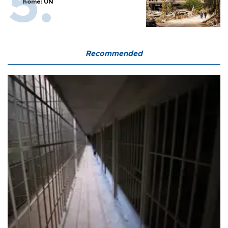
home: UN
Recommended