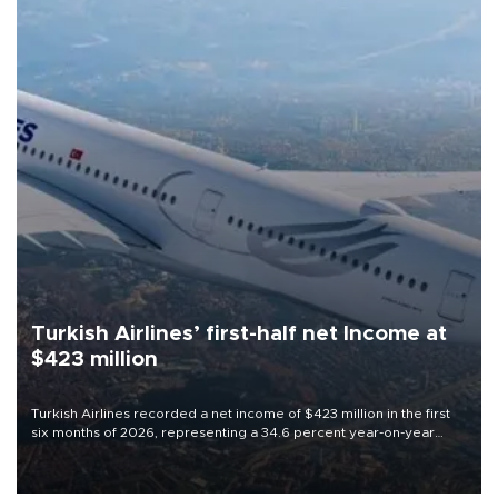
Turkish Airlines’ first-half net Income at
$423 million
Turkish Airlines recorded a net income of $423 million in the first
six months of 2026, representing a 34.6 percent year-on-year
decline, according to the carrier’s financial results released on
Aug. 5.