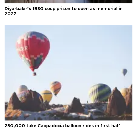
Diyarbakır’s 1980 coup prison to open as memorial in
2027
250,000 take Cappadocia balloon rides in first half