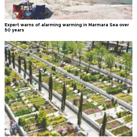
Expert warns of alarming warming in Marmara Sea over
50 years