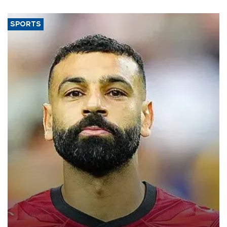
SPORTS