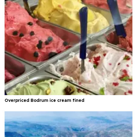
Overpriced Bodrum ice cream fined