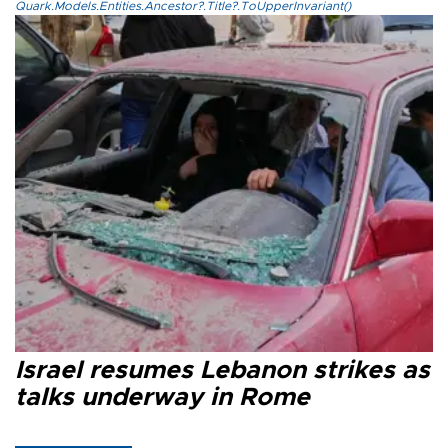
Quark.Models.Entities.Ancestor?.Title?.ToUpperInvariant()
Israel resumes Lebanon strikes as
talks underway in Rome