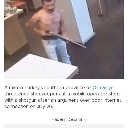
A man in Turkey’s southern province of
Osmaniye
threatened shopkeepers at a mobile operator shop
with a shotgun after an argument over poor internet
connection on July 26.
Haberin Devamı