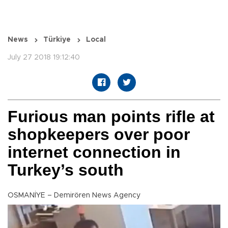
News
Türkiye
Local
July 27 2018 19:12:40
Furious man points rifle at
shopkeepers over poor
internet connection in
Turkey’s south
OSMANİYE – Demirören News Agency