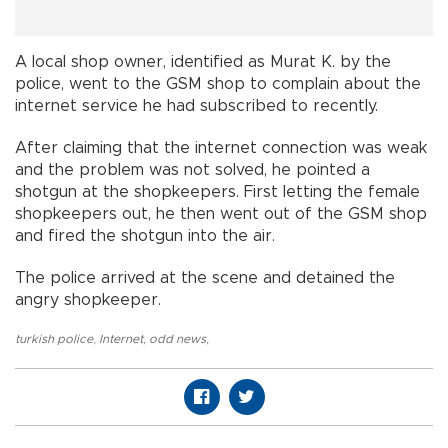
A local shop owner, identified as Murat K. by the
police, went to the GSM shop to complain about the
internet service he had subscribed to recently.
After claiming that the internet connection was weak
and the problem was not solved, he pointed a
shotgun at the shopkeepers. First letting the female
shopkeepers out, he then went out of the GSM shop
and fired the shotgun into the air.
The police arrived at the scene and detained the
angry shopkeeper.
turkish police
,
Internet
,
odd news
,