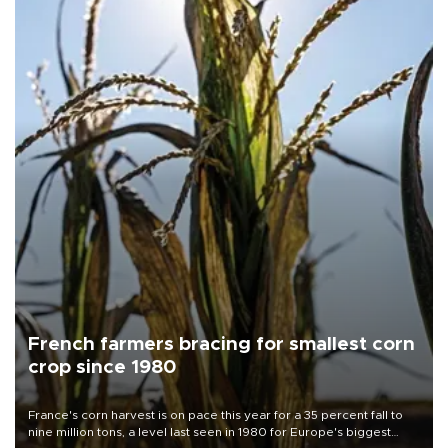
French farmers bracing for smallest corn
crop since 1980
France's corn harvest is on pace this year for a 35 percent fall to
nine million tons, a level last seen in 1980 for Europe's biggest