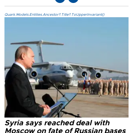
Quark.Models.Entities.Ancestor?.Title?.ToUpperInvariant()
Syria says reached deal with
Moscow on fate of Russian bases