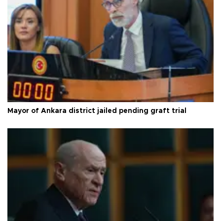
Mayor of Ankara district jailed pending graft trial