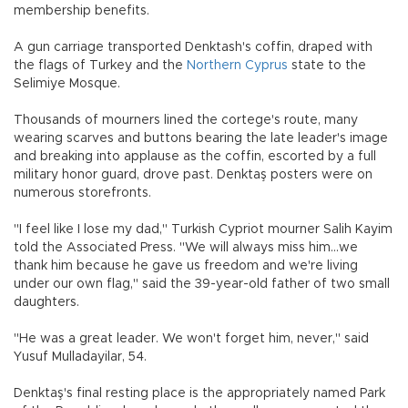
membership benefits.
A gun carriage transported Denktash's coffin, draped with
the flags of Turkey and the
Northern Cyprus
state to the
Selimiye Mosque.
Thousands of mourners lined the cortege's route, many
wearing scarves and buttons bearing the late leader's image
and breaking into applause as the coffin, escorted by a full
military honor guard, drove past. Denktaş posters were on
numerous storefronts.
"I feel like I lose my dad," Turkish Cypriot mourner Salih Kayim
told the Associated Press. "We will always miss him...we
thank him because he gave us freedom and we're living
under our own flag," said the 39-year-old father of two small
daughters.
"He was a great leader. We won't forget him, never," said
Yusuf Mulladayilar, 54.
Denktaş's final resting place is the appropriately named Park