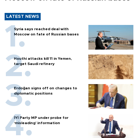
LATEST NEWS
Syria says reached deal with
Moscow on fate of Russian bases
Houthi attacks kill 11 in Yemen,
target Saudi refinery
Erdoğan signs off on changes to
diplomatic positions
İYİ Party MP under probe for
‘misleading’ information