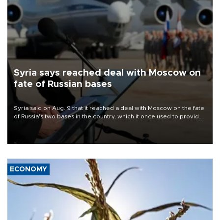
Syria says reached deal with Moscow on
fate of Russian bases
Syria said on Aug. 9 that it reached a deal with Moscow on the fate
of Russia's two bases in the country, which it once used to provide
military support to ousted leader Bashar al-Assad during the Syrian
civil war.
ECONOMY