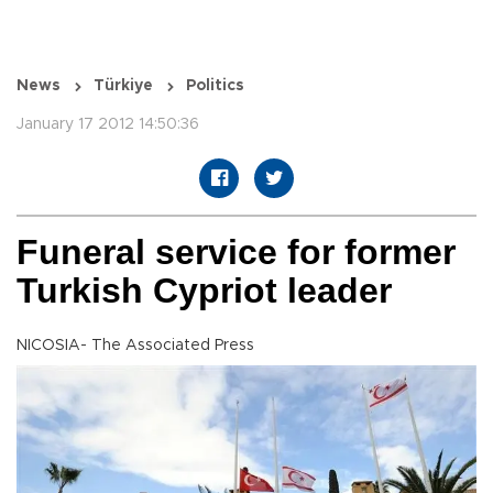
News
Türkiye
Politics
January 17 2012 14:50:36
Funeral service for former
Turkish Cypriot leader
NICOSIA- The Associated Press