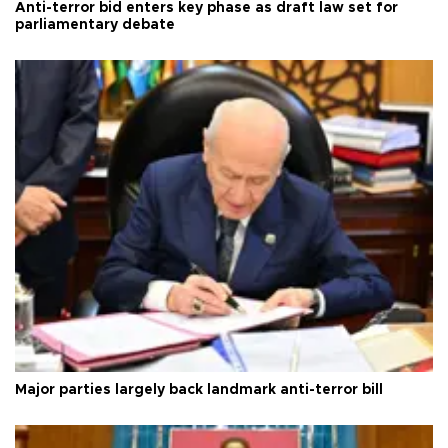
Anti-terror bid enters key phase as draft law set for
parliamentary debate
Major parties largely back landmark anti-terror bill