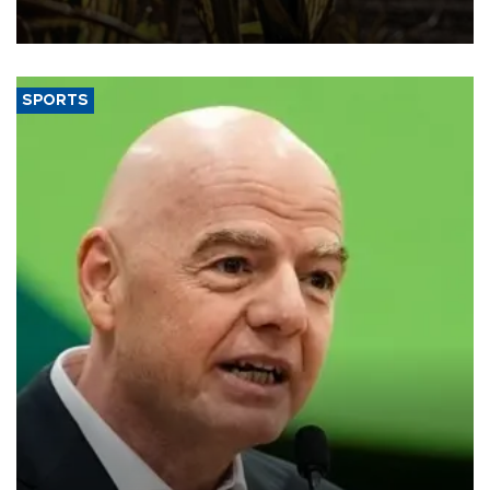
grains producer, the government said.
SPORTS