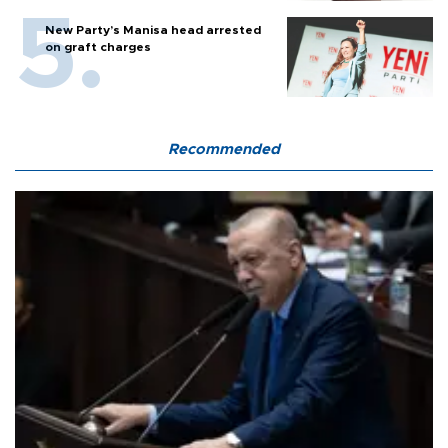
New Party’s Manisa head arrested
on graft charges
Recommended