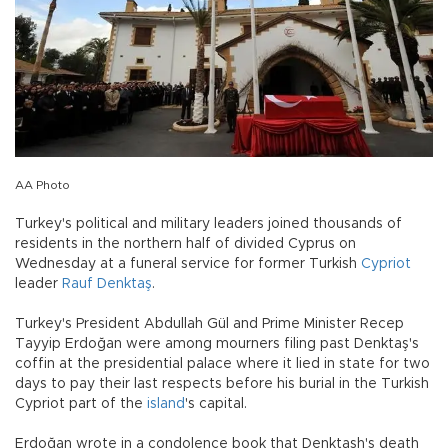
AA Photo
Turkey's political and military leaders joined thousands of
residents in the northern half of divided Cyprus on
Wednesday at a funeral service for former Turkish
Cypriot
leader
Rauf Denktaş
.
Turkey's President Abdullah Gül and Prime Minister Recep
Tayyip Erdoğan were among mourners filing past Denktaş's
coffin at the presidential palace where it lied in state for two
days to pay their last respects before his burial in the Turkish
Cypriot part of the
island
's capital.
Erdoğan wrote in a condolence book that Denktash's death