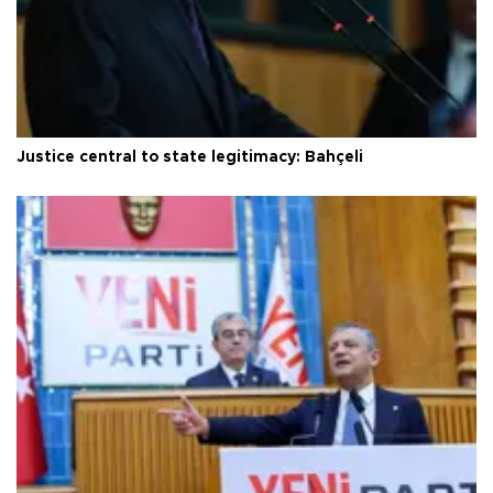
Justice central to state legitimacy: Bahçeli