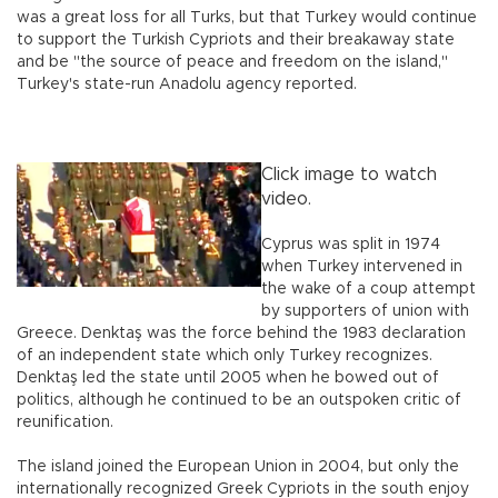
was a great loss for all Turks, but that Turkey would continue
to support the Turkish Cypriots and their breakaway state
and be "the source of peace and freedom on the island,"
Turkey's state-run Anadolu agency reported.
Click image to watch
video.
Cyprus was split in 1974
when Turkey intervened in
the wake of a coup attempt
by supporters of union with
Greece. Denktaş was the force behind the 1983 declaration
of an independent state which only Turkey recognizes.
Denktaş led the state until 2005 when he bowed out of
politics, although he continued to be an outspoken critic of
reunification.
The island joined the European Union in 2004, but only the
internationally recognized Greek Cypriots in the south enjoy