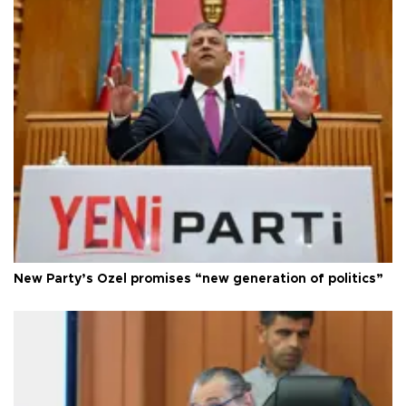
New Party’s Özel promises “new generation of politics”