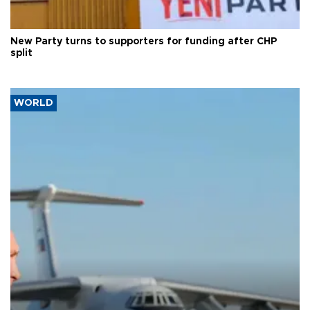
New Party turns to supporters for funding after CHP
split
WORLD