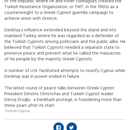
of the Republic where he and other colleagues created the
Turkish Resistance Organization, or TMT, in the 1950s as a
counterweight to a Greek Cypriot guerrilla campaign to
achieve union with Greece.
Denktaş's influence extended beyond the island and into
mainland Turkey where he was regarded as a defender of
the Turkish Cypriots among politicians and the public alike. He
believed that Turkish Cypriots needed a separate state to
preserve peace and prevent what he called the massacres
of his people by the majority Greek Cypriots.
A number of U.N. facilitated attempts to reunify Cyprus while
Denktaş was in power ended in failure.
The latest round of peace talks between Greek Cypriot
President Dimitris Christofias and Turkish Cypriot leader
Derviş Eroğlu, a Denktash protege, is foundering more than
three years after its start.
Turkish Cyprus
,