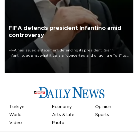
FIFA defends president Infantino amid
controversy
FIFA has issued a statement defending its president, Gianni
Infantino, against what it calls a “concerted and ongoing effort” to
undermine his leadership of the organization.
Türkiye
Economy
Opinion
World
Arts & Life
Sports
Video
Photo