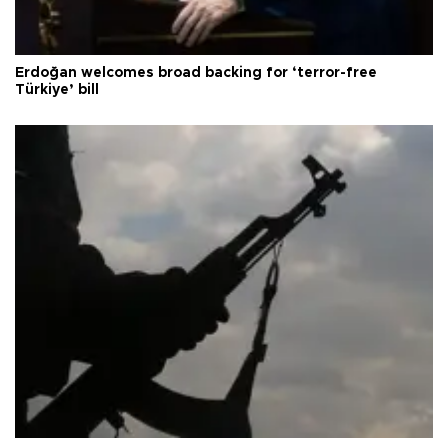
Erdoğan welcomes broad backing for ‘terror-free
Türkiye’ bill