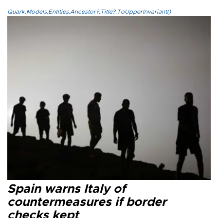
Quark.Models.Entities.Ancestor?.Title?.ToUpperInvariant()
Spain warns Italy of
countermeasures if border
checks kept