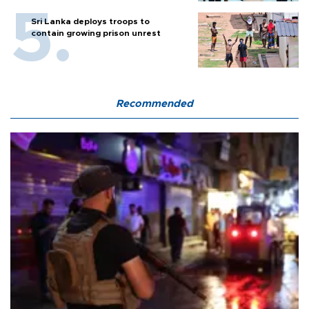
Sri Lanka deploys troops to
contain growing prison unrest
Recommended