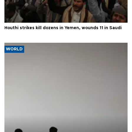
Houthi strikes kill dozens in Yemen, wounds 11 in Saudi
WORLD