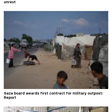
unrest
Gaza board awards first contract for military outpost:
Report