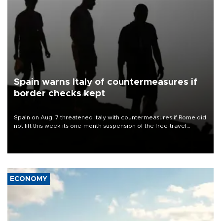
Spain warns Italy of countermeasures if
border checks kept
Spain on Aug. 7 threatened Italy with countermeasures if Rome did
not lift this week its one-month suspension of the free-travel
Schengen agreement, introduced after the mass migrant rush to
Ceuta.
ECONOMY