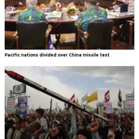
Pacific nations divided over China missile test