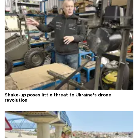
Shake-up poses little threat to Ukraine’s drone
revolution