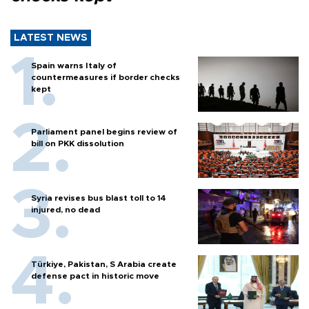
LATEST NEWS
Spain warns Italy of
countermeasures if border checks
kept
Parliament panel begins review of
bill on PKK dissolution
Syria revises bus blast toll to 14
injured, no dead
Türkiye, Pakistan, S Arabia create
defense pact in historic move