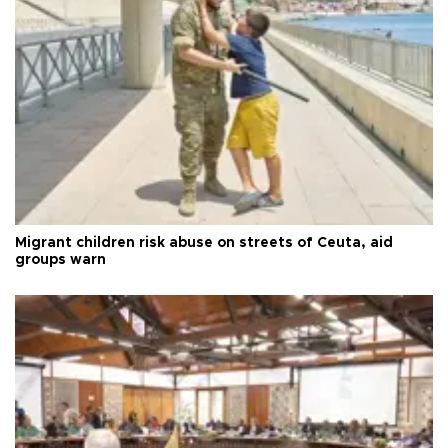
Migrant children risk abuse on streets of Ceuta, aid
groups warn