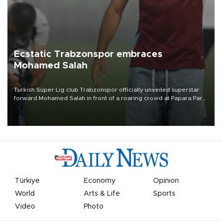
Ecstatic Trabzonspor embraces
Mohamed Salah
Turkish Süper Lig club Trabzonspor officially unveiled superstar
forward Mohamed Salah in front of a roaring crowd at Papara Park
on Aug. 6 night, celebrating what club officials called one of the
most historic transfer accomplishments in Turkish sports history.
Türkiye
Economy
Opinion
World
Arts & Life
Sports
Video
Photo