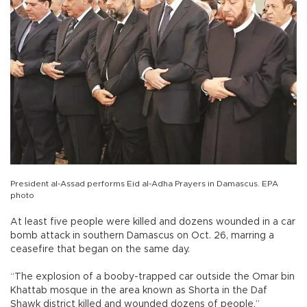
President al-Assad performs Eid al-Adha Prayers in Damascus. EPA
photo
At least five people were killed and dozens wounded in a car
bomb attack in southern Damascus on Oct. 26, marring a
ceasefire that began on the same day.
“The explosion of a booby-trapped car outside the Omar bin
Khattab mosque in the area known as Shorta in the Daf
Shawk district killed and wounded dozens of people,”