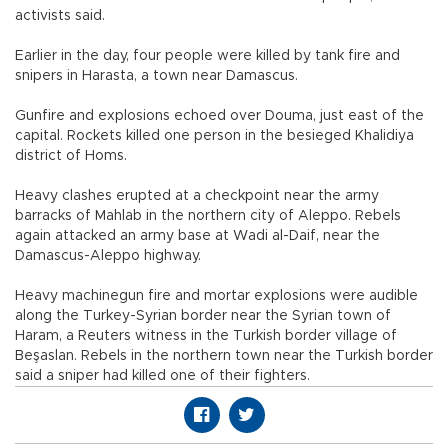
activists said.
Earlier in the day, four people were killed by tank fire and
snipers in Harasta, a town near Damascus.
Gunfire and explosions echoed over Douma, just east of the
capital. Rockets killed one person in the besieged Khalidiya
district of Homs.
Heavy clashes erupted at a checkpoint near the army
barracks of Mahlab in the northern city of Aleppo. Rebels
again attacked an army base at Wadi al-Daif, near the
Damascus-Aleppo highway.
Heavy machinegun fire and mortar explosions were audible
along the Turkey-Syrian border near the Syrian town of
Haram, a Reuters witness in the Turkish border village of
Beşaslan. Rebels in the northern town near the Turkish border
said a sniper had killed one of their fighters.