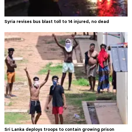
Syria revises bus blast toll to 14 injured, no dead
Sri Lanka deploys troops to contain growing prison