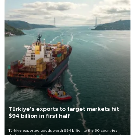
Türkiye’s exports to target markets hit
$94 billion in first half
Türkiye exported goods worth $94 billion to the 60 countries