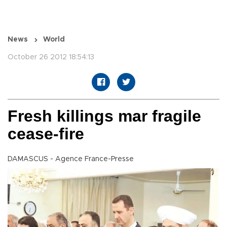
News
World
October 26 2012 18:54:13
Fresh killings mar fragile
cease-fire
DAMASCUS - Agence France-Presse