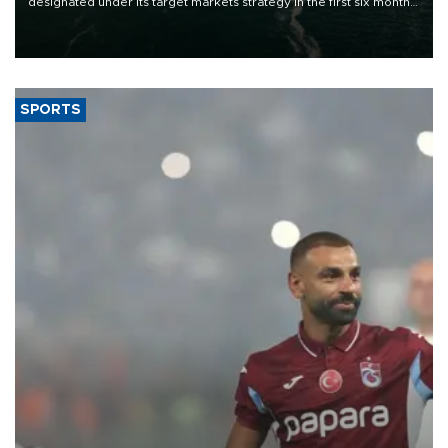
designated under its target markets strategy in the first six months
of 2026, as part of efforts to diversify export destinations and
expand into new markets.
SPORTS