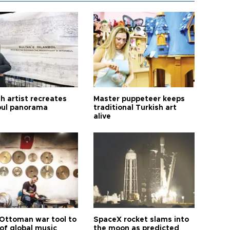
h artist recreates
Master puppeteer keeps
bul panorama
traditional Turkish art
alive
Ottoman war tool to
SpaceX rocket slams into
of global music
the moon as predicted