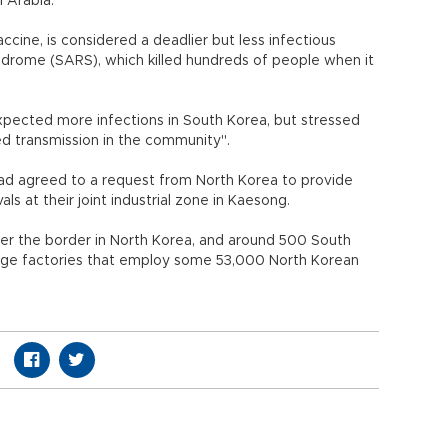
i Arabia.
ccine, is considered a deadlier but less infectious
drome (SARS), which killed hundreds of people when it
xpected more infections in South Korea, but stressed
ed transmission in the community".
t had agreed to a request from North Korea to provide
s at their joint industrial zone in Kaesong.
over the border in North Korea, and around 500 South
age factories that employ some 53,000 North Korean