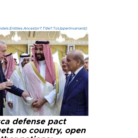
els.Entities.Ancestor?.Title?.ToUpperInvariant()
ca defense pact
gets no country, open