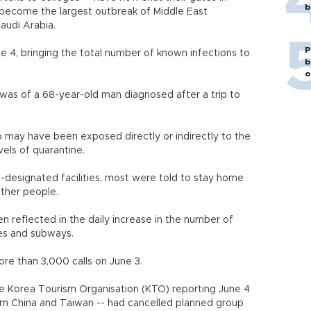
b
 become the largest outbreak of Middle East
audi Arabia.
P
 4, bringing the total number of known infections to
b
o
 was of a 68-year-old man diagnosed after a trip to
 may have been exposed directly or indirectly to the
vels of quarantine.
-designated facilities, most were told to stay home
 other people.
n reflected in the daily increase in the number of
es and subways.
e than 3,000 calls on June 3.
e Korea Tourism Organisation (KTO) reporting June 4
rom China and Taiwan -- had cancelled planned group