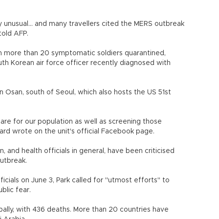
ry unusual... and many travellers cited the MERS outbreak
 told AFP.
th more than 20 symptomatic soldiers quarantined,
uth Korean air force officer recently diagnosed with
in Osan, south of Seoul, which also hosts the US 51st
care for our population as well as screening those
rd wrote on the unit's official Facebook page.
, and health officials in general, have been criticised
outbreak.
cials on June 3, Park called for "utmost efforts" to
blic fear.
ally, with 436 deaths. More than 20 countries have