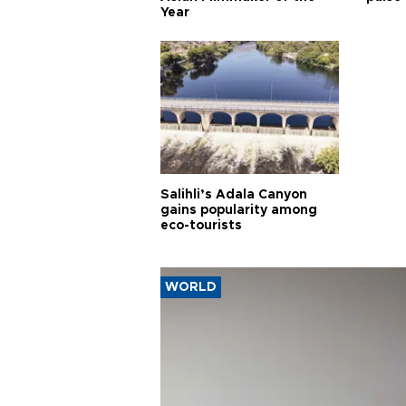
Year
Salihli’s Adala Canyon
gains popularity among
eco-tourists
WORLD