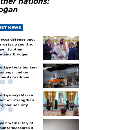
ther nations:
oğan
EST NEWS
ecca defense pact
argets no country,
pen to other
ations: Erdoğan
ürkiye tests bunker-
usting munition
rom Akıncı drone
ürkiye says Mecca
act will strengthen
egional security
pain warns Italy of
ountermeasures if