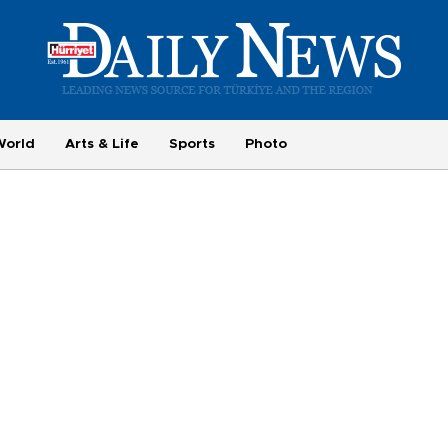
World
Arts & Life
Sports
Photo