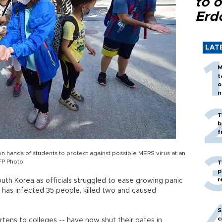
to o
Erd
LAT
M
t
o
n
T
b
f
n hands of students to protect against possible MERS virus at an
FP Photo
T
p
r
uth Korea as officials struggled to ease growing panic
 has infected 35 people, killed two and caused
S
c
tens to colleges -- have now shut their gates in