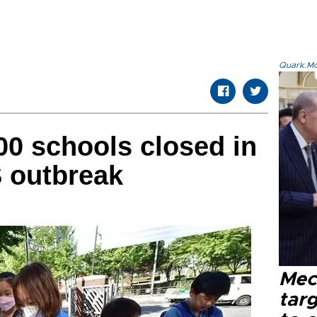
Quark.Mod
00 schools closed in
 outbreak
Mec
tar