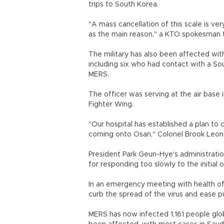
trips to South Korea.
"A mass cancellation of this scale is ve
as the main reason," a KTO spokesman
The military has also been affected wi
including six who had contact with a So
MERS.
The officer was serving at the air base 
Fighter Wing.
"Our hospital has established a plan to 
coming onto Osan," Colonel Brook Leona
President Park Geun-Hye's administration
for responding too slowly to the initial 
In an emergency meeting with health offi
curb the spread of the virus and ease pu
MERS has now infected 1,161 people glob