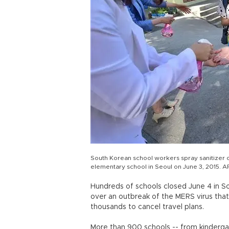
South Korean school workers spray sanitizer o
elementary school in Seoul on June 3, 2015. A
Hundreds of schools closed June 4 in So
over an outbreak of the MERS virus that
thousands to cancel travel plans.
More than 900 schools -- from kindergar