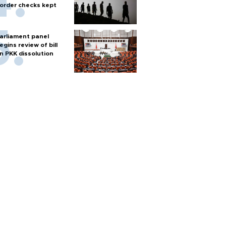
order checks kept
arliament panel
egins review of bill
n PKK dissolution