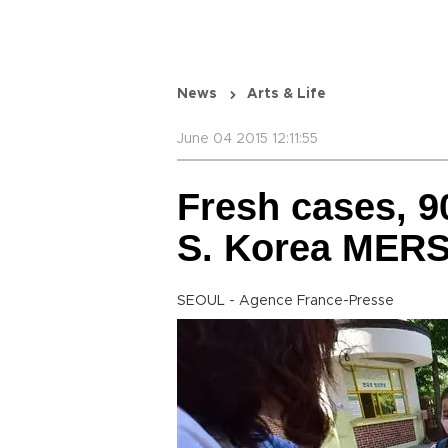
News
Arts & Life
June 04 2015 12:11:55
Fresh cases, 9
S. Korea MERS
SEOUL - Agence France-Presse