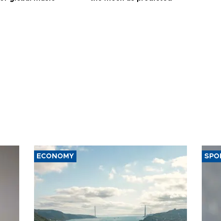
ECONOMY
SPO