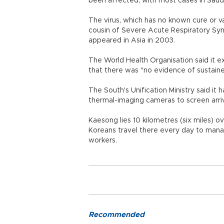
been affected, with most cases in Saud
The virus, which has no known cure or va
cousin of Severe Acute Respiratory Syn
appeared in Asia in 2003.
The World Health Organisation said it e
that there was "no evidence of sustain
The South's Unification Ministry said i
thermal-imaging cameras to screen arrival
Kaesong lies 10 kilometres (six miles) 
Koreans travel there every day to man
workers.
Recommended