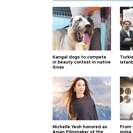
Kangal dogs to compete
Turkis
in beauty contest in native
Istan
Sivas
Michelle Yeoh honored as
From 
Asian Filmmaker of the
pulse 