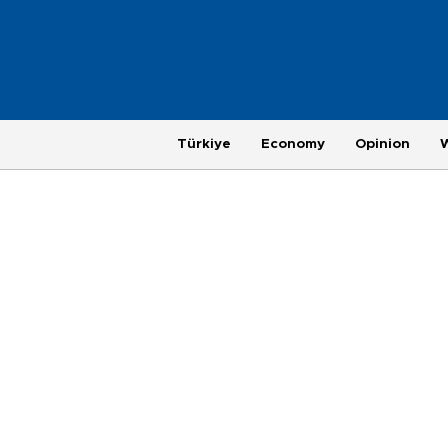
Türkiye
Economy
Opinion