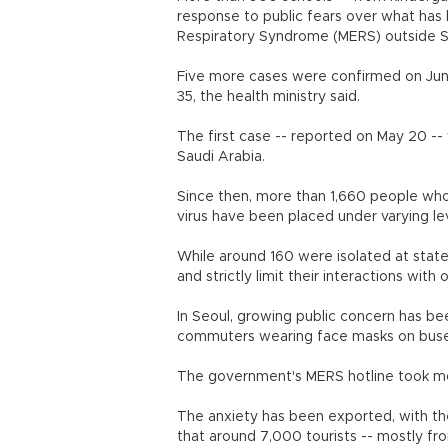
response to public fears over what has
Respiratory Syndrome (MERS) outside S
Five more cases were confirmed on June
35, the health ministry said.
The first case -- reported on May 20 --
Saudi Arabia.
Since then, more than 1,660 people who
virus have been placed under varying le
While around 160 were isolated at state
and strictly limit their interactions with
In Seoul, growing public concern has bee
commuters wearing face masks on bus
The government's MERS hotline took mor
The anxiety has been exported, with th
that around 7,000 tourists -- mostly f