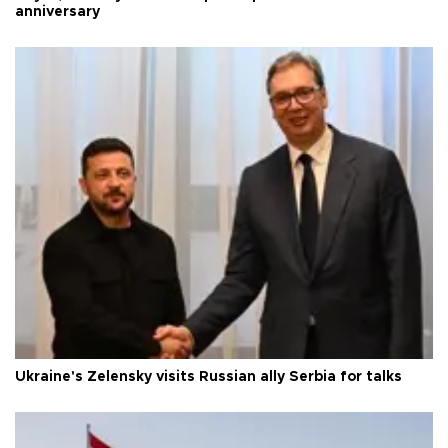
anniversary
Ukraine's Zelensky visits Russian ally Serbia for talks