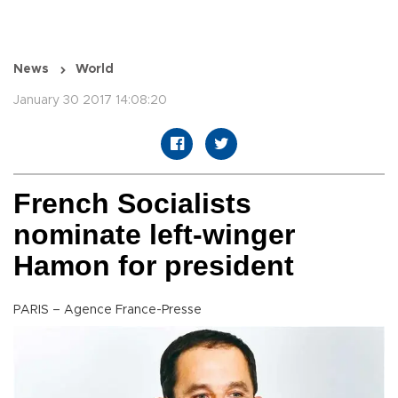
News
World
January 30 2017 14:08:20
French Socialists
nominate left-winger
Hamon for president
PARIS – Agence France-Presse