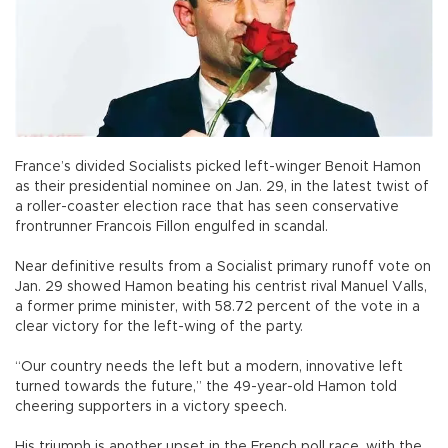
France’s divided Socialists picked left-winger Benoit Hamon
as their presidential nominee on Jan. 29, in the latest twist of
a roller-coaster election race that has seen conservative
frontrunner Francois Fillon engulfed in scandal.
Near definitive results from a Socialist primary runoff vote on
Jan. 29 showed Hamon beating his centrist rival Manuel Valls,
a former prime minister, with 58.72 percent of the vote in a
clear victory for the left-wing of the party.
“Our country needs the left but a modern, innovative left
turned towards the future,” the 49-year-old Hamon told
cheering supporters in a victory speech.
His triumph is another upset in the French poll race, with the