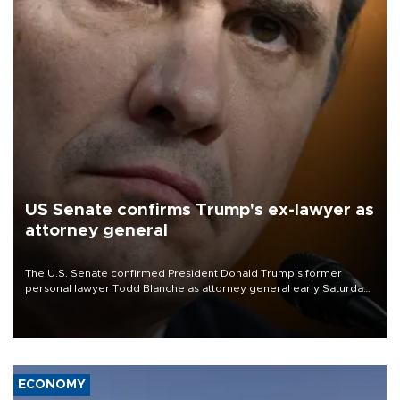
US Senate confirms Trump's ex-lawyer as
attorney general
The U.S. Senate confirmed President Donald Trump's former
personal lawyer Todd Blanche as attorney general early Saturday
after Republican lawmakers shrugged off Democratic concerns
over politicization of the Department of Justice.
ECONOMY