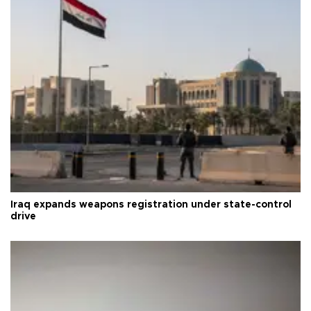
Iraq expands weapons registration under state-control
drive