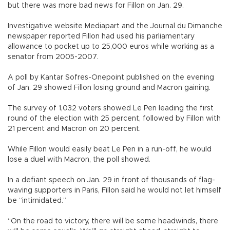
but there was more bad news for Fillon on Jan. 29.
Investigative website Mediapart and the Journal du Dimanche
newspaper reported Fillon had used his parliamentary
allowance to pocket up to 25,000 euros while working as a
senator from 2005-2007.
A poll by Kantar Sofres-Onepoint published on the evening
of Jan. 29 showed Fillon losing ground and Macron gaining.
The survey of 1,032 voters showed Le Pen leading the first
round of the election with 25 percent, followed by Fillon with
21 percent and Macron on 20 percent.
While Fillon would easily beat Le Pen in a run-off, he would
lose a duel with Macron, the poll showed.
In a defiant speech on Jan. 29 in front of thousands of flag-
waving supporters in Paris, Fillon said he would not let himself
be “intimidated.”
“On the road to victory, there will be some headwinds, there