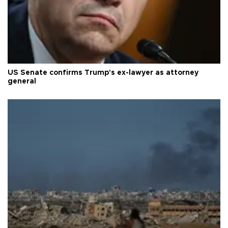
US Senate confirms Trump's ex-lawyer as attorney
general