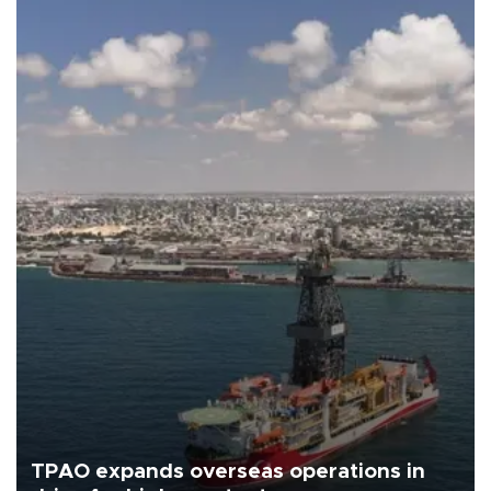
TPAO expands overseas operations in