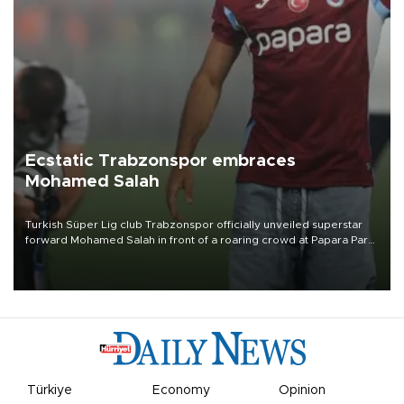
Ecstatic Trabzonspor embraces
Mohamed Salah
Turkish Süper Lig club Trabzonspor officially unveiled superstar
forward Mohamed Salah in front of a roaring crowd at Papara Park
on Aug. 6 night, celebrating what club officials called one of the
most historic transfer accomplishments in Turkish sports history.
Türkiye
Economy
Opinion