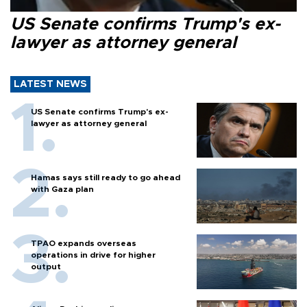
US Senate confirms Trump's ex-
lawyer as attorney general
LATEST NEWS
US Senate confirms Trump's ex-
lawyer as attorney general
Hamas says still ready to go ahead
with Gaza plan
TPAO expands overseas
operations in drive for higher
output