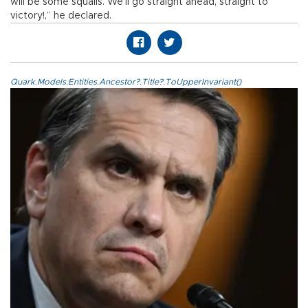
will be some squalls. We’ll go straight ahead, straight to
victory!,” he declared.
Quark.Models.Entities.Ancestor?.Title?.ToUpperInvariant()