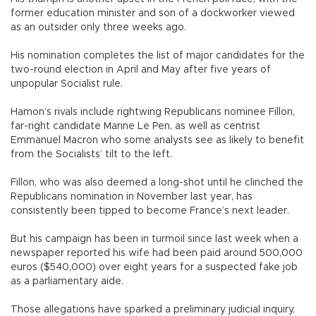
former education minister and son of a dockworker viewed
as an outsider only three weeks ago.
His nomination completes the list of major candidates for the
two-round election in April and May after five years of
unpopular Socialist rule.
Hamon’s rivals include rightwing Republicans nominee Fillon,
far-right candidate Marine Le Pen, as well as centrist
Emmanuel Macron who some analysts see as likely to benefit
from the Socialists’ tilt to the left.
Fillon, who was also deemed a long-shot until he clinched the
Republicans nomination in November last year, has
consistently been tipped to become France’s next leader.
But his campaign has been in turmoil since last week when a
newspaper reported his wife had been paid around 500,000
euros ($540,000) over eight years for a suspected fake job
as a parliamentary aide.
Those allegations have sparked a preliminary judicial inquiry,