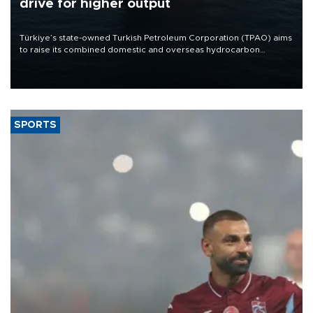
drive for higher output
Türkiye’s state-owned Turkish Petroleum Corporation (TPAO) aims
to raise its combined domestic and overseas hydrocarbon
production from around 330,000 barrels of oil equivalent a day to
nearly 600,000 by 2028, with a longer-term target of 1 million,
Energy and Natural Resources Minister Alparslan Bayraktar has
said.
SPORTS