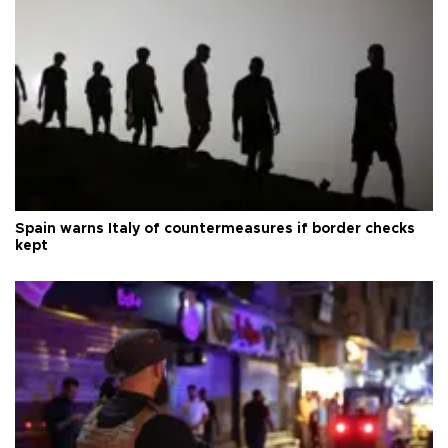
Spain warns Italy of countermeasures if border checks
kept