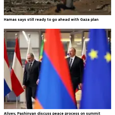
Hamas says still ready to go ahead with Gaza plan
Aliyev, Pashinyan discuss peace process on summit