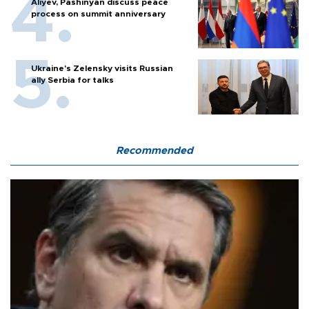
Aliyev, Pashinyan discuss peace
process on summit anniversary
Ukraine's Zelensky visits Russian
ally Serbia for talks
Recommended