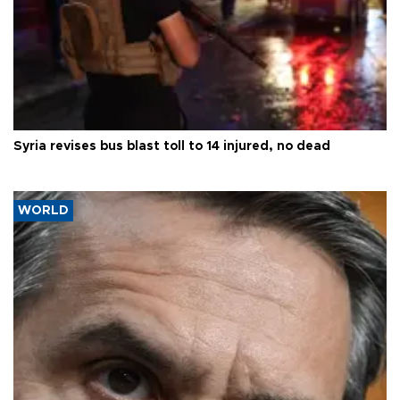
Syria revises bus blast toll to 14 injured, no dead
WORLD