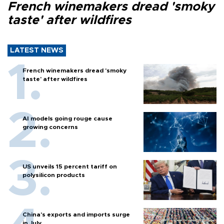
French winemakers dread 'smoky
taste' after wildfires
LATEST NEWS
French winemakers dread 'smoky
taste' after wildfires
AI models going rouge cause
growing concerns
US unveils 15 percent tariff on
polysilicon products
China's exports and imports surge
in July