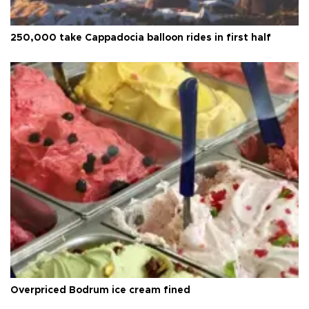
250,000 take Cappadocia balloon rides in first half
Overpriced Bodrum ice cream fined