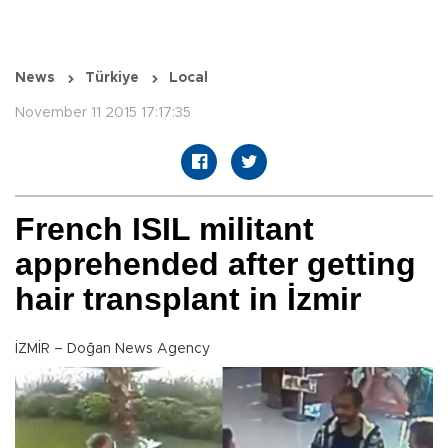
News
Türkiye
Local
November 11 2015 17:17:35
French ISIL militant
apprehended after getting
hair transplant in İzmir
İZMİR – Doğan News Agency