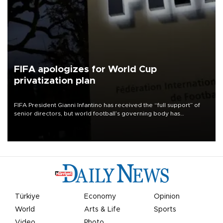
FIFA apologizes for World Cup
privatization plan
FIFA President Gianni Infantino has received the “full support” of
senior directors, but world football’s governing body has
apologized for the controversy surrounding a now-shelved plan to
open the World Cup to private investment.
Türkiye
Economy
Opinion
World
Arts & Life
Sports
Video
Photo