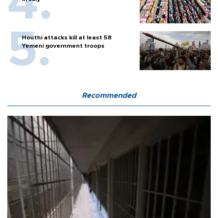
Houthi attacks kill at least 58
Yemeni government troops
Recommended