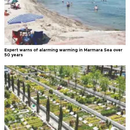
Expert warns of alarming warming in Marmara Sea over
50 years