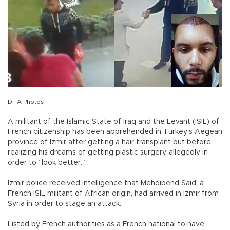
DHA Photos
A militant of the Islamic State of Iraq and the Levant (ISIL) of
French citizenship has been apprehended in Turkey’s Aegean
province of İzmir after getting a hair transplant but before
realizing his dreams of getting plastic surgery, allegedly in
order to “look better.”
İzmir police received intelligence that Mehdibend Said, a
French ISIL militant of African origin, had arrived in İzmir from
Syria in order to stage an attack.
Listed by French authorities as a French national to have