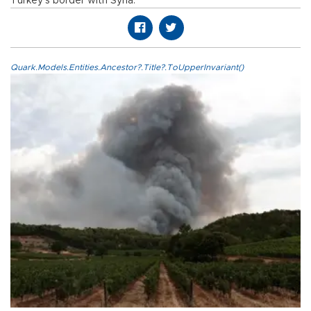
Turkey’s border with Syria.
Quark.Models.Entities.Ancestor?.Title?.ToUpperInvariant()