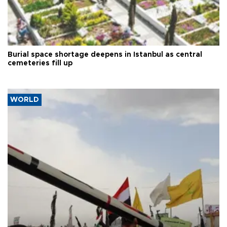
Burial space shortage deepens in Istanbul as central
cemeteries fill up
WORLD