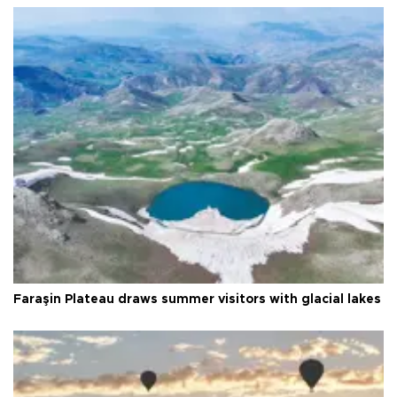
Faraşin Plateau draws summer visitors with glacial lakes