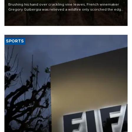
Brushing his hand over crackling vine leaves, French winemaker
Gregory Guibergia was relieved a wildfire only scorched the edge
of his vineyard but he feared its smoke would ruin this year's
vintage.
SPORTS