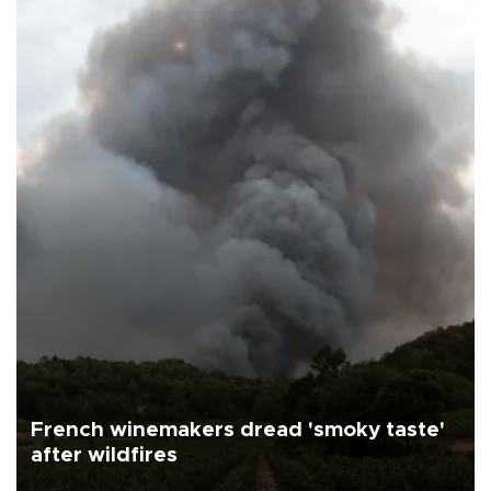
French winemakers dread 'smoky taste'
after wildfires