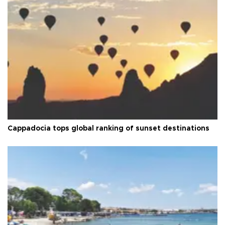
Cappadocia tops global ranking of sunset destinations