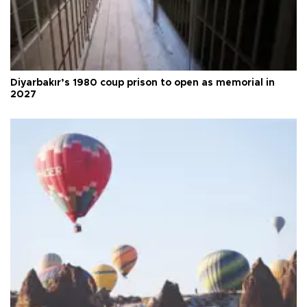
Diyarbakır’s 1980 coup prison to open as memorial in
2027