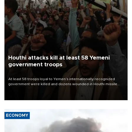
Houthi attacks kill at least 58 Yemeni
government troops
At least 58 troops loyal to Yemen’s internationally recognized
government were killed and dozens wounded in Houthi missile
and drone attacks on several military camps on Aug. 6, a military
source told AFP.
ECONOMY