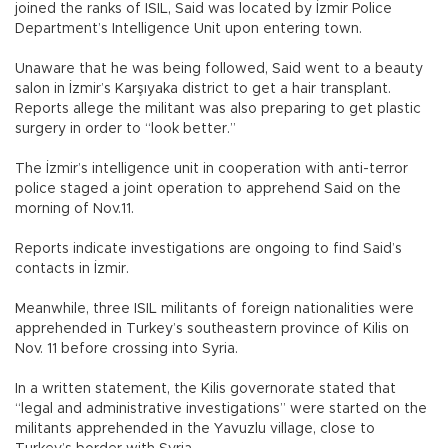
joined the ranks of ISIL, Said was located by İzmir Police
Department’s Intelligence Unit upon entering town.
Unaware that he was being followed, Said went to a beauty
salon in İzmir’s Karşıyaka district to get a hair transplant.
Reports allege the militant was also preparing to get plastic
surgery in order to “look better.”
The İzmir’s intelligence unit in cooperation with anti-terror
police staged a joint operation to apprehend Said on the
morning of Nov.11.
Reports indicate investigations are ongoing to find Said’s
contacts in İzmir.
Meanwhile, three ISIL militants of foreign nationalities were
apprehended in Turkey’s southeastern province of Kilis on
Nov. 11 before crossing into Syria.
In a written statement, the Kilis governorate stated that
“legal and administrative investigations” were started on the
militants apprehended in the Yavuzlu village, close to