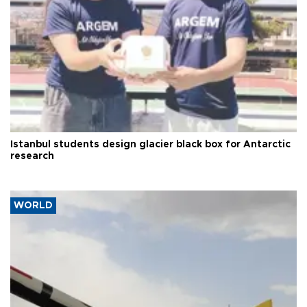
Istanbul students design glacier black box for Antarctic
research
WORLD