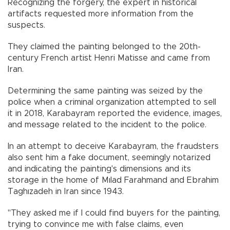
Recognizing the forgery, the expert in historical
artifacts requested more information from the
suspects.
They claimed the painting belonged to the 20th-
century French artist Henri Matisse and came from
Iran.
Determining the same painting was seized by the
police when a criminal organization attempted to sell
it in 2018, Karabayram reported the evidence, images,
and message related to the incident to the police.
In an attempt to deceive Karabayram, the fraudsters
also sent him a fake document, seemingly notarized
and indicating the painting's dimensions and its
storage in the home of Mılad Farahmand and Ebrahim
Taghızadeh in Iran since 1943.
"They asked me if I could find buyers for the painting,
trying to convince me with false claims, even