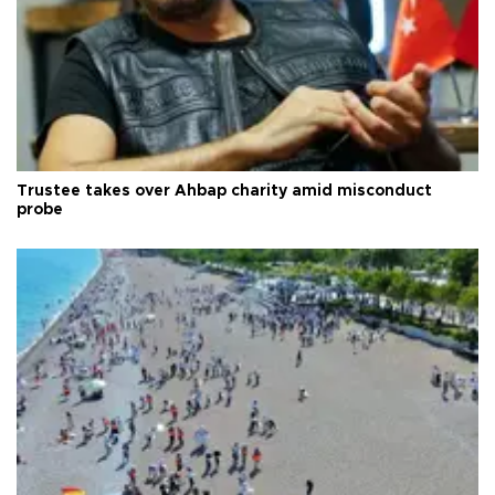
Trustee takes over Ahbap charity amid misconduct
probe