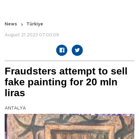
News
Türkiye
August 21 2023 07:00:09
Fraudsters attempt to sell
fake painting for 20 mln
liras
ANTALYA