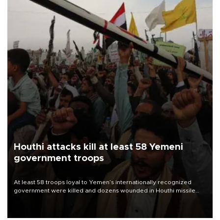
Houthi attacks kill at least 58 Yemeni
government troops
At least 58 troops loyal to Yemen’s internationally recognized
government were killed and dozens wounded in Houthi missile
and drone attacks on several military camps on Aug. 6, a military
source told AFP.