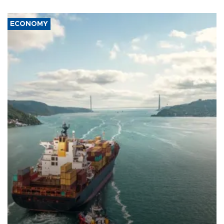
ECONOMY