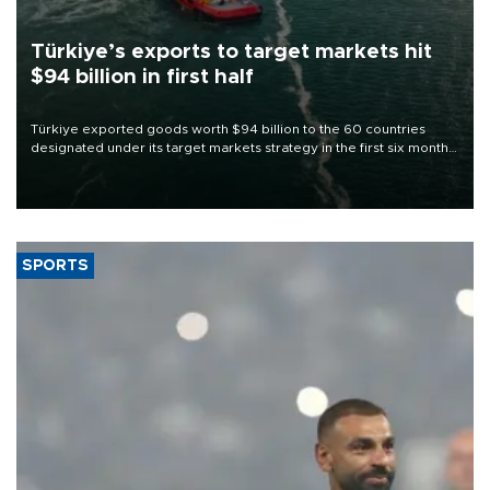
Türkiye’s exports to target markets hit
$94 billion in first half
Türkiye exported goods worth $94 billion to the 60 countries
designated under its target markets strategy in the first six months
of 2026, as part of efforts to diversify export destinations and
expand into new markets.
SPORTS