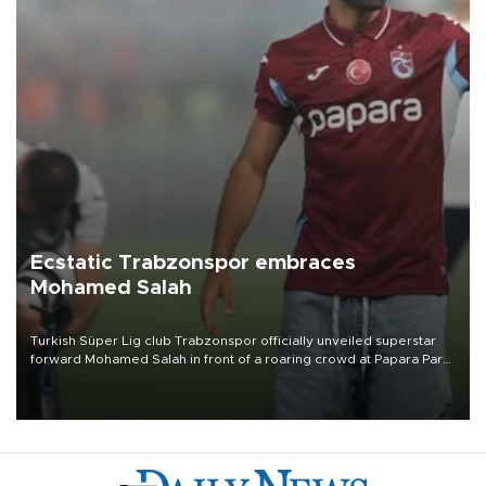
Ecstatic Trabzonspor embraces
Mohamed Salah
Turkish Süper Lig club Trabzonspor officially unveiled superstar
forward Mohamed Salah in front of a roaring crowd at Papara Park
on Aug. 6 night, celebrating what club officials called one of the
most historic transfer accomplishments in Turkish sports history.