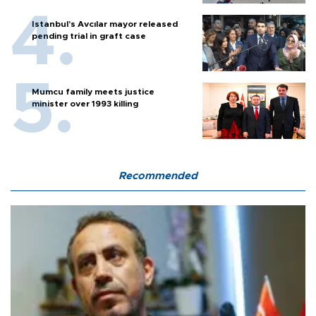
Istanbul’s Avcılar mayor released
pending trial in graft case
Mumcu family meets justice
minister over 1993 killing
Recommended