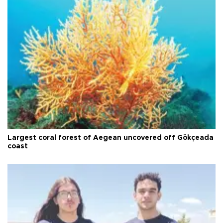
Largest coral forest of Aegean uncovered off Gökçeada
coast