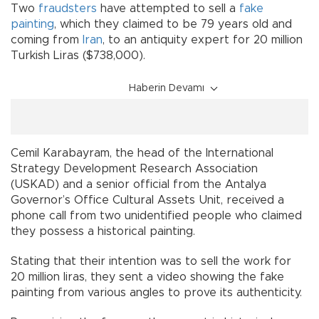
Two
fraudsters
have attempted to sell a
fake
painting
, which they claimed to be 79 years old and
coming from
Iran
, to an antiquity expert for 20 million
Turkish Liras ($738,000).
Haberin Devamı
Cemil Karabayram, the head of the International
Strategy Development Research Association
(USKAD) and a senior official from the Antalya
Governor’s Office Cultural Assets Unit, received a
phone call from two unidentified people who claimed
they possess a historical painting.
Stating that their intention was to sell the work for
20 million liras, they sent a video showing the fake
painting from various angles to prove its authenticity.