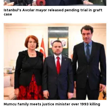
Istanbul’s Avcılar mayor released pending trial in graft
case
Mumcu family meets justice minister over 1993 killing