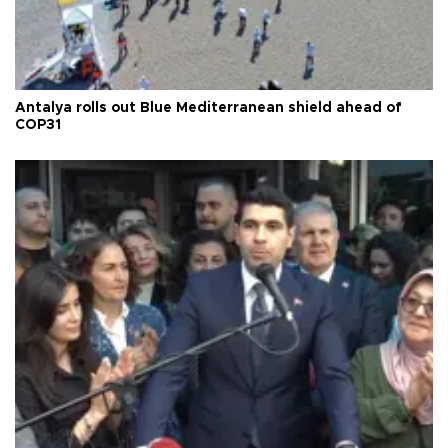
Antalya rolls out Blue Mediterranean shield ahead of
COP31