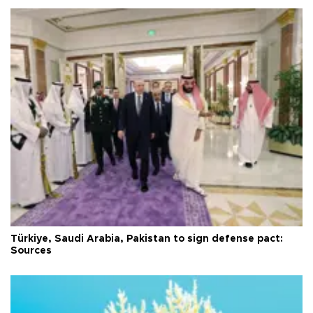
Türkiye, Saudi Arabia, Pakistan to sign defense pact:
Sources