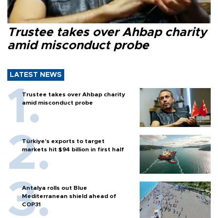
Trustee takes over Ahbap charity
amid misconduct probe
LATEST NEWS
Trustee takes over Ahbap charity
amid misconduct probe
Türkiye’s exports to target
markets hit $94 billion in first half
Antalya rolls out Blue
Mediterranean shield ahead of
COP31