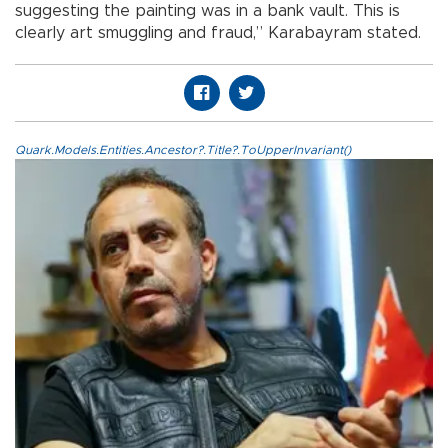
suggesting the painting was in a bank vault. This is
clearly art smuggling and fraud,” Karabayram stated.
Quark.Models.Entities.Ancestor?.Title?.ToUpperInvariant()