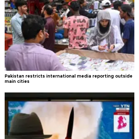
Pakistan restricts international media reporting outside
main cities