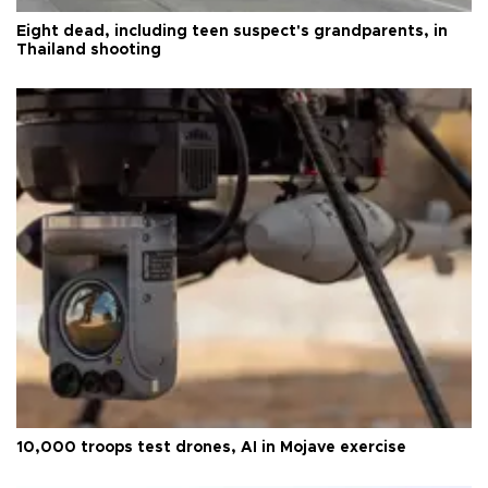
Eight dead, including teen suspect's grandparents, in
Thailand shooting
10,000 troops test drones, AI in Mojave exercise