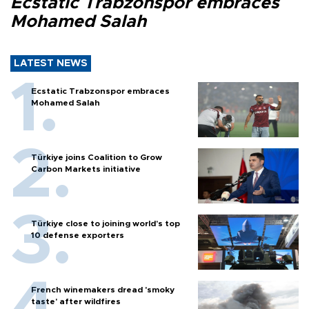
Ecstatic Trabzonspor embraces
Mohamed Salah
LATEST NEWS
Ecstatic Trabzonspor embraces
Mohamed Salah
Türkiye joins Coalition to Grow
Carbon Markets initiative
Türkiye close to joining world’s top
10 defense exporters
French winemakers dread 'smoky
taste' after wildfires