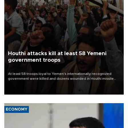
Houthi attacks kill at least 58 Yemeni
government troops
At least 58 troops loyal to Yemen’s internationally recognized
government were killed and dozens wounded in Houthi missile
and drone attacks on several military camps on Aug. 6, a military
source told AFP.
ECONOMY