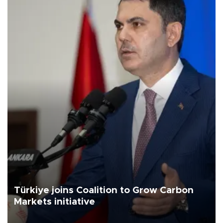
Türkiye joins Coalition to Grow Carbon
Markets initiative