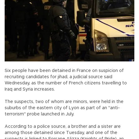
Six people have been detained in France on suspicion of
recruiting candidates for jihad, a judicial source said
Wednesday, as the number of French citizens travelling to
Iraq and Syria increases.
The suspects, two of whom are minors, were held in the
suburbs of the eastern city of Lyon as part of an "anti-
terrorism" probe launched in July.
According to a police source, a brother and a sister are
among those detained since Tuesday, and one of the
suspects is linked to Forsane Alizza (Knights of Pride), an