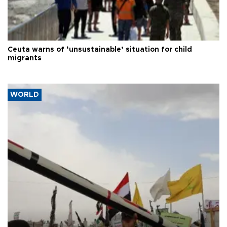
Ceuta warns of ‘unsustainable’ situation for child
migrants
WORLD