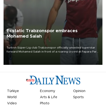
Ecstatic Trabzonspor embraces
Mohamed Salah
Turkish Süper Lig club Trabzonspor officially unveiled superstar
forward Mohamed Salah in front of a roaring crowd at Papara Park
on Aug. 6 night, celebrating what club officials called one of the
most historic transfer accomplishments in Turkish sports history.
Türkiye
Economy
Opinion
World
Arts & Life
Sports
Video
Photo