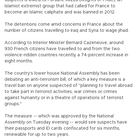
Islamist extremist group that had called for France to
become an Islamic caliphate and was banned in 2012.
The detentions come amid concerns in France about the
number of citizens travelling to Iraq and Syria to wage jihad.
According to Interior Minister Bernard Cazeneuve, around
930 French citizens have travelled to and from the two
violence-ridden countries recently, a 74-percent increase in
eight months.
The country's lower house National Assembly has been
debating an anti-terrorism bill, of which a key measure is a
travel ban on anyone suspected of "planning to travel abroad
to take part in terrorist activities, war crimes or crimes
against humanity or in a theatre of operations of terrorist
groups."
The measure -- which was approved by the National
Assembly on Tuesday evening -- would see suspects have
their passports and ID cards confiscated for six months,
renewable for up to two years.