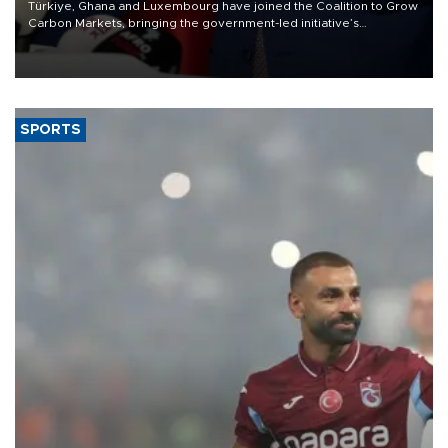
Türkiye, Ghana and Luxembourg have joined the Coalition to Grow
Carbon Markets, bringing the government-led initiative’s
membership to 14 countries, the coalition said on Aug. 6.
SPORTS