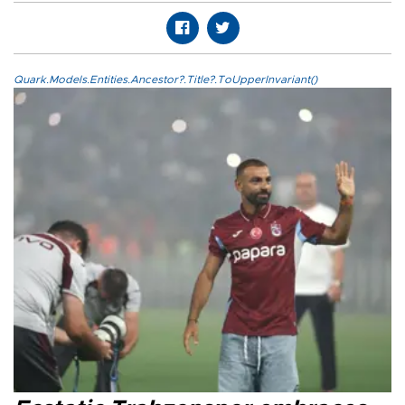
Quark.Models.Entities.Ancestor?.Title?.ToUpperInvariant()