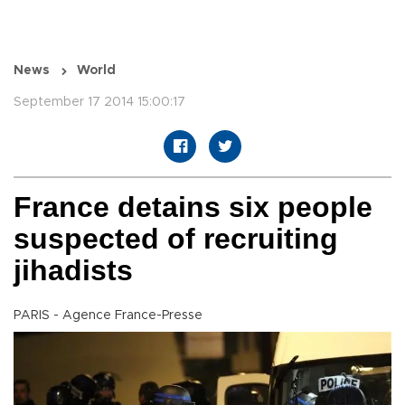
News
World
September 17 2014 15:00:17
France detains six people
suspected of recruiting
jihadists
PARIS - Agence France-Presse