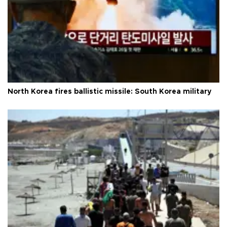
North Korea fires ballistic missile: South Korea military