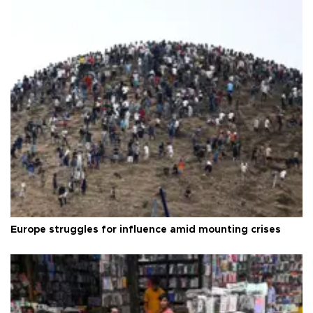
Europe struggles for influence amid mounting crises