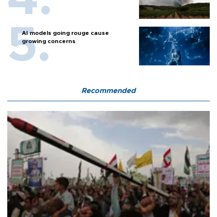
AI models going rouge cause
growing concerns
Recommended