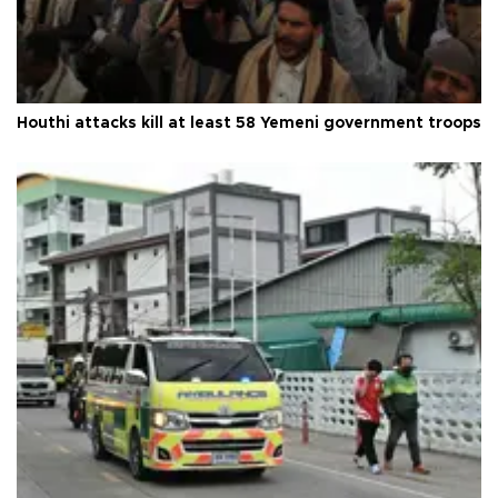
Houthi attacks kill at least 58 Yemeni government troops