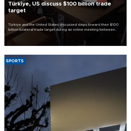
Türkiye, US discuss $100 billion trade
target
Türkiye and the United States discussed steps toward their $100
billion bilateral trade target during an online meeting between
Trade Minister Ömer Bolat and U.S. Trade Representative
Jamieson Greer.
SPORTS