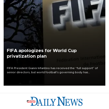
FIFA apologizes for World Cup
privatization plan
FIFA President Gianni Infantino has received the “full support” of
senior directors, but world football’s governing body has
apologized for the controversy surrounding a now-shelved plan to
open the World Cup to private investment.