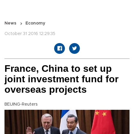
News
Economy
October 31 2016 12:29:35
France, China to set up
joint investment fund for
overseas projects
BEIJING-Reuters