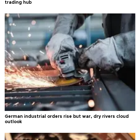
trading hub
German industrial orders rise but war, dry rivers cloud
outlook