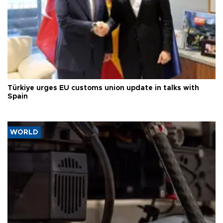
Türkiye urges EU customs union update in talks with
Spain
WORLD