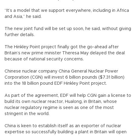
“It’s a model that we support everywhere, including in Africa
and Asia,” he said.
The new joint fund will be set up soon, he said, without giving
further details.
The Hinkley Point project finally got the go-ahead after
Britain’s new prime minister Theresa May delayed the deal
because of national security concerns.
Chinese nuclear company China General Nuclear Power
Corporation (CGN) will invest 6 billion pounds ($7.31 billion)
into the 18 billion pound EDF Hinkley Point project.
As part of the agreement, EDF will help CGN gain a license to
build its own nuclear reactor, Hualong, in Britain, whose
nuclear regulatory regime is seen as one of the most
stringent in the world.
China is keen to establish itself as an exporter of nuclear
expertise so successfully building a plant in Britain will open