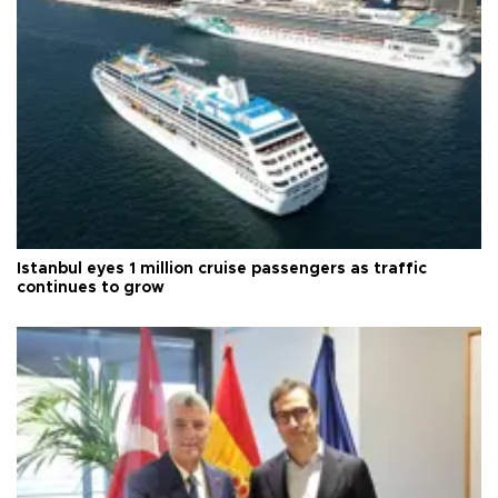
Istanbul eyes 1 million cruise passengers as traffic
continues to grow