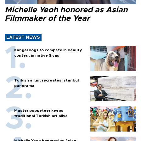
Michelle Yeoh honored as Asian
Filmmaker of the Year
LATEST NEWS
Kangal dogs to compete in beauty
contest in native Sivas
Turkish artist recreates Istanbul
panorama
Master puppeteer keeps
traditional Turkish art alive
Michelle Yeoh honored as Asian