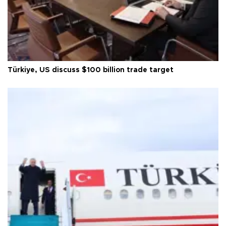
Türkiye, US discuss $100 billion trade target