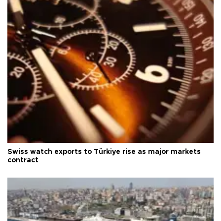
Swiss watch exports to Türkiye rise as major markets
contract