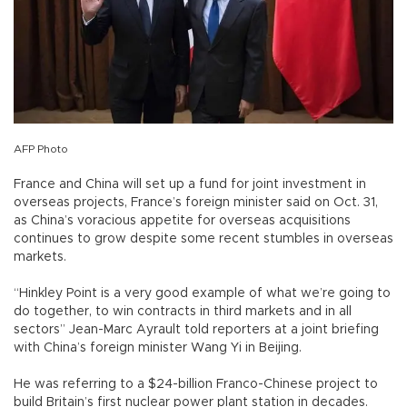
AFP Photo
France and China will set up a fund for joint investment in
overseas projects, France’s foreign minister said on Oct. 31,
as China’s voracious appetite for overseas acquisitions
continues to grow despite some recent stumbles in overseas
markets.
“Hinkley Point is a very good example of what we’re going to
do together, to win contracts in third markets and in all
sectors” Jean-Marc Ayrault told reporters at a joint briefing
with China’s foreign minister Wang Yi in Beijing.
He was referring to a $24-billion Franco-Chinese project to
build Britain’s first nuclear power plant station in decades.