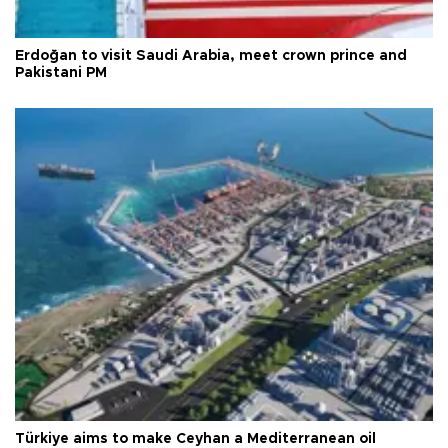
Erdoğan to visit Saudi Arabia, meet crown prince and
Pakistani PM
Türkiye aims to make Ceyhan a Mediterranean oil