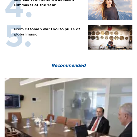
Filmmaker of the Year
From Ottoman war tool to pulse of
global music
Recommended