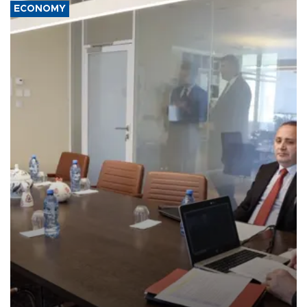
ECONOMY