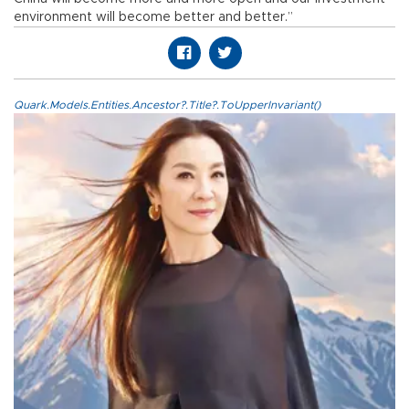
environment will become better and better.”
Quark.Models.Entities.Ancestor?.Title?.ToUpperInvariant()