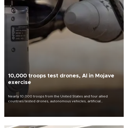
10,000 troops test drones, AI in Mojave
exercise
Nearly 10,000 troops from the United States and four allied
countries tested drones, autonomous vehicles, artificial
intelligence-enabled command systems and electronic warfare
equipment in the Mojave Desert during the U.S. Army’s largest
Project Convergence experiment to date.