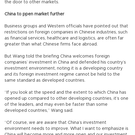
the door to other markets.
China to ppen market further
Business groups and Western officials have pointed out that
restrictions on foreign companies in Chinese industries, such
as financial services, healthcare and logistics, are often far
greater than what Chinese firms face abroad.
But Wang told the briefing China welcomes foreign
companies’ investment in China and defended his country’s
investment environment, noting it is a developing country
and its foreign investment regime cannot be held to the
same standard as developed countries.
“If you look at the speed and the extent to which China has
opened up compared to other developing countries, it’s one
of the leaders, and may even be faster than some
developed countries,” Wang said.
“Of course, we are aware that China’s investment
environment needs to improve. What I want to emphasize is
China will become more and more open and our investment