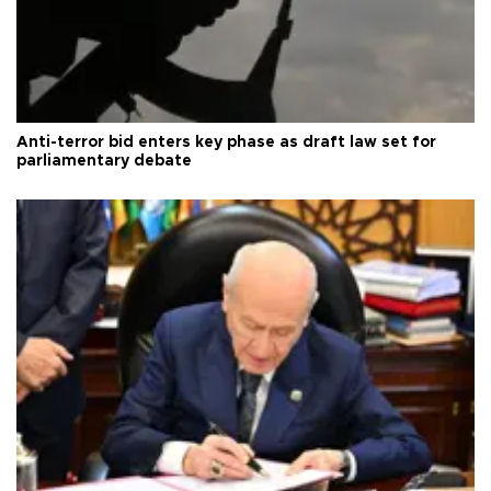
Anti-terror bid enters key phase as draft law set for
parliamentary debate