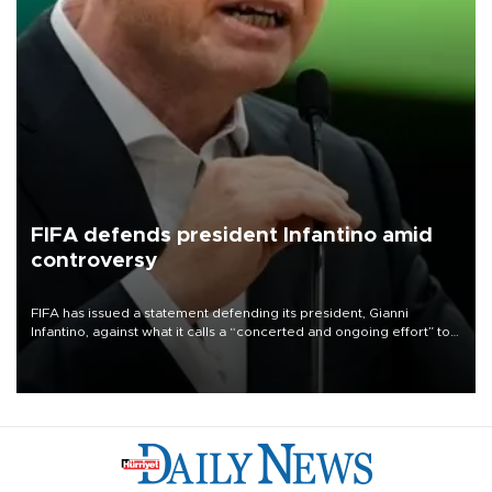
FIFA defends president Infantino amid
controversy
FIFA has issued a statement defending its president, Gianni
Infantino, against what it calls a “concerted and ongoing effort” to
undermine his leadership of the organization.