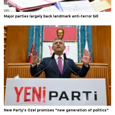
Major parties largely back landmark anti-terror bill
New Party’s Özel promises “new generation of politics”