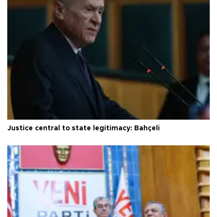
Justice central to state legitimacy: Bahçeli