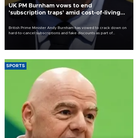
UK PM Burnham vows to end
'subscription traps' amid cost-of-living
crisis
British Prime Minister Andy Burnham has vowed to crack down on
hard-to-cancel subscriptions and fake discounts as part of
measures to tackle the cost-of-living crisis, Downing Street said.
SPORTS