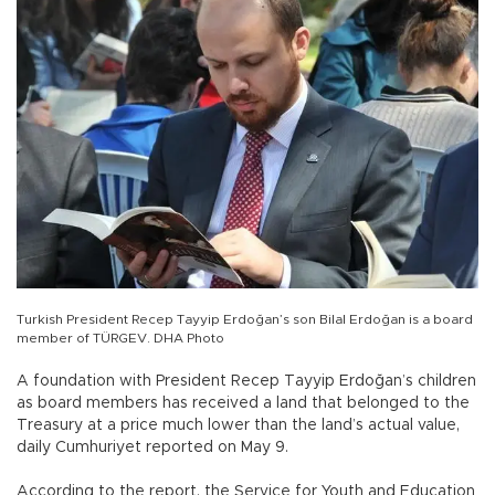
Turkish President Recep Tayyip Erdoğan’s son Bilal Erdoğan is a board
member of TÜRGEV. DHA Photo
A foundation with President Recep Tayyip Erdoğan’s children
as board members has received a land that belonged to the
Treasury at a price much lower than the land’s actual value,
daily Cumhuriyet reported on May 9.
According to the report, the Service for Youth and Education