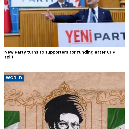
New Party turns to supporters for funding after CHP
split
WORLD