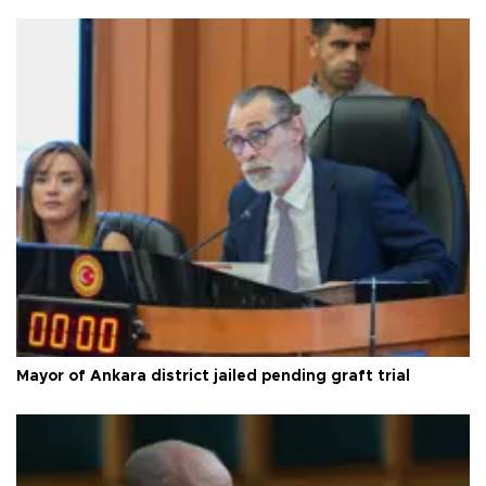
Mayor of Ankara district jailed pending graft trial