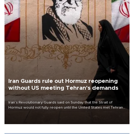
Iran Guards rule out Hormuz reopening
without US meeting Tehran's demands
Iran’s Revolutionary Guards said on Sunday that the Strait of
Hormuz would not fully reopen until the United States met Tehran’s
demands, including lifting sanctions and paying compensation for
war damage.