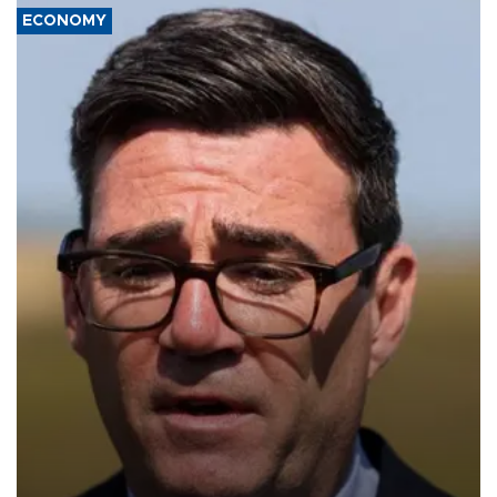
ECONOMY