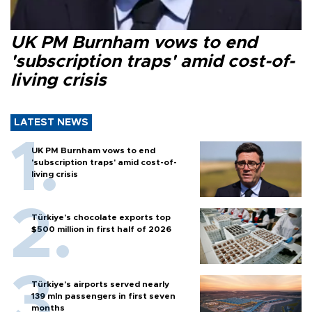
UK PM Burnham vows to end
'subscription traps' amid cost-of-
living crisis
LATEST NEWS
UK PM Burnham vows to end
'subscription traps' amid cost-of-
living crisis
Türkiye’s chocolate exports top
$500 million in first half of 2026
Türkiye’s airports served nearly
139 mln passengers in first seven
months