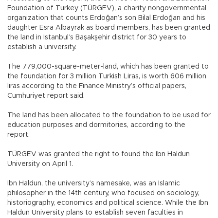
Foundation of Turkey (TÜRGEV), a charity nongovernmental
organization that counts Erdoğan’s son Bilal Erdoğan and his
daughter Esra Albayrak as board members, has been granted
the land in Istanbul’s Başakşehir district for 30 years to
establish a university.
The 779,000-square-meter-land, which has been granted to
the foundation for 3 million Turkish Liras, is worth 606 million
liras according to the Finance Ministry’s official papers,
Cumhuriyet report said.
The land has been allocated to the foundation to be used for
education purposes and dormitories, according to the
report.
TÜRGEV was granted the right to found the Ibn Haldun
University on April 1.
Ibn Haldun, the university’s namesake, was an Islamic
philosopher in the 14th century, who focused on sociology,
historiography, economics and political science. While the Ibn
Haldun University plans to establish seven faculties in