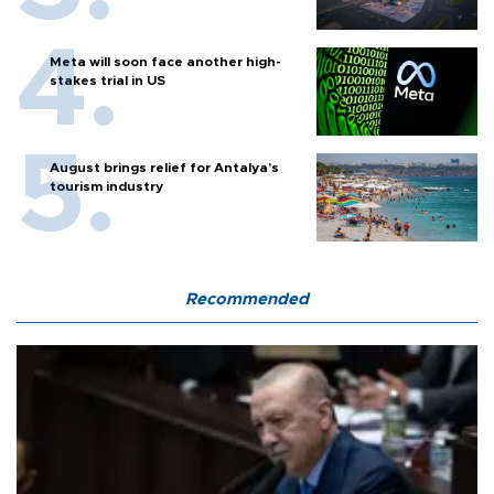
Meta will soon face another high-
stakes trial in US
August brings relief for Antalya’s
tourism industry
Recommended