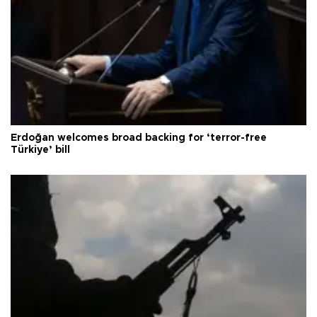
Erdoğan welcomes broad backing for ‘terror-free
Türkiye’ bill