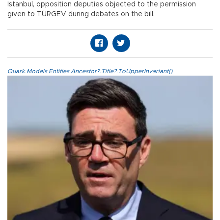
Istanbul, opposition deputies objected to the permission
given to TÜRGEV during debates on the bill.
Quark.Models.Entities.Ancestor?.Title?.ToUpperInvariant()