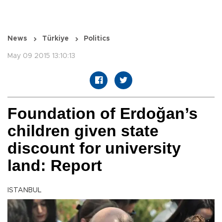
News
Türkiye
Politics
May 09 2015 13:10:13
Foundation of Erdoğan’s
children given state
discount for university
land: Report
ISTANBUL