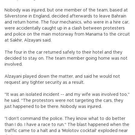
Nobody was injured, but one member of the team, based at
Silverstone in England, decided afterwards to leave Bahrain
and return home. The four mechanics, who were in a hire car,
were accidentally caught up in a clash between protesters
and police on the main motorway from Manama to the circuit
at Sakhir, Alzayani said.
The four in the car returned safely to their hotel and they
decided to stay on. The team member going home was not
involved.
Alzayani played down the matter, and said he would not
request any tighter security as a result.
"It was an isolated incident -- and my wife was involved too,"
he said. "The protestors were not targeting the cars, they
just happened to be there. Nobody was injured.
"I don't command the police. They know what to do better
than I do. I have a race to run." The blast happened when the
traffic came to a halt and a 'Molotov cocktail' exploded near