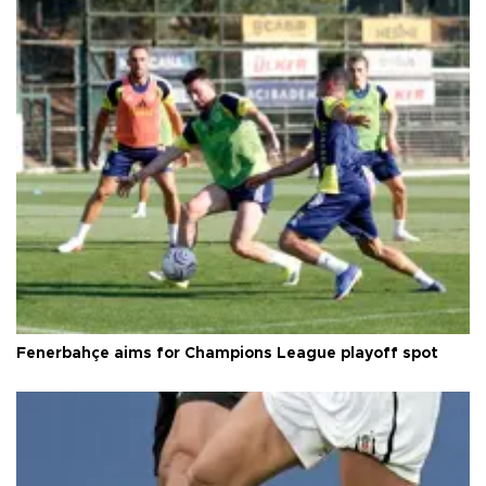
Fenerbahçe aims for Champions League playoff spot