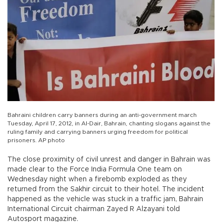
Bahraini children carry banners during an anti-government march
Tuesday, April 17, 2012, in Al-Dair, Bahrain, chanting slogans against the
ruling family and carrying banners urging freedom for political
prisoners. AP photo
The close proximity of civil unrest and danger in Bahrain was
made clear to the Force India Formula One team on
Wednesday night when a firebomb exploded as they
returned from the Sakhir circuit to their hotel. The incident
happened as the vehicle was stuck in a traffic jam, Bahrain
International Circuit chairman Zayed R Alzayani told
Autosport magazine.