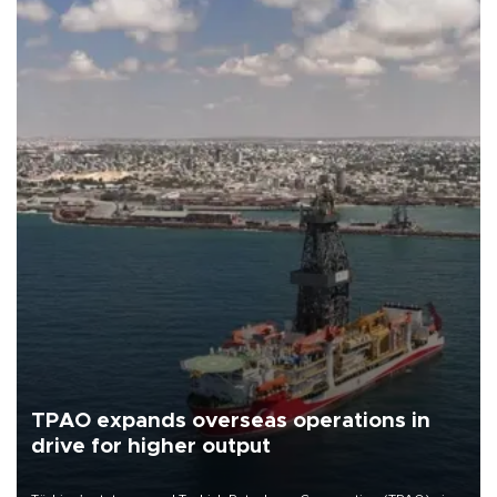
TPAO expands overseas operations in
drive for higher output