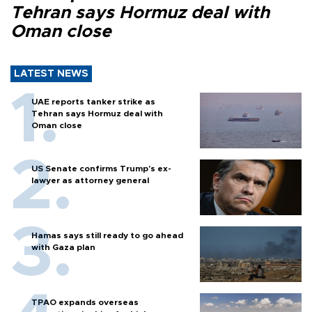
Tehran says Hormuz deal with
Oman close
LATEST NEWS
UAE reports tanker strike as
Tehran says Hormuz deal with
Oman close
US Senate confirms Trump's ex-
lawyer as attorney general
Hamas says still ready to go ahead
with Gaza plan
TPAO expands overseas