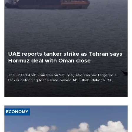
UAE reports tanker strike as Tehran says
Hormuz deal with Oman close
The United Arab Emirates on Saturday said Iran had targeted a
tanker belonging to the state-owned Abu Dhabi National Oil
Company (ADNOC) while it was transiting the Strait of Hormuz.
ECONOMY