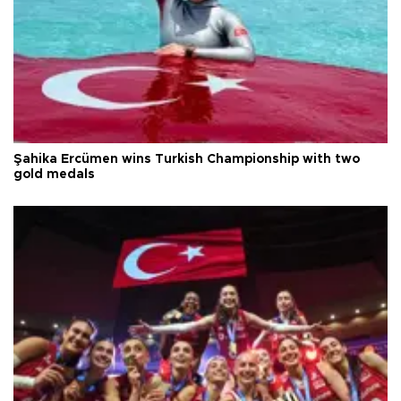
Şahika Ercümen wins Turkish Championship with two
gold medals