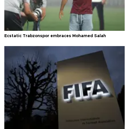
Ecstatic Trabzonspor embraces Mohamed Salah