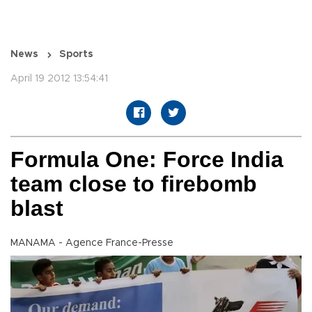
News
Sports
April 19 2012 13:54:41
Formula One: Force India
team close to firebomb
blast
MANAMA - Agence France-Presse