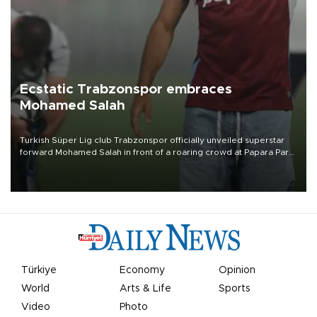
Ecstatic Trabzonspor embraces
Mohamed Salah
Turkish Süper Lig club Trabzonspor officially unveiled superstar
forward Mohamed Salah in front of a roaring crowd at Papara Park
on Aug. 6 night, celebrating what club officials called one of the
most historic transfer accomplishments in Turkish sports history.
Türkiye
Economy
Opinion
World
Arts & Life
Sports
Video
Photo