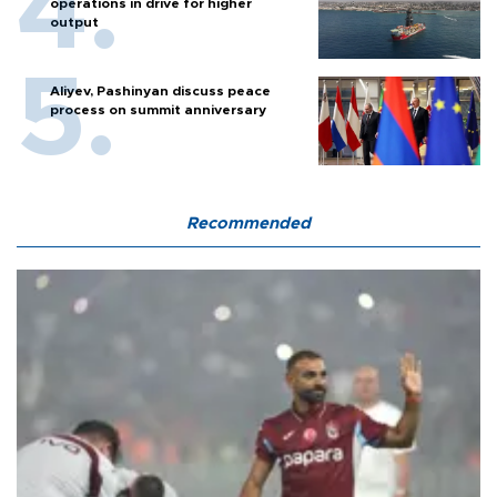
operations in drive for higher
output
Aliyev, Pashinyan discuss peace
process on summit anniversary
Recommended