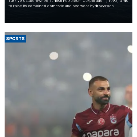
Türkiye’s state-owned Turkish Petroleum Corporation (TPAO) aims
to raise its combined domestic and overseas hydrocarbon
production from around 330,000 barrels of oil equivalent a day to
nearly 600,000 by 2028, with a longer-term target of 1 million,
Energy and Natural Resources Minister Alparslan Bayraktar has
said.
SPORTS