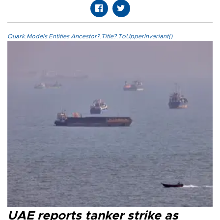
Quark.Models.Entities.Ancestor?.Title?.ToUpperInvariant()
UAE reports tanker strike as