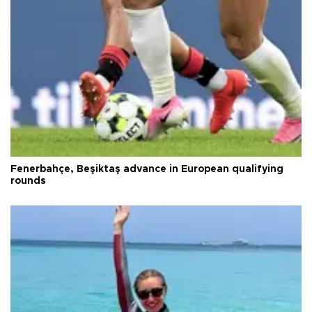
Fenerbahçe, Beşiktaş advance in European qualifying
rounds