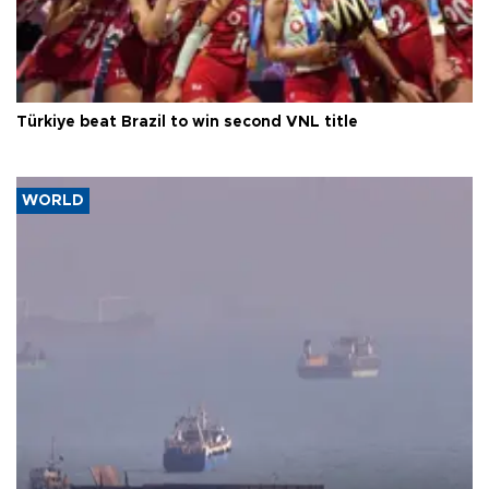
Türkiye beat Brazil to win second VNL title
WORLD