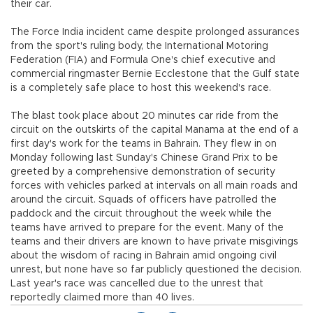
their car.
The Force India incident came despite prolonged assurances
from the sport's ruling body, the International Motoring
Federation (FIA) and Formula One's chief executive and
commercial ringmaster Bernie Ecclestone that the Gulf state
is a completely safe place to host this weekend's race.
The blast took place about 20 minutes car ride from the
circuit on the outskirts of the capital Manama at the end of a
first day's work for the teams in Bahrain. They flew in on
Monday following last Sunday's Chinese Grand Prix to be
greeted by a comprehensive demonstration of security
forces with vehicles parked at intervals on all main roads and
around the circuit. Squads of officers have patrolled the
paddock and the circuit throughout the week while the
teams have arrived to prepare for the event. Many of the
teams and their drivers are known to have private misgivings
about the wisdom of racing in Bahrain amid ongoing civil
unrest, but none have so far publicly questioned the decision.
Last year's race was cancelled due to the unrest that
reportedly claimed more than 40 lives.