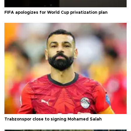
FIFA apologizes for World Cup privatization plan
Trabzonspor close to signing Mohamed Salah