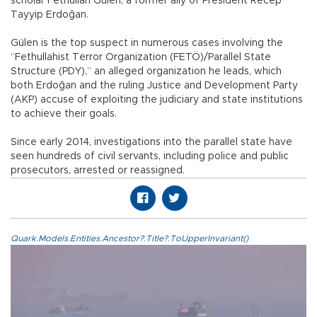
scholar Fethullah Gülen, a former ally of President Recep
Tayyip Erdoğan.
Gülen is the top suspect in numerous cases involving the
“Fethullahist Terror Organization (FETÖ)/Parallel State
Structure (PDY),” an alleged organization he leads, which
both Erdoğan and the ruling Justice and Development Party
(AKP) accuse of exploiting the judiciary and state institutions
to achieve their goals.
Since early 2014, investigations into the parallel state have
seen hundreds of civil servants, including police and public
prosecutors, arrested or reassigned.
Quark.Models.Entities.Ancestor?.Title?.ToUpperInvariant()