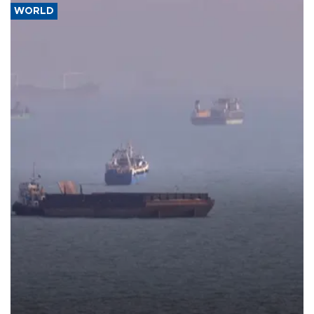
WORLD