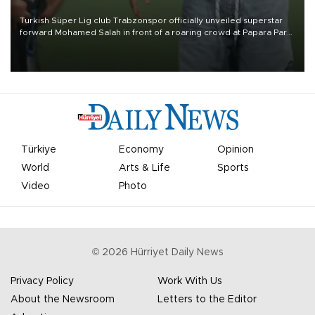
Turkish Süper Lig club Trabzonspor officially unveiled superstar
forward Mohamed Salah in front of a roaring crowd at Papara Park
on Aug. 6 night, celebrating what club officials called one of the
most historic transfer accomplishments in Turkish sports history.
Türkiye
Economy
Opinion
World
Arts & Life
Sports
Video
Photo
©
2026
Hürriyet Daily News
Privacy Policy
Work With Us
About the Newsroom
Letters to the Editor