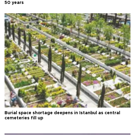
50 years
Burial space shortage deepens in Istanbul as central
cemeteries fill up