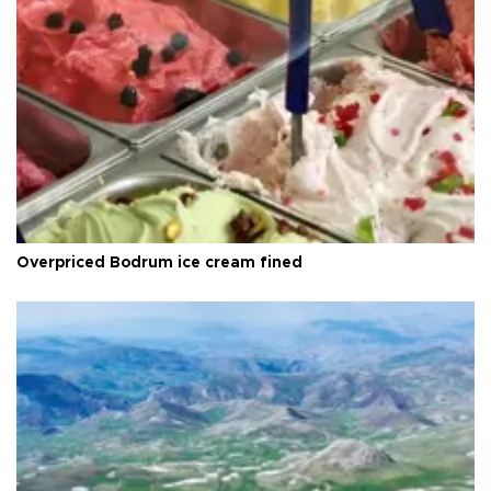
Overpriced Bodrum ice cream fined