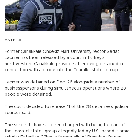
AA Photo
Former Çanakkale Onsekiz Mart University rector Sedat
Laçiner has been released by a court in Turkey’s
northwestern Çanakkale province after being detained in
connection with a probe into the “parallel state” group.
Laçiner was detained on Dec. 26 alongside a number of
businesspersons during simultaneous operations where 28
people were detained.
The court decided to release 11 of the 28 detainees, judicial
sources said.
The suspects have all been charged with being be part of
the “parallel state” group allegedly led by U.S.-based Islamic