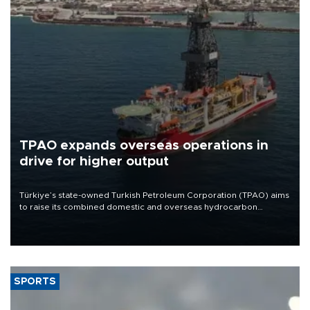
TPAO expands overseas operations in
drive for higher output
Türkiye’s state-owned Turkish Petroleum Corporation (TPAO) aims
to raise its combined domestic and overseas hydrocarbon
production from around 330,000 barrels of oil equivalent a day to
nearly 600,000 by 2028, with a longer-term target of 1 million,
Energy and Natural Resources Minister Alparslan Bayraktar has
said.
SPORTS