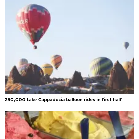
250,000 take Cappadocia balloon rides in first half