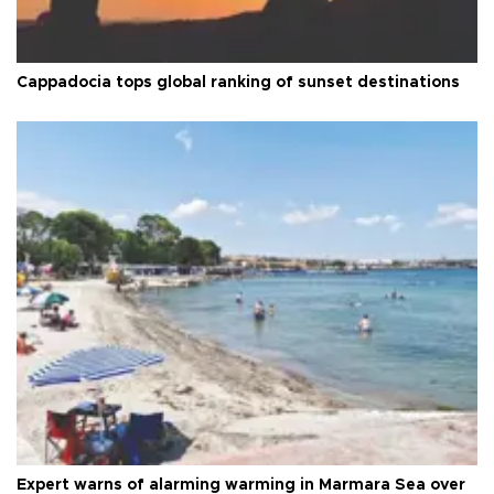
Cappadocia tops global ranking of sunset destinations
Expert warns of alarming warming in Marmara Sea over