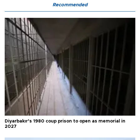
Recommended
Diyarbakır’s 1980 coup prison to open as memorial in
2027